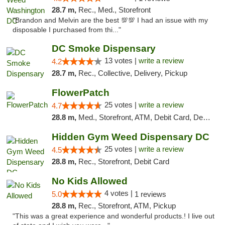
28.7 m,
Rec., Med., Storefront
"Brandon and Melvin are the best 💯💯 I had an issue with my
disposable I purchased from thi..."
DC Smoke Dispensary
13 votes |
write a review
4.2
28.7 m,
Rec., Collective, Delivery, Pickup
FlowerPatch
25 votes |
write a review
4.7
28.8 m,
Med., Storefront, ATM, Debit Card, Delivery, Pickup
Hidden Gym Weed Dispensary DC
25 votes |
write a review
4.5
28.8 m,
Rec., Storefront, Debit Card
No Kids Allowed
4 votes |
5.0
1 reviews
28.8 m,
Rec., Storefront, ATM, Pickup
"This was a great experience and wonderful products.! I live out