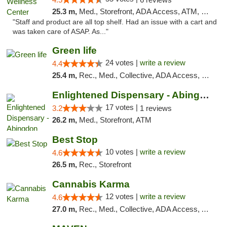
25.3 m,
Med., Storefront, ADA Access, ATM, Debit Card
"Staff and product are all top shelf. Had an issue with a cart and
was taken care of ASAP. As..."
Green life
24 votes |
write a review
4.4
25.4 m,
Rec., Med., Collective, ADA Access, Pre-ICO, ATM, Debit Card, Delivery, Pickup
Enlightened Dispensary - Abingdon
17 votes |
3.2
1 reviews
26.2 m,
Med., Storefront, ATM
Best Stop
10 votes |
write a review
4.6
26.5 m,
Rec., Storefront
Cannabis Karma
12 votes |
write a review
4.6
27.0 m,
Rec., Med., Collective, ADA Access, ATM, Debit Card, Pickup