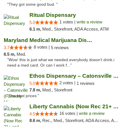
"They got some good bud. "
Ritual Dispensary
1 votes |
write a review
5.0
6.1 m,
Med., Storefront, ADA Access, ATM
Maryland Medical Marijuana Dispensaries
8 votes |
3.7
5 reviews
6.5 m,
Med.
"Wow' this is just what we needed.everybody doesn't drink.i
need a med card. Or can I work f..."
Ethos Dispensary – Catonsville (Formerly M...
2 votes |
5.0
1 reviews
7.8 m,
Med., Storefront
"The best prices "
Liberty Cannabis (Now Rec 21+ and Med)
16 votes |
write a review
4.5
8.6 m,
Rec., Med., Storefront, ADA Access, ATM, Pickup