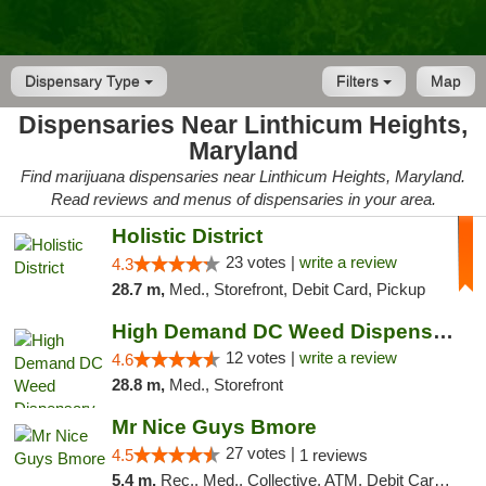
Dispensary Type
Filters
Map
Dispensaries Near Linthicum Heights,
Maryland
Find marijuana dispensaries near Linthicum Heights, Maryland.
Read reviews and menus of dispensaries in your area.
Holistic District
23 votes |
write a review
4.3
28.7 m,
Med., Storefront, Debit Card, Pickup
High Demand DC Weed Dispensary & Delivery
12 votes |
write a review
4.6
28.8 m,
Med., Storefront
Mr Nice Guys Bmore
27 votes |
4.5
1 reviews
5.4 m,
Rec., Med., Collective, ATM, Debit Card, Pickup