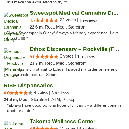
still make the extra effort to try to..."
Sweetspot Medical Cannabis Dispensary Olney
24 votes |
4.7
1 reviews
22.6 m,
Rec., Med., Storefront
"Love Sweetspot in Olney! Always a friendly experience. Love
the staff!!! "
Ethos Dispensary – Rockville (Formerly Mis...
3 votes |
5.0
1 reviews
23.7 m,
Rec., Med., Storefront
"This was my first visit to Ethos. I placed my order online and
did curbside pick-up. Simmi..."
RISE Dispensaries
4 votes |
4.0
3 reviews
24.9 m,
Med., Storefront, ATM, Pickup
"always have good options hopefully i can try a different one in
another state "
Takoma Wellness Center
55 votes |
4.5
6 reviews