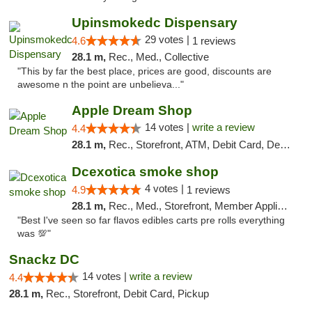
Upinsmokedc Dispensary
29 votes |
4.6
1 reviews
28.1 m,
Rec., Med., Collective
"This by far the best place, prices are good, discounts are
awesome n the point are unbelieva..."
Apple Dream Shop
14 votes |
write a review
4.4
28.1 m,
Rec., Storefront, ATM, Debit Card, Delivery, Pickup
Dcexotica smoke shop
4 votes |
4.9
1 reviews
28.1 m,
Rec., Med., Storefront, Member Application Required, Pre-ICO, Debit Card, Delivery, Pickup
"Best I've seen so far flavos edibles carts pre rolls everything
was 💯"
Snackz DC
14 votes |
write a review
4.4
28.1 m,
Rec., Storefront, Debit Card, Pickup