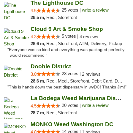
The Lighthouse DC
25 votes |
write a review
4.5
28.5 m,
Rec., Storefront
Cloud 9 Art & Smoke Shop
5 votes |
4.3
4 reviews
28.6 m,
Rec., Storefront, ATM, Delivery, Pickup
"Everyone was so kind and everything was packaged perfectly.
I would recommend "
Doobie District
23 votes |
3.8
2 reviews
28.6 m,
Rec., Med., Storefront, Debit Card, Delivery
"This is hands down the best dispensary in wyDC! Thanks Jim!"
La Bodega Weed Marijuana Dispensary
20 votes |
write a review
4.5
28.7 m,
Rec., Storefront
MONKO Weed Washington DC
14 votes |
4.8
1 reviews