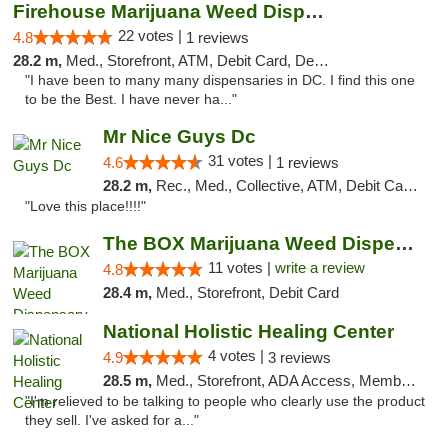
Firehouse Marijuana Weed Dispensary
22 votes |
4.8
1 reviews
28.2 m,
Med., Storefront, ATM, Debit Card, Delivery, Pickup
"I have been to many many dispensaries in DC. I find this one
to be the Best. I have never ha..."
Mr Nice Guys Dc
31 votes |
4.6
1 reviews
28.2 m,
Rec., Med., Collective, ATM, Debit Card, Delivery, Pickup
"Love this place!!!!"
The BOX Marijuana Weed Dispensary DC
11 votes |
write a review
4.8
28.4 m,
Med., Storefront, Debit Card
National Holistic Healing Center
4 votes |
4.9
3 reviews
28.5 m,
Med., Storefront, ADA Access, Member Application Required
"I'm relieved to be talking to people who clearly use the product
they sell. I've asked for a..."