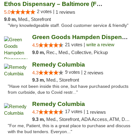
Ethos Dispensary – Baltimore (Formerly Mis...
2 votes |
5.0
1 reviews
9.0 m,
Med., Storefront
"Very knowledgeable staff. Good customer service & friendly"
Green Goods Hampden Dispensary
21 votes |
write a review
4.5
9.0 m,
Rec., Med., Collective, Pickup
Remedy Columbia
9 votes |
4.3
2 reviews
9.3 m,
Med., Storefront
"Have not been inside this one, but have purchased products
from curbside, due to Covid restr..."
Remedy Columbia
17 votes |
4.7
1 reviews
9.3 m,
Med., Storefront, ADA Access, ATM, Debit Card, Pickup
"For me, Patient, this is a great place to purchase and discuss
with the bud tenders. Everyon..."