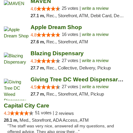
MAVEN
25 votes |
write a review
4.6
27.1 m,
Rec., Storefront, ATM, Debit Card, Delivery, Pickup
Apple Dream Shop
16 votes |
write a review
4.8
27.6 m,
Rec., Storefront, ATM
Blazing Dispensary
27 votes |
write a review
4.3
27.7 m,
Rec., Collective, Delivery, Pickup
Giving Tree DC Weed Dispensary and Art Gal...
27 votes |
write a review
4.5
27.7 m,
Rec., Storefront, ATM, Pickup
Capital City Care
51 votes |
4.3
2 reviews
28.1 m,
Med., Storefront, ADA Access, ATM
"The staff was very nice, answered all my questions, and
offered advice. They also grow their..."