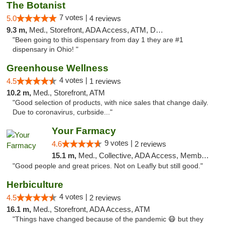
The Botanist
7 votes |
5.0
4 reviews
9.3 m,
Med., Storefront, ADA Access, ATM, Debit Card
"Been going to this dispensary from day 1 they are #1
dispensary in Ohio! "
Greenhouse Wellness
4 votes |
4.5
1 reviews
10.2 m,
Med., Storefront, ATM
"Good selection of products, with nice sales that change daily.
Due to coronavirus, curbside..."
Your Farmacy
9 votes |
4.6
2 reviews
15.1 m,
Med., Collective, ADA Access, Member Application Required, ATM, Debit Card, Delivery
"Good people and great prices. Not on Leafly but still good."
Herbiculture
4 votes |
4.5
2 reviews
16.1 m,
Med., Storefront, ADA Access, ATM
"Things have changed because of the pandemic 😷 but they