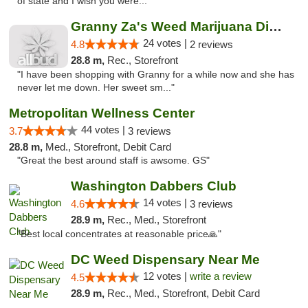
of state and I wish you were..."
Granny Za's Weed Marijuana Dispensary
24 votes |
4.8
2 reviews
28.8 m,
Rec., Storefront
"I have been shopping with Granny for a while now and she has
never let me down. Her sweet sm..."
Metropolitan Wellness Center
44 votes |
3.7
3 reviews
28.8 m,
Med., Storefront, Debit Card
"Great the best around staff is awsome. GS"
Washington Dabbers Club
14 votes |
4.6
3 reviews
28.9 m,
Rec., Med., Storefront
"Best local concentrates at reasonable price🙏"
DC Weed Dispensary Near Me
12 votes |
write a review
4.5
28.9 m,
Rec., Med., Storefront, Debit Card