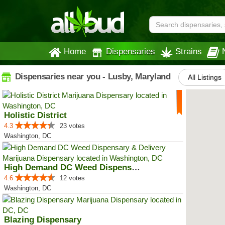
Home
Dispensaries
Strains
Dispensaries near you - Lusby, Maryland
All Listings
Holistic District
4.3
23 votes
Washington, DC
High Demand DC Weed Dispensary &...
4.6
12 votes
Washington, DC
Blazing Dispensary