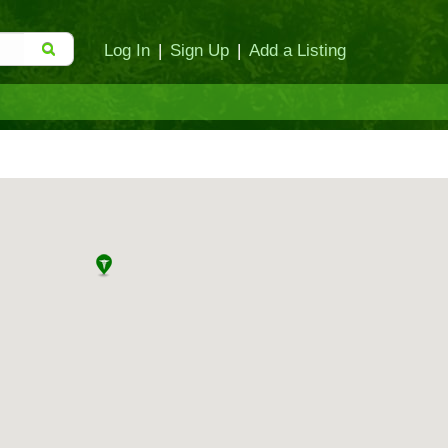
Log In
|
Sign Up
|
Add a Listing