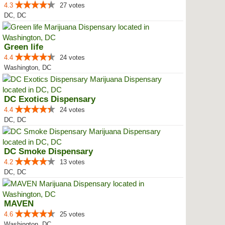
4.3
27 votes
DC, DC
Green life
4.4
24 votes
Washington, DC
DC Exotics Dispensary
4.4
24 votes
DC, DC
DC Smoke Dispensary
4.2
13 votes
DC, DC
MAVEN
4.6
25 votes
Washington, DC