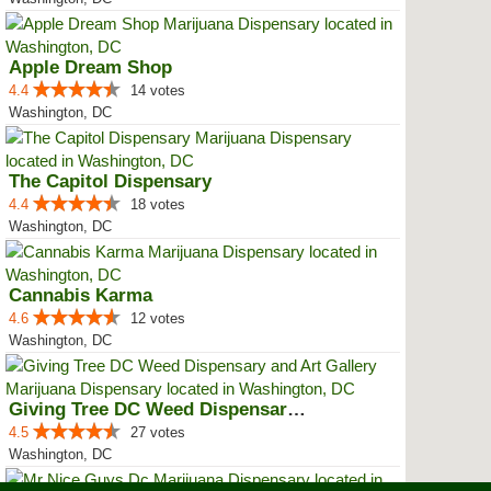
Apple Dream Shop
4.4
14 votes
Washington, DC
The Capitol Dispensary
4.4
18 votes
Washington, DC
Cannabis Karma
4.6
12 votes
Washington, DC
Giving Tree DC Weed Dispensary a...
4.5
27 votes
Washington, DC