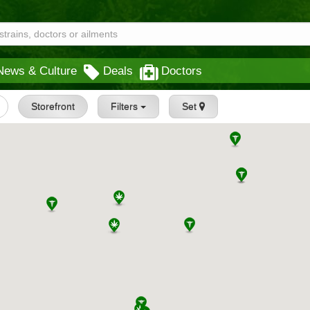
News & Culture
Deals
Doctors
Storefront
Filters
Set