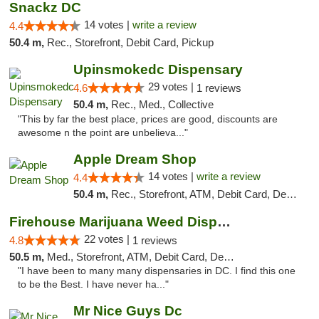
Snackz DC
14 votes |
write a review
4.4
50.4 m,
Rec., Storefront, Debit Card, Pickup
Upinsmokedc Dispensary
29 votes |
4.6
1 reviews
50.4 m,
Rec., Med., Collective
"This by far the best place, prices are good, discounts are
awesome n the point are unbelieva..."
Apple Dream Shop
14 votes |
write a review
4.4
50.4 m,
Rec., Storefront, ATM, Debit Card, Delivery, Pickup
Firehouse Marijuana Weed Dispensary
22 votes |
4.8
1 reviews
50.5 m,
Med., Storefront, ATM, Debit Card, Delivery, Pickup
"I have been to many many dispensaries in DC. I find this one
to be the Best. I have never ha..."
Mr Nice Guys Dc