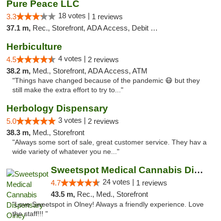
Pure Peace LLC
18 votes |
3.3
1 reviews
37.1 m,
Rec., Storefront, ADA Access, Debit Card, Delivery, Pickup
Herbiculture
4 votes |
4.5
2 reviews
38.2 m,
Med., Storefront, ADA Access, ATM
"Things have changed because of the pandemic 😷 but they
still make the extra effort to try to..."
Herbology Dispensary
3 votes |
5.0
2 reviews
38.3 m,
Med., Storefront
"Always some sort of sale, great customer service. They hav a
wide variety of whatever you ne..."
Sweetspot Medical Cannabis Dispensary Olney
24 votes |
4.7
1 reviews
43.5 m,
Rec., Med., Storefront
"Love Sweetspot in Olney! Always a friendly experience. Love
the staff!!! "