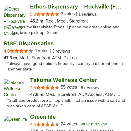
Ethos Dispensary – Rockville (Formerly Mis...
3 votes |
5.0
1 reviews
45.2 m,
Rec., Med., Storefront
"This was my first visit to Ethos. I placed my order online and
did curbside pick-up. Simmi..."
RISE Dispensaries
4 votes |
4.0
3 reviews
47.3 m,
Med., Storefront, ATM, Pickup
"always have good options hopefully i can try a different one in
another state "
Takoma Wellness Center
55 votes |
4.5
6 reviews
47.6 m,
Med., Storefront, ADA Access, ATM, Debit Card
"Staff and product are all top shelf. Had an issue with a cart and
was taken care of ASAP. As..."
Green life
24 votes |
write a review
4.4