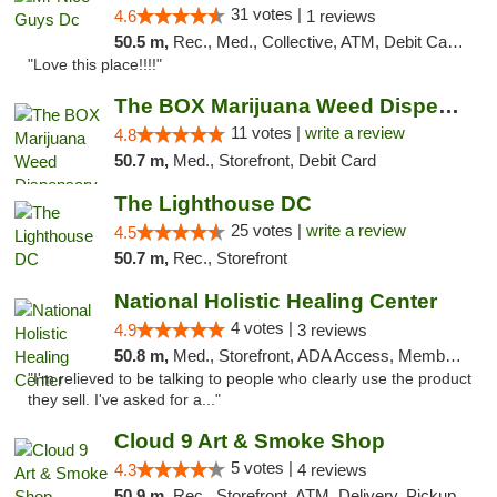
31 votes |
4.6
1 reviews
50.5 m,
Rec., Med., Collective, ATM, Debit Card, Delivery, Pickup
"Love this place!!!!"
The BOX Marijuana Weed Dispensary DC
11 votes |
write a review
4.8
50.7 m,
Med., Storefront, Debit Card
The Lighthouse DC
25 votes |
write a review
4.5
50.7 m,
Rec., Storefront
National Holistic Healing Center
4 votes |
4.9
3 reviews
50.8 m,
Med., Storefront, ADA Access, Member Application Required
"I'm relieved to be talking to people who clearly use the product
they sell. I've asked for a..."
Cloud 9 Art & Smoke Shop
5 votes |
4.3
4 reviews
50.9 m,
Rec., Storefront, ATM, Delivery, Pickup