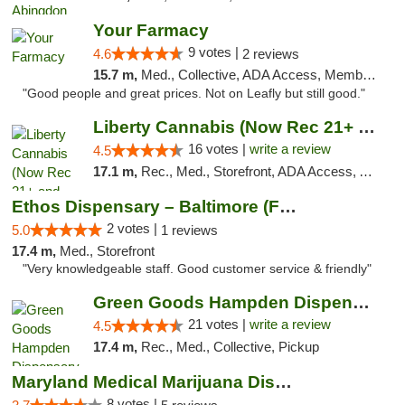
Your Farmacy
9 votes |
4.6
2 reviews
15.7 m,
Med., Collective, ADA Access, Member Application Required, ATM, Debit Card, Delivery
"Good people and great prices. Not on Leafly but still good."
Liberty Cannabis (Now Rec 21+ and Med)
16 votes |
write a review
4.5
17.1 m,
Rec., Med., Storefront, ADA Access, ATM, Pickup
Ethos Dispensary – Baltimore (Formerly Mis...
2 votes |
5.0
1 reviews
17.4 m,
Med., Storefront
"Very knowledgeable staff. Good customer service & friendly"
Green Goods Hampden Dispensary
21 votes |
write a review
4.5
17.4 m,
Rec., Med., Collective, Pickup
Maryland Medical Marijuana Dispensaries
8 votes |