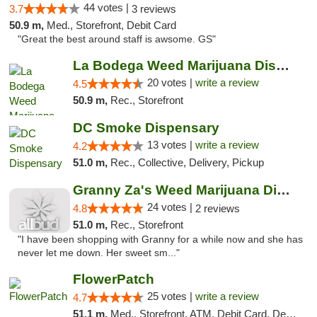
44 votes |
3.7
3 reviews
50.9 m,
Med., Storefront, Debit Card
"Great the best around staff is awsome. GS"
La Bodega Weed Marijuana Dispensary
20 votes |
write a review
4.5
50.9 m,
Rec., Storefront
DC Smoke Dispensary
13 votes |
write a review
4.2
51.0 m,
Rec., Collective, Delivery, Pickup
Granny Za's Weed Marijuana Dispensary
24 votes |
4.8
2 reviews
51.0 m,
Rec., Storefront
"I have been shopping with Granny for a while now and she has
never let me down. Her sweet sm..."
FlowerPatch
25 votes |
write a review
4.7
51.1 m,
Med., Storefront, ATM, Debit Card, Delivery, Pickup