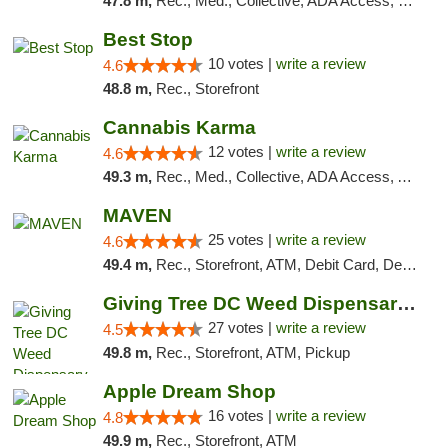
47.8 m,
Rec., Med., Collective, ADA Access, Pre-ICO, ATM, Debit Card, Delivery, Pickup
Best Stop
10 votes |
write a review
4.6
48.8 m,
Rec., Storefront
Cannabis Karma
12 votes |
write a review
4.6
49.3 m,
Rec., Med., Collective, ADA Access, ATM, Debit Card, Pickup
MAVEN
25 votes |
write a review
4.6
49.4 m,
Rec., Storefront, ATM, Debit Card, Delivery, Pickup
Giving Tree DC Weed Dispensary and Art Gal...
27 votes |
write a review
4.5
49.8 m,
Rec., Storefront, ATM, Pickup
Apple Dream Shop
16 votes |
write a review
4.8
49.9 m,
Rec., Storefront, ATM