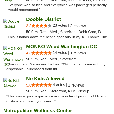
"Everyone was so kind and everything was packaged perfectly.
I would recommend "
Doobie District
23 votes |
3.8
2 reviews
50.9 m,
Rec., Med., Storefront, Debit Card, Delivery
"This is hands down the best dispensary in wyDC! Thanks Jim!"
MONKO Weed Washington DC
14 votes |
4.8
1 reviews
50.9 m,
Rec., Med., Storefront
"Brandon and Melvin are the best 💯💯 I had an issue with my
disposable I purchased from thi..."
No Kids Allowed
4 votes |
5.0
1 reviews
50.9 m,
Rec., Storefront, ATM, Pickup
"This was a great experience and wonderful products.! I live out
of state and I wish you were..."
Metropolitan Wellness Center