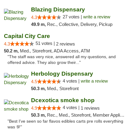
Blazing Dispensary
27 votes |
write a review
4.3
49.9 m,
Rec., Collective, Delivery, Pickup
Capital City Care
51 votes |
4.3
2 reviews
50.2 m,
Med., Storefront, ADA Access, ATM
"The staff was very nice, answered all my questions, and
offered advice. They also grow their..."
Herbology Dispensary
4 votes |
write a review
4.5
50.3 m,
Med., Storefront
Dcexotica smoke shop
4 votes |
4.9
1 reviews
50.3 m,
Rec., Med., Storefront, Member Application Required, Pre-ICO, Debit Card, Delivery, Pickup
"Best I've seen so far flavos edibles carts pre rolls everything
was 💯"