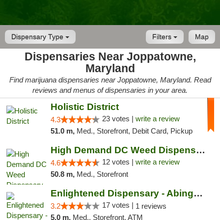
Dispensary Type
Filters
Map
Dispensaries Near Joppatowne,
Maryland
Find marijuana dispensaries near Joppatowne, Maryland. Read
reviews and menus of dispensaries in your area.
Holistic District
23 votes |
write a review
4.3
51.0 m,
Med., Storefront, Debit Card, Pickup
High Demand DC Weed Dispensary & Delivery
12 votes |
write a review
4.6
50.8 m,
Med., Storefront
Enlightened Dispensary - Abingdon
17 votes |
3.2
1 reviews
5.0 m,
Med., Storefront, ATM