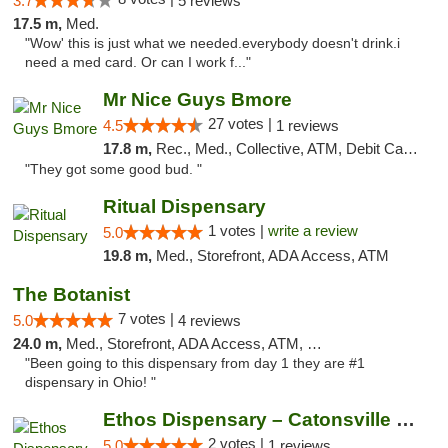
3.7
5 reviews
17.5 m,
Med.
"Wow' this is just what we needed.everybody doesn't drink.i
need a med card. Or can I work f..."
Mr Nice Guys Bmore
27 votes |
4.5
1 reviews
17.8 m,
Rec., Med., Collective, ATM, Debit Card, Pickup
"They got some good bud. "
Ritual Dispensary
1 votes |
write a review
5.0
19.8 m,
Med., Storefront, ADA Access, ATM
The Botanist
7 votes |
5.0
4 reviews
24.0 m,
Med., Storefront, ADA Access, ATM, Debit Card
"Been going to this dispensary from day 1 they are #1
dispensary in Ohio! "
Ethos Dispensary – Catonsville (Formerly M...
2 votes |
5.0
1 reviews