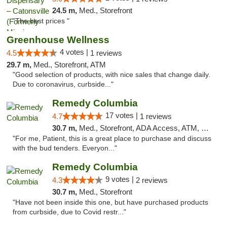
24.5 m,
Med., Storefront
"The best prices "
Greenhouse Wellness
4 votes |
4.5
1 reviews
29.7 m,
Med., Storefront, ATM
"Good selection of products, with nice sales that change daily.
Due to coronavirus, curbside..."
Remedy Columbia
17 votes |
4.7
1 reviews
30.7 m,
Med., Storefront, ADA Access, ATM, Debit Card, Pickup
"For me, Patient, this is a great place to purchase and discuss
with the bud tenders. Everyon..."
Remedy Columbia
9 votes |
4.3
2 reviews
30.7 m,
Med., Storefront
"Have not been inside this one, but have purchased products
from curbside, due to Covid restr..."