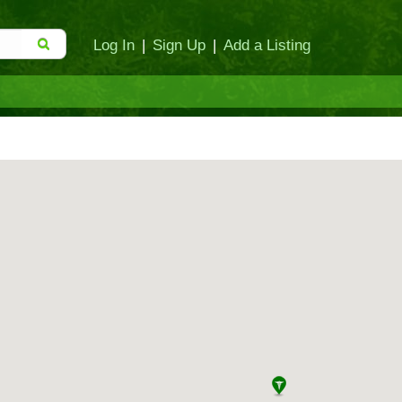
Log In
|
Sign Up
|
Add a Listing