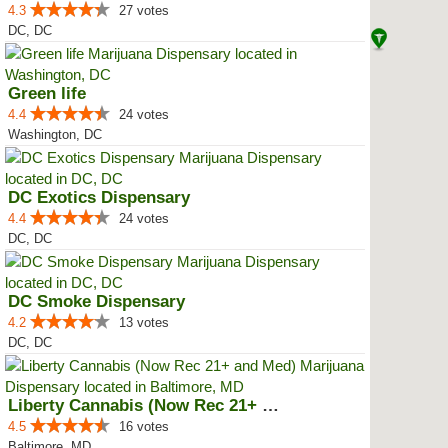
4.3
27 votes
DC, DC
Green life
4.4
24 votes
Washington, DC
DC Exotics Dispensary
4.4
24 votes
DC, DC
DC Smoke Dispensary
4.2
13 votes
DC, DC
Liberty Cannabis (Now Rec 21+ an...
4.5
16 votes
Baltimore, MD