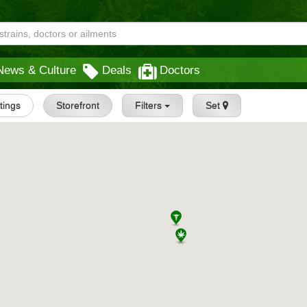
News & Culture
Deals
Doctors
stings
Storefront
Filters
Set