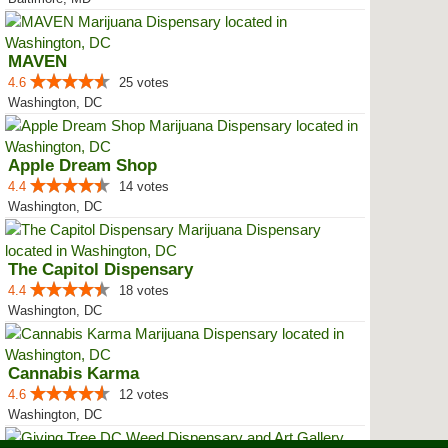
MAVEN
4.6
25 votes
Washington, DC
Apple Dream Shop
4.4
14 votes
Washington, DC
The Capitol Dispensary
4.4
18 votes
Washington, DC
Cannabis Karma
4.6
12 votes
Washington, DC