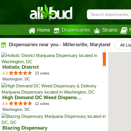
Home
Dispensaries
Strains
Dispensaries near you - Millersville, Maryland
All Li
Holistic District
4.3
23 votes
Washington, DC
High Demand DC Weed Dispensary &...
4.6
12 votes
Washington, DC
Blazing Dispensary