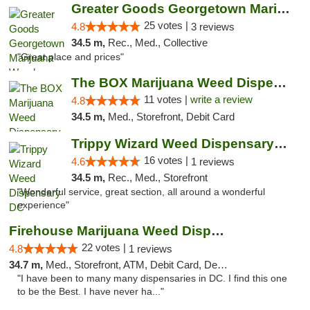
Greater Goods Georgetown Marijuana Weed Di...
25 votes |
4.8
3 reviews
34.5 m,
Rec., Med., Collective
"Great place and prices"
The BOX Marijuana Weed Dispensary DC
11 votes |
write a review
4.8
34.5 m,
Med., Storefront, Debit Card
Trippy Wizard Weed Dispensary DC
16 votes |
4.6
1 reviews
34.5 m,
Rec., Med., Storefront
"Wonderful service, great section, all around a wonderful
experience"
Firehouse Marijuana Weed Dispensary
22 votes |
4.8
1 reviews
34.7 m,
Med., Storefront, ATM, Debit Card, Delivery, Pickup
"I have been to many many dispensaries in DC. I find this one
to be the Best. I have never ha..."