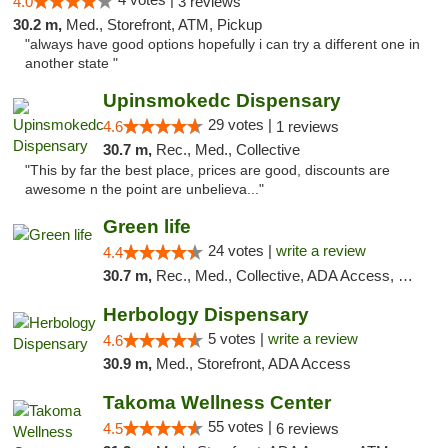
4.0
3 reviews
30.2 m,
Med., Storefront, ATM, Pickup
"always have good options hopefully i can try a different one in
another state "
Upinsmokedc Dispensary
29 votes |
4.6
1 reviews
30.7 m,
Rec., Med., Collective
"This by far the best place, prices are good, discounts are
awesome n the point are unbelieva..."
Green life
24 votes |
write a review
4.4
30.7 m,
Rec., Med., Collective, ADA Access, Pre-ICO, ATM, Debit Card, Delivery, Pickup
Herbology Dispensary
5 votes |
write a review
4.6
30.9 m,
Med., Storefront, ADA Access
Takoma Wellness Center
55 votes |
4.5
6 reviews