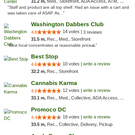
31.2 m,
Med., Storefront, ADA Access, ATM, Debit Card
"Staff and product are all top shelf. Had an issue with a cart and
was taken care of ASAP. As..."
Washington Dabbers Club
14 votes |
4.6
3 reviews
31.5 m,
Rec., Med., Storefront
"Best local concentrates at reasonable price🙏"
Best Stop
10 votes |
write a review
4.6
32.2 m,
Rec., Storefront
Cannabis Karma
12 votes |
write a review
4.6
33.1 m,
Rec., Med., Collective, ADA Access, ATM, Debit Card, Pickup
Promoco DC
18 votes |
write a review
4.4
33.5 m,
Rec., Collective, Delivery, Pickup