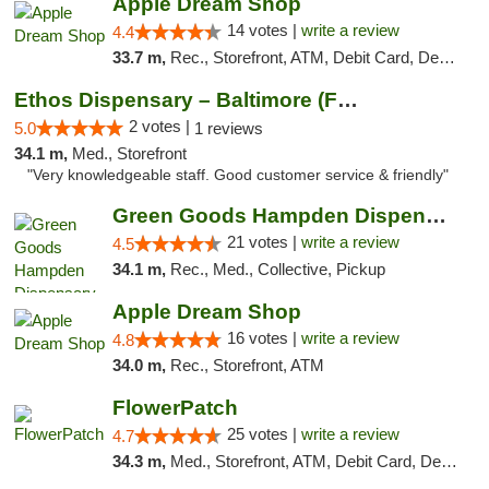
Apple Dream Shop
14 votes |
write a review
4.4
33.7 m,
Rec., Storefront, ATM, Debit Card, Delivery, Pickup
Ethos Dispensary – Baltimore (Formerly Mis...
2 votes |
5.0
1 reviews
34.1 m,
Med., Storefront
"Very knowledgeable staff. Good customer service & friendly"
Green Goods Hampden Dispensary
21 votes |
write a review
4.5
34.1 m,
Rec., Med., Collective, Pickup
Apple Dream Shop
16 votes |
write a review
4.8
34.0 m,
Rec., Storefront, ATM
FlowerPatch
25 votes |
write a review
4.7
34.3 m,
Med., Storefront, ATM, Debit Card, Delivery, Pickup