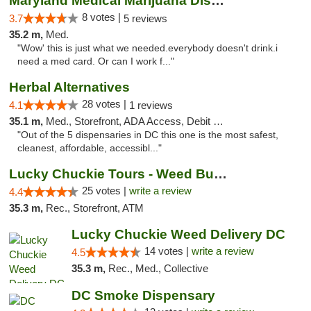
Maryland Medical Marijuana Dispensaries
8 votes |
3.7
5 reviews
35.2 m,
Med.
"Wow' this is just what we needed.everybody doesn't drink.i
need a med card. Or can I work f..."
Herbal Alternatives
28 votes |
4.1
1 reviews
35.1 m,
Med., Storefront, ADA Access, Debit Card
"Out of the 5 dispensaries in DC this one is the most safest,
cleanest, affordable, accessibl..."
Lucky Chuckie Tours - Weed Bus Tours DC
25 votes |
write a review
4.4
35.3 m,
Rec., Storefront, ATM
Lucky Chuckie Weed Delivery DC
14 votes |
write a review
4.5
35.3 m,
Rec., Med., Collective
DC Smoke Dispensary