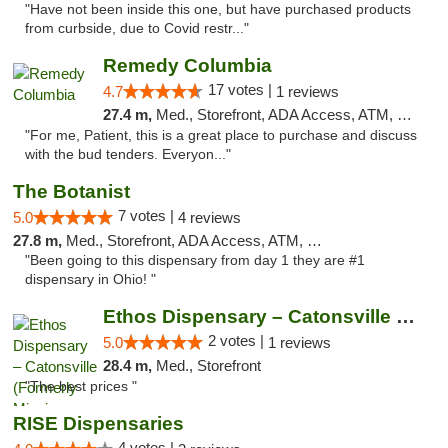
"Have not been inside this one, but have purchased products
from curbside, due to Covid restr..."
Remedy Columbia
17 votes |
4.7
1 reviews
27.4 m,
Med., Storefront, ADA Access, ATM, Debit Card, Pickup
"For me, Patient, this is a great place to purchase and discuss
with the bud tenders. Everyon..."
The Botanist
7 votes |
5.0
4 reviews
27.8 m,
Med., Storefront, ADA Access, ATM, Debit Card
"Been going to this dispensary from day 1 they are #1
dispensary in Ohio! "
Ethos Dispensary – Catonsville (Formerly M...
2 votes |
5.0
1 reviews
28.4 m,
Med., Storefront
"The best prices "
RISE Dispensaries
4 votes |