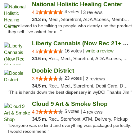
National Holistic Healing Center
4 votes |
4.9
3 reviews
34.3 m,
Med., Storefront, ADA Access, Member Application Required
"I'm relieved to be talking to people who clearly use the product
they sell. I've asked for a..."
Liberty Cannabis (Now Rec 21+ and Med)
16 votes |
write a review
4.5
34.6 m,
Rec., Med., Storefront, ADA Access, ATM, Pickup
Doobie District
23 votes |
3.8
2 reviews
34.5 m,
Rec., Med., Storefront, Debit Card, Delivery
"This is hands down the best dispensary in wyDC! Thanks Jim!"
Cloud 9 Art & Smoke Shop
5 votes |
4.3
4 reviews
34.5 m,
Rec., Storefront, ATM, Delivery, Pickup
"Everyone was so kind and everything was packaged perfectly.
I would recommend "