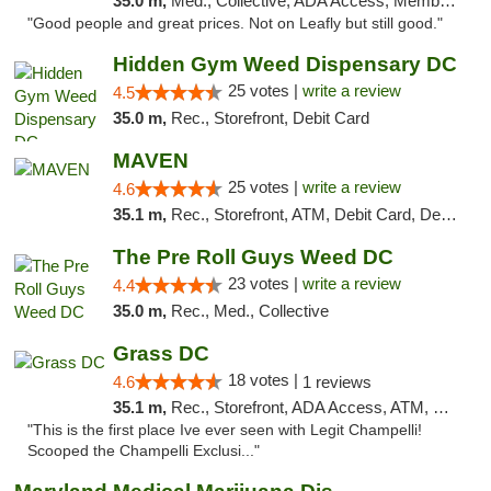
35.0 m,
Med., Collective, ADA Access, Member Application Required, ATM, Debit Card, Delivery
"Good people and great prices. Not on Leafly but still good."
Hidden Gym Weed Dispensary DC
25 votes |
write a review
4.5
35.0 m,
Rec., Storefront, Debit Card
MAVEN
25 votes |
write a review
4.6
35.1 m,
Rec., Storefront, ATM, Debit Card, Delivery, Pickup
The Pre Roll Guys Weed DC
23 votes |
write a review
4.4
35.0 m,
Rec., Med., Collective
Grass DC
18 votes |
4.6
1 reviews
35.1 m,
Rec., Storefront, ADA Access, ATM, Debit Card, Pickup
"This is the first place Ive ever seen with Legit Champelli!
Scooped the Champelli Exclusi..."