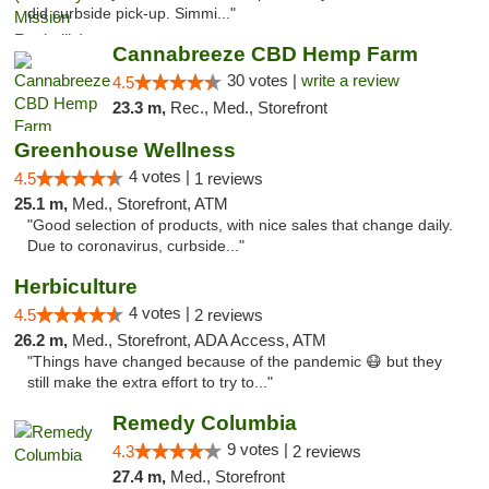
did curbside pick-up. Simmi..."
Cannabreeze CBD Hemp Farm
30 votes |
write a review
4.5
23.3 m,
Rec., Med., Storefront
Greenhouse Wellness
4 votes |
4.5
1 reviews
25.1 m,
Med., Storefront, ATM
"Good selection of products, with nice sales that change daily.
Due to coronavirus, curbside..."
Herbiculture
4 votes |
4.5
2 reviews
26.2 m,
Med., Storefront, ADA Access, ATM
"Things have changed because of the pandemic 😷 but they
still make the extra effort to try to..."
Remedy Columbia
9 votes |
4.3
2 reviews
27.4 m,
Med., Storefront