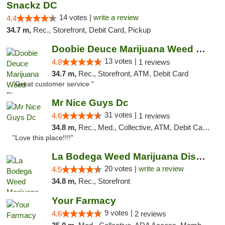
Snackz DC
14 votes |
write a review
4.4
34.7 m,
Rec., Storefront, Debit Card, Pickup
Doobie Deuce Marijuana Weed Dispensary
13 votes |
4.8
1 reviews
34.7 m,
Rec., Storefront, ATM, Debit Card
"Great customer service "
Mr Nice Guys Dc
31 votes |
4.6
1 reviews
34.8 m,
Rec., Med., Collective, ATM, Debit Card, Delivery, Pickup
"Love this place!!!!"
La Bodega Weed Marijuana Dispensary
20 votes |
write a review
4.5
34.8 m,
Rec., Storefront
Your Farmacy
9 votes |
4.6
2 reviews