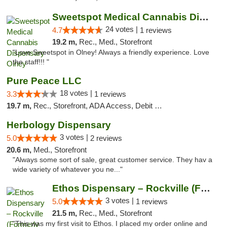
Sweetspot Medical Cannabis Dispensary Olney
24 votes |
4.7
1 reviews
19.2 m,
Rec., Med., Storefront
"Love Sweetspot in Olney! Always a friendly experience. Love
the staff!!! "
Pure Peace LLC
18 votes |
3.3
1 reviews
19.7 m,
Rec., Storefront, ADA Access, Debit Card, Delivery, Pickup
Herbology Dispensary
3 votes |
5.0
2 reviews
20.6 m,
Med., Storefront
"Always some sort of sale, great customer service. They hav a
wide variety of whatever you ne..."
Ethos Dispensary – Rockville (Formerly Mis...
3 votes |
5.0
1 reviews
21.5 m,
Rec., Med., Storefront
"This was my first visit to Ethos. I placed my order online and