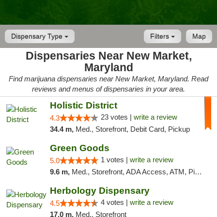
Dispensary Type
Filters
Map
Dispensaries Near New Market,
Maryland
Find marijuana dispensaries near New Market, Maryland. Read
reviews and menus of dispensaries in your area.
Holistic District
23 votes |
write a review
4.3
34.4 m,
Med., Storefront, Debit Card, Pickup
Green Goods
1 votes |
write a review
5.0
9.6 m,
Med., Storefront, ADA Access, ATM, Pickup
Herbology Dispensary
4 votes |
write a review
4.5
17.0 m,
Med., Storefront