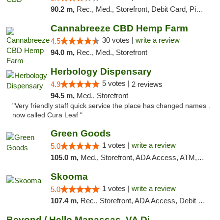
90.2 m,
Rec., Med., Storefront, Debit Card, Pickup
Cannabreeze CBD Hemp Farm
30 votes |
write a review
4.5
94.0 m,
Rec., Med., Storefront
Herbology Dispensary
5 votes |
4.9
2 reviews
94.5 m,
Med., Storefront
"Very friendly staff quick service the place has changed names .
now called Cura Leaf "
Green Goods
1 votes |
write a review
5.0
105.0 m,
Med., Storefront, ADA Access, ATM, Pickup
Skooma
1 votes |
write a review
5.0
107.4 m,
Rec., Storefront, ADA Access, Debit Card, Delivery, Pickup
Beyond / Hello Manassas, VA Dispensary