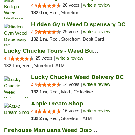
20 votes |
write a review
4.5
132.0 m,
Rec., Storefront
Hidden Gym Weed Dispensary DC
25 votes |
write a review
4.5
132.1 m,
Rec., Storefront, Debit Card
Lucky Chuckie Tours - Weed Bus Tours DC
25 votes |
write a review
4.4
132.1 m,
Rec., Storefront, ATM
Lucky Chuckie Weed Delivery DC
14 votes |
write a review
4.5
132.1 m,
Rec., Med., Collective
Apple Dream Shop
16 votes |
write a review
4.8
132.2 m,
Rec., Storefront, ATM
Firehouse Marijuana Weed Dispensary