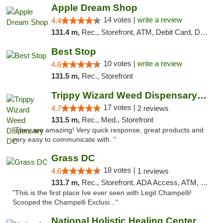
Apple Dream Shop
14 votes |
write a review
4.4
131.4 m,
Rec., Storefront, ATM, Debit Card, Delivery, Pickup
Best Stop
10 votes |
write a review
4.6
131.5 m,
Rec., Storefront
Trippy Wizard Weed Dispensary DC
17 votes |
4.7
2 reviews
131.5 m,
Rec., Med., Storefront
"They are amazing! Very quick response, great products and
very easy to communicate with. "
Grass DC
18 votes |
4.6
1 reviews
131.7 m,
Rec., Storefront, ADA Access, ATM, Debit Card, Pickup
"This is the first place Ive ever seen with Legit Champelli!
Scooped the Champelli Exclusi..."
National Holistic Healing Center