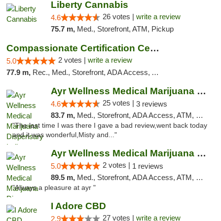
Liberty Cannabis
26 votes |
write a review
4.6
75.7 m,
Med., Storefront, ATM, Pickup
Compassionate Certification Centers
2 votes |
write a review
5.0
77.9 m,
Rec., Med., Storefront, ADA Access, ATM, Debit Card
Ayr Wellness Medical Marijuana Dispensary ...
25 votes |
4.6
3 reviews
83.7 m,
Med., Storefront, ADA Access, ATM, Debit Card, Pickup
"The last time I was there I gave a bad review,went back today
and it was wonderful,Misty and..."
Ayr Wellness Medical Marijuana Dispensary ...
2 votes |
5.0
1 reviews
89.5 m,
Med., Storefront, ADA Access, ATM, Debit Card, Pickup
"Always a pleasure at ayr "
I Adore CBD
27 votes |
write a review
2.9