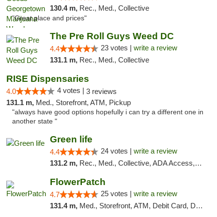
130.4 m,
Rec., Med., Collective
"Great place and prices"
The Pre Roll Guys Weed DC
23 votes |
write a review
4.4
131.1 m,
Rec., Med., Collective
RISE Dispensaries
4 votes |
4.0
3 reviews
131.1 m,
Med., Storefront, ATM, Pickup
"always have good options hopefully i can try a different one in
another state "
Green life
24 votes |
write a review
4.4
131.2 m,
Rec., Med., Collective, ADA Access, Pre-ICO, ATM, Debit Card, Delivery, Pickup
FlowerPatch
25 votes |
write a review
4.7
131.4 m,
Med., Storefront, ATM, Debit Card, Delivery, Pickup