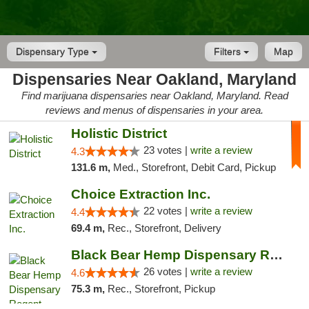
Dispensary Type
Filters
Map
Dispensaries Near Oakland, Maryland
Find marijuana dispensaries near Oakland, Maryland. Read
reviews and menus of dispensaries in your area.
Holistic District
23 votes |
write a review
4.3
131.6 m,
Med., Storefront, Debit Card, Pickup
Choice Extraction Inc.
22 votes |
write a review
4.4
69.4 m,
Rec., Storefront, Delivery
Black Bear Hemp Dispensary Regent Square
26 votes |
write a review
4.6
75.3 m,
Rec., Storefront, Pickup