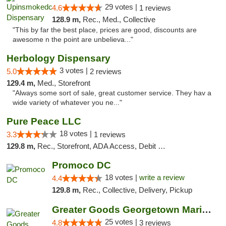
29 votes |
4.6
1 reviews
128.9 m,
Rec., Med., Collective
"This by far the best place, prices are good, discounts are
awesome n the point are unbelieva..."
Herbology Dispensary
3 votes |
5.0
2 reviews
129.4 m,
Med., Storefront
"Always some sort of sale, great customer service. They hav a
wide variety of whatever you ne..."
Pure Peace LLC
18 votes |
3.3
1 reviews
129.8 m,
Rec., Storefront, ADA Access, Debit Card, Delivery, Pickup
Promoco DC
18 votes |
write a review
4.4
129.8 m,
Rec., Collective, Delivery, Pickup
Greater Goods Georgetown Marijuana Weed Di...
25 votes |
4.8
3 reviews