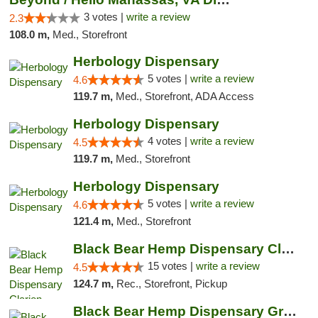
3 votes |
write a review
2.3
108.0 m,
Med., Storefront
Herbology Dispensary
5 votes |
write a review
4.6
119.7 m,
Med., Storefront, ADA Access
Herbology Dispensary
4 votes |
write a review
4.5
119.7 m,
Med., Storefront
Herbology Dispensary
5 votes |
write a review
4.6
121.4 m,
Med., Storefront
Black Bear Hemp Dispensary Clarion
15 votes |
write a review
4.5
124.7 m,
Rec., Storefront, Pickup
Black Bear Hemp Dispensary Grove City