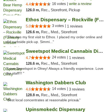
16 votes |
write a review
4.4
126.0 m,
Rec., Storefront, Pickup
Ethos Dispensary – Rockville (Formerly Mis...
3 votes |
5.0
1 reviews
126.6 m,
Rec., Med., Storefront
"This was my first visit to Ethos. I placed my order online and
did curbside pick-up. Simmi..."
Sweetspot Medical Cannabis Dispensary Olney
24 votes |
4.7
1 reviews
126.6 m,
Rec., Med., Storefront
"Love Sweetspot in Olney! Always a friendly experience. Love
the staff!!! "
Washington Dabbers Club
14 votes |
4.6
3 reviews
128.8 m,
Rec., Med., Storefront
"Best local concentrates at reasonable price🙏"
Upinsmokedc Dispensary