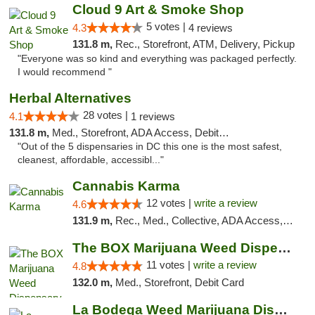
Cloud 9 Art & Smoke Shop
5 votes |
4.3
4 reviews
131.8 m,
Rec., Storefront, ATM, Delivery, Pickup
"Everyone was so kind and everything was packaged perfectly.
I would recommend "
Herbal Alternatives
28 votes |
4.1
1 reviews
131.8 m,
Med., Storefront, ADA Access, Debit Card
"Out of the 5 dispensaries in DC this one is the most safest,
cleanest, affordable, accessibl..."
Cannabis Karma
12 votes |
write a review
4.6
131.9 m,
Rec., Med., Collective, ADA Access, ATM, Debit Card, Pickup
The BOX Marijuana Weed Dispensary DC
11 votes |
write a review
4.8
132.0 m,
Med., Storefront, Debit Card
La Bodega Weed Marijuana Dispensary