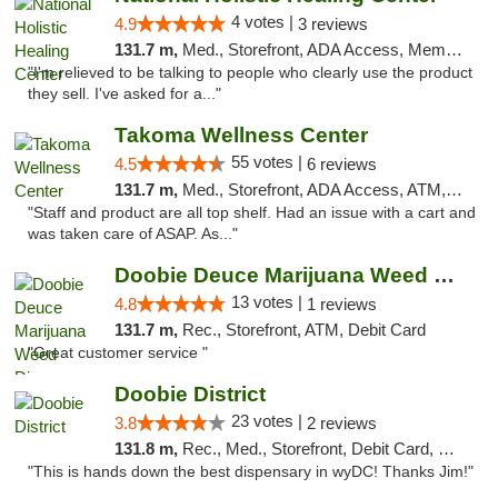
4 votes |
4.9
3 reviews
131.7 m,
Med., Storefront, ADA Access, Member Application Required
"I'm relieved to be talking to people who clearly use the product
they sell. I've asked for a..."
Takoma Wellness Center
55 votes |
4.5
6 reviews
131.7 m,
Med., Storefront, ADA Access, ATM, Debit Card
"Staff and product are all top shelf. Had an issue with a cart and
was taken care of ASAP. As..."
Doobie Deuce Marijuana Weed Dispensary
13 votes |
4.8
1 reviews
131.7 m,
Rec., Storefront, ATM, Debit Card
"Great customer service "
Doobie District
23 votes |
3.8
2 reviews
131.8 m,
Rec., Med., Storefront, Debit Card, Delivery
"This is hands down the best dispensary in wyDC! Thanks Jim!"