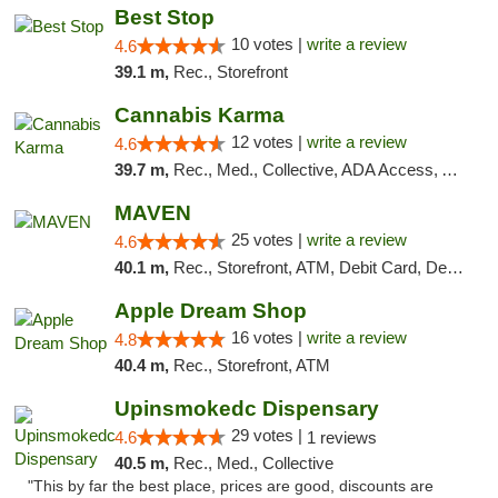
Best Stop
10 votes |
write a review
4.6
39.1 m,
Rec., Storefront
Cannabis Karma
12 votes |
write a review
4.6
39.7 m,
Rec., Med., Collective, ADA Access, ATM, Debit Card, Pickup
MAVEN
25 votes |
write a review
4.6
40.1 m,
Rec., Storefront, ATM, Debit Card, Delivery, Pickup
Apple Dream Shop
16 votes |
write a review
4.8
40.4 m,
Rec., Storefront, ATM
Upinsmokedc Dispensary
29 votes |
4.6
1 reviews
40.5 m,
Rec., Med., Collective
"This by far the best place, prices are good, discounts are