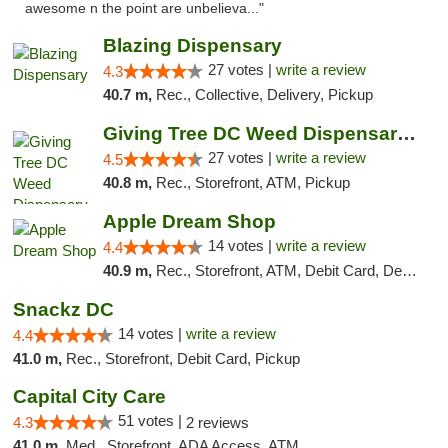
awesome n the point are unbelieva..."
Blazing Dispensary
27 votes |
write a review
4.3
40.7 m,
Rec., Collective, Delivery, Pickup
Giving Tree DC Weed Dispensary and Art Gal...
27 votes |
write a review
4.5
40.8 m,
Rec., Storefront, ATM, Pickup
Apple Dream Shop
14 votes |
write a review
4.4
40.9 m,
Rec., Storefront, ATM, Debit Card, Delivery, Pickup
Snackz DC
14 votes |
write a review
4.4
41.0 m,
Rec., Storefront, Debit Card, Pickup
Capital City Care
51 votes |
4.3
2 reviews
41.0 m,
Med., Storefront, ADA Access, ATM