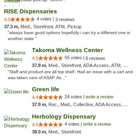
RISE Dispensaries
4 votes |
4.0
3 reviews
37.3 m,
Med., Storefront, ATM, Pickup
"always have good options hopefully i can try a different one in
another state "
Takoma Wellness Center
55 votes |
4.5
6 reviews
37.8 m,
Med., Storefront, ADA Access, ATM, Debit Card
"Staff and product are all top shelf. Had an issue with a cart and
was taken care of ASAP. As..."
Green life
24 votes |
write a review
4.4
37.9 m,
Rec., Med., Collective, ADA Access, Pre-ICO, ATM, Debit Card, Delivery, Pickup
Herbology Dispensary
4 votes |
write a review
4.5
39.0 m,
Med., Storefront