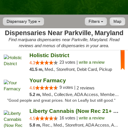
Dispensary Type
Filters
Map
Dispensaries Near Parkville, Maryland
Find marijuana dispensaries near Parkville, Maryland. Read
reviews and menus of dispensaries in your area.
Holistic District
23 votes |
write a review
4.3
41.5 m,
Med., Storefront, Debit Card, Pickup
Your Farmacy
9 votes |
4.6
2 reviews
5.2 m,
Med., Collective, ADA Access, Member Application Required, ATM, Debit Card, Delivery
"Good people and great prices. Not on Leafly but still good."
Liberty Cannabis (Now Rec 21+ and Med)
16 votes |
write a review
4.5
5.8 m,
Rec., Med., Storefront, ADA Access, ATM, Pickup