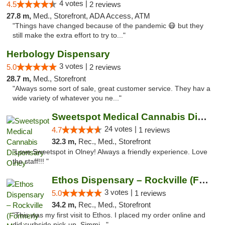
4 votes |
4.5
2 reviews
27.8 m,
Med., Storefront, ADA Access, ATM
"Things have changed because of the pandemic 😷 but they
still make the extra effort to try to..."
Herbology Dispensary
3 votes |
5.0
2 reviews
28.7 m,
Med., Storefront
"Always some sort of sale, great customer service. They hav a
wide variety of whatever you ne..."
Sweetspot Medical Cannabis Dispensary Olney
24 votes |
4.7
1 reviews
32.3 m,
Rec., Med., Storefront
"Love Sweetspot in Olney! Always a friendly experience. Love
the staff!!! "
Ethos Dispensary – Rockville (Formerly Mis...
3 votes |
5.0
1 reviews
34.2 m,
Rec., Med., Storefront
"This was my first visit to Ethos. I placed my order online and
did curbside pick-up. Simmi..."