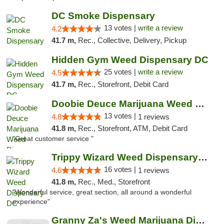
DC Smoke Dispensary
13 votes |
write a review
4.2
41.7 m,
Rec., Collective, Delivery, Pickup
Hidden Gym Weed Dispensary DC
25 votes |
write a review
4.5
41.7 m,
Rec., Storefront, Debit Card
Doobie Deuce Marijuana Weed Dispensary
13 votes |
4.8
1 reviews
41.8 m,
Rec., Storefront, ATM, Debit Card
"Great customer service "
Trippy Wizard Weed Dispensary DC
16 votes |
4.6
1 reviews
41.8 m,
Rec., Med., Storefront
"Wonderful service, great section, all around a wonderful
experience"
Granny Za's Weed Marijuana Dispensary