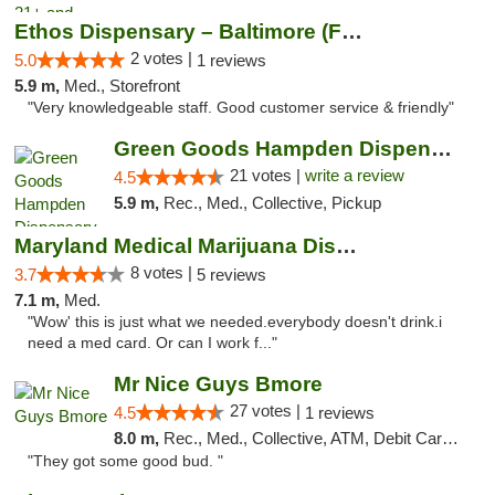
Ethos Dispensary – Baltimore (Formerly Mis...
2 votes |
5.0
1 reviews
5.9 m,
Med., Storefront
"Very knowledgeable staff. Good customer service & friendly"
Green Goods Hampden Dispensary
21 votes |
write a review
4.5
5.9 m,
Rec., Med., Collective, Pickup
Maryland Medical Marijuana Dispensaries
8 votes |
3.7
5 reviews
7.1 m,
Med.
"Wow' this is just what we needed.everybody doesn't drink.i
need a med card. Or can I work f..."
Mr Nice Guys Bmore
27 votes |
4.5
1 reviews
8.0 m,
Rec., Med., Collective, ATM, Debit Card, Pickup
"They got some good bud. "