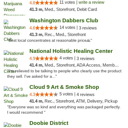
11 votes |
write a review
4.8
41.3 m,
Med., Storefront, Debit Card
Washington Dabbers Club
14 votes |
4.6
3 reviews
41.3 m,
Rec., Med., Storefront
"Best local concentrates at reasonable price🙏"
National Holistic Healing Center
4 votes |
4.9
3 reviews
41.4 m,
Med., Storefront, ADA Access, Member Application Required
"I'm relieved to be talking to people who clearly use the product
they sell. I've asked for a..."
Cloud 9 Art & Smoke Shop
5 votes |
4.3
4 reviews
41.4 m,
Rec., Storefront, ATM, Delivery, Pickup
"Everyone was so kind and everything was packaged perfectly.
I would recommend "
Doobie District