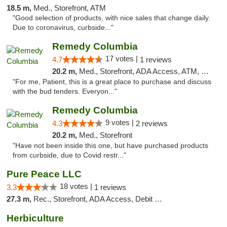
18.5 m,
Med., Storefront, ATM
"Good selection of products, with nice sales that change daily.
Due to coronavirus, curbside..."
Remedy Columbia
17 votes |
4.7
1 reviews
20.2 m,
Med., Storefront, ADA Access, ATM, Debit Card, Pickup
"For me, Patient, this is a great place to purchase and discuss
with the bud tenders. Everyon..."
Remedy Columbia
9 votes |
4.3
2 reviews
20.2 m,
Med., Storefront
"Have not been inside this one, but have purchased products
from curbside, due to Covid restr..."
Pure Peace LLC
18 votes |
3.3
1 reviews
27.3 m,
Rec., Storefront, ADA Access, Debit Card, Delivery, Pickup
Herbiculture