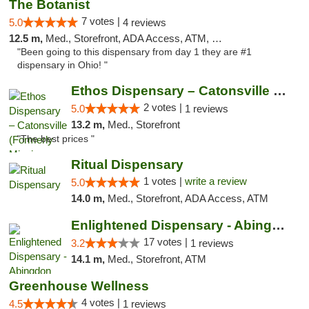
The Botanist
7 votes |
5.0
4 reviews
12.5 m,
Med., Storefront, ADA Access, ATM, Debit Card
"Been going to this dispensary from day 1 they are #1
dispensary in Ohio! "
Ethos Dispensary – Catonsville (Formerly M...
2 votes |
5.0
1 reviews
13.2 m,
Med., Storefront
"The best prices "
Ritual Dispensary
1 votes |
write a review
5.0
14.0 m,
Med., Storefront, ADA Access, ATM
Enlightened Dispensary - Abingdon
17 votes |
3.2
1 reviews
14.1 m,
Med., Storefront, ATM
Greenhouse Wellness
4 votes |
4.5
1 reviews