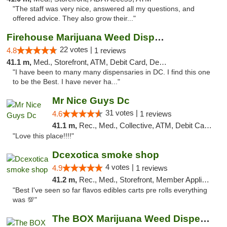
"The staff was very nice, answered all my questions, and
offered advice. They also grow their..."
Firehouse Marijuana Weed Dispensary
22 votes |
4.8
1 reviews
41.1 m,
Med., Storefront, ATM, Debit Card, Delivery, Pickup
"I have been to many many dispensaries in DC. I find this one
to be the Best. I have never ha..."
Mr Nice Guys Dc
31 votes |
4.6
1 reviews
41.1 m,
Rec., Med., Collective, ATM, Debit Card, Delivery, Pickup
"Love this place!!!!"
Dcexotica smoke shop
4 votes |
4.9
1 reviews
41.2 m,
Rec., Med., Storefront, Member Application Required, Pre-ICO, Debit Card, Delivery, Pickup
"Best I've seen so far flavos edibles carts pre rolls everything
was 💯"
The BOX Marijuana Weed Dispensary DC