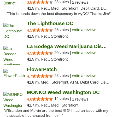
23 votes |
3.8
2 reviews
41.5 m,
Rec., Med., Storefront, Debit Card, Delivery
"This is hands down the best dispensary in wyDC! Thanks Jim!"
The Lighthouse DC
25 votes |
write a review
4.5
41.5 m,
Rec., Storefront
La Bodega Weed Marijuana Dispensary
20 votes |
write a review
4.5
41.5 m,
Rec., Storefront
FlowerPatch
25 votes |
write a review
4.7
41.6 m,
Med., Storefront, ATM, Debit Card, Delivery, Pickup
MONKO Weed Washington DC
14 votes |
4.8
1 reviews
41.7 m,
Rec., Med., Storefront
"Brandon and Melvin are the best 💯💯 I had an issue with my
disposable I purchased from thi..."