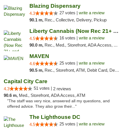
Blazing Dispensary
27 votes |
write a review
4.3
90.1 m,
Rec., Collective, Delivery, Pickup
Liberty Cannabis (Now Rec 21+ and Med)
16 votes |
write a review
4.5
90.0 m,
Rec., Med., Storefront, ADA Access, ATM, Pickup
MAVEN
25 votes |
write a review
4.6
90.5 m,
Rec., Storefront, ATM, Debit Card, Delivery, Pickup
Capital City Care
51 votes |
4.3
2 reviews
90.6 m,
Med., Storefront, ADA Access, ATM
"The staff was very nice, answered all my questions, and
offered advice. They also grow their..."
The Lighthouse DC
25 votes |
write a review
4.5