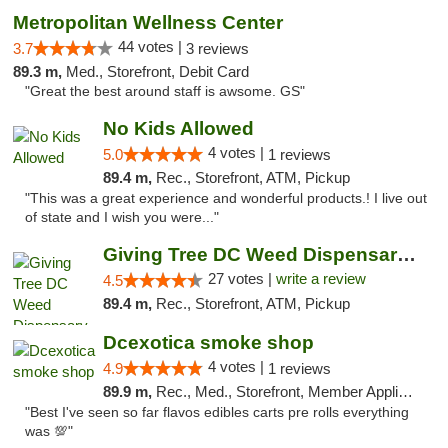
Metropolitan Wellness Center
44 votes |
3.7
3 reviews
89.3 m,
Med., Storefront, Debit Card
"Great the best around staff is awsome. GS"
No Kids Allowed
4 votes |
5.0
1 reviews
89.4 m,
Rec., Storefront, ATM, Pickup
"This was a great experience and wonderful products.! I live out
of state and I wish you were..."
Giving Tree DC Weed Dispensary and Art Gal...
27 votes |
write a review
4.5
89.4 m,
Rec., Storefront, ATM, Pickup
Dcexotica smoke shop
4 votes |
4.9
1 reviews
89.9 m,
Rec., Med., Storefront, Member Application Required, Pre-ICO, Debit Card, Delivery, Pickup
"Best I've seen so far flavos edibles carts pre rolls everything
was 💯"