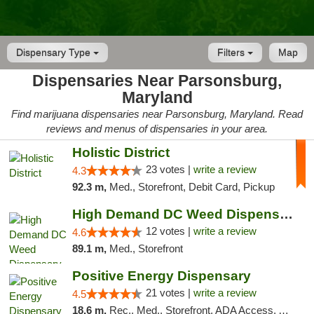
Dispensary Type
Filters
Map
Dispensaries Near Parsonsburg,
Maryland
Find marijuana dispensaries near Parsonsburg, Maryland. Read
reviews and menus of dispensaries in your area.
Holistic District
23 votes |
write a review
4.3
92.3 m,
Med., Storefront, Debit Card, Pickup
High Demand DC Weed Dispensary & Delivery
12 votes |
write a review
4.6
89.1 m,
Med., Storefront
Positive Energy Dispensary
21 votes |
write a review
4.5
18.6 m,
Rec., Med., Storefront, ADA Access, ATM, Debit Card, Pickup