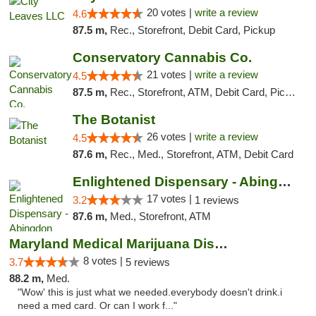
20 votes |
write a review
4.6
87.5 m,
Rec., Storefront, Debit Card, Pickup
Conservatory Cannabis Co.
21 votes |
write a review
4.5
87.5 m,
Rec., Storefront, ATM, Debit Card, Pickup
The Botanist
26 votes |
write a review
4.5
87.6 m,
Rec., Med., Storefront, ATM, Debit Card
Enlightened Dispensary - Abingdon
17 votes |
3.2
1 reviews
87.6 m,
Med., Storefront, ATM
Maryland Medical Marijuana Dispensaries
8 votes |
3.7
5 reviews
88.2 m,
Med.
"Wow' this is just what we needed.everybody doesn't drink.i
need a med card. Or can I work f..."