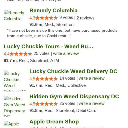
Remedy Columbia
9 votes |
4.3
2 reviews
91.6 m,
Med., Storefront
"Have not been inside this one, but have purchased products
from curbside, due to Covid restr..."
Lucky Chuckie Tours - Weed Bus Tours DC
25 votes |
write a review
4.4
91.7 m,
Rec., Storefront, ATM
Lucky Chuckie Weed Delivery DC
14 votes |
write a review
4.5
91.7 m,
Rec., Med., Collective
Hidden Gym Weed Dispensary DC
25 votes |
write a review
4.5
91.8 m,
Rec., Storefront, Debit Card
Apple Dream Shop