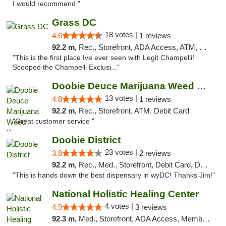
I would recommend "
Grass DC
18 votes |
4.6
1 reviews
92.2 m,
Rec., Storefront, ADA Access, ATM, Debit Card, Pickup
"This is the first place Ive ever seen with Legit Champelli!
Scooped the Champelli Exclusi..."
Doobie Deuce Marijuana Weed Dispensary
13 votes |
4.8
1 reviews
92.2 m,
Rec., Storefront, ATM, Debit Card
"Great customer service "
Doobie District
23 votes |
3.8
2 reviews
92.2 m,
Rec., Med., Storefront, Debit Card, Delivery
"This is hands down the best dispensary in wyDC! Thanks Jim!"
National Holistic Healing Center
4 votes |
4.9
3 reviews
92.3 m,
Med., Storefront, ADA Access, Member Application Required