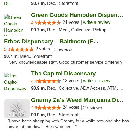
90.7 m,
Rec., Storefront
Green Goods Hampden Dispensary
21 votes |
write a review
4.5
90.7 m,
Rec., Med., Collective, Pickup
Ethos Dispensary – Baltimore (Formerly Mis...
2 votes |
5.0
1 reviews
90.7 m,
Med., Storefront
"Very knowledgeable staff. Good customer service & friendly"
The Capitol Dispensary
18 votes |
write a review
4.4
90.9 m,
Rec., Collective, ADA Access, ATM, Delivery, Pickup
Granny Za's Weed Marijuana Dispensary
24 votes |
4.8
2 reviews
90.9 m,
Rec., Storefront
"I have been shopping with Granny for a while now and she has
never let me down. Her sweet sm..."