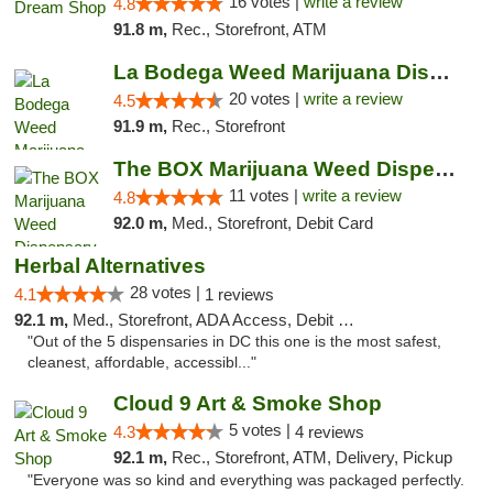
16 votes |
write a review
4.8
91.8 m,
Rec., Storefront, ATM
La Bodega Weed Marijuana Dispensary
20 votes |
write a review
4.5
91.9 m,
Rec., Storefront
The BOX Marijuana Weed Dispensary DC
11 votes |
write a review
4.8
92.0 m,
Med., Storefront, Debit Card
Herbal Alternatives
28 votes |
4.1
1 reviews
92.1 m,
Med., Storefront, ADA Access, Debit Card
"Out of the 5 dispensaries in DC this one is the most safest,
cleanest, affordable, accessibl..."
Cloud 9 Art & Smoke Shop
5 votes |
4.3
4 reviews
92.1 m,
Rec., Storefront, ATM, Delivery, Pickup
"Everyone was so kind and everything was packaged perfectly.