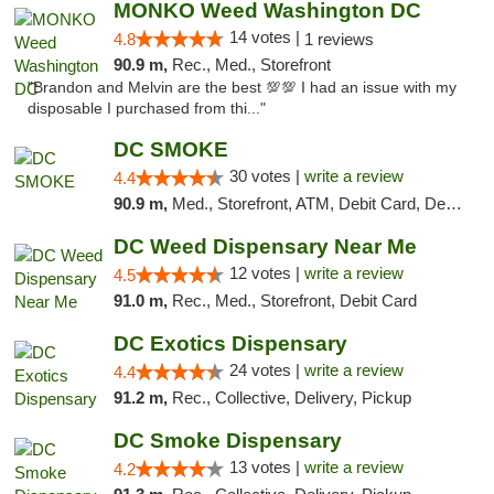
MONKO Weed Washington DC
14 votes |
4.8
1 reviews
90.9 m,
Rec., Med., Storefront
"Brandon and Melvin are the best 💯💯 I had an issue with my
disposable I purchased from thi..."
DC SMOKE
30 votes |
write a review
4.4
90.9 m,
Med., Storefront, ATM, Debit Card, Delivery, Pickup
DC Weed Dispensary Near Me
12 votes |
write a review
4.5
91.0 m,
Rec., Med., Storefront, Debit Card
DC Exotics Dispensary
24 votes |
write a review
4.4
91.2 m,
Rec., Collective, Delivery, Pickup
DC Smoke Dispensary
13 votes |
write a review
4.2