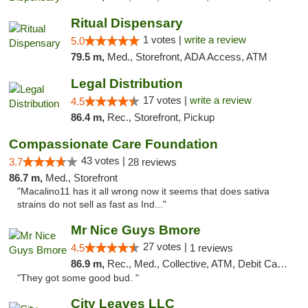
Ritual Dispensary
1 votes |
write a review
5.0
79.5 m,
Med., Storefront, ADA Access, ATM
Legal Distribution
17 votes |
write a review
4.5
86.4 m,
Rec., Storefront, Pickup
Compassionate Care Foundation
43 votes |
3.7
28 reviews
86.7 m,
Med., Storefront
"Macalino11 has it all wrong now it seems that does sativa
strains do not sell as fast as Ind..."
Mr Nice Guys Bmore
27 votes |
4.5
1 reviews
86.9 m,
Rec., Med., Collective, ATM, Debit Card, Pickup
"They got some good bud. "
City Leaves LLC