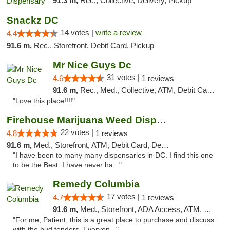
91.3 m,
Rec., Collective, Delivery, Pickup
Snackz DC
14 votes |
write a review
4.4
91.6 m,
Rec., Storefront, Debit Card, Pickup
Mr Nice Guys Dc
31 votes |
4.6
1 reviews
91.6 m,
Rec., Med., Collective, ATM, Debit Card, Delivery, Pickup
"Love this place!!!!"
Firehouse Marijuana Weed Dispensary
22 votes |
4.8
1 reviews
91.6 m,
Med., Storefront, ATM, Debit Card, Delivery, Pickup
"I have been to many many dispensaries in DC. I find this one
to be the Best. I have never ha..."
Remedy Columbia
17 votes |
4.7
1 reviews
91.6 m,
Med., Storefront, ADA Access, ATM, Debit Card, Pickup
"For me, Patient, this is a great place to purchase and discuss
with the bud tenders. Everyon..."