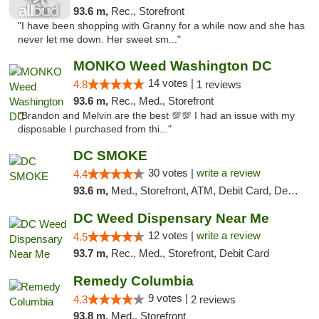
93.6 m,
Rec., Storefront
"I have been shopping with Granny for a while now and she has
never let me down. Her sweet sm..."
MONKO Weed Washington DC
14 votes |
4.8
1 reviews
93.6 m,
Rec., Med., Storefront
"Brandon and Melvin are the best 💯💯 I had an issue with my
disposable I purchased from thi..."
DC SMOKE
30 votes |
write a review
4.4
93.6 m,
Med., Storefront, ATM, Debit Card, Delivery, Pickup
DC Weed Dispensary Near Me
12 votes |
write a review
4.5
93.7 m,
Rec., Med., Storefront, Debit Card
Remedy Columbia
9 votes |
4.3
2 reviews
93.8 m,
Med., Storefront