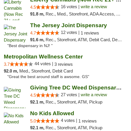
16 votes |
write a review
4.5
91.8 m,
Rec., Med., Storefront, ADA Access, ATM, Pickup
The Jersey Joint Dispensary
12 votes |
4.7
1 reviews
91.6 m,
Rec., Storefront, ATM, Debit Card, Delivery, Pickup
"Best dispensary in NJ! "
Metropolitan Wellness Center
44 votes |
3.7
3 reviews
92.0 m,
Med., Storefront, Debit Card
"Great the best around staff is awsome. GS"
Giving Tree DC Weed Dispensary and Art Gal...
27 votes |
write a review
4.5
92.1 m,
Rec., Storefront, ATM, Pickup
No Kids Allowed
4 votes |
5.0
1 reviews
92.1 m,
Rec., Storefront, ATM, Pickup