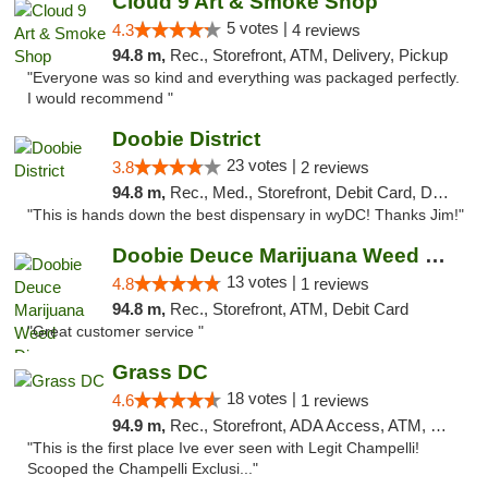
Cloud 9 Art & Smoke Shop
5 votes |
4.3
4 reviews
94.8 m,
Rec., Storefront, ATM, Delivery, Pickup
"Everyone was so kind and everything was packaged perfectly.
I would recommend "
Doobie District
23 votes |
3.8
2 reviews
94.8 m,
Rec., Med., Storefront, Debit Card, Delivery
"This is hands down the best dispensary in wyDC! Thanks Jim!"
Doobie Deuce Marijuana Weed Dispensary
13 votes |
4.8
1 reviews
94.8 m,
Rec., Storefront, ATM, Debit Card
"Great customer service "
Grass DC
18 votes |
4.6
1 reviews
94.9 m,
Rec., Storefront, ADA Access, ATM, Debit Card, Pickup
"This is the first place Ive ever seen with Legit Champelli!
Scooped the Champelli Exclusi..."