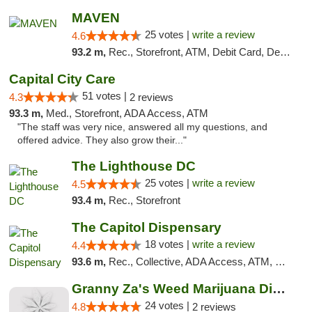
MAVEN
25 votes |
write a review
4.6
93.2 m,
Rec., Storefront, ATM, Debit Card, Delivery, Pickup
Capital City Care
51 votes |
4.3
2 reviews
93.3 m,
Med., Storefront, ADA Access, ATM
"The staff was very nice, answered all my questions, and
offered advice. They also grow their..."
The Lighthouse DC
25 votes |
write a review
4.5
93.4 m,
Rec., Storefront
The Capitol Dispensary
18 votes |
write a review
4.4
93.6 m,
Rec., Collective, ADA Access, ATM, Delivery, Pickup
Granny Za's Weed Marijuana Dispensary
24 votes |
4.8
2 reviews