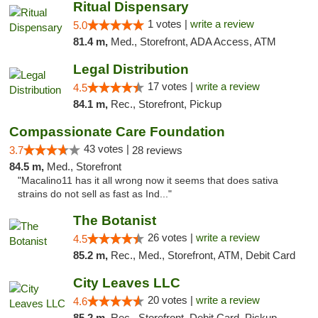
Ritual Dispensary
1 votes |
write a review
5.0
81.4 m,
Med., Storefront, ADA Access, ATM
Legal Distribution
17 votes |
write a review
4.5
84.1 m,
Rec., Storefront, Pickup
Compassionate Care Foundation
43 votes |
3.7
28 reviews
84.5 m,
Med., Storefront
"Macalino11 has it all wrong now it seems that does sativa
strains do not sell as fast as Ind..."
The Botanist
26 votes |
write a review
4.5
85.2 m,
Rec., Med., Storefront, ATM, Debit Card
City Leaves LLC
20 votes |
write a review
4.6
85.2 m,
Rec., Storefront, Debit Card, Pickup