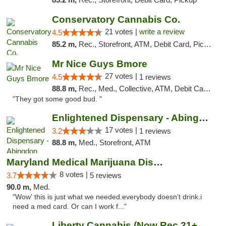
Conservatory Cannabis Co.
21 votes |
write a review
4.5
85.2 m,
Rec., Storefront, ATM, Debit Card, Pickup
Mr Nice Guys Bmore
27 votes |
4.5
1 reviews
88.8 m,
Rec., Med., Collective, ATM, Debit Card, Pickup
"They got some good bud. "
Enlightened Dispensary - Abingdon
17 votes |
3.2
1 reviews
88.8 m,
Med., Storefront, ATM
Maryland Medical Marijuana Dispensaries
8 votes |
3.7
5 reviews
90.0 m,
Med.
"Wow' this is just what we needed.everybody doesn't drink.i
need a med card. Or can I work f..."
Liberty Cannabis (Now Rec 21+ and Med)