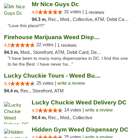
Mr Nice Guys Dc
31 votes |
4.6
1 reviews
94.3 m,
Rec., Med., Collective, ATM, Debit Card, Delivery, Pickup
"Love this place!!!!"
Firehouse Marijuana Weed Dispensary
22 votes |
4.8
1 reviews
94.3 m,
Med., Storefront, ATM, Debit Card, Delivery, Pickup
"I have been to many many dispensaries in DC. I find this one
to be the Best. I have never ha..."
Lucky Chuckie Tours - Weed Bus Tours DC
25 votes |
write a review
4.4
94.4 m,
Rec., Storefront, ATM
Lucky Chuckie Weed Delivery DC
14 votes |
write a review
4.5
94.4 m,
Rec., Med., Collective
Hidden Gym Weed Dispensary DC
25 votes |
write a review
4.5