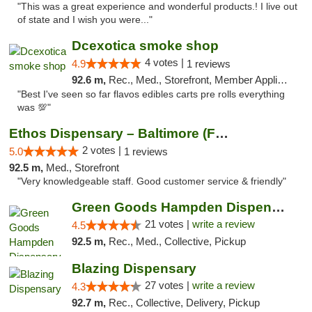
"This was a great experience and wonderful products.! I live out
of state and I wish you were..."
Dcexotica smoke shop
4 votes |
4.9
1 reviews
92.6 m,
Rec., Med., Storefront, Member Application Required, Pre-ICO, Debit Card, Delivery, Pickup
"Best I've seen so far flavos edibles carts pre rolls everything
was 💯"
Ethos Dispensary – Baltimore (Formerly Mis...
2 votes |
5.0
1 reviews
92.5 m,
Med., Storefront
"Very knowledgeable staff. Good customer service & friendly"
Green Goods Hampden Dispensary
21 votes |
write a review
4.5
92.5 m,
Rec., Med., Collective, Pickup
Blazing Dispensary
27 votes |
write a review
4.3
92.7 m,
Rec., Collective, Delivery, Pickup