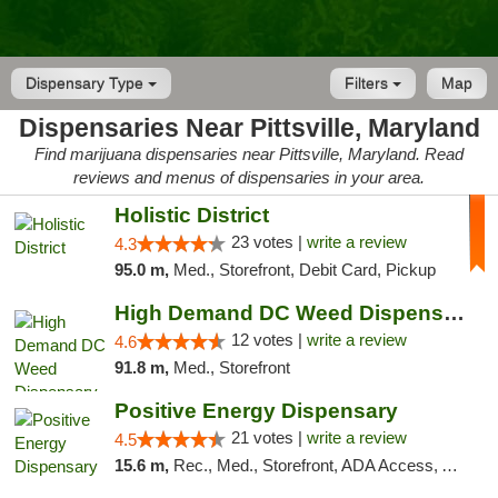
Dispensary Type
Filters
Map
Dispensaries Near Pittsville, Maryland
Find marijuana dispensaries near Pittsville, Maryland. Read
reviews and menus of dispensaries in your area.
Holistic District
23 votes |
write a review
4.3
95.0 m,
Med., Storefront, Debit Card, Pickup
High Demand DC Weed Dispensary & Delivery
12 votes |
write a review
4.6
91.8 m,
Med., Storefront
Positive Energy Dispensary
21 votes |
write a review
4.5
15.6 m,
Rec., Med., Storefront, ADA Access, ATM, Debit Card, Pickup