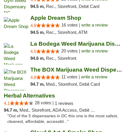
94.5 m,
Rec., Storefront, Debit Card
Apple Dream Shop
16 votes |
write a review
4.8
94.5 m,
Rec., Storefront, ATM
La Bodega Weed Marijuana Dispensary
20 votes |
write a review
4.5
94.6 m,
Rec., Storefront
The BOX Marijuana Weed Dispensary DC
11 votes |
write a review
4.8
94.7 m,
Med., Storefront, Debit Card
Herbal Alternatives
28 votes |
4.1
1 reviews
94.7 m,
Med., Storefront, ADA Access, Debit Card
"Out of the 5 dispensaries in DC this one is the most safest,
cleanest, affordable, accessibl..."