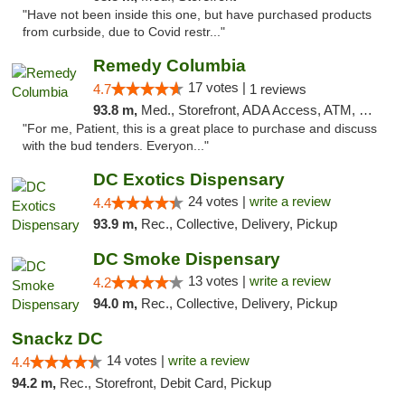
"Have not been inside this one, but have purchased products
from curbside, due to Covid restr..."
Remedy Columbia
17 votes |
4.7
1 reviews
93.8 m,
Med., Storefront, ADA Access, ATM, Debit Card, Pickup
"For me, Patient, this is a great place to purchase and discuss
with the bud tenders. Everyon..."
DC Exotics Dispensary
24 votes |
write a review
4.4
93.9 m,
Rec., Collective, Delivery, Pickup
DC Smoke Dispensary
13 votes |
write a review
4.2
94.0 m,
Rec., Collective, Delivery, Pickup
Snackz DC
14 votes |
write a review
4.4
94.2 m,
Rec., Storefront, Debit Card, Pickup