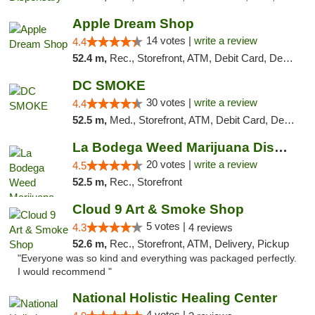
Apple Dream Shop
14 votes |
write a review
4.4
52.4 m,
Rec., Storefront, ATM, Debit Card, Delivery, Pickup
DC SMOKE
30 votes |
write a review
4.4
52.5 m,
Med., Storefront, ATM, Debit Card, Delivery, Pickup
La Bodega Weed Marijuana Dispensary
20 votes |
write a review
4.5
52.5 m,
Rec., Storefront
Cloud 9 Art & Smoke Shop
5 votes |
4.3
4 reviews
52.6 m,
Rec., Storefront, ATM, Delivery, Pickup
"Everyone was so kind and everything was packaged perfectly.
I would recommend "
National Holistic Healing Center
4 votes |