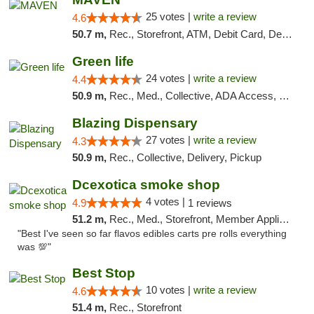
25 votes |
write a review
4.6
50.7 m,
Rec., Storefront, ATM, Debit Card, Delivery, Pickup
Green life
24 votes |
write a review
4.4
50.9 m,
Rec., Med., Collective, ADA Access, Pre-ICO, ATM, Debit Card, Delivery, Pickup
Blazing Dispensary
27 votes |
write a review
4.3
50.9 m,
Rec., Collective, Delivery, Pickup
Dcexotica smoke shop
4 votes |
4.9
1 reviews
51.2 m,
Rec., Med., Storefront, Member Application Required, Pre-ICO, Debit Card, Delivery, Pickup
"Best I've seen so far flavos edibles carts pre rolls everything
was 💯"
Best Stop
10 votes |
write a review
4.6
51.4 m,
Rec., Storefront