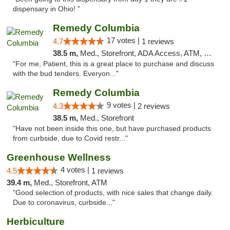
dispensary in Ohio! "
Remedy Columbia
17 votes |
4.7
1 reviews
38.5 m,
Med., Storefront, ADA Access, ATM, Debit Card, Pickup
"For me, Patient, this is a great place to purchase and discuss
with the bud tenders. Everyon..."
Remedy Columbia
9 votes |
4.3
2 reviews
38.5 m,
Med., Storefront
"Have not been inside this one, but have purchased products
from curbside, due to Covid restr..."
Greenhouse Wellness
4 votes |
4.5
1 reviews
39.4 m,
Med., Storefront, ATM
"Good selection of products, with nice sales that change daily.
Due to coronavirus, curbside..."
Herbiculture