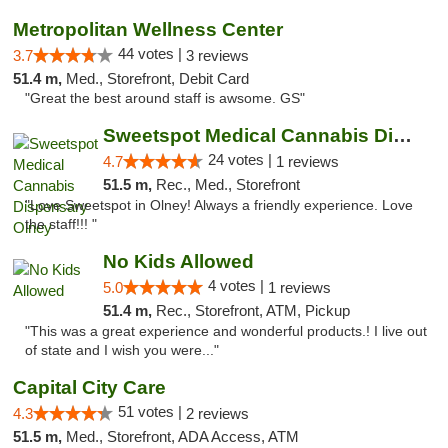
Metropolitan Wellness Center
44 votes |
3.7
3 reviews
51.4 m,
Med., Storefront, Debit Card
"Great the best around staff is awsome. GS"
Sweetspot Medical Cannabis Dispensary Olney
24 votes |
4.7
1 reviews
51.5 m,
Rec., Med., Storefront
"Love Sweetspot in Olney! Always a friendly experience. Love
the staff!!! "
No Kids Allowed
4 votes |
5.0
1 reviews
51.4 m,
Rec., Storefront, ATM, Pickup
"This was a great experience and wonderful products.! I live out
of state and I wish you were..."
Capital City Care
51 votes |
4.3
2 reviews
51.5 m,
Med., Storefront, ADA Access, ATM