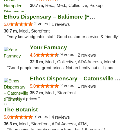
30.7 m,
Rec., Med., Collective, Pickup
Ethos Dispensary – Baltimore (Formerly Mis...
2 votes |
5.0
1 reviews
30.7 m,
Med., Storefront
"Very knowledgeable staff. Good customer service & friendly"
Your Farmacy
9 votes |
4.6
2 reviews
32.6 m,
Med., Collective, ADA Access, Member Application Required, ATM, Debit Card, Delivery
"Good people and great prices. Not on Leafly but still good."
Ethos Dispensary – Catonsville (Formerly M...
2 votes |
5.0
1 reviews
35.7 m,
Med., Storefront
"The best prices "
The Botanist
7 votes |
5.0
4 reviews
36.3 m,
Med., Storefront, ADA Access, ATM, Debit Card
"Been going to this dispensary from day 1 they are #1