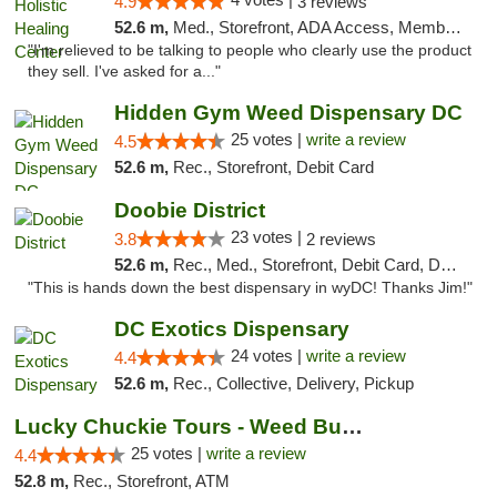
4.9
3 reviews
52.6 m,
Med., Storefront, ADA Access, Member Application Required
"I'm relieved to be talking to people who clearly use the product
they sell. I've asked for a..."
Hidden Gym Weed Dispensary DC
25 votes |
write a review
4.5
52.6 m,
Rec., Storefront, Debit Card
Doobie District
23 votes |
3.8
2 reviews
52.6 m,
Rec., Med., Storefront, Debit Card, Delivery
"This is hands down the best dispensary in wyDC! Thanks Jim!"
DC Exotics Dispensary
24 votes |
write a review
4.4
52.6 m,
Rec., Collective, Delivery, Pickup
Lucky Chuckie Tours - Weed Bus Tours DC
25 votes |
write a review
4.4
52.8 m,
Rec., Storefront, ATM