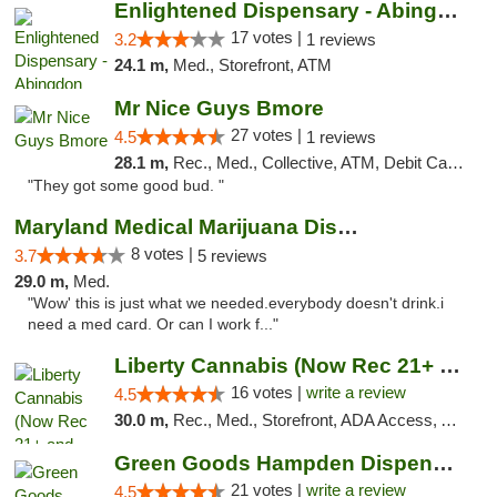
Enlightened Dispensary - Abingdon
17 votes |
3.2
1 reviews
24.1 m,
Med., Storefront, ATM
Mr Nice Guys Bmore
27 votes |
4.5
1 reviews
28.1 m,
Rec., Med., Collective, ATM, Debit Card, Pickup
"They got some good bud. "
Maryland Medical Marijuana Dispensaries
8 votes |
3.7
5 reviews
29.0 m,
Med.
"Wow' this is just what we needed.everybody doesn't drink.i
need a med card. Or can I work f..."
Liberty Cannabis (Now Rec 21+ and Med)
16 votes |
write a review
4.5
30.0 m,
Rec., Med., Storefront, ADA Access, ATM, Pickup
Green Goods Hampden Dispensary
21 votes |
write a review
4.5