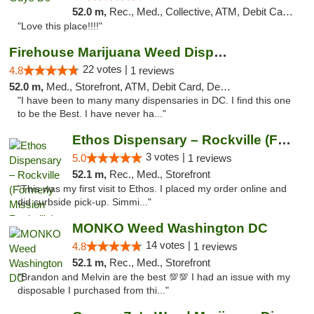
52.0 m,
Rec., Med., Collective, ATM, Debit Card, Delivery, Pickup
"Love this place!!!!"
Firehouse Marijuana Weed Dispensary
22 votes |
4.8
1 reviews
52.0 m,
Med., Storefront, ATM, Debit Card, Delivery, Pickup
"I have been to many many dispensaries in DC. I find this one
to be the Best. I have never ha..."
Ethos Dispensary – Rockville (Formerly Mis...
3 votes |
5.0
1 reviews
52.1 m,
Rec., Med., Storefront
"This was my first visit to Ethos. I placed my order online and
did curbside pick-up. Simmi..."
MONKO Weed Washington DC
14 votes |
4.8
1 reviews
52.1 m,
Rec., Med., Storefront
"Brandon and Melvin are the best 💯💯 I had an issue with my
disposable I purchased from thi..."