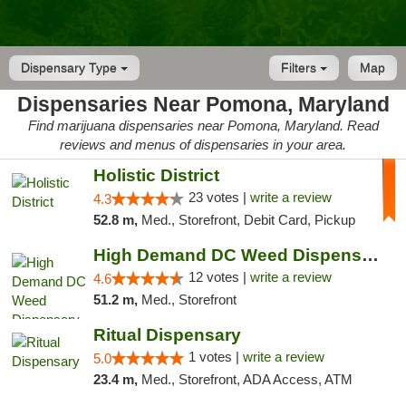
Dispensary Type
Filters
Map
Dispensaries Near Pomona, Maryland
Find marijuana dispensaries near Pomona, Maryland. Read
reviews and menus of dispensaries in your area.
Holistic District
23 votes |
write a review
4.3
52.8 m,
Med., Storefront, Debit Card, Pickup
High Demand DC Weed Dispensary & Delivery
12 votes |
write a review
4.6
51.2 m,
Med., Storefront
Ritual Dispensary
1 votes |
write a review
5.0
23.4 m,
Med., Storefront, ADA Access, ATM