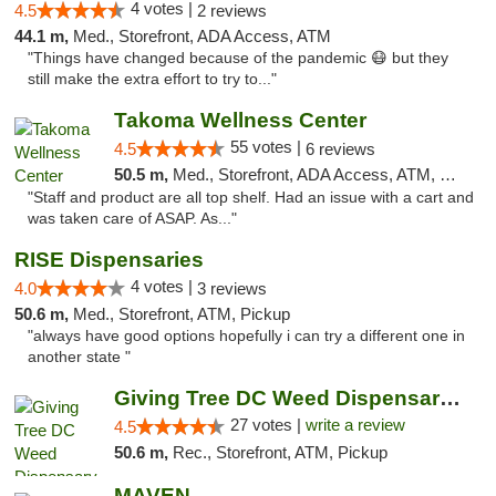
4 votes |
4.5
2 reviews
44.1 m,
Med., Storefront, ADA Access, ATM
"Things have changed because of the pandemic 😷 but they
still make the extra effort to try to..."
Takoma Wellness Center
55 votes |
4.5
6 reviews
50.5 m,
Med., Storefront, ADA Access, ATM, Debit Card
"Staff and product are all top shelf. Had an issue with a cart and
was taken care of ASAP. As..."
RISE Dispensaries
4 votes |
4.0
3 reviews
50.6 m,
Med., Storefront, ATM, Pickup
"always have good options hopefully i can try a different one in
another state "
Giving Tree DC Weed Dispensary and Art Gal...
27 votes |
write a review
4.5
50.6 m,
Rec., Storefront, ATM, Pickup
MAVEN