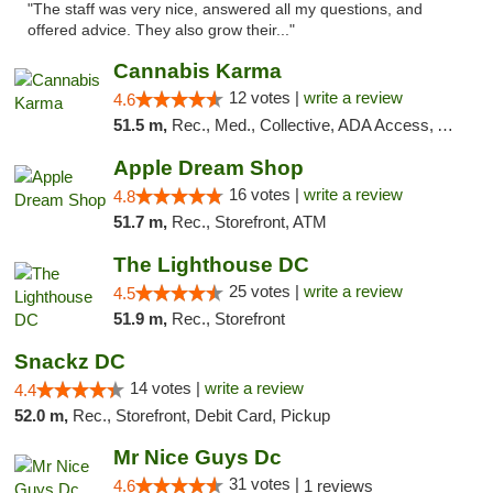
"The staff was very nice, answered all my questions, and
offered advice. They also grow their..."
Cannabis Karma
12 votes |
write a review
4.6
51.5 m,
Rec., Med., Collective, ADA Access, ATM, Debit Card, Pickup
Apple Dream Shop
16 votes |
write a review
4.8
51.7 m,
Rec., Storefront, ATM
The Lighthouse DC
25 votes |
write a review
4.5
51.9 m,
Rec., Storefront
Snackz DC
14 votes |
write a review
4.4
52.0 m,
Rec., Storefront, Debit Card, Pickup
Mr Nice Guys Dc
31 votes |
4.6
1 reviews