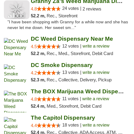
Granny Za's Weed Marijuana Dispensary
24 votes |
4.8
2 reviews
52.2 m,
Rec., Storefront
"I have been shopping with Granny for a while now and she has
never let me down. Her sweet sm..."
DC Weed Dispensary Near Me
12 votes |
write a review
4.5
52.2 m,
Rec., Med., Storefront, Debit Card
DC Smoke Dispensary
13 votes |
write a review
4.2
52.3 m,
Rec., Collective, Delivery, Pickup
The BOX Marijuana Weed Dispensary DC
11 votes |
write a review
4.8
52.4 m,
Med., Storefront, Debit Card
The Capitol Dispensary
18 votes |
write a review
4.4
52.4 m,
Rec., Collective, ADA Access, ATM, Delivery, Pickup