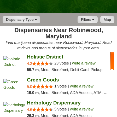
Dispensary Type
Filters
Map
Dispensaries Near Robinwood,
Maryland
Find marijuana dispensaries near Robinwood, Maryland. Read
reviews and menus of dispensaries in your area.
Holistic District
23 votes |
write a review
4.3
59.7 m,
Med., Storefront, Debit Card, Pickup
Green Goods
1 votes |
write a review
5.0
19.0 m,
Med., Storefront, ADA Access, ATM, Pickup
Herbology Dispensary
5 votes |
write a review
4.6
26.3 m,
Med., Storefront, ADA Access