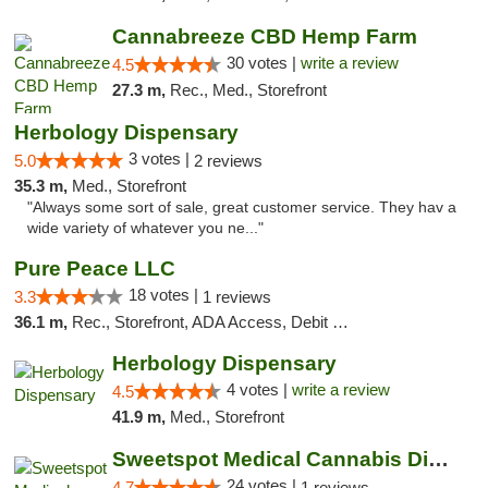
Cannabreeze CBD Hemp Farm
30 votes |
write a review
4.5
27.3 m,
Rec., Med., Storefront
Herbology Dispensary
3 votes |
5.0
2 reviews
35.3 m,
Med., Storefront
"Always some sort of sale, great customer service. They hav a
wide variety of whatever you ne..."
Pure Peace LLC
18 votes |
3.3
1 reviews
36.1 m,
Rec., Storefront, ADA Access, Debit Card, Delivery, Pickup
Herbology Dispensary
4 votes |
write a review
4.5
41.9 m,
Med., Storefront
Sweetspot Medical Cannabis Dispensary Olney
24 votes |
4.7
1 reviews