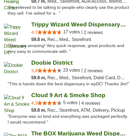
59.7 m,
Med., Storefront, ADA Access, Member Application Required
"I'm relieved to be talking to people who clearly use the product
they sell. I've asked for a..."
Trippy Wizard Weed Dispensary DC
17 votes |
4.7
2 reviews
59.8 m,
Rec., Med., Storefront
"They are amazing! Very quick response, great products and
very easy to communicate with. "
Doobie District
23 votes |
3.8
2 reviews
59.8 m,
Rec., Med., Storefront, Debit Card, Delivery
"This is hands down the best dispensary in wyDC! Thanks Jim!"
Cloud 9 Art & Smoke Shop
5 votes |
4.3
4 reviews
59.8 m,
Rec., Storefront, ATM, Delivery, Pickup
"Everyone was so kind and everything was packaged perfectly.
I would recommend "
The BOX Marijuana Weed Dispensary DC