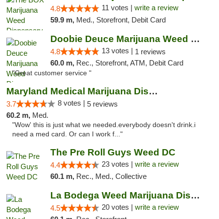
11 votes |
write a review
4.8
59.9 m,
Med., Storefront, Debit Card
Doobie Deuce Marijuana Weed Dispensary
13 votes |
4.8
1 reviews
60.0 m,
Rec., Storefront, ATM, Debit Card
"Great customer service "
Maryland Medical Marijuana Dispensaries
8 votes |
3.7
5 reviews
60.2 m,
Med.
"Wow' this is just what we needed.everybody doesn't drink.i
need a med card. Or can I work f..."
The Pre Roll Guys Weed DC
23 votes |
write a review
4.4
60.1 m,
Rec., Med., Collective
La Bodega Weed Marijuana Dispensary
20 votes |
write a review
4.5