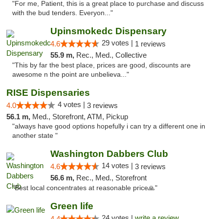
"For me, Patient, this is a great place to purchase and discuss
with the bud tenders. Everyon..."
Upinsmokedc Dispensary
29 votes |
4.6
1 reviews
55.9 m,
Rec., Med., Collective
"This by far the best place, prices are good, discounts are
awesome n the point are unbelieva..."
RISE Dispensaries
4 votes |
4.0
3 reviews
56.1 m,
Med., Storefront, ATM, Pickup
"always have good options hopefully i can try a different one in
another state "
Washington Dabbers Club
14 votes |
4.6
3 reviews
56.6 m,
Rec., Med., Storefront
"Best local concentrates at reasonable price🙏"
Green life
24 votes |
write a review
4.4