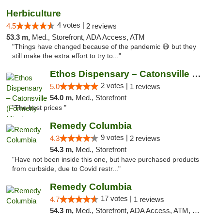
Herbiculture
4 votes |
4.5
2 reviews
53.3 m,
Med., Storefront, ADA Access, ATM
"Things have changed because of the pandemic 😷 but they
still make the extra effort to try to..."
Ethos Dispensary – Catonsville (Formerly M...
2 votes |
5.0
1 reviews
54.0 m,
Med., Storefront
"The best prices "
Remedy Columbia
9 votes |
4.3
2 reviews
54.3 m,
Med., Storefront
"Have not been inside this one, but have purchased products
from curbside, due to Covid restr..."
Remedy Columbia
17 votes |
4.7
1 reviews
54.3 m,
Med., Storefront, ADA Access, ATM, Debit Card, Pickup