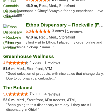
46.0 m,
Rec., Med., Storefront
"Love Sweetspot in Olney! Always a friendly experience. Love
the staff!!! "
Ethos Dispensary – Rockville (Formerly Mis...
3 votes |
5.0
1 reviews
47.8 m,
Rec., Med., Storefront
"This was my first visit to Ethos. I placed my order online and
did curbside pick-up. Simmi..."
Greenhouse Wellness
4 votes |
4.5
1 reviews
51.6 m,
Med., Storefront, ATM
"Good selection of products, with nice sales that change daily.
Due to coronavirus, curbside..."
The Botanist
7 votes |
5.0
4 reviews
53.0 m,
Med., Storefront, ADA Access, ATM, Debit Card
"Been going to this dispensary from day 1 they are #1
dispensary in Ohio! "