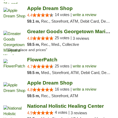
Apple Dream Shop
14 votes |
write a review
4.4
59.1 m,
Rec., Storefront, ATM, Debit Card, Delivery, Pickup
Greater Goods Georgetown Marijuana Weed Di...
25 votes |
4.8
3 reviews
59.5 m,
Rec., Med., Collective
"Great place and prices"
FlowerPatch
25 votes |
write a review
4.7
59.5 m,
Med., Storefront, ATM, Debit Card, Delivery, Pickup
Apple Dream Shop
16 votes |
write a review
4.8
59.5 m,
Rec., Storefront, ATM
National Holistic Healing Center
4 votes |
4.9
3 reviews