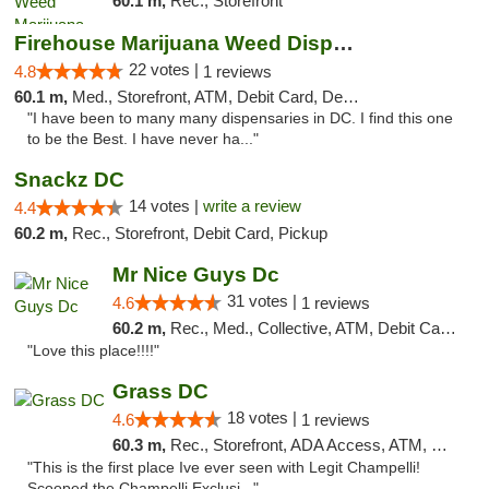
60.1 m,
Rec., Storefront
Firehouse Marijuana Weed Dispensary
22 votes |
4.8
1 reviews
60.1 m,
Med., Storefront, ATM, Debit Card, Delivery, Pickup
"I have been to many many dispensaries in DC. I find this one
to be the Best. I have never ha..."
Snackz DC
14 votes |
write a review
4.4
60.2 m,
Rec., Storefront, Debit Card, Pickup
Mr Nice Guys Dc
31 votes |
4.6
1 reviews
60.2 m,
Rec., Med., Collective, ATM, Debit Card, Delivery, Pickup
"Love this place!!!!"
Grass DC
18 votes |
4.6
1 reviews
60.3 m,
Rec., Storefront, ADA Access, ATM, Debit Card, Pickup
"This is the first place Ive ever seen with Legit Champelli!
Scooped the Champelli Exclusi..."