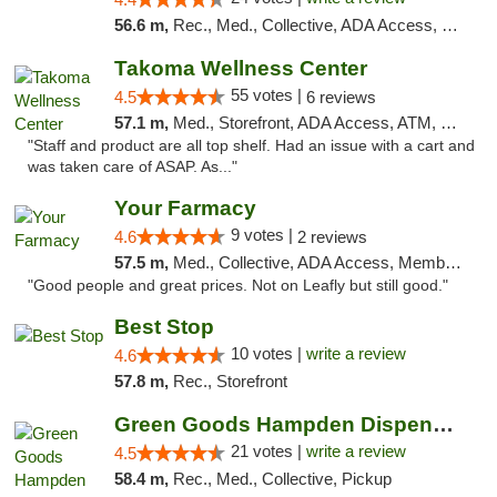
56.6 m,
Rec., Med., Collective, ADA Access, Pre-ICO, ATM, Debit Card, Delivery, Pickup
Takoma Wellness Center
55 votes |
4.5
6 reviews
57.1 m,
Med., Storefront, ADA Access, ATM, Debit Card
"Staff and product are all top shelf. Had an issue with a cart and
was taken care of ASAP. As..."
Your Farmacy
9 votes |
4.6
2 reviews
57.5 m,
Med., Collective, ADA Access, Member Application Required, ATM, Debit Card, Delivery
"Good people and great prices. Not on Leafly but still good."
Best Stop
10 votes |
write a review
4.6
57.8 m,
Rec., Storefront
Green Goods Hampden Dispensary
21 votes |
write a review
4.5
58.4 m,
Rec., Med., Collective, Pickup