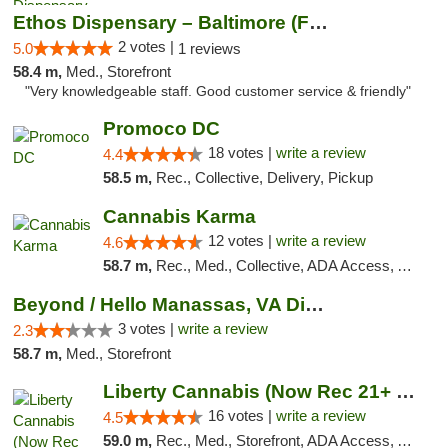
Ethos Dispensary – Baltimore (Formerly Mis...
2 votes |
5.0
1 reviews
58.4 m,
Med., Storefront
"Very knowledgeable staff. Good customer service & friendly"
Promoco DC
18 votes |
write a review
4.4
58.5 m,
Rec., Collective, Delivery, Pickup
Cannabis Karma
12 votes |
write a review
4.6
58.7 m,
Rec., Med., Collective, ADA Access, ATM, Debit Card, Pickup
Beyond / Hello Manassas, VA Dispensary
3 votes |
write a review
2.3
58.7 m,
Med., Storefront
Liberty Cannabis (Now Rec 21+ and Med)
16 votes |
write a review
4.5
59.0 m,
Rec., Med., Storefront, ADA Access, ATM, Pickup