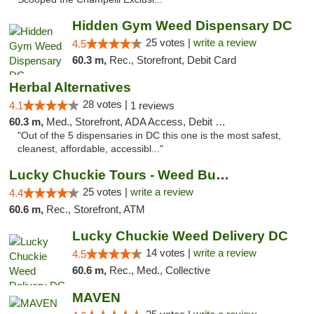
Hidden Gym Weed Dispensary DC
25 votes |
write a review
4.5
60.3 m,
Rec., Storefront, Debit Card
Herbal Alternatives
28 votes |
4.1
1 reviews
60.3 m,
Med., Storefront, ADA Access, Debit Card
"Out of the 5 dispensaries in DC this one is the most safest,
cleanest, affordable, accessibl..."
Lucky Chuckie Tours - Weed Bus Tours DC
25 votes |
write a review
4.4
60.6 m,
Rec., Storefront, ATM
Lucky Chuckie Weed Delivery DC
14 votes |
write a review
4.5
60.6 m,
Rec., Med., Collective
MAVEN