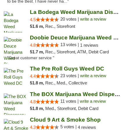
to be the Best. I have never ha..."
La Bodega Weed Marijuana Dispensary
20 votes |
write a review
4.5
51.6 m,
Rec., Storefront
Doobie Deuce Marijuana Weed Dispensary
13 votes |
4.8
1 reviews
51.7 m,
Rec., Storefront, ATM, Debit Card
"Great customer service "
The Pre Roll Guys Weed DC
23 votes |
write a review
4.4
51.8 m,
Rec., Med., Collective
The BOX Marijuana Weed Dispensary DC
11 votes |
write a review
4.8
51.8 m,
Med., Storefront, Debit Card
Cloud 9 Art & Smoke Shop
5 votes |
4.3
4 reviews