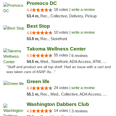
Promoco DC
18 votes |
write a review
4.4
53.4 m,
Rec., Collective, Delivery, Pickup
Best Stop
10 votes |
write a review
4.6
53.8 m,
Rec., Storefront
Takoma Wellness Center
55 votes |
4.5
6 reviews
54.5 m,
Med., Storefront, ADA Access, ATM, Debit Card
"Staff and product are all top shelf. Had an issue with a cart and
was taken care of ASAP. As..."
Green life
24 votes |
write a review
4.4
55.1 m,
Rec., Med., Collective, ADA Access, Pre-ICO, ATM, Debit Card, Delivery, Pickup
Washington Dabbers Club
14 votes |
4.6
3 reviews