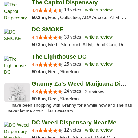
The Capitol Dispensary
18 votes |
write a review
4.4
50.2 m,
Rec., Collective, ADA Access, ATM, Delivery, Pickup
DC SMOKE
30 votes |
write a review
4.4
50.3 m,
Med., Storefront, ATM, Debit Card, Delivery, Pickup
The Lighthouse DC
25 votes |
write a review
4.5
50.4 m,
Rec., Storefront
Granny Za's Weed Marijuana Dispensary
24 votes |
4.8
2 reviews
50.5 m,
Rec., Storefront
"I have been shopping with Granny for a while now and she has
never let me down. Her sweet sm..."
DC Weed Dispensary Near Me
12 votes |
write a review
4.5
50.5 m,
Rec., Med., Storefront, Debit Card