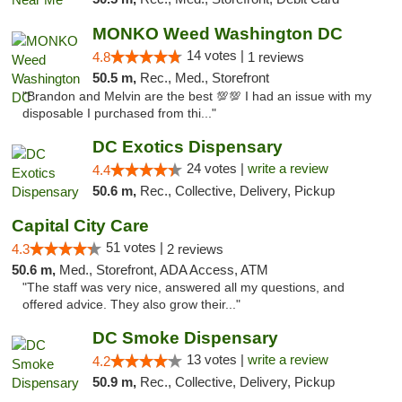
MONKO Weed Washington DC
14 votes |
4.8
1 reviews
50.5 m,
Rec., Med., Storefront
"Brandon and Melvin are the best 💯💯 I had an issue with my
disposable I purchased from thi..."
DC Exotics Dispensary
24 votes |
write a review
4.4
50.6 m,
Rec., Collective, Delivery, Pickup
Capital City Care
51 votes |
4.3
2 reviews
50.6 m,
Med., Storefront, ADA Access, ATM
"The staff was very nice, answered all my questions, and
offered advice. They also grow their..."
DC Smoke Dispensary
13 votes |
write a review
4.2
50.9 m,
Rec., Collective, Delivery, Pickup