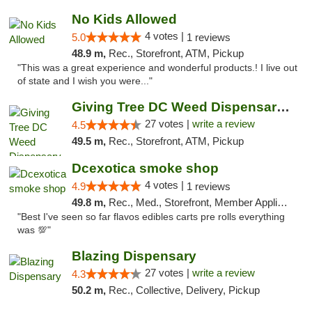
No Kids Allowed
4 votes |
5.0
1 reviews
48.9 m,
Rec., Storefront, ATM, Pickup
"This was a great experience and wonderful products.! I live out
of state and I wish you were..."
Giving Tree DC Weed Dispensary and Art Gal...
27 votes |
write a review
4.5
49.5 m,
Rec., Storefront, ATM, Pickup
Dcexotica smoke shop
4 votes |
4.9
1 reviews
49.8 m,
Rec., Med., Storefront, Member Application Required, Pre-ICO, Debit Card, Delivery, Pickup
"Best I've seen so far flavos edibles carts pre rolls everything
was 💯"
Blazing Dispensary
27 votes |
write a review
4.3
50.2 m,
Rec., Collective, Delivery, Pickup