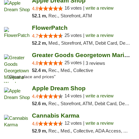
Apple Dream Shop
16 votes |
write a review
4.8
52.1 m,
Rec., Storefront, ATM
FlowerPatch
25 votes |
write a review
4.7
52.2 m,
Med., Storefront, ATM, Debit Card, Delivery, Pickup
Greater Goods Georgetown Marijuana Weed Di...
25 votes |
4.8
3 reviews
52.4 m,
Rec., Med., Collective
"Great place and prices"
Apple Dream Shop
14 votes |
write a review
4.4
52.6 m,
Rec., Storefront, ATM, Debit Card, Delivery, Pickup
Cannabis Karma
12 votes |
write a review
4.6
52.9 m,
Rec., Med., Collective, ADA Access, ATM, Debit Card, Pickup