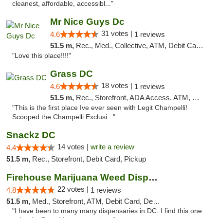
cleanest, affordable, accessibl..."
Mr Nice Guys Dc
31 votes |
4.6
1 reviews
51.5 m,
Rec., Med., Collective, ATM, Debit Card, Delivery, Pickup
"Love this place!!!!"
Grass DC
18 votes |
4.6
1 reviews
51.5 m,
Rec., Storefront, ADA Access, ATM, Debit Card, Pickup
"This is the first place Ive ever seen with Legit Champelli!
Scooped the Champelli Exclusi..."
Snackz DC
14 votes |
write a review
4.4
51.5 m,
Rec., Storefront, Debit Card, Pickup
Firehouse Marijuana Weed Dispensary
22 votes |
4.8
1 reviews
51.5 m,
Med., Storefront, ATM, Debit Card, Delivery, Pickup
"I have been to many many dispensaries in DC. I find this one