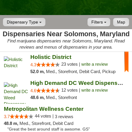
Dispensary Type
Filters
Map
Dispensaries Near Solomons, Maryland
Find marijuana dispensaries near Solomons, Maryland. Read
reviews and menus of dispensaries in your area.
Holistic District
23 votes |
write a review
4.3
52.0 m,
Med., Storefront, Debit Card, Pickup
High Demand DC Weed Dispensary & Delivery
12 votes |
write a review
4.6
48.6 m,
Med., Storefront
Metropolitan Wellness Center
44 votes |
3.7
3 reviews
48.8 m,
Med., Storefront, Debit Card
"Great the best around staff is awsome. GS"