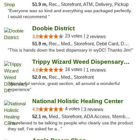
51.9 m,
Rec., Storefront, ATM, Delivery, Pickup
"Everyone was so kind and everything was packaged perfectly.
I would recommend "
Doobie District
23 votes |
3.8
2 reviews
51.9 m,
Rec., Med., Storefront, Debit Card, Delivery
"This is hands down the best dispensary in wyDC! Thanks Jim!"
Trippy Wizard Weed Dispensary DC
16 votes |
4.6
1 reviews
52.0 m,
Rec., Med., Storefront
"Wonderful service, great section, all around a wonderful
experience"
National Holistic Healing Center
4 votes |
4.9
3 reviews
52.1 m,
Med., Storefront, ADA Access, Member Application Required
"I'm relieved to be talking to people who clearly use the product
they sell. I've asked for a..."