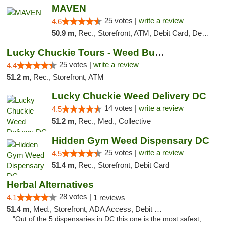
MAVEN
25 votes |
write a review
4.6
50.9 m,
Rec., Storefront, ATM, Debit Card, Delivery, Pickup
Lucky Chuckie Tours - Weed Bus Tours DC
25 votes |
write a review
4.4
51.2 m,
Rec., Storefront, ATM
Lucky Chuckie Weed Delivery DC
14 votes |
write a review
4.5
51.2 m,
Rec., Med., Collective
Hidden Gym Weed Dispensary DC
25 votes |
write a review
4.5
51.4 m,
Rec., Storefront, Debit Card
Herbal Alternatives
28 votes |
4.1
1 reviews
51.4 m,
Med., Storefront, ADA Access, Debit Card
"Out of the 5 dispensaries in DC this one is the most safest,