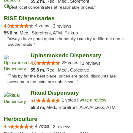
55.2 m,
Rec., Med., Storefront
"Best local concentrates at reasonable price🙏"
RISE Dispensaries
4 votes |
4.0
3 reviews
55.6 m,
Med., Storefront, ATM, Pickup
"always have good options hopefully i can try a different one in
another state "
Upinsmokedc Dispensary
29 votes |
4.6
1 reviews
55.8 m,
Rec., Med., Collective
"This by far the best place, prices are good, discounts are
awesome n the point are unbelieva..."
Ritual Dispensary
1 votes |
write a review
5.0
59.3 m,
Med., Storefront, ADA Access, ATM
Herbiculture
4 votes |
4.5
2 reviews