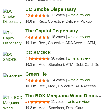
DC Smoke Dispensary
13 votes |
write a review
4.2
10.0 m,
Rec., Collective, Delivery, Pickup
The Capitol Dispensary
18 votes |
write a review
4.4
10.1 m,
Rec., Collective, ADA Access, ATM, Delivery, Pickup
DC SMOKE
30 votes |
write a review
4.4
10.1 m,
Med., Storefront, ATM, Debit Card, Delivery, Pickup
Green life
24 votes |
write a review
4.4
10.1 m,
Rec., Med., Collective, ADA Access, Pre-ICO, ATM, Debit Card, Delivery, Pickup
The BOX Marijuana Weed Dispensary DC
11 votes |
write a review
4.8
10.2 m,
Med., Storefront, Debit Card