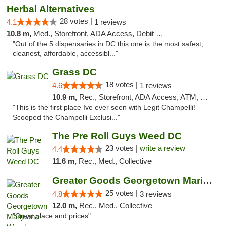
Herbal Alternatives
28 votes |
4.1
1 reviews
10.8 m,
Med., Storefront, ADA Access, Debit Card
"Out of the 5 dispensaries in DC this one is the most safest,
cleanest, affordable, accessibl..."
Grass DC
18 votes |
4.6
1 reviews
10.9 m,
Rec., Storefront, ADA Access, ATM, Debit Card, Pickup
"This is the first place Ive ever seen with Legit Champelli!
Scooped the Champelli Exclusi..."
The Pre Roll Guys Weed DC
23 votes |
write a review
4.4
11.6 m,
Rec., Med., Collective
Greater Goods Georgetown Marijuana Weed Di...
25 votes |
4.8
3 reviews
12.0 m,
Rec., Med., Collective
"Great place and prices"