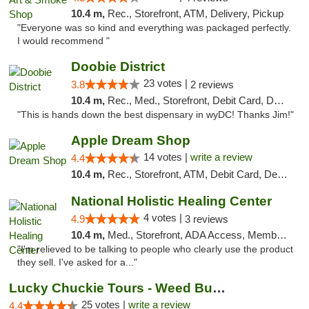
10.4 m,
Rec., Storefront, ATM, Delivery, Pickup
"Everyone was so kind and everything was packaged perfectly.
I would recommend "
Doobie District
23 votes |
3.8
2 reviews
10.4 m,
Rec., Med., Storefront, Debit Card, Delivery
"This is hands down the best dispensary in wyDC! Thanks Jim!"
Apple Dream Shop
14 votes |
write a review
4.4
10.4 m,
Rec., Storefront, ATM, Debit Card, Delivery, Pickup
National Holistic Healing Center
4 votes |
4.9
3 reviews
10.4 m,
Med., Storefront, ADA Access, Member Application Required
"I'm relieved to be talking to people who clearly use the product
they sell. I've asked for a..."
Lucky Chuckie Tours - Weed Bus Tours DC
25 votes |
write a review
4.4