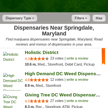
Dispensary Type
Filters
Map
Dispensaries Near Springdale,
Maryland
Find marijuana dispensaries near Springdale, Maryland. Read
reviews and menus of dispensaries in your area.
Holistic District
23 votes |
write a review
4.3
10.6 m,
Med., Storefront, Debit Card, Pickup
High Demand DC Weed Dispensary & Delivery
12 votes |
write a review
4.6
8.9 m,
Med., Storefront
Giving Tree DC Weed Dispensary and Art Gal...
27 votes |
write a review
4.5
8.3 m,
Rec., Storefront, ATM, Pickup