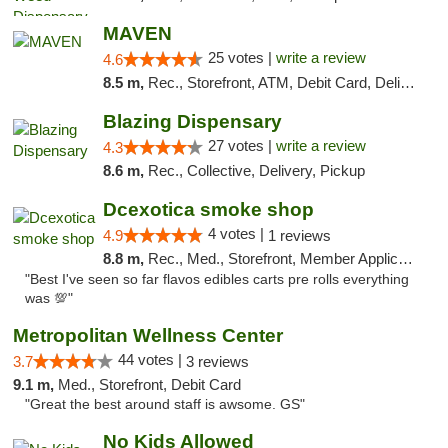
MAVEN
25 votes |
write a review
4.6
8.5 m,
Rec., Storefront, ATM, Debit Card, Delivery, Pickup
Blazing Dispensary
27 votes |
write a review
4.3
8.6 m,
Rec., Collective, Delivery, Pickup
Dcexotica smoke shop
4 votes |
4.9
1 reviews
8.8 m,
Rec., Med., Storefront, Member Application Required, Pre-ICO, Debit Card, Delivery, Pickup
"Best I've seen so far flavos edibles carts pre rolls everything
was 💯"
Metropolitan Wellness Center
44 votes |
3.7
3 reviews
9.1 m,
Med., Storefront, Debit Card
"Great the best around staff is awsome. GS"
No Kids Allowed