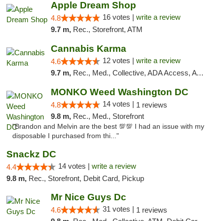
Apple Dream Shop
16 votes |
write a review
4.8
9.7 m,
Rec., Storefront, ATM
Cannabis Karma
12 votes |
write a review
4.6
9.7 m,
Rec., Med., Collective, ADA Access, ATM, Debit Card, Pickup
MONKO Weed Washington DC
14 votes |
4.8
1 reviews
9.8 m,
Rec., Med., Storefront
"Brandon and Melvin are the best 💯💯 I had an issue with my
disposable I purchased from thi..."
Snackz DC
14 votes |
write a review
4.4
9.8 m,
Rec., Storefront, Debit Card, Pickup
Mr Nice Guys Dc
31 votes |
4.6
1 reviews