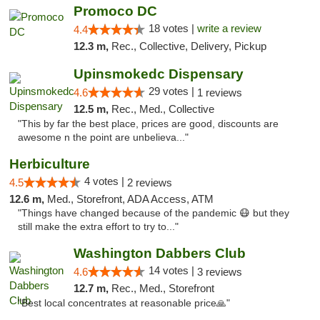
Promoco DC
18 votes |
write a review
4.4
12.3 m,
Rec., Collective, Delivery, Pickup
Upinsmokedc Dispensary
29 votes |
4.6
1 reviews
12.5 m,
Rec., Med., Collective
"This by far the best place, prices are good, discounts are
awesome n the point are unbelieva..."
Herbiculture
4 votes |
4.5
2 reviews
12.6 m,
Med., Storefront, ADA Access, ATM
"Things have changed because of the pandemic 😷 but they
still make the extra effort to try to..."
Washington Dabbers Club
14 votes |
4.6
3 reviews
12.7 m,
Rec., Med., Storefront
"Best local concentrates at reasonable price🙏"