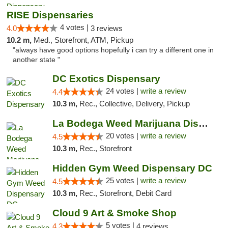
RISE Dispensaries
4 votes |
4.0
3 reviews
10.2 m,
Med., Storefront, ATM, Pickup
"always have good options hopefully i can try a different one in
another state "
DC Exotics Dispensary
24 votes |
write a review
4.4
10.3 m,
Rec., Collective, Delivery, Pickup
La Bodega Weed Marijuana Dispensary
20 votes |
write a review
4.5
10.3 m,
Rec., Storefront
Hidden Gym Weed Dispensary DC
25 votes |
write a review
4.5
10.3 m,
Rec., Storefront, Debit Card
Cloud 9 Art & Smoke Shop
5 votes |
4.3
4 reviews