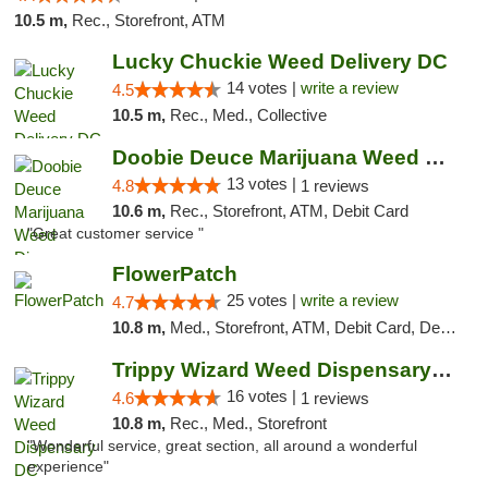
10.5 m,
Rec., Storefront, ATM
Lucky Chuckie Weed Delivery DC
14 votes |
write a review
4.5
10.5 m,
Rec., Med., Collective
Doobie Deuce Marijuana Weed Dispensary
13 votes |
4.8
1 reviews
10.6 m,
Rec., Storefront, ATM, Debit Card
"Great customer service "
FlowerPatch
25 votes |
write a review
4.7
10.8 m,
Med., Storefront, ATM, Debit Card, Delivery, Pickup
Trippy Wizard Weed Dispensary DC
16 votes |
4.6
1 reviews
10.8 m,
Rec., Med., Storefront
"Wonderful service, great section, all around a wonderful
experience"