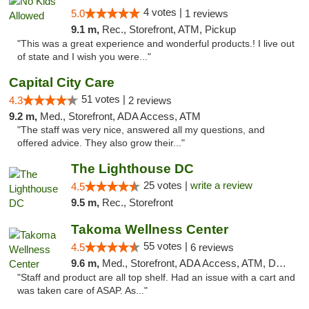
4 votes |
5.0
1 reviews
9.1 m,
Rec., Storefront, ATM, Pickup
"This was a great experience and wonderful products.! I live out
of state and I wish you were..."
Capital City Care
51 votes |
4.3
2 reviews
9.2 m,
Med., Storefront, ADA Access, ATM
"The staff was very nice, answered all my questions, and
offered advice. They also grow their..."
The Lighthouse DC
25 votes |
write a review
4.5
9.5 m,
Rec., Storefront
Takoma Wellness Center
55 votes |
4.5
6 reviews
9.6 m,
Med., Storefront, ADA Access, ATM, Debit Card
"Staff and product are all top shelf. Had an issue with a cart and
was taken care of ASAP. As..."