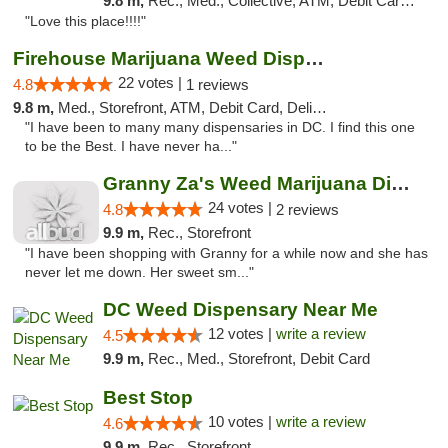
9.8 m,
Rec., Med., Collective, ATM, Debit Card, Delivery, Pickup
"Love this place!!!!"
Firehouse Marijuana Weed Dispensary
22 votes |
4.8
1 reviews
9.8 m,
Med., Storefront, ATM, Debit Card, Delivery, Pickup
"I have been to many many dispensaries in DC. I find this one
to be the Best. I have never ha..."
Granny Za's Weed Marijuana Dispensary
24 votes |
4.8
2 reviews
9.9 m,
Rec., Storefront
"I have been shopping with Granny for a while now and she has
never let me down. Her sweet sm..."
DC Weed Dispensary Near Me
12 votes |
write a review
4.5
9.9 m,
Rec., Med., Storefront, Debit Card
Best Stop
10 votes |
write a review
4.6
9.9 m,
Rec., Storefront