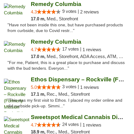
Remedy Columbia
9 votes |
4.3
2 reviews
17.0 m,
Med., Storefront
"Have not been inside this one, but have purchased products
from curbside, due to Covid restr..."
Remedy Columbia
17 votes |
4.7
1 reviews
17.0 m,
Med., Storefront, ADA Access, ATM, Debit Card, Pickup
"For me, Patient, this is a great place to purchase and discuss
with the bud tenders. Everyon..."
Ethos Dispensary – Rockville (Formerly Mis...
3 votes |
5.0
1 reviews
17.1 m,
Rec., Med., Storefront
"This was my first visit to Ethos. I placed my order online and
did curbside pick-up. Simmi..."
Sweetspot Medical Cannabis Dispensary Olney
24 votes |
4.7
1 reviews
18.9 m,
Rec., Med., Storefront