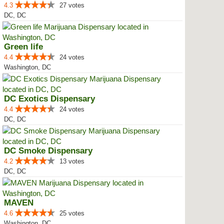
4.3
27 votes
DC, DC
Green life
4.4
24 votes
Washington, DC
DC Exotics Dispensary
4.4
24 votes
DC, DC
DC Smoke Dispensary
4.2
13 votes
DC, DC
MAVEN
4.6
25 votes
Washington, DC