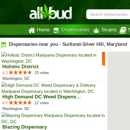
Home
Dispensaries
Strains
Dispensaries near you - Suitland-Silver Hill, Maryland
Holistic District
4.3
23 votes
Washington, DC
High Demand DC Weed Dispensary &...
4.6
12 votes
Washington, DC
Blazing Dispensary