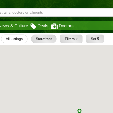
News & Culture
Deals
Doctors
All Listings
Storefront
Filters
Set