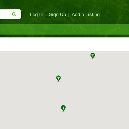
Log In
|
Sign Up
|
Add a Listing