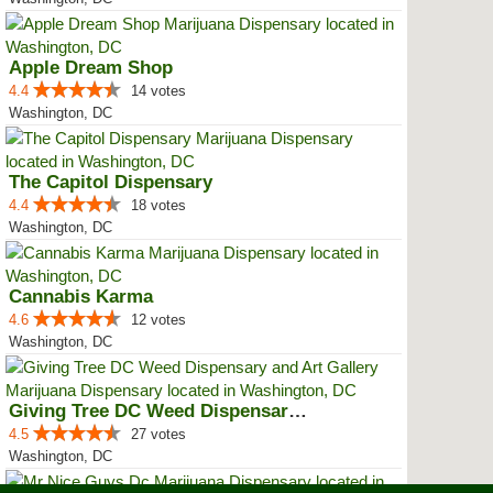
Apple Dream Shop
4.4
14 votes
Washington, DC
The Capitol Dispensary
4.4
18 votes
Washington, DC
Cannabis Karma
4.6
12 votes
Washington, DC
Giving Tree DC Weed Dispensary a...
4.5
27 votes
Washington, DC