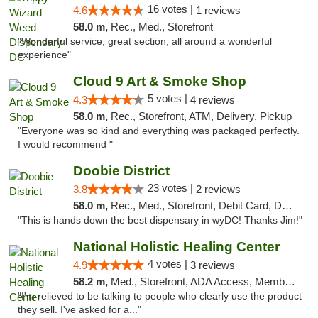
16 votes |
4.6
1 reviews
58.0 m,
Rec., Med., Storefront
"Wonderful service, great section, all around a wonderful
experience"
Cloud 9 Art & Smoke Shop
5 votes |
4.3
4 reviews
58.0 m,
Rec., Storefront, ATM, Delivery, Pickup
"Everyone was so kind and everything was packaged perfectly.
I would recommend "
Doobie District
23 votes |
3.8
2 reviews
58.0 m,
Rec., Med., Storefront, Debit Card, Delivery
"This is hands down the best dispensary in wyDC! Thanks Jim!"
National Holistic Healing Center
4 votes |
4.9
3 reviews
58.2 m,
Med., Storefront, ADA Access, Member Application Required
"I'm relieved to be talking to people who clearly use the product
they sell. I've asked for a..."