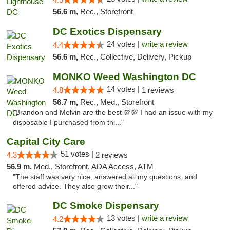
56.6 m,
Rec., Storefront
DC Exotics Dispensary
24 votes |
write a review
4.4
56.6 m,
Rec., Collective, Delivery, Pickup
MONKO Weed Washington DC
14 votes |
4.8
1 reviews
56.7 m,
Rec., Med., Storefront
"Brandon and Melvin are the best 💯💯 I had an issue with my
disposable I purchased from thi..."
Capital City Care
51 votes |
4.3
2 reviews
56.9 m,
Med., Storefront, ADA Access, ATM
"The staff was very nice, answered all my questions, and
offered advice. They also grow their..."
DC Smoke Dispensary
13 votes |
write a review
4.2