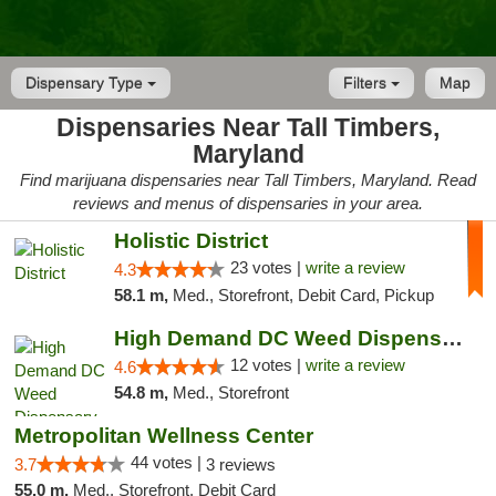
Dispensary Type
Filters
Map
Dispensaries Near Tall Timbers,
Maryland
Find marijuana dispensaries near Tall Timbers, Maryland. Read
reviews and menus of dispensaries in your area.
Holistic District
23 votes |
write a review
4.3
58.1 m,
Med., Storefront, Debit Card, Pickup
High Demand DC Weed Dispensary & Delivery
12 votes |
write a review
4.6
54.8 m,
Med., Storefront
Metropolitan Wellness Center
44 votes |
3.7
3 reviews
55.0 m,
Med., Storefront, Debit Card