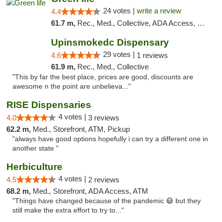
24 votes |
write a review
4.4
61.7 m,
Rec., Med., Collective, ADA Access, Pre-ICO, ATM, Debit Card, Delivery, Pickup
Upinsmokedc Dispensary
29 votes |
4.6
1 reviews
61.9 m,
Rec., Med., Collective
"This by far the best place, prices are good, discounts are
awesome n the point are unbelieva..."
RISE Dispensaries
4 votes |
4.0
3 reviews
62.2 m,
Med., Storefront, ATM, Pickup
"always have good options hopefully i can try a different one in
another state "
Herbiculture
4 votes |
4.5
2 reviews
68.2 m,
Med., Storefront, ADA Access, ATM
"Things have changed because of the pandemic 😷 but they
still make the extra effort to try to..."