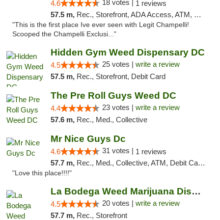
18 votes |
4.6
1 reviews
57.5 m,
Rec., Storefront, ADA Access, ATM, Debit Card, Pickup
"This is the first place Ive ever seen with Legit Champelli!
Scooped the Champelli Exclusi..."
Hidden Gym Weed Dispensary DC
25 votes |
write a review
4.5
57.5 m,
Rec., Storefront, Debit Card
The Pre Roll Guys Weed DC
23 votes |
write a review
4.4
57.6 m,
Rec., Med., Collective
Mr Nice Guys Dc
31 votes |
4.6
1 reviews
57.7 m,
Rec., Med., Collective, ATM, Debit Card, Delivery, Pickup
"Love this place!!!!"
La Bodega Weed Marijuana Dispensary
20 votes |
write a review
4.5
57.7 m,
Rec., Storefront