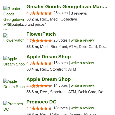
Greater Goods Georgetown Marijuana Weed Di...
25 votes |
4.8
3 reviews
58.2 m,
Rec., Med., Collective
"Great place and prices"
FlowerPatch
25 votes |
write a review
4.7
58.3 m,
Med., Storefront, ATM, Debit Card, Delivery, Pickup
Apple Dream Shop
16 votes |
write a review
4.8
58.4 m,
Rec., Storefront, ATM
Apple Dream Shop
14 votes |
write a review
4.4
58.8 m,
Rec., Storefront, ATM, Debit Card, Delivery, Pickup
Promoco DC
18 votes |
write a review
4.4
59.3 m,
Rec., Collective, Delivery, Pickup