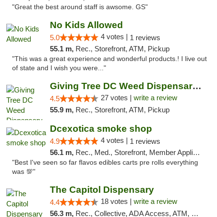
"Great the best around staff is awsome. GS"
No Kids Allowed
4 votes |
5.0
1 reviews
55.1 m,
Rec., Storefront, ATM, Pickup
"This was a great experience and wonderful products.! I live out
of state and I wish you were..."
Giving Tree DC Weed Dispensary and Art Gal...
27 votes |
write a review
4.5
55.9 m,
Rec., Storefront, ATM, Pickup
Dcexotica smoke shop
4 votes |
4.9
1 reviews
56.1 m,
Rec., Med., Storefront, Member Application Required, Pre-ICO, Debit Card, Delivery, Pickup
"Best I've seen so far flavos edibles carts pre rolls everything
was 💯"
The Capitol Dispensary
18 votes |
write a review
4.4
56.3 m,
Rec., Collective, ADA Access, ATM, Delivery, Pickup