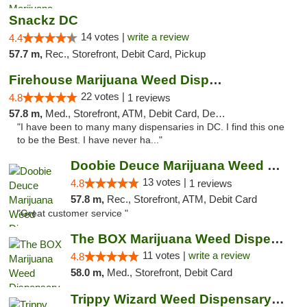
Snackz DC
14 votes |
write a review
4.4
57.7 m,
Rec., Storefront, Debit Card, Pickup
Firehouse Marijuana Weed Dispensary
22 votes |
4.8
1 reviews
57.8 m,
Med., Storefront, ATM, Debit Card, Delivery, Pickup
"I have been to many many dispensaries in DC. I find this one
to be the Best. I have never ha..."
Doobie Deuce Marijuana Weed Dispensary
13 votes |
4.8
1 reviews
57.8 m,
Rec., Storefront, ATM, Debit Card
"Great customer service "
The BOX Marijuana Weed Dispensary DC
11 votes |
write a review
4.8
58.0 m,
Med., Storefront, Debit Card
Trippy Wizard Weed Dispensary DC