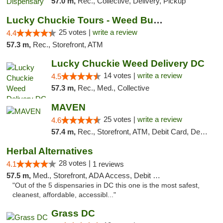
57.0 m,
Rec., Collective, Delivery, Pickup
Lucky Chuckie Tours - Weed Bus Tours DC
25 votes |
write a review
4.4
57.3 m,
Rec., Storefront, ATM
Lucky Chuckie Weed Delivery DC
14 votes |
write a review
4.5
57.3 m,
Rec., Med., Collective
MAVEN
25 votes |
write a review
4.6
57.4 m,
Rec., Storefront, ATM, Debit Card, Delivery, Pickup
Herbal Alternatives
28 votes |
4.1
1 reviews
57.5 m,
Med., Storefront, ADA Access, Debit Card
"Out of the 5 dispensaries in DC this one is the most safest,
cleanest, affordable, accessibl..."
Grass DC