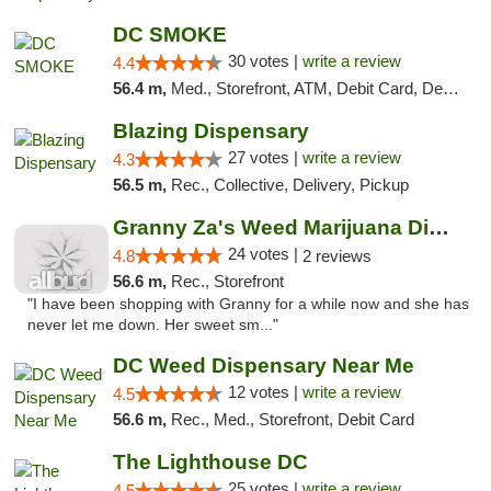
DC SMOKE
30 votes |
write a review
4.4
56.4 m,
Med., Storefront, ATM, Debit Card, Delivery, Pickup
Blazing Dispensary
27 votes |
write a review
4.3
56.5 m,
Rec., Collective, Delivery, Pickup
Granny Za's Weed Marijuana Dispensary
24 votes |
4.8
2 reviews
56.6 m,
Rec., Storefront
"I have been shopping with Granny for a while now and she has
never let me down. Her sweet sm..."
DC Weed Dispensary Near Me
12 votes |
write a review
4.5
56.6 m,
Rec., Med., Storefront, Debit Card
The Lighthouse DC
25 votes |
write a review
4.5