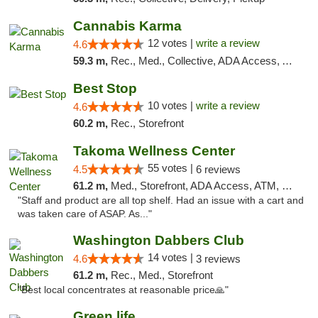
Cannabis Karma
12 votes |
write a review
4.6
59.3 m,
Rec., Med., Collective, ADA Access, ATM, Debit Card, Pickup
Best Stop
10 votes |
write a review
4.6
60.2 m,
Rec., Storefront
Takoma Wellness Center
55 votes |
4.5
6 reviews
61.2 m,
Med., Storefront, ADA Access, ATM, Debit Card
"Staff and product are all top shelf. Had an issue with a cart and
was taken care of ASAP. As..."
Washington Dabbers Club
14 votes |
4.6
3 reviews
61.2 m,
Rec., Med., Storefront
"Best local concentrates at reasonable price🙏"
Green life