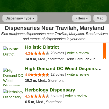
Dispensary Type
Filters
Map
Dispensaries Near Travilah, Maryland
Find marijuana dispensaries near Travilah, Maryland. Read reviews
and menus of dispensaries in your area.
Holistic District
23 votes |
write a review
4.3
14.8 m,
Med., Storefront, Debit Card, Pickup
High Demand DC Weed Dispensary & Delivery
12 votes |
write a review
4.6
18.3 m,
Med., Storefront
Herbology Dispensary
4 votes |
write a review
4.5
6.5 m,
Med., Storefront