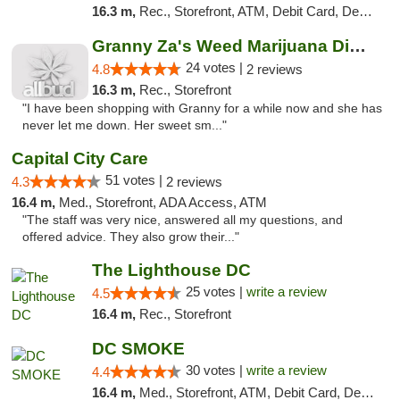
16.3 m,
Rec., Storefront, ATM, Debit Card, Delivery, Pickup
Granny Za's Weed Marijuana Dispensary
24 votes |
4.8
2 reviews
16.3 m,
Rec., Storefront
"I have been shopping with Granny for a while now and she has
never let me down. Her sweet sm..."
Capital City Care
51 votes |
4.3
2 reviews
16.4 m,
Med., Storefront, ADA Access, ATM
"The staff was very nice, answered all my questions, and
offered advice. They also grow their..."
The Lighthouse DC
25 votes |
write a review
4.5
16.4 m,
Rec., Storefront
DC SMOKE
30 votes |
write a review
4.4
16.4 m,
Med., Storefront, ATM, Debit Card, Delivery, Pickup