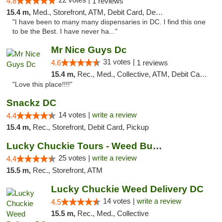
4.8
1 reviews
15.4 m,
Med., Storefront, ATM, Debit Card, Delivery, Pickup
"I have been to many many dispensaries in DC. I find this one
to be the Best. I have never ha..."
Mr Nice Guys Dc
31 votes |
4.6
1 reviews
15.4 m,
Rec., Med., Collective, ATM, Debit Card, Delivery, Pickup
"Love this place!!!!"
Snackz DC
14 votes |
write a review
4.4
15.4 m,
Rec., Storefront, Debit Card, Pickup
Lucky Chuckie Tours - Weed Bus Tours DC
25 votes |
write a review
4.4
15.5 m,
Rec., Storefront, ATM
Lucky Chuckie Weed Delivery DC
14 votes |
write a review
4.5
15.5 m,
Rec., Med., Collective