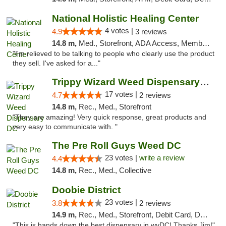
National Holistic Healing Center
4 votes |
4.9
3 reviews
14.8 m,
Med., Storefront, ADA Access, Member Application Required
"I'm relieved to be talking to people who clearly use the product
they sell. I've asked for a..."
Trippy Wizard Weed Dispensary DC
17 votes |
4.7
2 reviews
14.8 m,
Rec., Med., Storefront
"They are amazing! Very quick response, great products and
very easy to communicate with. "
The Pre Roll Guys Weed DC
23 votes |
write a review
4.4
14.8 m,
Rec., Med., Collective
Doobie District
23 votes |
3.8
2 reviews
14.9 m,
Rec., Med., Storefront, Debit Card, Delivery
"This is hands down the best dispensary in wyDC! Thanks Jim!"