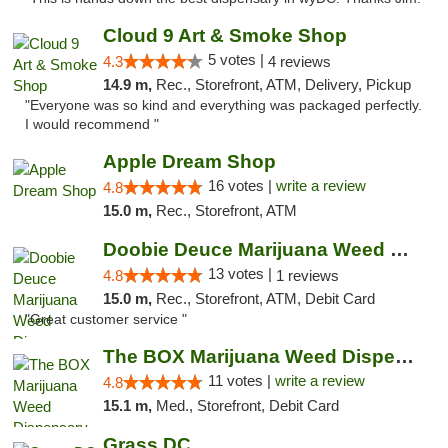
Cloud 9 Art & Smoke Shop
5 votes |
4.3
4 reviews
14.9 m,
Rec., Storefront, ATM, Delivery, Pickup
"Everyone was so kind and everything was packaged perfectly.
I would recommend "
Apple Dream Shop
16 votes |
write a review
4.8
15.0 m,
Rec., Storefront, ATM
Doobie Deuce Marijuana Weed Dispensary
13 votes |
4.8
1 reviews
15.0 m,
Rec., Storefront, ATM, Debit Card
"Great customer service "
The BOX Marijuana Weed Dispensary DC
11 votes |
write a review
4.8
15.1 m,
Med., Storefront, Debit Card
Grass DC