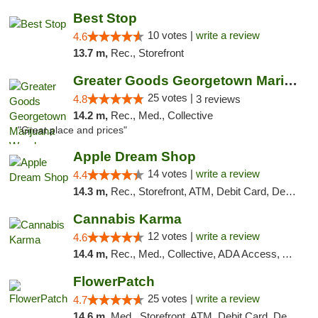
Best Stop
10 votes |
write a review
4.6
13.7 m,
Rec., Storefront
Greater Goods Georgetown Marijuana Weed Di...
25 votes |
4.8
3 reviews
14.2 m,
Rec., Med., Collective
"Great place and prices"
Apple Dream Shop
14 votes |
write a review
4.4
14.3 m,
Rec., Storefront, ATM, Debit Card, Delivery, Pickup
Cannabis Karma
12 votes |
write a review
4.6
14.4 m,
Rec., Med., Collective, ADA Access, ATM, Debit Card, Pickup
FlowerPatch
25 votes |
write a review
4.7
14.6 m,
Med., Storefront, ATM, Debit Card, Delivery, Pickup