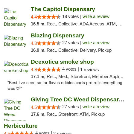
The Capitol Dispensary
18 votes |
write a review
4.4
16.5 m,
Rec., Collective, ADA Access, ATM, Delivery, Pickup
Blazing Dispensary
27 votes |
write a review
4.3
16.9 m,
Rec., Collective, Delivery, Pickup
Dcexotica smoke shop
4 votes |
4.9
1 reviews
17.1 m,
Rec., Med., Storefront, Member Application Required, Pre-ICO, Debit Card, Delivery, Pickup
"Best I've seen so far flavos edibles carts pre rolls everything
was 💯"
Giving Tree DC Weed Dispensary and Art Gal...
27 votes |
write a review
4.5
17.6 m,
Rec., Storefront, ATM, Pickup
Herbiculture
4 votes |
4.5
2 reviews