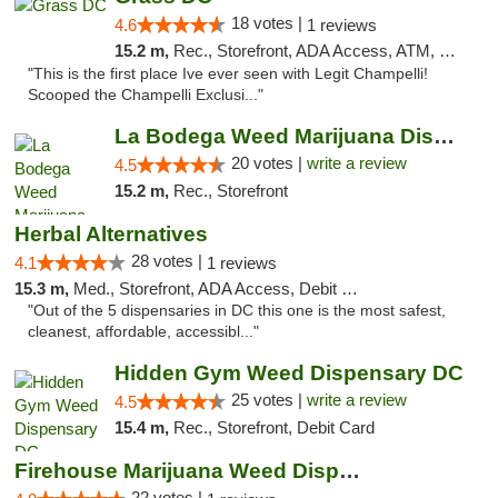
18 votes |
4.6
1 reviews
15.2 m,
Rec., Storefront, ADA Access, ATM, Debit Card, Pickup
"This is the first place Ive ever seen with Legit Champelli!
Scooped the Champelli Exclusi..."
La Bodega Weed Marijuana Dispensary
20 votes |
write a review
4.5
15.2 m,
Rec., Storefront
Herbal Alternatives
28 votes |
4.1
1 reviews
15.3 m,
Med., Storefront, ADA Access, Debit Card
"Out of the 5 dispensaries in DC this one is the most safest,
cleanest, affordable, accessibl..."
Hidden Gym Weed Dispensary DC
25 votes |
write a review
4.5
15.4 m,
Rec., Storefront, Debit Card
Firehouse Marijuana Weed Dispensary
22 votes |