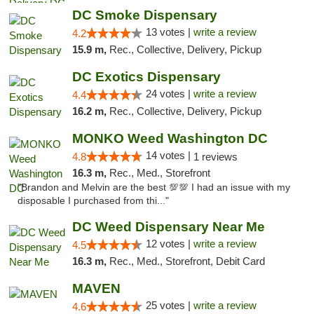
DC Smoke Dispensary
13 votes |
write a review
4.2
15.9 m,
Rec., Collective, Delivery, Pickup
DC Exotics Dispensary
24 votes |
write a review
4.4
16.2 m,
Rec., Collective, Delivery, Pickup
MONKO Weed Washington DC
14 votes |
4.8
1 reviews
16.3 m,
Rec., Med., Storefront
"Brandon and Melvin are the best 💯💯 I had an issue with my
disposable I purchased from thi..."
DC Weed Dispensary Near Me
12 votes |
write a review
4.5
16.3 m,
Rec., Med., Storefront, Debit Card
MAVEN
25 votes |
write a review
4.6