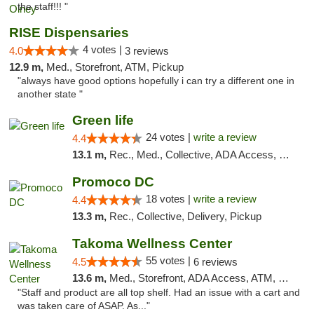
the staff!!! "
RISE Dispensaries
4 votes |
4.0
3 reviews
12.9 m,
Med., Storefront, ATM, Pickup
"always have good options hopefully i can try a different one in
another state "
Green life
24 votes |
write a review
4.4
13.1 m,
Rec., Med., Collective, ADA Access, Pre-ICO, ATM, Debit Card, Delivery, Pickup
Promoco DC
18 votes |
write a review
4.4
13.3 m,
Rec., Collective, Delivery, Pickup
Takoma Wellness Center
55 votes |
4.5
6 reviews
13.6 m,
Med., Storefront, ADA Access, ATM, Debit Card
"Staff and product are all top shelf. Had an issue with a cart and
was taken care of ASAP. As..."