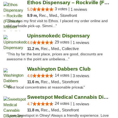
Ethos Dispensary – Rockville (Formerly Mis...
3 votes |
5.0
1 reviews
9.9 m,
Rec., Med., Storefront
"This was my first visit to Ethos. I placed my order online and
did curbside pick-up. Simmi..."
Upinsmokedc Dispensary
29 votes |
4.6
1 reviews
11.2 m,
Rec., Med., Collective
"This by far the best place, prices are good, discounts are
awesome n the point are unbelieva..."
Washington Dabbers Club
14 votes |
4.6
3 reviews
11.6 m,
Rec., Med., Storefront
"Best local concentrates at reasonable price🙏"
Sweetspot Medical Cannabis Dispensary Olney
24 votes |
4.7
1 reviews
11.8 m,
Rec., Med., Storefront
"Love Sweetspot in Olney! Always a friendly experience. Love