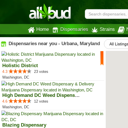
Home
Dispensaries
Strains
Dispensaries near you - Urbana, Maryland
All Listing
Holistic District
4.3
23 votes
Washington, DC
High Demand DC Weed Dispensary &...
4.6
12 votes
Washington, DC
Blazing Dispensary