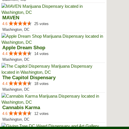
MAVEN
4.6
25 votes
Washington, DC
Apple Dream Shop
4.4
14 votes
Washington, DC
The Capitol Dispensary
4.4
18 votes
Washington, DC
Cannabis Karma
4.6
12 votes
Washington, DC