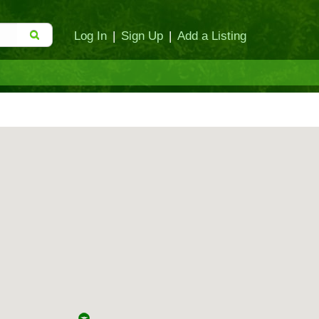
Log In
|
Sign Up
|
Add a Listing