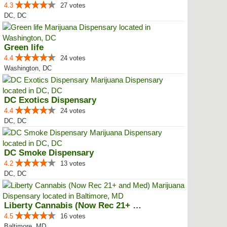
4.3
27 votes
DC, DC
Green life
4.4
24 votes
Washington, DC
DC Exotics Dispensary
4.4
24 votes
DC, DC
DC Smoke Dispensary
4.2
13 votes
DC, DC
Liberty Cannabis (Now Rec 21+ an...
4.5
16 votes
Baltimore, MD