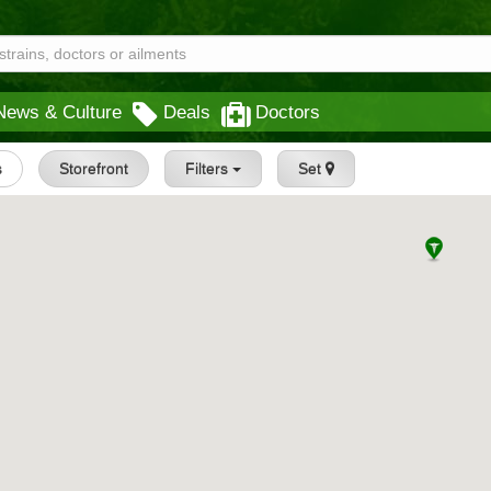
News & Culture
Deals
Doctors
s
Storefront
Filters
Set