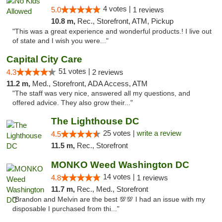
4 votes |
5.0
1 reviews
10.8 m,
Rec., Storefront, ATM, Pickup
"This was a great experience and wonderful products.! I live out
of state and I wish you were..."
Capital City Care
51 votes |
4.3
2 reviews
11.2 m,
Med., Storefront, ADA Access, ATM
"The staff was very nice, answered all my questions, and
offered advice. They also grow their..."
The Lighthouse DC
25 votes |
write a review
4.5
11.5 m,
Rec., Storefront
MONKO Weed Washington DC
14 votes |
4.8
1 reviews
11.7 m,
Rec., Med., Storefront
"Brandon and Melvin are the best 💯💯 I had an issue with my
disposable I purchased from thi..."