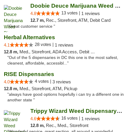
Doobie Deuce Marijuana Weed Dispensary
13 votes |
4.8
1 reviews
12.7 m,
Rec., Storefront, ATM, Debit Card
"Great customer service "
Herbal Alternatives
28 votes |
4.1
1 reviews
12.8 m,
Med., Storefront, ADA Access, Debit Card
"Out of the 5 dispensaries in DC this one is the most safest,
cleanest, affordable, accessibl..."
RISE Dispensaries
4 votes |
4.0
3 reviews
12.8 m,
Med., Storefront, ATM, Pickup
"always have good options hopefully i can try a different one in
another state "
Trippy Wizard Weed Dispensary DC
16 votes |
4.6
1 reviews
12.8 m,
Rec., Med., Storefront
"Wonderful service, great section, all around a wonderful