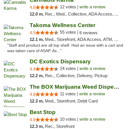
12 votes |
write a review
4.6
12.0 m,
Rec., Med., Collective, ADA Access, ATM, Debit Card, Pickup
Takoma Wellness Center
55 votes |
4.5
6 reviews
12.1 m,
Med., Storefront, ADA Access, ATM, Debit Card
"Staff and product are all top shelf. Had an issue with a cart and
was taken care of ASAP. As..."
DC Exotics Dispensary
24 votes |
write a review
4.4
12.2 m,
Rec., Collective, Delivery, Pickup
The BOX Marijuana Weed Dispensary DC
11 votes |
write a review
4.8
12.3 m,
Med., Storefront, Debit Card
Best Stop
10 votes |
write a review
4.6
12.3 m,
Rec., Storefront