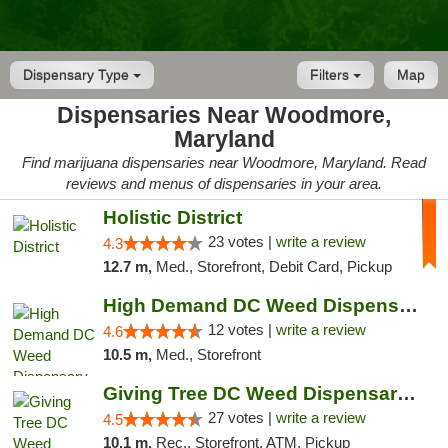
Dispensary Type
Filters
Map
Dispensaries Near Woodmore,
Maryland
Find marijuana dispensaries near Woodmore, Maryland. Read
reviews and menus of dispensaries in your area.
Holistic District
23 votes |
write a review
4.3
12.7 m,
Med., Storefront, Debit Card, Pickup
High Demand DC Weed Dispensary & Delivery
12 votes |
write a review
4.6
10.5 m,
Med., Storefront
Giving Tree DC Weed Dispensary and Art Gal...
27 votes |
write a review
4.5
10.1 m,
Rec., Storefront, ATM, Pickup