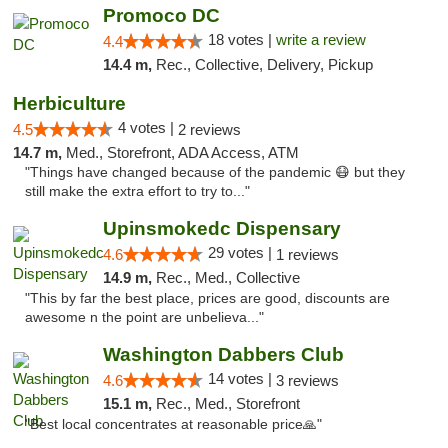
Promoco DC
18 votes |
write a review
4.4
14.4 m,
Rec., Collective, Delivery, Pickup
Herbiculture
4 votes |
4.5
2 reviews
14.7 m,
Med., Storefront, ADA Access, ATM
"Things have changed because of the pandemic 😷 but they
still make the extra effort to try to..."
Upinsmokedc Dispensary
29 votes |
4.6
1 reviews
14.9 m,
Rec., Med., Collective
"This by far the best place, prices are good, discounts are
awesome n the point are unbelieva..."
Washington Dabbers Club
14 votes |
4.6
3 reviews
15.1 m,
Rec., Med., Storefront
"Best local concentrates at reasonable price🙏"