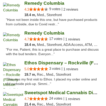
Remedy Columbia
9 votes |
4.3
2 reviews
18.4 m,
Med., Storefront
"Have not been inside this one, but have purchased products
from curbside, due to Covid restr..."
Remedy Columbia
17 votes |
4.7
1 reviews
18.4 m,
Med., Storefront, ADA Access, ATM, Debit Card, Pickup
"For me, Patient, this is a great place to purchase and discuss
with the bud tenders. Everyon..."
Ethos Dispensary – Rockville (Formerly Mis...
3 votes |
5.0
1 reviews
19.7 m,
Rec., Med., Storefront
"This was my first visit to Ethos. I placed my order online and
did curbside pick-up. Simmi..."
Sweetspot Medical Cannabis Dispensary Olney
24 votes |
4.7
1 reviews
21.4 m,
Rec., Med., Storefront