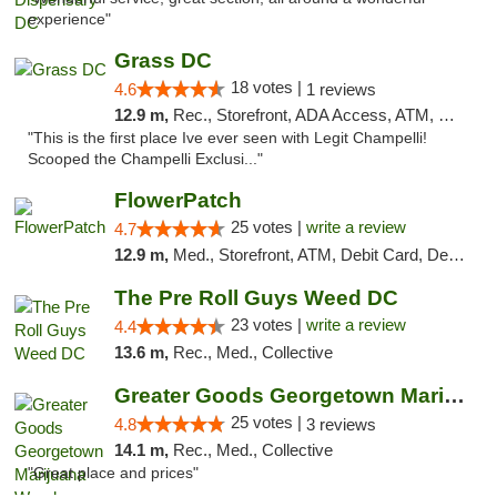
experience"
Grass DC
18 votes |
4.6
1 reviews
12.9 m,
Rec., Storefront, ADA Access, ATM, Debit Card, Pickup
"This is the first place Ive ever seen with Legit Champelli!
Scooped the Champelli Exclusi..."
FlowerPatch
25 votes |
write a review
4.7
12.9 m,
Med., Storefront, ATM, Debit Card, Delivery, Pickup
The Pre Roll Guys Weed DC
23 votes |
write a review
4.4
13.6 m,
Rec., Med., Collective
Greater Goods Georgetown Marijuana Weed Di...
25 votes |
4.8
3 reviews
14.1 m,
Rec., Med., Collective
"Great place and prices"