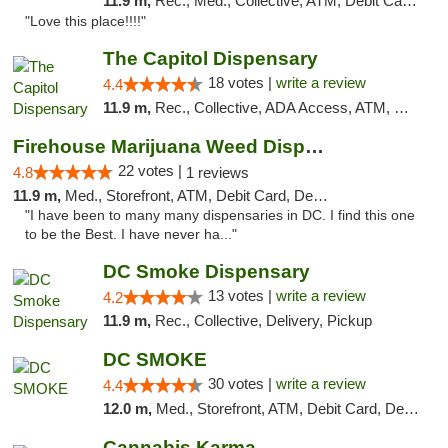
11.9 m,
Rec., Med., Collective, ATM, Debit Card, Delivery, Pickup
"Love this place!!!!"
The Capitol Dispensary
18 votes |
write a review
4.4
11.9 m,
Rec., Collective, ADA Access, ATM, Delivery, Pickup
Firehouse Marijuana Weed Dispensary
22 votes |
4.8
1 reviews
11.9 m,
Med., Storefront, ATM, Debit Card, Delivery, Pickup
"I have been to many many dispensaries in DC. I find this one
to be the Best. I have never ha..."
DC Smoke Dispensary
13 votes |
write a review
4.2
11.9 m,
Rec., Collective, Delivery, Pickup
DC SMOKE
30 votes |
write a review
4.4
12.0 m,
Med., Storefront, ATM, Debit Card, Delivery, Pickup
Cannabis Karma