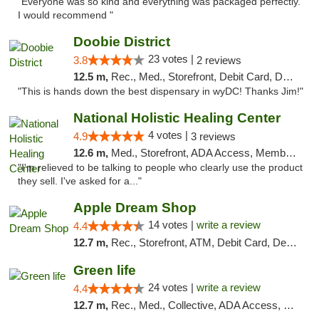
"Everyone was so kind and everything was packaged perfectly.
I would recommend "
Doobie District
23 votes |
3.8
2 reviews
12.5 m,
Rec., Med., Storefront, Debit Card, Delivery
"This is hands down the best dispensary in wyDC! Thanks Jim!"
National Holistic Healing Center
4 votes |
4.9
3 reviews
12.6 m,
Med., Storefront, ADA Access, Member Application Required
"I'm relieved to be talking to people who clearly use the product
they sell. I've asked for a..."
Apple Dream Shop
14 votes |
write a review
4.4
12.7 m,
Rec., Storefront, ATM, Debit Card, Delivery, Pickup
Green life
24 votes |
write a review
4.4
12.7 m,
Rec., Med., Collective, ADA Access, Pre-ICO, ATM, Debit Card, Delivery, Pickup