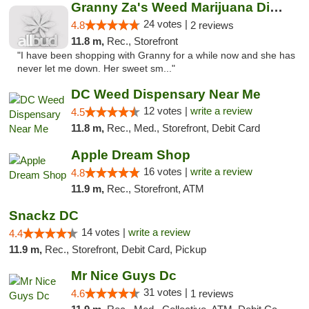
Granny Za's Weed Marijuana Dispensary
24 votes |
4.8
2 reviews
11.8 m,
Rec., Storefront
"I have been shopping with Granny for a while now and she has
never let me down. Her sweet sm..."
DC Weed Dispensary Near Me
12 votes |
write a review
4.5
11.8 m,
Rec., Med., Storefront, Debit Card
Apple Dream Shop
16 votes |
write a review
4.8
11.9 m,
Rec., Storefront, ATM
Snackz DC
14 votes |
write a review
4.4
11.9 m,
Rec., Storefront, Debit Card, Pickup
Mr Nice Guys Dc
31 votes |
4.6
1 reviews