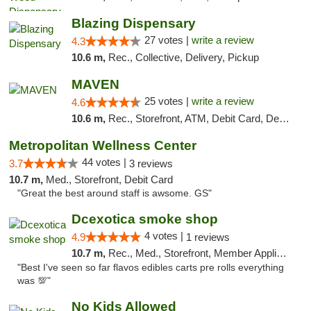
Blazing Dispensary
27 votes |
write a review
4.3
10.6 m,
Rec., Collective, Delivery, Pickup
MAVEN
25 votes |
write a review
4.6
10.6 m,
Rec., Storefront, ATM, Debit Card, Delivery, Pickup
Metropolitan Wellness Center
44 votes |
3.7
3 reviews
10.7 m,
Med., Storefront, Debit Card
"Great the best around staff is awsome. GS"
Dcexotica smoke shop
4 votes |
4.9
1 reviews
10.7 m,
Rec., Med., Storefront, Member Application Required, Pre-ICO, Debit Card, Delivery, Pickup
"Best I've seen so far flavos edibles carts pre rolls everything
was 💯"
No Kids Allowed