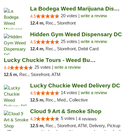
La Bodega Weed Marijuana Dispensary
20 votes |
write a review
4.5
12.4 m,
Rec., Storefront
Hidden Gym Weed Dispensary DC
25 votes |
write a review
4.5
12.4 m,
Rec., Storefront, Debit Card
Lucky Chuckie Tours - Weed Bus Tours DC
25 votes |
write a review
4.4
12.5 m,
Rec., Storefront, ATM
Lucky Chuckie Weed Delivery DC
14 votes |
write a review
4.5
12.5 m,
Rec., Med., Collective
Cloud 9 Art & Smoke Shop
5 votes |
4.3
4 reviews
12.5 m,
Rec., Storefront, ATM, Delivery, Pickup