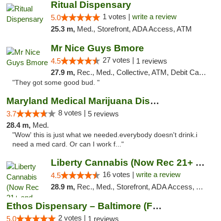
Ritual Dispensary
1 votes |
write a review
5.0
25.3 m,
Med., Storefront, ADA Access, ATM
Mr Nice Guys Bmore
27 votes |
4.5
1 reviews
27.9 m,
Rec., Med., Collective, ATM, Debit Card, Pickup
"They got some good bud. "
Maryland Medical Marijuana Dispensaries
8 votes |
3.7
5 reviews
28.4 m,
Med.
"Wow' this is just what we needed.everybody doesn't drink.i
need a med card. Or can I work f..."
Liberty Cannabis (Now Rec 21+ and Med)
16 votes |
write a review
4.5
28.9 m,
Rec., Med., Storefront, ADA Access, ATM, Pickup
Ethos Dispensary – Baltimore (Formerly Mis...
2 votes |
5.0
1 reviews