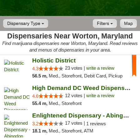
Dispensary Type
Filters
Map
Dispensaries Near Worton, Maryland
Find marijuana dispensaries near Worton, Maryland. Read reviews
and menus of dispensaries in your area.
Holistic District
23 votes |
write a review
4.3
56.5 m,
Med., Storefront, Debit Card, Pickup
High Demand DC Weed Dispensary & Delivery
12 votes |
write a review
4.6
55.4 m,
Med., Storefront
Enlightened Dispensary - Abingdon
17 votes |
3.2
1 reviews
18.1 m,
Med., Storefront, ATM