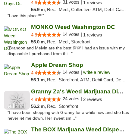
31 votes |
4.6
1 reviews
55.9 m,
Rec., Med., Collective, ATM, Debit Card, Delivery, Pickup
"Love this place!!!!"
MONKO Weed Washington DC
14 votes |
4.8
1 reviews
56.0 m,
Rec., Med., Storefront
"Brandon and Melvin are the best 💯💯 I had an issue with my
disposable I purchased from thi..."
Apple Dream Shop
14 votes |
write a review
4.4
56.1 m,
Rec., Storefront, ATM, Debit Card, Delivery, Pickup
Granny Za's Weed Marijuana Dispensary
24 votes |
4.8
2 reviews
56.2 m,
Rec., Storefront
"I have been shopping with Granny for a while now and she has
never let me down. Her sweet sm..."
The BOX Marijuana Weed Dispensary DC