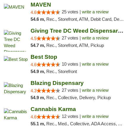
MAVEN
25 votes |
write a review
4.6
54.6 m,
Rec., Storefront, ATM, Debit Card, Delivery, Pickup
Giving Tree DC Weed Dispensary and Art Gal...
27 votes |
write a review
4.5
54.7 m,
Rec., Storefront, ATM, Pickup
Best Stop
10 votes |
write a review
4.6
54.9 m,
Rec., Storefront
Blazing Dispensary
27 votes |
write a review
4.3
54.9 m,
Rec., Collective, Delivery, Pickup
Cannabis Karma
12 votes |
write a review
4.6
55.1 m,
Rec., Med., Collective, ADA Access, ATM, Debit Card, Pickup