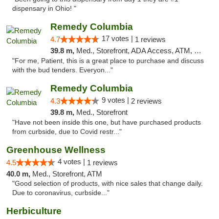
dispensary in Ohio! "
Remedy Columbia
17 votes |
4.7
1 reviews
39.8 m,
Med., Storefront, ADA Access, ATM, Debit Card, Pickup
"For me, Patient, this is a great place to purchase and discuss
with the bud tenders. Everyon..."
Remedy Columbia
9 votes |
4.3
2 reviews
39.8 m,
Med., Storefront
"Have not been inside this one, but have purchased products
from curbside, due to Covid restr..."
Greenhouse Wellness
4 votes |
4.5
1 reviews
40.0 m,
Med., Storefront, ATM
"Good selection of products, with nice sales that change daily.
Due to coronavirus, curbside..."
Herbiculture