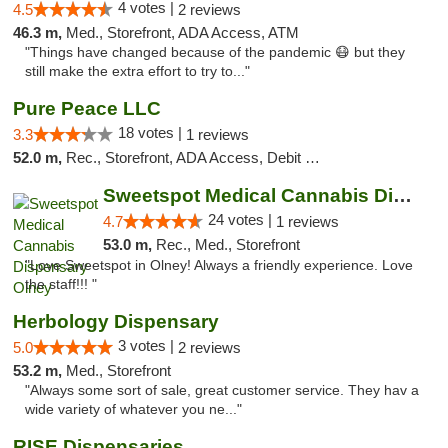
4 votes |
4.5
2 reviews
46.3 m,
Med., Storefront, ADA Access, ATM
"Things have changed because of the pandemic 😷 but they
still make the extra effort to try to..."
Pure Peace LLC
18 votes |
3.3
1 reviews
52.0 m,
Rec., Storefront, ADA Access, Debit Card, Delivery, Pickup
Sweetspot Medical Cannabis Dispensary Olney
24 votes |
4.7
1 reviews
53.0 m,
Rec., Med., Storefront
"Love Sweetspot in Olney! Always a friendly experience. Love
the staff!!! "
Herbology Dispensary
3 votes |
5.0
2 reviews
53.2 m,
Med., Storefront
"Always some sort of sale, great customer service. They hav a
wide variety of whatever you ne..."
RISE Dispensaries