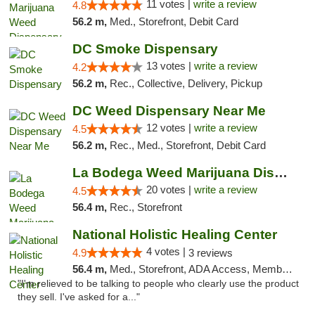
11 votes |
write a review
4.8
56.2 m,
Med., Storefront, Debit Card
DC Smoke Dispensary
13 votes |
write a review
4.2
56.2 m,
Rec., Collective, Delivery, Pickup
DC Weed Dispensary Near Me
12 votes |
write a review
4.5
56.2 m,
Rec., Med., Storefront, Debit Card
La Bodega Weed Marijuana Dispensary
20 votes |
write a review
4.5
56.4 m,
Rec., Storefront
National Holistic Healing Center
4 votes |
4.9
3 reviews
56.4 m,
Med., Storefront, ADA Access, Member Application Required
"I'm relieved to be talking to people who clearly use the product
they sell. I've asked for a..."