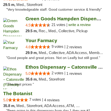
29.5 m,
Med., Storefront
"Very knowledgeable staff. Good customer service & friendly"
Green Goods Hampden Dispensary
21 votes |
write a review
4.5
29.5 m,
Rec., Med., Collective, Pickup
Your Farmacy
9 votes |
4.6
2 reviews
29.9 m,
Med., Collective, ADA Access, Member Application Required, ATM, Debit Card, Delivery
"Good people and great prices. Not on Leafly but still good."
Ethos Dispensary – Catonsville (Formerly M...
2 votes |
5.0
1 reviews
35.6 m,
Med., Storefront
"The best prices "
The Botanist
7 votes |
5.0
4 reviews
35.8 m,
Med., Storefront, ADA Access, ATM, Debit Card
"Been going to this dispensary from day 1 they are #1