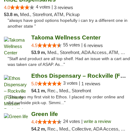
4 votes |
4.0
3 reviews
53.8 m,
Med., Storefront, ATM, Pickup
"always have good options hopefully i can try a different one in
another state "
Takoma Wellness Center
55 votes |
4.5
6 reviews
53.9 m,
Med., Storefront, ADA Access, ATM, Debit Card
"Staff and product are all top shelf. Had an issue with a cart and
was taken care of ASAP. As..."
Ethos Dispensary – Rockville (Formerly Mis...
3 votes |
5.0
1 reviews
54.1 m,
Rec., Med., Storefront
"This was my first visit to Ethos. I placed my order online and
did curbside pick-up. Simmi..."
Green life
24 votes |
write a review
4.4
54.2 m,
Rec., Med., Collective, ADA Access, Pre-ICO, ATM, Debit Card, Delivery, Pickup