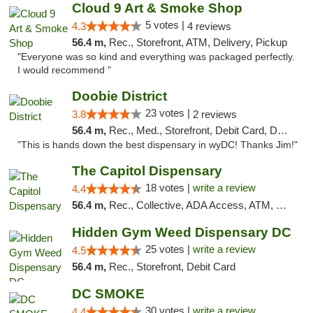
Cloud 9 Art & Smoke Shop
5 votes |
4.3
4 reviews
56.4 m,
Rec., Storefront, ATM, Delivery, Pickup
"Everyone was so kind and everything was packaged perfectly.
I would recommend "
Doobie District
23 votes |
3.8
2 reviews
56.4 m,
Rec., Med., Storefront, Debit Card, Delivery
"This is hands down the best dispensary in wyDC! Thanks Jim!"
The Capitol Dispensary
18 votes |
write a review
4.4
56.4 m,
Rec., Collective, ADA Access, ATM, Delivery, Pickup
Hidden Gym Weed Dispensary DC
25 votes |
write a review
4.5
56.4 m,
Rec., Storefront, Debit Card
DC SMOKE
30 votes |
write a review
4.4