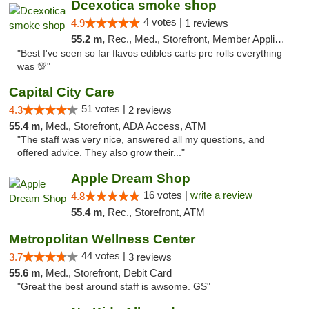
Dcexotica smoke shop
4 votes |
4.9
1 reviews
55.2 m,
Rec., Med., Storefront, Member Application Required, Pre-ICO, Debit Card, Delivery, Pickup
"Best I've seen so far flavos edibles carts pre rolls everything
was 💯"
Capital City Care
51 votes |
4.3
2 reviews
55.4 m,
Med., Storefront, ADA Access, ATM
"The staff was very nice, answered all my questions, and
offered advice. They also grow their..."
Apple Dream Shop
16 votes |
write a review
4.8
55.4 m,
Rec., Storefront, ATM
Metropolitan Wellness Center
44 votes |
3.7
3 reviews
55.6 m,
Med., Storefront, Debit Card
"Great the best around staff is awsome. GS"