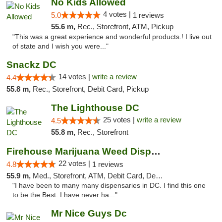
No Kids Allowed
4 votes |
5.0
1 reviews
55.6 m,
Rec., Storefront, ATM, Pickup
"This was a great experience and wonderful products.! I live out
of state and I wish you were..."
Snackz DC
14 votes |
write a review
4.4
55.8 m,
Rec., Storefront, Debit Card, Pickup
The Lighthouse DC
25 votes |
write a review
4.5
55.8 m,
Rec., Storefront
Firehouse Marijuana Weed Dispensary
22 votes |
4.8
1 reviews
55.9 m,
Med., Storefront, ATM, Debit Card, Delivery, Pickup
"I have been to many many dispensaries in DC. I find this one
to be the Best. I have never ha..."
Mr Nice Guys Dc