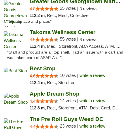
Greater Goods Georgetown Marijuana Weed Di...
25 votes |
4.8
3 reviews
112.2 m,
Rec., Med., Collective
"Great place and prices"
Takoma Wellness Center
55 votes |
4.5
6 reviews
112.4 m,
Med., Storefront, ADA Access, ATM, Debit Card
"Staff and product are all top shelf. Had an issue with a cart and
was taken care of ASAP. As..."
Best Stop
10 votes |
write a review
4.6
112.4 m,
Rec., Storefront
Apple Dream Shop
14 votes |
write a review
4.4
112.8 m,
Rec., Storefront, ATM, Debit Card, Delivery, Pickup
The Pre Roll Guys Weed DC
23 votes |
write a review
4.4