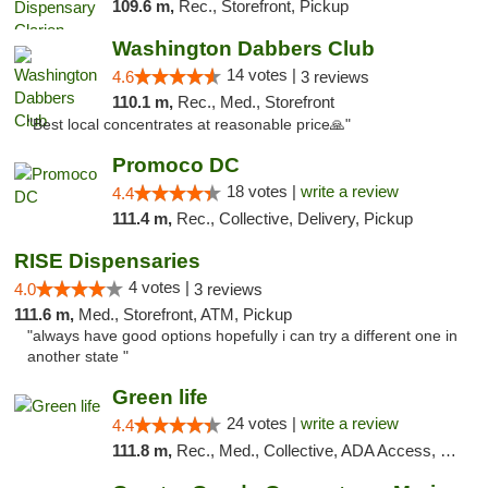
109.6 m,
Rec., Storefront, Pickup
Washington Dabbers Club
14 votes |
4.6
3 reviews
110.1 m,
Rec., Med., Storefront
"Best local concentrates at reasonable price🙏"
Promoco DC
18 votes |
write a review
4.4
111.4 m,
Rec., Collective, Delivery, Pickup
RISE Dispensaries
4 votes |
4.0
3 reviews
111.6 m,
Med., Storefront, ATM, Pickup
"always have good options hopefully i can try a different one in
another state "
Green life
24 votes |
write a review
4.4
111.8 m,
Rec., Med., Collective, ADA Access, Pre-ICO, ATM, Debit Card, Delivery, Pickup