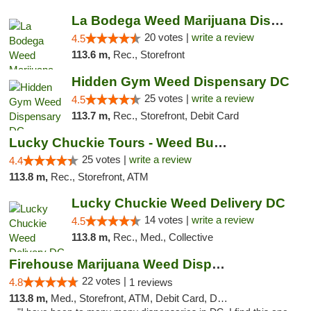
La Bodega Weed Marijuana Dispensary
20 votes |
write a review
4.5
113.6 m,
Rec., Storefront
Hidden Gym Weed Dispensary DC
25 votes |
write a review
4.5
113.7 m,
Rec., Storefront, Debit Card
Lucky Chuckie Tours - Weed Bus Tours DC
25 votes |
write a review
4.4
113.8 m,
Rec., Storefront, ATM
Lucky Chuckie Weed Delivery DC
14 votes |
write a review
4.5
113.8 m,
Rec., Med., Collective
Firehouse Marijuana Weed Dispensary
22 votes |
4.8
1 reviews
113.8 m,
Med., Storefront, ATM, Debit Card, Delivery, Pickup