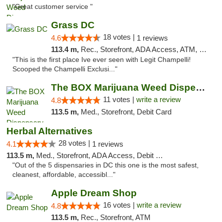
"Great customer service "
Grass DC
18 votes |
4.6
1 reviews
113.4 m,
Rec., Storefront, ADA Access, ATM, Debit Card, Pickup
"This is the first place Ive ever seen with Legit Champelli!
Scooped the Champelli Exclusi..."
The BOX Marijuana Weed Dispensary DC
11 votes |
write a review
4.8
113.5 m,
Med., Storefront, Debit Card
Herbal Alternatives
28 votes |
4.1
1 reviews
113.5 m,
Med., Storefront, ADA Access, Debit Card
"Out of the 5 dispensaries in DC this one is the most safest,
cleanest, affordable, accessibl..."
Apple Dream Shop
16 votes |
write a review
4.8
113.5 m,
Rec., Storefront, ATM