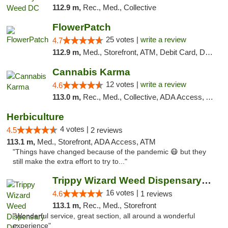
112.9 m,
Rec., Med., Collective
FlowerPatch
25 votes |
write a review
4.7
112.9 m,
Med., Storefront, ATM, Debit Card, Delivery, Pickup
Cannabis Karma
12 votes |
write a review
4.6
113.0 m,
Rec., Med., Collective, ADA Access, ATM, Debit Card, Pickup
Herbiculture
4 votes |
4.5
2 reviews
113.1 m,
Med., Storefront, ADA Access, ATM
"Things have changed because of the pandemic 😷 but they
still make the extra effort to try to..."
Trippy Wizard Weed Dispensary DC
16 votes |
4.6
1 reviews
113.1 m,
Rec., Med., Storefront
"Wonderful service, great section, all around a wonderful
experience"