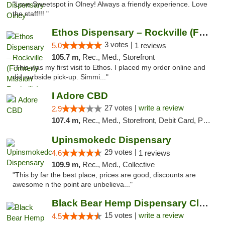
"Love Sweetspot in Olney! Always a friendly experience. Love
the staff!!! "
Ethos Dispensary – Rockville (Formerly Mis...
3 votes |
5.0
1 reviews
105.7 m,
Rec., Med., Storefront
"This was my first visit to Ethos. I placed my order online and
did curbside pick-up. Simmi..."
I Adore CBD
27 votes |
write a review
2.9
107.4 m,
Rec., Med., Storefront, Debit Card, Pickup
Upinsmokedc Dispensary
29 votes |
4.6
1 reviews
109.9 m,
Rec., Med., Collective
"This by far the best place, prices are good, discounts are
awesome n the point are unbelieva..."
Black Bear Hemp Dispensary Clarion
15 votes |
write a review
4.5