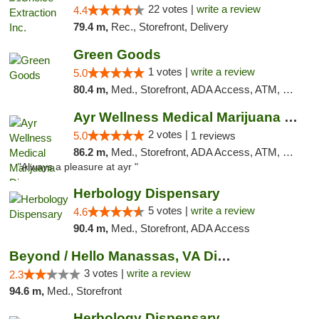
22 votes |
write a review
4.4
79.4 m,
Rec., Storefront, Delivery
Green Goods
1 votes |
write a review
5.0
80.4 m,
Med., Storefront, ADA Access, ATM, Pickup
Ayr Wellness Medical Marijuana Dispensary ...
2 votes |
5.0
1 reviews
86.2 m,
Med., Storefront, ADA Access, ATM, Debit Card, Pickup
"Always a pleasure at ayr "
Herbology Dispensary
5 votes |
write a review
4.6
90.4 m,
Med., Storefront, ADA Access
Beyond / Hello Manassas, VA Dispensary
3 votes |
write a review
2.3
94.6 m,
Med., Storefront
Herbology Dispensary