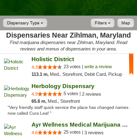
Dispensary Type
Filters
Map
Dispensaries Near Zihlman, Maryland
Find marijuana dispensaries near Zihlman, Maryland. Read
reviews and menus of dispensaries in your area.
Holistic District
23 votes |
write a review
4.3
113.1 m,
Med., Storefront, Debit Card, Pickup
Herbology Dispensary
5 votes |
4.9
2 reviews
65.6 m,
Med., Storefront
"Very friendly staff quick service the place has changed names .
now called Cura Leaf "
Ayr Wellness Medical Marijuana Dispensary ...
25 votes |
4.6
3 reviews