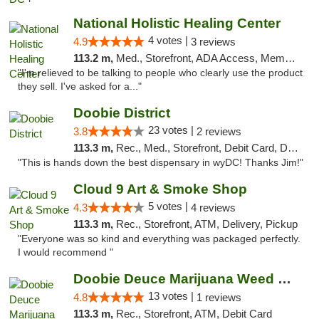
National Holistic Healing Center
4 votes |
4.9
3 reviews
113.2 m,
Med., Storefront, ADA Access, Member Application Required
"I'm relieved to be talking to people who clearly use the product
they sell. I've asked for a..."
Doobie District
23 votes |
3.8
2 reviews
113.3 m,
Rec., Med., Storefront, Debit Card, Delivery
"This is hands down the best dispensary in wyDC! Thanks Jim!"
Cloud 9 Art & Smoke Shop
5 votes |
4.3
4 reviews
113.3 m,
Rec., Storefront, ATM, Delivery, Pickup
"Everyone was so kind and everything was packaged perfectly.
I would recommend "
Doobie Deuce Marijuana Weed Dispensary
13 votes |
4.8
1 reviews
113.3 m,
Rec., Storefront, ATM, Debit Card