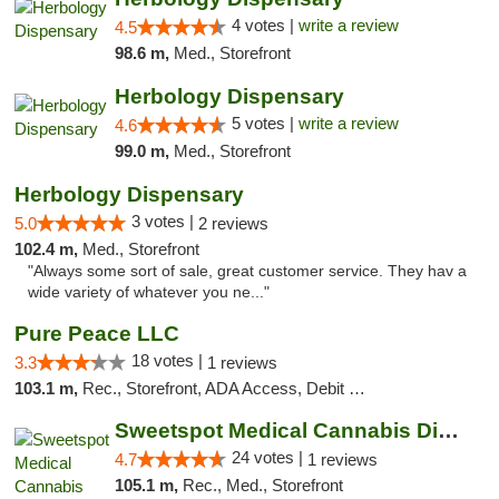
4 votes |
write a review
4.5
98.6 m,
Med., Storefront
Herbology Dispensary
5 votes |
write a review
4.6
99.0 m,
Med., Storefront
Herbology Dispensary
3 votes |
5.0
2 reviews
102.4 m,
Med., Storefront
"Always some sort of sale, great customer service. They hav a
wide variety of whatever you ne..."
Pure Peace LLC
18 votes |
3.3
1 reviews
103.1 m,
Rec., Storefront, ADA Access, Debit Card, Delivery, Pickup
Sweetspot Medical Cannabis Dispensary Olney
24 votes |
4.7
1 reviews
105.1 m,
Rec., Med., Storefront