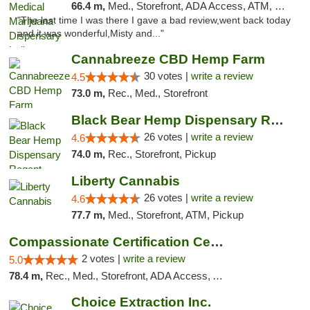
66.4 m,
Med., Storefront, ADA Access, ATM, Debit Card, Pickup
"The last time I was there I gave a bad review,went back today
and it was wonderful,Misty and..."
Cannabreeze CBD Hemp Farm
30 votes |
write a review
4.5
73.0 m,
Rec., Med., Storefront
Black Bear Hemp Dispensary Regent Square
26 votes |
write a review
4.6
74.0 m,
Rec., Storefront, Pickup
Liberty Cannabis
26 votes |
write a review
4.6
77.7 m,
Med., Storefront, ATM, Pickup
Compassionate Certification Centers
2 votes |
write a review
5.0
78.4 m,
Rec., Med., Storefront, ADA Access, ATM, Debit Card
Choice Extraction Inc.