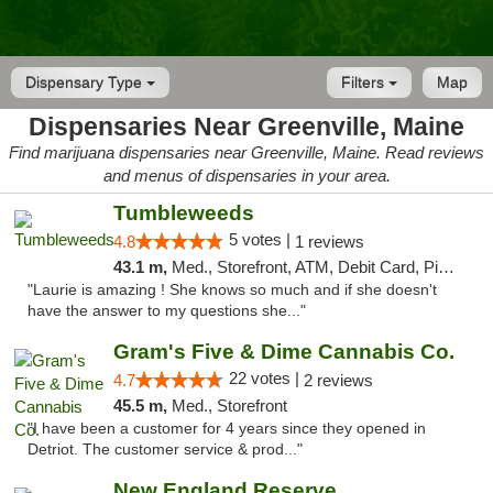
Dispensary Type
Filters
Map
Dispensaries Near Greenville, Maine
Find marijuana dispensaries near Greenville, Maine. Read reviews
and menus of dispensaries in your area.
Tumbleweeds
5 votes |
4.8
1 reviews
43.1 m,
Med., Storefront, ATM, Debit Card, Pickup
"Laurie is amazing ! She knows so much and if she doesn't
have the answer to my questions she..."
Gram's Five & Dime Cannabis Co.
22 votes |
4.7
2 reviews
45.5 m,
Med., Storefront
"I have been a customer for 4 years since they opened in
Detriot. The customer service & prod..."
New England Reserve