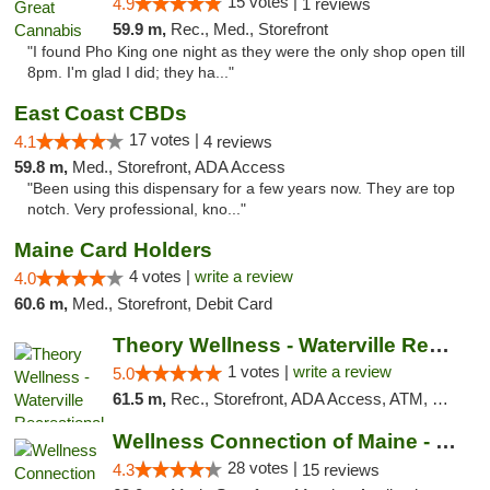
15 votes |
4.9
1 reviews
59.9 m,
Rec., Med., Storefront
"I found Pho King one night as they were the only shop open till
8pm. I'm glad I did; they ha..."
East Coast CBDs
17 votes |
4.1
4 reviews
59.8 m,
Med., Storefront, ADA Access
"Been using this dispensary for a few years now. They are top
notch. Very professional, kno..."
Maine Card Holders
4 votes |
write a review
4.0
60.6 m,
Med., Storefront, Debit Card
Theory Wellness - Waterville Recreational
1 votes |
write a review
5.0
61.5 m,
Rec., Storefront, ADA Access, ATM, Debit Card
Wellness Connection of Maine - Brewer
28 votes |
4.3
15 reviews