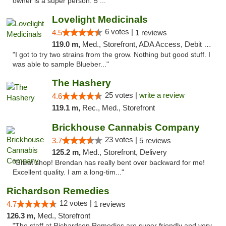
owner is a super person. 5 ..."
Lovelight Medicinals
6 votes |
4.5
1 reviews
119.0 m,
Med., Storefront, ADA Access, Debit Card
"I got to try two strains from the grow. Nothing but good stuff. I
was able to sample Blueber..."
The Hashery
25 votes |
write a review
4.6
119.1 m,
Rec., Med., Storefront
Brickhouse Cannabis Company
23 votes |
3.7
5 reviews
125.2 m,
Med., Storefront, Delivery
"Great shop! Brendan has really bent over backward for me!
Excellent quality. I am a long-tim..."
Richardson Remedies
12 votes |
4.7
1 reviews
126.3 m,
Med., Storefront
"The staff at Richardson Remedies are super friendly and very