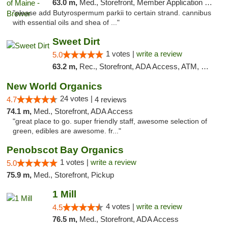
63.0 m,
Med., Storefront, Member Application Required
"please add Butyrospermum parkii to certain strand. cannibus
with essential oils and shea of ..."
Sweet Dirt
1 votes |
write a review
5.0
63.2 m,
Rec., Storefront, ADA Access, ATM, Debit Card
New World Organics
24 votes |
4.7
4 reviews
74.1 m,
Med., Storefront, ADA Access
"great place to go. super friendly staff, awesome selection of
green, edibles are awesome. fr..."
Penobscot Bay Organics
1 votes |
write a review
5.0
75.9 m,
Med., Storefront, Pickup
1 Mill
4 votes |
write a review
4.5
76.5 m,
Med., Storefront, ADA Access