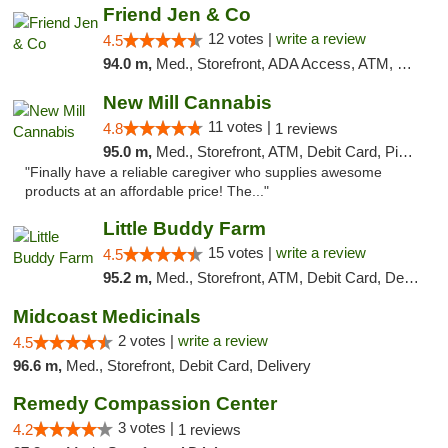
Friend Jen & Co
12 votes |
write a review
4.5
94.0 m,
Med., Storefront, ADA Access, ATM, Debit Card, Delivery, Pickup
New Mill Cannabis
11 votes |
4.8
1 reviews
95.0 m,
Med., Storefront, ATM, Debit Card, Pickup
"Finally have a reliable caregiver who supplies awesome
products at an affordable price! The..."
Little Buddy Farm
15 votes |
write a review
4.5
95.2 m,
Med., Storefront, ATM, Debit Card, Delivery, Pickup
Midcoast Medicinals
2 votes |
write a review
4.5
96.6 m,
Med., Storefront, Debit Card, Delivery
Remedy Compassion Center
3 votes |
4.2
1 reviews