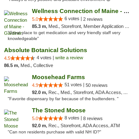
Wellness Connection of Maine - Gardiner
6 votes |
5.0
2 reviews
85.3 m,
Med., Storefront, Member Application Required
"Great place to get medication and very friendly staff very
knowledgeable"
Absolute Botanical Solutions
4 votes |
write a review
4.5
86.5 m,
Med., Collective
Moosehead Farms
51 votes |
4.9
50 reviews
92.0 m,
Rec., Med., Storefront, ADA Access, ATM
"Favorite dispensary by far because of the budtenders. "
The Stoned Moose
8 votes |
5.0
8 reviews
92.0 m,
Rec., Storefront, ADA Access, ATM
"Can non residents purchase with valid NH ID?"