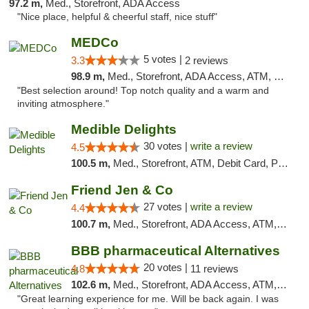
97.2 m,
Med., Storefront, ADA Access
"Nice place, helpful & cheerful staff, nice stuff"
MEDCo
5 votes |
3.3
2 reviews
98.9 m,
Med., Storefront, ADA Access, ATM, Delivery
"Best selection around! Top notch quality and a warm and
inviting atmosphere."
Medible Delights
30 votes |
write a review
4.5
100.5 m,
Med., Storefront, ATM, Debit Card, Pickup
Friend Jen & Co
27 votes |
write a review
4.4
100.7 m,
Med., Storefront, ADA Access, ATM, Debit Card, Delivery, Pickup
BBB pharmaceutical Alternatives
20 votes |
4.8
11 reviews
102.6 m,
Med., Storefront, ADA Access, ATM, Pickup
"Great learning experience for me. Will be back again. I was