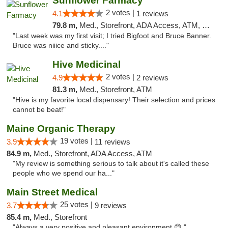
Sunflower Farmacy
2 votes |
4.1
1 reviews
79.8 m,
Med., Storefront, ADA Access, ATM, Pickup
"Last week was my first visit; I tried Bigfoot and Bruce Banner.
Bruce was niiice and sticky...."
Hive Medicinal
2 votes |
4.9
2 reviews
81.3 m,
Med., Storefront, ATM
"Hive is my favorite local dispensary! Their selection and prices
cannot be beat!"
Maine Organic Therapy
19 votes |
3.9
11 reviews
84.9 m,
Med., Storefront, ADA Access, ATM
"My review is something serious to talk about it's called these
people who we spend our ha..."
Main Street Medical
25 votes |
3.7
9 reviews
85.4 m,
Med., Storefront
"Always a very positive and pleasant environment 😊 "