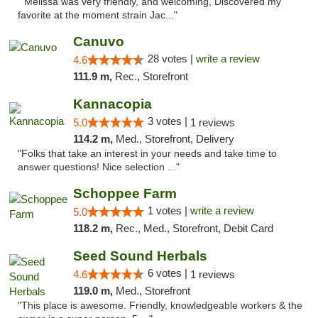
" Melissa was very friendly, and welcoming, Discovered my
favorite at the moment strain Jac..."
Canuvo
28 votes |
write a review
4.6
111.9 m,
Rec., Storefront
Kannacopia
3 votes |
5.0
1 reviews
114.2 m,
Med., Storefront, Delivery
"Folks that take an interest in your needs and take time to
answer questions! Nice selection ..."
Schoppee Farm
1 votes |
write a review
5.0
118.2 m,
Rec., Med., Storefront, Debit Card
Seed Sound Herbals
6 votes |
4.6
1 reviews
119.0 m,
Med., Storefront
"This place is awesome. Friendly, knowledgeable workers & the