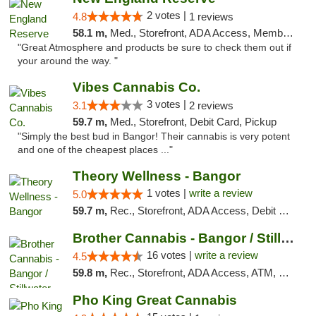
2 votes |
4.8
1 reviews
58.1 m,
Med., Storefront, ADA Access, Member Application Required, ATM
"Great Atmosphere and products be sure to check them out if
your around the way. "
Vibes Cannabis Co.
3 votes |
3.1
2 reviews
59.7 m,
Med., Storefront, Debit Card, Pickup
"Simply the best bud in Bangor! Their cannabis is very potent
and one of the cheapest places ..."
Theory Wellness - Bangor
1 votes |
write a review
5.0
59.7 m,
Rec., Storefront, ADA Access, Debit Card
Brother Cannabis - Bangor / Stillwater
16 votes |
write a review
4.5
59.8 m,
Rec., Storefront, ADA Access, ATM, Pickup
Pho King Great Cannabis