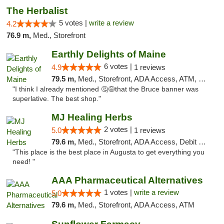
The Herbalist
5 votes |
write a review
4.2
76.9 m,
Med., Storefront
Earthly Delights of Maine
6 votes |
4.9
1 reviews
79.5 m,
Med., Storefront, ADA Access, ATM, Pickup
"I think I already mentioned 🤔😅that the Bruce banner was
superlative. The best shop."
MJ Healing Herbs
2 votes |
5.0
1 reviews
79.6 m,
Med., Storefront, ADA Access, Debit Card, Pickup
"This place is the best place in Augusta to get everything you
need! "
AAA Pharmaceutical Alternatives
1 votes |
write a review
5.0
79.6 m,
Med., Storefront, ADA Access, ATM