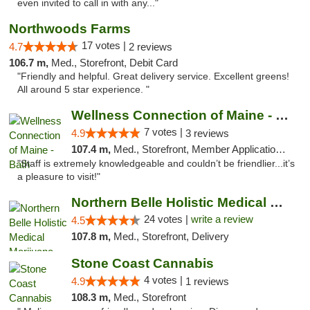
even invited to call in with any..."
Northwoods Farms
17 votes |
4.7
2 reviews
106.7 m,
Med., Storefront, Debit Card
"Friendly and helpful. Great delivery service. Excellent greens!
All around 5 star experience. "
Wellness Connection of Maine - Bath
7 votes |
4.9
3 reviews
107.4 m,
Med., Storefront, Member Application Required
"Staff is extremely knowledgeable and couldn’t be friendlier...it’s
a pleasure to visit!"
Northern Belle Holistic Medical Marijuana ...
24 votes |
write a review
4.5
107.8 m,
Med., Storefront, Delivery
Stone Coast Cannabis
4 votes |
4.9
1 reviews
108.3 m,
Med., Storefront