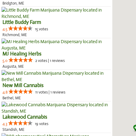
Bridgton, ME
Little Buddy Farm
4.5
15 votes
Richmond, ME
MJ Healing Herbs
5.0
2 votes | 1 reviews
Augusta, ME
New Mill Cannabis
4.8
11 votes | 1 reviews
Bethel, ME
Lakewood Cannabis
4.3
19 votes
Standish, ME