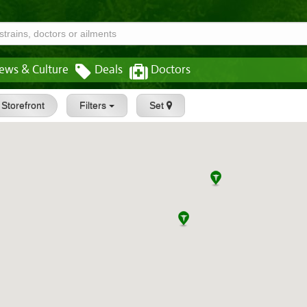
ews & Culture
Deals
Doctors
Storefront
Filters
Set