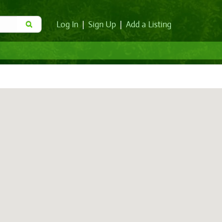
Log In
|
Sign Up
|
Add a Listing