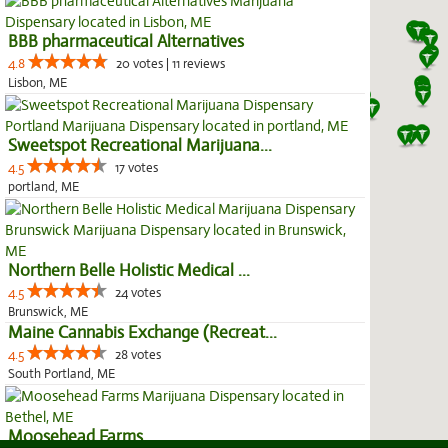
BBB pharmaceutical Alternatives
4.8
20 votes | 11 reviews
Lisbon, ME
Sweetspot Recreational Marijuana...
4.5
17 votes
portland, ME
Northern Belle Holistic Medical ...
4.5
24 votes
Brunswick, ME
Maine Cannabis Exchange (Recreat...
4.5
28 votes
South Portland, ME
Moosehead Farms