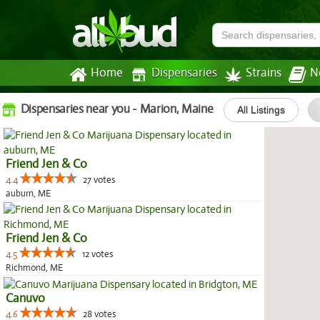
Home
Dispensaries
Strains
N
Dispensaries near you - Marion, Maine
All Listings
Friend Jen & Co
4.4
27 votes
auburn, ME
Friend Jen & Co
4.5
12 votes
Richmond, ME
Canuvo
4.6
28 votes