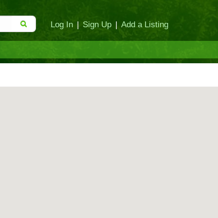
Log In
|
Sign Up
|
Add a Listing