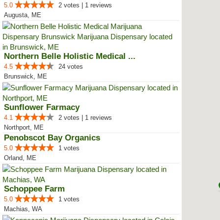
5.0
2 votes | 1 reviews
Augusta, ME
Northern Belle Holistic Medical ...
4.5
24 votes
Brunswick, ME
Sunflower Farmacy
4.1
2 votes | 1 reviews
Northport, ME
Penobscot Bay Organics
5.0
1 votes
Orland, ME
Schoppee Farm
5.0
1 votes
Machias, WA