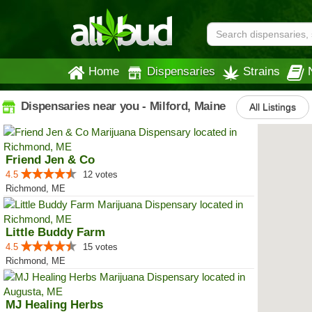
Home
Dispensaries
Strains
Dispensaries near you - Milford, Maine
All Listings
Friend Jen & Co
4.5
12 votes
Richmond, ME
Little Buddy Farm
4.5
15 votes
Richmond, ME
MJ Healing Herbs