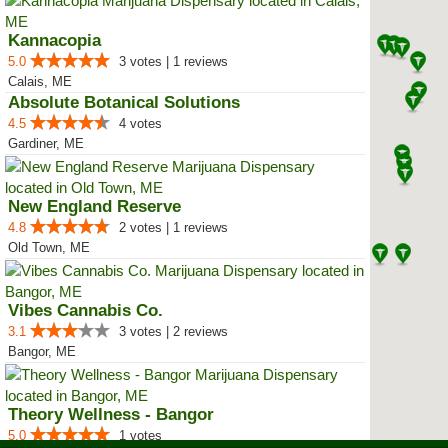
Kannacopia
5.0
3 votes | 1 reviews
Calais, ME
Absolute Botanical Solutions
4.5
4 votes
Gardiner, ME
New England Reserve
4.8
2 votes | 1 reviews
Old Town, ME
Vibes Cannabis Co.
3.1
3 votes | 2 reviews
Bangor, ME
Theory Wellness - Bangor
5.0
1 votes