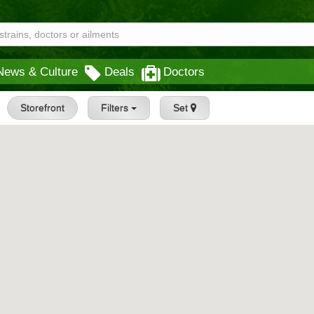
News & Culture
Deals
Doctors
Storefront
Filters
Set