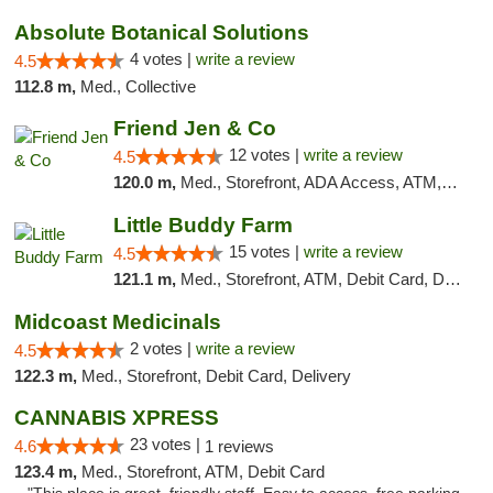
Absolute Botanical Solutions
4 votes |
write a review
4.5
112.8 m,
Med., Collective
Friend Jen & Co
12 votes |
write a review
4.5
120.0 m,
Med., Storefront, ADA Access, ATM, Debit Card, Delivery, Pickup
Little Buddy Farm
15 votes |
write a review
4.5
121.1 m,
Med., Storefront, ATM, Debit Card, Delivery, Pickup
Midcoast Medicinals
2 votes |
write a review
4.5
122.3 m,
Med., Storefront, Debit Card, Delivery
CANNABIS XPRESS
23 votes |
4.6
1 reviews
123.4 m,
Med., Storefront, ATM, Debit Card