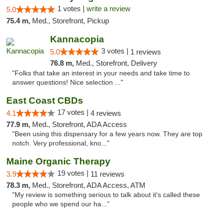
1 votes |
write a review
5.0
75.4 m,
Med., Storefront, Pickup
Kannacopia
3 votes |
5.0
1 reviews
76.8 m,
Med., Storefront, Delivery
"Folks that take an interest in your needs and take time to
answer questions! Nice selection ..."
East Coast CBDs
17 votes |
4.1
4 reviews
77.9 m,
Med., Storefront, ADA Access
"Been using this dispensary for a few years now. They are top
notch. Very professional, kno..."
Maine Organic Therapy
19 votes |
3.9
11 reviews
78.3 m,
Med., Storefront, ADA Access, ATM
"My review is something serious to talk about it's called these
people who we spend our ha..."