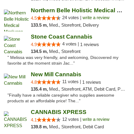
Northern Belle Holistic Medical Marijuana ...
24 votes |
write a review
4.5
133.5 m,
Med., Storefront, Delivery
Stone Coast Cannabis
4 votes |
4.9
1 reviews
134.5 m,
Med., Storefront
" Melissa was very friendly, and welcoming, Discovered my
favorite at the moment strain Jac..."
New Mill Cannabis
11 votes |
4.8
1 reviews
135.4 m,
Med., Storefront, ATM, Debit Card, Pickup
"Finally have a reliable caregiver who supplies awesome
products at an affordable price! The..."
CANNABIS XPRESS
12 votes |
write a review
4.1
139.8 m,
Med., Storefront, Debit Card