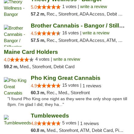
1 votes |
write a review
5.0
57.2 m,
Rec., Storefront, ADA Access, Debit Card
Brother Cannabis - Bangor / Stillwater
16 votes |
write a review
4.5
57.5 m,
Rec., Storefront, ADA Access, ATM, Pickup
Maine Card Holders
4 votes |
write a review
4.0
59.2 m,
Med., Storefront, Debit Card
Pho King Great Cannabis
15 votes |
4.9
1 reviews
60.3 m,
Rec., Med., Storefront
"I found Pho King one night as they were the only shop open till
8pm. I'm glad I did; they ha..."
Tumbleweeds
5 votes |
4.8
1 reviews
60.8 m,
Med., Storefront, ATM, Debit Card, Pickup