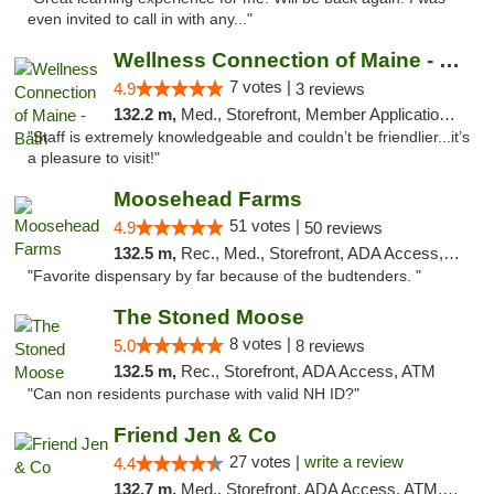
even invited to call in with any..."
Wellness Connection of Maine - Bath
7 votes |
4.9
3 reviews
132.2 m,
Med., Storefront, Member Application Required
"Staff is extremely knowledgeable and couldn’t be friendlier...it’s
a pleasure to visit!"
Moosehead Farms
51 votes |
4.9
50 reviews
132.5 m,
Rec., Med., Storefront, ADA Access, ATM
"Favorite dispensary by far because of the budtenders. "
The Stoned Moose
8 votes |
5.0
8 reviews
132.5 m,
Rec., Storefront, ADA Access, ATM
"Can non residents purchase with valid NH ID?"
Friend Jen & Co
27 votes |
write a review
4.4
132.7 m,
Med., Storefront, ADA Access, ATM, Debit Card, Delivery, Pickup