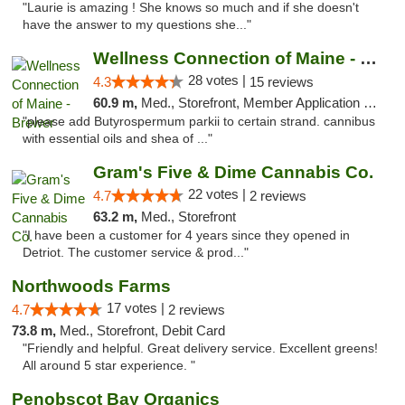
"Laurie is amazing ! She knows so much and if she doesn't
have the answer to my questions she..."
Wellness Connection of Maine - Brewer
28 votes |
4.3
15 reviews
60.9 m,
Med., Storefront, Member Application Required
"please add Butyrospermum parkii to certain strand. cannibus
with essential oils and shea of ..."
Gram's Five & Dime Cannabis Co.
22 votes |
4.7
2 reviews
63.2 m,
Med., Storefront
"I have been a customer for 4 years since they opened in
Detriot. The customer service & prod..."
Northwoods Farms
17 votes |
4.7
2 reviews
73.8 m,
Med., Storefront, Debit Card
"Friendly and helpful. Great delivery service. Excellent greens!
All around 5 star experience. "
Penobscot Bay Organics