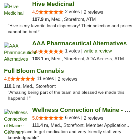
Hive Medicinal
2 votes |
4.9
2 reviews
107.9 m,
Med., Storefront, ATM
"Hive is my favorite local dispensary! Their selection and prices
cannot be beat!"
AAA Pharmaceutical Alternatives
1 votes |
write a review
5.0
108.1 m,
Med., Storefront, ADA Access, ATM
Full Bloom Cannabis
11 votes |
4.8
2 reviews
110.1 m,
Med., Storefront
"Amazing being part of the team and blessed we made this
happend ! "
Wellness Connection of Maine - Gardiner
6 votes |
5.0
2 reviews
111.4 m,
Med., Storefront, Member Application Required
"Great place to get medication and very friendly staff very
knowledgeable"