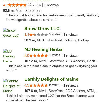
12 votes |
4.7
1 reviews
92.5 m,
Med., Storefront
"The staff at Richardson Remedies are super friendly and very
knowledgeable about all strains..."
Snow Grow LLC
2 votes |
1.4
1 reviews
98.9 m,
Med., Storefront, Delivery, Pickup
MJ Healing Herbs
2 votes |
5.0
1 reviews
107.2 m,
Med., Storefront, ADA Access, Debit Card, Pickup
"This place is the best place in Augusta to get everything you
need! "
Earthly Delights of Maine
6 votes |
4.9
1 reviews
107.6 m,
Med., Storefront, ADA Access, ATM, Pickup
"I think I already mentioned 🤔😅that the Bruce banner was
superlative. The best shop."