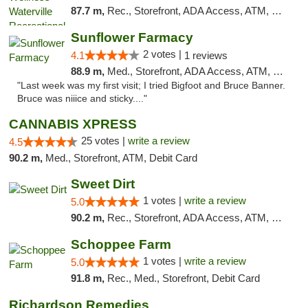
87.7 m,
Rec., Storefront, ADA Access, ATM, Debit Card
Sunflower Farmacy
2 votes |
4.1
1 reviews
88.9 m,
Med., Storefront, ADA Access, ATM, Pickup
"Last week was my first visit; I tried Bigfoot and Bruce Banner.
Bruce was niiice and sticky...."
CANNABIS XPRESS
25 votes |
write a review
4.5
90.2 m,
Med., Storefront, ATM, Debit Card
Sweet Dirt
1 votes |
write a review
5.0
90.2 m,
Rec., Storefront, ADA Access, ATM, Debit Card
Schoppee Farm
1 votes |
write a review
5.0
91.8 m,
Rec., Med., Storefront, Debit Card
Richardson Remedies