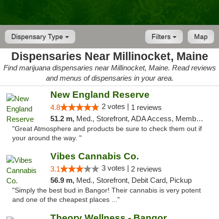
Dispensary Type
Filters
Map
Dispensaries Near Millinocket, Maine
Find marijuana dispensaries near Millinocket, Maine. Read reviews
and menus of dispensaries in your area.
New England Reserve
2 votes |
4.8
1 reviews
51.2 m,
Med., Storefront, ADA Access, Member Application Required, ATM
"Great Atmosphere and products be sure to check them out if
your around the way. "
Vibes Cannabis Co.
3 votes |
3.1
2 reviews
56.9 m,
Med., Storefront, Debit Card, Pickup
"Simply the best bud in Bangor! Their cannabis is very potent
and one of the cheapest places ..."
Theory Wellness - Bangor