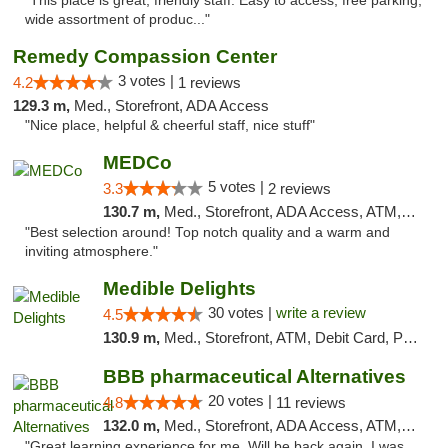
"This place is great, friendly staff. Easy to access, free parking,
wide assortment of produc..."
Remedy Compassion Center
3 votes |
4.2
1 reviews
129.3 m,
Med., Storefront, ADA Access
"Nice place, helpful & cheerful staff, nice stuff"
MEDCo
5 votes |
3.3
2 reviews
130.7 m,
Med., Storefront, ADA Access, ATM, Delivery
"Best selection around! Top notch quality and a warm and
inviting atmosphere."
Medible Delights
30 votes |
write a review
4.5
130.9 m,
Med., Storefront, ATM, Debit Card, Pickup
BBB pharmaceutical Alternatives
20 votes |
4.8
11 reviews
132.0 m,
Med., Storefront, ADA Access, ATM, Pickup
"Great learning experience for me. Will be back again. I was