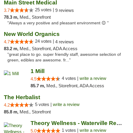
Main Street Medical
25 votes |
3.7
9 reviews
78.3 m,
Med., Storefront
"Always a very positive and pleasant environment 😊 "
New World Organics
24 votes |
4.7
4 reviews
83.2 m,
Med., Storefront, ADA Access
"great place to go. super friendly staff, awesome selection of
green, edibles are awesome. fr..."
1 Mill
4 votes |
write a review
4.5
85.7 m,
Med., Storefront, ADA Access
The Herbalist
5 votes |
write a review
4.2
85.8 m,
Med., Storefront
Theory Wellness - Waterville Recreational
1 votes |
write a review
5.0