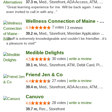
37.3 m,
Med., Storefront, ADA Access, ATM, Pickup
"Great learning experience for me. Will be back again. I was
even invited to call in with any..."
Wellness Connection of Maine - Bath
7 votes |
4.9
3 reviews
39.2 m,
Med., Storefront, Member Application Required
"Staff is extremely knowledgeable and couldn’t be friendlier...it’s
a pleasure to visit!"
Medible Delights
30 votes |
write a review
4.5
39.1 m,
Med., Storefront, ATM, Debit Card, Pickup
Friend Jen & Co
27 votes |
write a review
4.4
39.4 m,
Med., Storefront, ADA Access, ATM, Debit Card, Delivery, Pickup
Canuvo
28 votes |
write a review
4.6
39.7 m,
Rec., Storefront