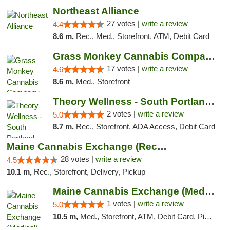
Northeast Alliance
27 votes |
write a review
4.4
8.6 m,
Rec., Med., Storefront, ATM, Debit Card
Grass Monkey Cannabis Company Medical Mari...
17 votes |
write a review
4.6
8.6 m,
Med., Storefront
Theory Wellness - South Portland Recreational
2 votes |
write a review
5.0
8.7 m,
Rec., Storefront, ADA Access, Debit Card
Maine Cannabis Exchange (Recreational)
28 votes |
write a review
4.5
10.1 m,
Rec., Storefront, Delivery, Pickup
Maine Cannabis Exchange (Medical)
1 votes |
write a review
5.0
10.5 m,
Med., Storefront, ATM, Debit Card, Pickup