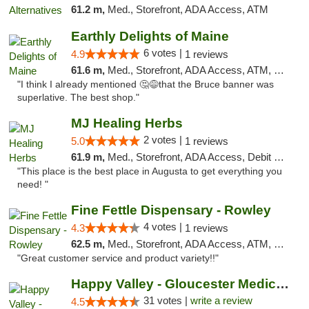
61.2 m,
Med., Storefront, ADA Access, ATM
Earthly Delights of Maine
6 votes |
4.9
1 reviews
61.6 m,
Med., Storefront, ADA Access, ATM, Pickup
"I think I already mentioned 🤔😅that the Bruce banner was
superlative. The best shop."
MJ Healing Herbs
2 votes |
5.0
1 reviews
61.9 m,
Med., Storefront, ADA Access, Debit Card, Pickup
"This place is the best place in Augusta to get everything you
need! "
Fine Fettle Dispensary - Rowley
4 votes |
4.3
1 reviews
62.5 m,
Med., Storefront, ADA Access, ATM, Debit Card, Pickup
"Great customer service and product variety!!"
Happy Valley - Gloucester Medical & Recrea...
31 votes |
write a review
4.5