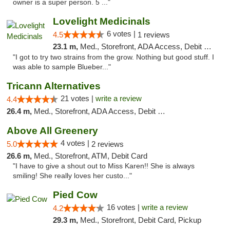
owner is a super person. 5 ..."
Lovelight Medicinals
6 votes |
4.5
1 reviews
23.1 m,
Med., Storefront, ADA Access, Debit Card
"I got to try two strains from the grow. Nothing but good stuff. I
was able to sample Blueber..."
Tricann Alternatives
21 votes |
write a review
4.4
26.4 m,
Med., Storefront, ADA Access, Debit Card
Above All Greenery
4 votes |
5.0
2 reviews
26.6 m,
Med., Storefront, ATM, Debit Card
"I have to give a shout out to Miss Karen!! She is always
smiling! She really loves her custo..."
Pied Cow
16 votes |
write a review
4.2
29.3 m,
Med., Storefront, Debit Card, Pickup