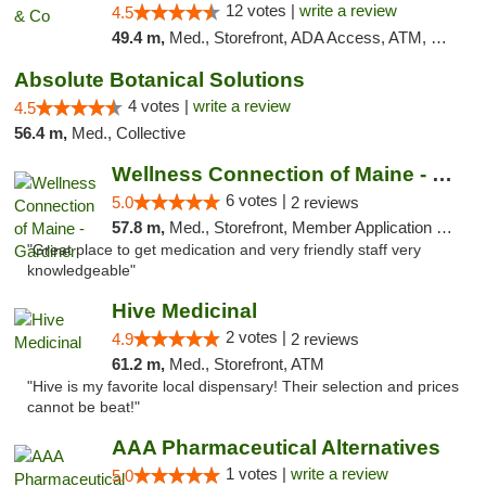
12 votes |
write a review
4.5
49.4 m,
Med., Storefront, ADA Access, ATM, Debit Card, Delivery, Pickup
Absolute Botanical Solutions
4 votes |
write a review
4.5
56.4 m,
Med., Collective
Wellness Connection of Maine - Gardiner
6 votes |
5.0
2 reviews
57.8 m,
Med., Storefront, Member Application Required
"Great place to get medication and very friendly staff very
knowledgeable"
Hive Medicinal
2 votes |
4.9
2 reviews
61.2 m,
Med., Storefront, ATM
"Hive is my favorite local dispensary! Their selection and prices
cannot be beat!"
AAA Pharmaceutical Alternatives
1 votes |
write a review
5.0