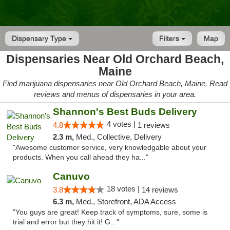
Dispensary Type
Filters
Map
Dispensaries Near Old Orchard Beach,
Maine
Find marijuana dispensaries near Old Orchard Beach, Maine. Read
reviews and menus of dispensaries in your area.
Shannon's Best Buds Delivery
4 votes |
4.8
1 reviews
2.3 m,
Med., Collective, Delivery
"Awesome customer service, very knowledgable about your
products. When you call ahead they ha..."
Canuvo
18 votes |
3.8
14 reviews
6.3 m,
Med., Storefront, ADA Access
"You guys are great! Keep track of symptoms, sure, some is
trial and error but they hit it! G..."