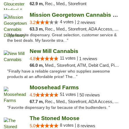
62.9 m,
Rec., Med., Storefront
Mission Georgetown Cannabis Dispensary
4 votes |
3.2
2 reviews
63.3 m,
Rec., Med., Storefront, ADA Access, ATM, Pickup
"My favorite dispensary. Great selection, customer service &
the best deals. My favorite stra..."
New Mill Cannabis
11 votes |
4.8
1 reviews
66.0 m,
Med., Storefront, ATM, Debit Card, Pickup
"Finally have a reliable caregiver who supplies awesome
products at an affordable price! The..."
Moosehead Farms
51 votes |
4.9
50 reviews
67.7 m,
Rec., Med., Storefront, ADA Access, ATM
"Favorite dispensary by far because of the budtenders. "
The Stoned Moose
8 votes |
5.0
8 reviews