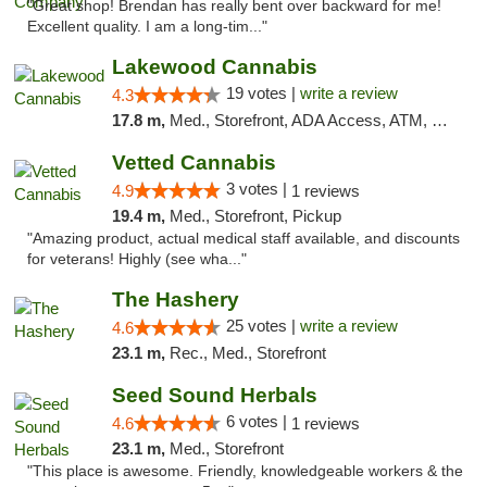
"Great shop! Brendan has really bent over backward for me!
Excellent quality. I am a long-tim..."
Lakewood Cannabis
19 votes |
write a review
4.3
17.8 m,
Med., Storefront, ADA Access, ATM, Debit Card
Vetted Cannabis
3 votes |
4.9
1 reviews
19.4 m,
Med., Storefront, Pickup
"Amazing product, actual medical staff available, and discounts
for veterans! Highly (see wha..."
The Hashery
25 votes |
write a review
4.6
23.1 m,
Rec., Med., Storefront
Seed Sound Herbals
6 votes |
4.6
1 reviews
23.1 m,
Med., Storefront
"This place is awesome. Friendly, knowledgeable workers & the