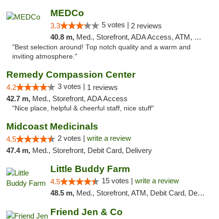
MEDCo
5 votes |
3.3
2 reviews
40.8 m,
Med., Storefront, ADA Access, ATM, Delivery
"Best selection around! Top notch quality and a warm and
inviting atmosphere."
Remedy Compassion Center
3 votes |
4.2
1 reviews
42.7 m,
Med., Storefront, ADA Access
"Nice place, helpful & cheerful staff, nice stuff"
Midcoast Medicinals
2 votes |
write a review
4.5
47.4 m,
Med., Storefront, Debit Card, Delivery
Little Buddy Farm
15 votes |
write a review
4.5
48.5 m,
Med., Storefront, ATM, Debit Card, Delivery, Pickup
Friend Jen & Co