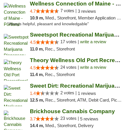
Wellness Connection of Maine - Portland
7 votes |
4.7
3 reviews
10.9 m,
Med., Storefront, Member Application Required, Debit Card
"Always helpful, pleasant and knowledgable"
Sweetspot Recreational Marijuana Dispensar...
17 votes |
write a review
4.5
11.0 m,
Rec., Storefront
Theory Wellness Old Port Recreational Cann...
24 votes |
write a review
4.5
11.4 m,
Rec., Storefront
Sweet Dirt: Recreational Marijuana Dispensary
2 votes |
1.4
1 reviews
12.5 m,
Rec., Storefront, ATM, Debit Card, Pickup
Brickhouse Cannabis Company
23 votes |
3.7
5 reviews
14.4 m,
Med., Storefront, Delivery