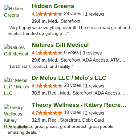
Hidden Greens
28 votes |
4.6
1 reviews
29.4 m,
Med., Storefront
"Very happy with everything overall. The service was great and
helpful. I ended up getting a ..."
Natures Gift Medical
6 votes |
4.1
3 reviews
29.6 m,
Med., Storefront, ADA Access, ATM, Debit Card, Pickup
"10/10 staff, product, and facility "
Dr Melos LLC / Melo's LLC
20 votes |
4.0
1 reviews
30.9 m,
Rec., Med., Storefront, ADA Access, ATM, Pickup
Theory Wellness - Kittery Recreational
19 votes |
4.7
2 reviews
32.9 m,
Rec., Storefront, Debit Card
"Great place, great prices, great product, great people,
amazing deals. "