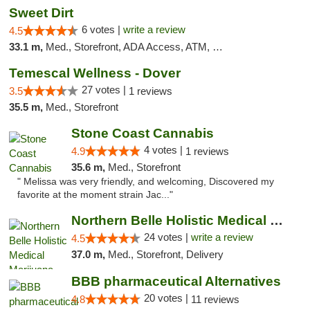
Sweet Dirt
6 votes |
write a review
4.5
33.1 m,
Med., Storefront, ADA Access, ATM, Debit Card
Temescal Wellness - Dover
27 votes |
3.5
1 reviews
35.5 m,
Med., Storefront
Stone Coast Cannabis
4 votes |
4.9
1 reviews
35.6 m,
Med., Storefront
" Melissa was very friendly, and welcoming, Discovered my
favorite at the moment strain Jac..."
Northern Belle Holistic Medical Marijuana ...
24 votes |
write a review
4.5
37.0 m,
Med., Storefront, Delivery
BBB pharmaceutical Alternatives
20 votes |
4.8
11 reviews