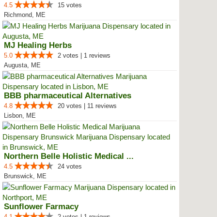
4.5
15 votes
Richmond, ME
MJ Healing Herbs
5.0
2 votes | 1 reviews
Augusta, ME
BBB pharmaceutical Alternatives
4.8
20 votes | 11 reviews
Lisbon, ME
Northern Belle Holistic Medical ...
4.5
24 votes
Brunswick, ME
Sunflower Farmacy
4.1
2 votes | 1 reviews