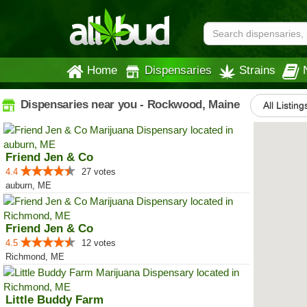
Home
Dispensaries
Strains
Dispensaries near you - Rockwood, Maine
All Listing
Friend Jen & Co
4.4
27 votes
auburn, ME
Friend Jen & Co
4.5
12 votes
Richmond, ME
Little Buddy Farm