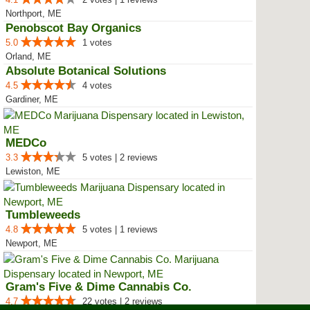
Northport, ME
Penobscot Bay Organics
5.0
1 votes
Orland, ME
Absolute Botanical Solutions
4.5
4 votes
Gardiner, ME
MEDCo
3.3
5 votes | 2 reviews
Lewiston, ME
Tumbleweeds
4.8
5 votes | 1 reviews
Newport, ME
Gram's Five & Dime Cannabis Co.
4.7
22 votes | 2 reviews