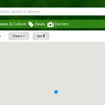
News & Culture
Deals
Doctors
s
Filters
Set