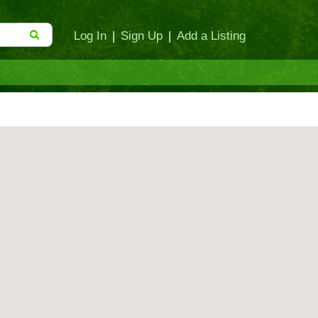
Log In
|
Sign Up
|
Add a Listing