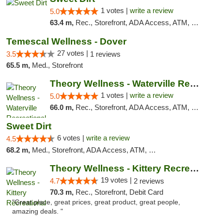
1 votes |
write a review
5.0
63.4 m,
Rec., Storefront, ADA Access, ATM, Debit Card
Temescal Wellness - Dover
27 votes |
3.5
1 reviews
65.5 m,
Med., Storefront
Theory Wellness - Waterville Recreational
1 votes |
write a review
5.0
66.0 m,
Rec., Storefront, ADA Access, ATM, Debit Card
Sweet Dirt
6 votes |
write a review
4.5
68.2 m,
Med., Storefront, ADA Access, ATM, Debit Card
Theory Wellness - Kittery Recreational
19 votes |
4.7
2 reviews
70.3 m,
Rec., Storefront, Debit Card
"Great place, great prices, great product, great people,
amazing deals. "