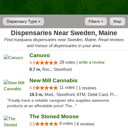
Dispensary Type
Filters
Map
Dispensaries Near Sweden, Maine
Find marijuana dispensaries near Sweden, Maine. Read reviews
and menus of dispensaries in your area.
Canuvo
28 votes |
write a review
4.6
8.7 m,
Rec., Storefront
New Mill Cannabis
11 votes |
4.8
1 reviews
19.3 m,
Med., Storefront, ATM, Debit Card, Pickup
"Finally have a reliable caregiver who supplies awesome
products at an affordable price! The..."
The Stoned Moose
8 votes |
5.0
8 reviews