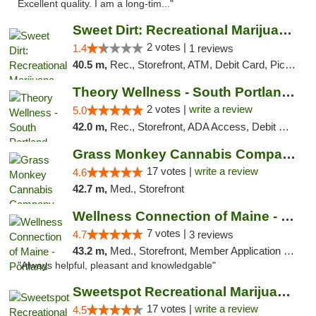
Excellent quality. I am a long-tim..."
Sweet Dirt: Recreational Marijuana Dispensary
2 votes |
1.4
1 reviews
40.5 m,
Rec., Storefront, ATM, Debit Card, Pickup
Theory Wellness - South Portland Recreational
2 votes |
write a review
5.0
42.0 m,
Rec., Storefront, ADA Access, Debit Card
Grass Monkey Cannabis Company Medical Mari...
17 votes |
write a review
4.6
42.7 m,
Med., Storefront
Wellness Connection of Maine - Portland
7 votes |
4.7
3 reviews
43.2 m,
Med., Storefront, Member Application Required, Debit Card
"Always helpful, pleasant and knowledgable"
Sweetspot Recreational Marijuana Dispensar...
17 votes |
write a review
4.5