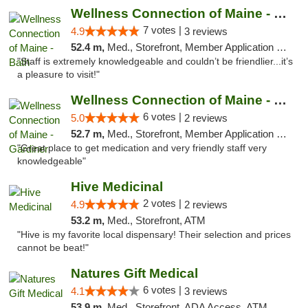
Wellness Connection of Maine - Bath
7 votes |
4.9
3 reviews
52.4 m,
Med., Storefront, Member Application Required
"Staff is extremely knowledgeable and couldn’t be friendlier...it’s
a pleasure to visit!"
Wellness Connection of Maine - Gardiner
6 votes |
5.0
2 reviews
52.7 m,
Med., Storefront, Member Application Required
"Great place to get medication and very friendly staff very
knowledgeable"
Hive Medicinal
2 votes |
4.9
2 reviews
53.2 m,
Med., Storefront, ATM
"Hive is my favorite local dispensary! Their selection and prices
cannot be beat!"
Natures Gift Medical
6 votes |
4.1
3 reviews
53.9 m,
Med., Storefront, ADA Access, ATM, Debit Card, Pickup