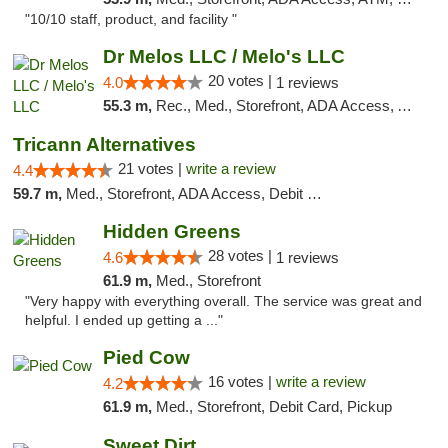
"10/10 staff, product, and facility "
Dr Melos LLC / Melo's LLC
20 votes |
4.0
1 reviews
55.3 m,
Rec., Med., Storefront, ADA Access, ATM, Pickup
Tricann Alternatives
21 votes |
write a review
4.4
59.7 m,
Med., Storefront, ADA Access, Debit Card
Hidden Greens
28 votes |
4.6
1 reviews
61.9 m,
Med., Storefront
"Very happy with everything overall. The service was great and
helpful. I ended up getting a ..."
Pied Cow
16 votes |
write a review
4.2
61.9 m,
Med., Storefront, Debit Card, Pickup
Sweet Dirt