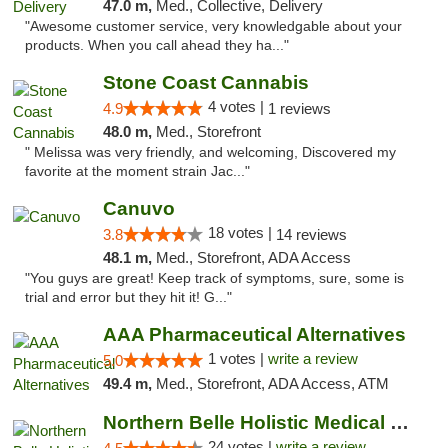
47.0 m,
Med., Collective, Delivery
"Awesome customer service, very knowledgable about your
products. When you call ahead they ha..."
Stone Coast Cannabis
4 votes |
4.9
1 reviews
48.0 m,
Med., Storefront
" Melissa was very friendly, and welcoming, Discovered my
favorite at the moment strain Jac..."
Canuvo
18 votes |
3.8
14 reviews
48.1 m,
Med., Storefront, ADA Access
"You guys are great! Keep track of symptoms, sure, some is
trial and error but they hit it! G..."
AAA Pharmaceutical Alternatives
1 votes |
write a review
5.0
49.4 m,
Med., Storefront, ADA Access, ATM
Northern Belle Holistic Medical Marijuana ...
24 votes |
write a review