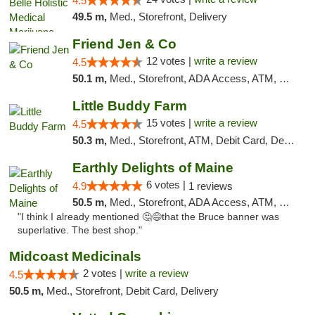
4.5
49.5 m,
Med., Storefront, Delivery
Friend Jen & Co
12 votes |
write a review
4.5
50.1 m,
Med., Storefront, ADA Access, ATM, Debit Card, Delivery, Pickup
Little Buddy Farm
15 votes |
write a review
4.5
50.3 m,
Med., Storefront, ATM, Debit Card, Delivery, Pickup
Earthly Delights of Maine
6 votes |
4.9
1 reviews
50.5 m,
Med., Storefront, ADA Access, ATM, Pickup
"I think I already mentioned 🤔😅that the Bruce banner was
superlative. The best shop."
Midcoast Medicinals
2 votes |
write a review
4.5
50.5 m,
Med., Storefront, Debit Card, Delivery