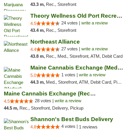
43.3 m,
Rec., Storefront
Theory Wellness Old Port Recreational Cann...
24 votes |
write a review
4.5
43.4 m,
Rec., Storefront
Northeast Alliance
27 votes |
write a review
4.4
43.8 m,
Rec., Med., Storefront, ATM, Debit Card
Maine Cannabis Exchange (Medical)
1 votes |
write a review
5.0
44.3 m,
Med., Storefront, ATM, Debit Card, Pickup
Maine Cannabis Exchange (Recreational)
28 votes |
write a review
4.5
44.5 m,
Rec., Storefront, Delivery, Pickup
Shannon's Best Buds Delivery
4 votes |
4.8
1 reviews