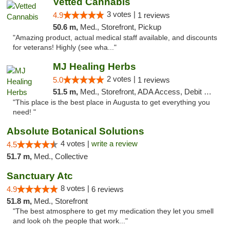
Vetted Cannabis
3 votes |
4.9
1 reviews
50.6 m,
Med., Storefront, Pickup
"Amazing product, actual medical staff available, and discounts
for veterans! Highly (see wha..."
MJ Healing Herbs
2 votes |
5.0
1 reviews
51.5 m,
Med., Storefront, ADA Access, Debit Card, Pickup
"This place is the best place in Augusta to get everything you
need! "
Absolute Botanical Solutions
4 votes |
write a review
4.5
51.7 m,
Med., Collective
Sanctuary Atc
8 votes |
4.9
6 reviews
51.8 m,
Med., Storefront
"The best atmosphere to get my medication they let you smell
and look oh the people that work..."