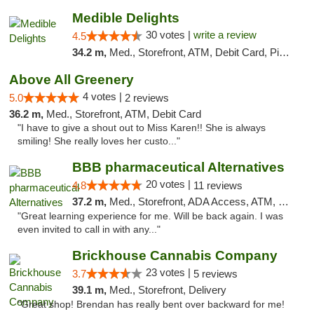
Medible Delights
30 votes |
write a review
4.5
34.2 m,
Med., Storefront, ATM, Debit Card, Pickup
Above All Greenery
4 votes |
5.0
2 reviews
36.2 m,
Med., Storefront, ATM, Debit Card
"I have to give a shout out to Miss Karen!! She is always
smiling! She really loves her custo..."
BBB pharmaceutical Alternatives
20 votes |
4.8
11 reviews
37.2 m,
Med., Storefront, ADA Access, ATM, Pickup
"Great learning experience for me. Will be back again. I was
even invited to call in with any..."
Brickhouse Cannabis Company
23 votes |
3.7
5 reviews
39.1 m,
Med., Storefront, Delivery
"Great shop! Brendan has really bent over backward for me!