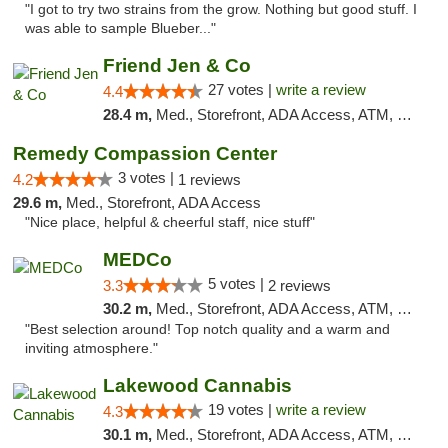
"I got to try two strains from the grow. Nothing but good stuff. I
was able to sample Blueber..."
Friend Jen & Co
27 votes |
write a review
4.4
28.4 m,
Med., Storefront, ADA Access, ATM, Debit Card, Delivery, Pickup
Remedy Compassion Center
3 votes |
4.2
1 reviews
29.6 m,
Med., Storefront, ADA Access
"Nice place, helpful & cheerful staff, nice stuff"
MEDCo
5 votes |
3.3
2 reviews
30.2 m,
Med., Storefront, ADA Access, ATM, Delivery
"Best selection around! Top notch quality and a warm and
inviting atmosphere."
Lakewood Cannabis
19 votes |
write a review
4.3
30.1 m,
Med., Storefront, ADA Access, ATM, Debit Card