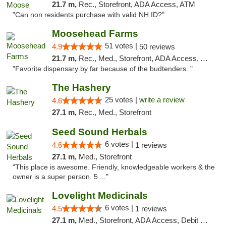
21.7 m,
Rec., Storefront, ADA Access, ATM
"Can non residents purchase with valid NH ID?"
Moosehead Farms
51 votes |
4.9
50 reviews
21.7 m,
Rec., Med., Storefront, ADA Access, ATM
"Favorite dispensary by far because of the budtenders. "
The Hashery
25 votes |
write a review
4.6
27.1 m,
Rec., Med., Storefront
Seed Sound Herbals
6 votes |
4.6
1 reviews
27.1 m,
Med., Storefront
"This place is awesome. Friendly, knowledgeable workers & the
owner is a super person. 5 ..."
Lovelight Medicinals
6 votes |
4.5
1 reviews
27.1 m,
Med., Storefront, ADA Access, Debit Card