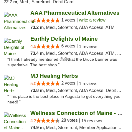
72.7 m,
Med., Storefront, Debit Card
AAA Pharmaceutical Alternatives
1 votes |
write a review
5.0
73.2 m,
Med., Storefront, ADA Access, ATM
Earthly Delights of Maine
6 votes |
4.9
1 reviews
73.4 m,
Med., Storefront, ADA Access, ATM, Pickup
"I think I already mentioned 🤔😅that the Bruce banner was
superlative. The best shop."
MJ Healing Herbs
2 votes |
5.0
1 reviews
73.8 m,
Med., Storefront, ADA Access, Debit Card, Pickup
"This place is the best place in Augusta to get everything you
need! "
Wellness Connection of Maine - Brewer
28 votes |
4.3
15 reviews
74.9 m,
Med., Storefront, Member Application Required