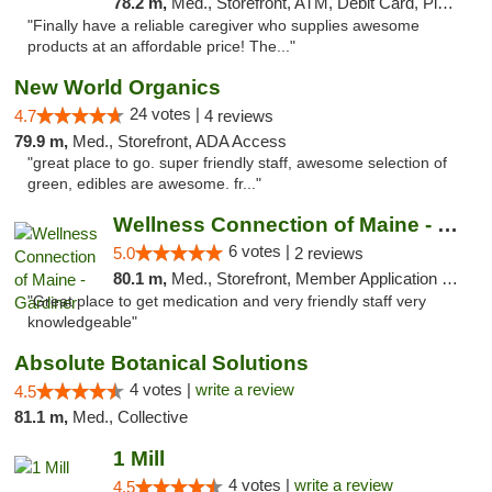
78.2 m,
Med., Storefront, ATM, Debit Card, Pickup
"Finally have a reliable caregiver who supplies awesome
products at an affordable price! The..."
New World Organics
24 votes |
4.7
4 reviews
79.9 m,
Med., Storefront, ADA Access
"great place to go. super friendly staff, awesome selection of
green, edibles are awesome. fr..."
Wellness Connection of Maine - Gardiner
6 votes |
5.0
2 reviews
80.1 m,
Med., Storefront, Member Application Required
"Great place to get medication and very friendly staff very
knowledgeable"
Absolute Botanical Solutions
4 votes |
write a review
4.5
81.1 m,
Med., Collective
1 Mill
4 votes |
write a review
4.5