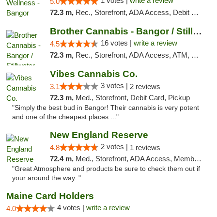
1 votes |
write a review
5.0
72.3 m,
Rec., Storefront, ADA Access, Debit Card
Brother Cannabis - Bangor / Stillwater
16 votes |
write a review
4.5
72.3 m,
Rec., Storefront, ADA Access, ATM, Pickup
Vibes Cannabis Co.
3 votes |
3.1
2 reviews
72.3 m,
Med., Storefront, Debit Card, Pickup
"Simply the best bud in Bangor! Their cannabis is very potent
and one of the cheapest places ..."
New England Reserve
2 votes |
4.8
1 reviews
72.4 m,
Med., Storefront, ADA Access, Member Application Required, ATM
"Great Atmosphere and products be sure to check them out if
your around the way. "
Maine Card Holders
4 votes |
write a review
4.0