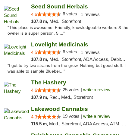
Seed Sound Herbals
6 votes |
4.6
1 reviews
107.8 m,
Med., Storefront
"This place is awesome. Friendly, knowledgeable workers & the
owner is a super person. 5 ..."
Lovelight Medicinals
6 votes |
4.5
1 reviews
107.8 m,
Med., Storefront, ADA Access, Debit Card
"I got to try two strains from the grow. Nothing but good stuff. I
was able to sample Blueber..."
The Hashery
25 votes |
write a review
4.6
107.9 m,
Rec., Med., Storefront
Lakewood Cannabis
19 votes |
write a review
4.3
115.5 m,
Med., Storefront, ADA Access, ATM, Debit Card