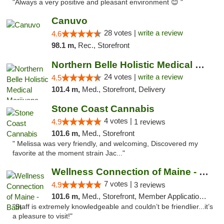
"Always a very positive and pleasant environment 😊 "
Canuvo
28 votes |
write a review
4.6
98.1 m,
Rec., Storefront
Northern Belle Holistic Medical Marijuana ...
24 votes |
write a review
4.5
101.4 m,
Med., Storefront, Delivery
Stone Coast Cannabis
4 votes |
4.9
1 reviews
101.6 m,
Med., Storefront
" Melissa was very friendly, and welcoming, Discovered my
favorite at the moment strain Jac..."
Wellness Connection of Maine - Bath
7 votes |
4.9
3 reviews
101.6 m,
Med., Storefront, Member Application Required
"Staff is extremely knowledgeable and couldn’t be friendlier...it’s
a pleasure to visit!"