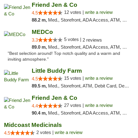
Friend Jen & Co
12 votes |
write a review
4.5
88.2 m,
Med., Storefront, ADA Access, ATM, Debit Card, Delivery, Pickup
MEDCo
5 votes |
3.3
2 reviews
89.0 m,
Med., Storefront, ADA Access, ATM, Delivery
"Best selection around! Top notch quality and a warm and
inviting atmosphere."
Little Buddy Farm
15 votes |
write a review
4.5
89.5 m,
Med., Storefront, ATM, Debit Card, Delivery, Pickup
Friend Jen & Co
27 votes |
write a review
4.4
90.4 m,
Med., Storefront, ADA Access, ATM, Debit Card, Delivery, Pickup
Midcoast Medicinals
2 votes |
write a review
4.5