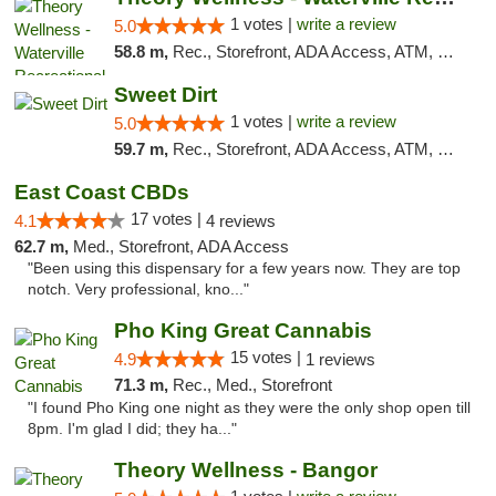
1 votes |
write a review
5.0
58.8 m,
Rec., Storefront, ADA Access, ATM, Debit Card
Sweet Dirt
1 votes |
write a review
5.0
59.7 m,
Rec., Storefront, ADA Access, ATM, Debit Card
East Coast CBDs
17 votes |
4.1
4 reviews
62.7 m,
Med., Storefront, ADA Access
"Been using this dispensary for a few years now. They are top
notch. Very professional, kno..."
Pho King Great Cannabis
15 votes |
4.9
1 reviews
71.3 m,
Rec., Med., Storefront
"I found Pho King one night as they were the only shop open till
8pm. I'm glad I did; they ha..."
Theory Wellness - Bangor