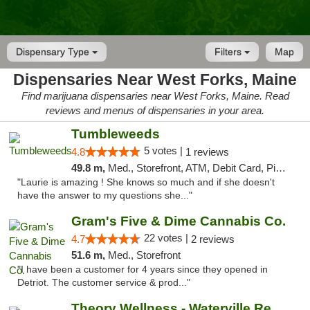
Dispensary Type
Filters
Map
Dispensaries Near West Forks, Maine
Find marijuana dispensaries near West Forks, Maine. Read
reviews and menus of dispensaries in your area.
Tumbleweeds
5 votes |
4.8
1 reviews
49.8 m,
Med., Storefront, ATM, Debit Card, Pickup
"Laurie is amazing ! She knows so much and if she doesn't
have the answer to my questions she..."
Gram's Five & Dime Cannabis Co.
22 votes |
4.7
2 reviews
51.6 m,
Med., Storefront
"I have been a customer for 4 years since they opened in
Detriot. The customer service & prod..."
Theory Wellness - Waterville Recreational