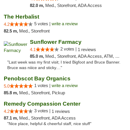
82.0 m,
Med., Storefront, ADA Access
The Herbalist
5 votes |
write a review
4.2
82.5 m,
Med., Storefront
Sunflower Farmacy
2 votes |
4.1
1 reviews
85.0 m,
Med., Storefront, ADA Access, ATM, Pickup
"Last week was my first visit; I tried Bigfoot and Bruce Banner.
Bruce was niiice and sticky...."
Penobscot Bay Organics
1 votes |
write a review
5.0
85.8 m,
Med., Storefront, Pickup
Remedy Compassion Center
3 votes |
4.2
1 reviews
87.1 m,
Med., Storefront, ADA Access
"Nice place, helpful & cheerful staff, nice stuff"