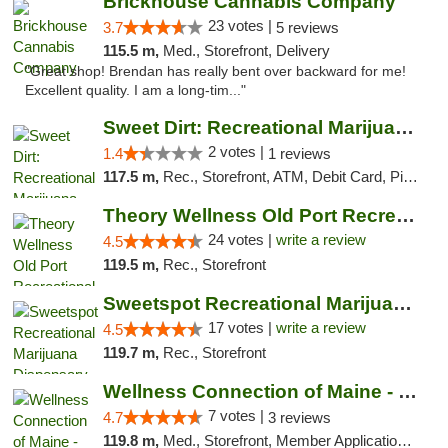
Brickhouse Cannabis Company
23 votes |
3.7
5 reviews
115.5 m,
Med., Storefront, Delivery
"Great shop! Brendan has really bent over backward for me!
Excellent quality. I am a long-tim..."
Sweet Dirt: Recreational Marijuana Dispensary
2 votes |
1.4
1 reviews
117.5 m,
Rec., Storefront, ATM, Debit Card, Pickup
Theory Wellness Old Port Recreational Cann...
24 votes |
write a review
4.5
119.5 m,
Rec., Storefront
Sweetspot Recreational Marijuana Dispensar...
17 votes |
write a review
4.5
119.7 m,
Rec., Storefront
Wellness Connection of Maine - Portland
7 votes |
4.7
3 reviews
119.8 m,
Med., Storefront, Member Application Required, Debit Card