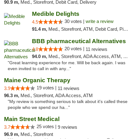
90.9 m,
Med., Storefront, Debit Card, Delivery
Medible Delights
30 votes |
write a review
4.5
91.4 m,
Med., Storefront, ATM, Debit Card, Pickup
BBB pharmaceutical Alternatives
20 votes |
4.8
11 reviews
94.0 m,
Med., Storefront, ADA Access, ATM, Pickup
"Great learning experience for me. Will be back again. I was
even invited to call in with any..."
Maine Organic Therapy
19 votes |
3.9
11 reviews
96.3 m,
Med., Storefront, ADA Access, ATM
"My review is something serious to talk about it's called these
people who we spend our ha..."
Main Street Medical
25 votes |
3.7
9 reviews
96.9 m,
Med., Storefront