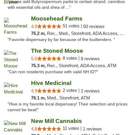
"please add Butyrospermum parkii to certain strand. cannibus
with essential oils and shea of ..."
Moosehead Farms
51 votes |
4.9
50 reviews
75.2 m,
Rec., Med., Storefront, ADA Access, ATM
"Favorite dispensary by far because of the budtenders. "
The Stoned Moose
8 votes |
5.0
8 reviews
75.3 m,
Rec., Storefront, ADA Access, ATM
"Can non residents purchase with valid NH ID?"
Hive Medicinal
2 votes |
4.9
2 reviews
76.1 m,
Med., Storefront, ATM
"Hive is my favorite local dispensary! Their selection and prices
cannot be beat!"
New Mill Cannabis
11 votes |
4.8
1 reviews