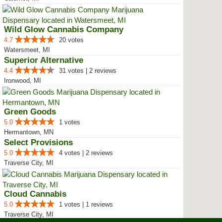
Wild Glow Cannabis Company
4.7
20 votes
Watersmeet, MI
Superior Alternative
4.4
31 votes | 2 reviews
Ironwood, MI
Green Goods
5.0
1 votes
Hermantown, MN
Select Provisions
5.0
4 votes | 2 reviews
Traverse City, MI
Cloud Cannabis
5.0
1 votes | 1 reviews
Traverse City, MI