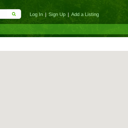
Log In
|
Sign Up
|
Add a Listing