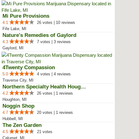
Mi Pure Provisions
4.1
26 votes | 10 reviews
Fife Lake, MI
Nature's Remedies of Gaylord
4.3
7 votes | 3 reviews
Gaylord, MI
4Twenty Compassion
5.0
4 votes | 4 reviews
Traverse City, MI
Northern Specialty Health Houghton
4.2
26 votes | 1 reviews
Houghton, MI
Noggin Shop
4.7
20 votes | 1 reviews
Hubbell, MI
The Zen Garden
4.5
21 votes
Calumet, MI