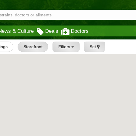
News & Culture
Deals
Doctors
tings
Storefront
Filters
Set