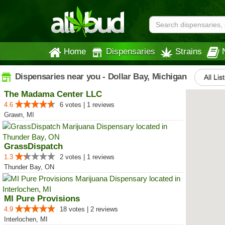
Home
Dispensaries
Strains
Dispensaries near you - Dollar Bay, Michigan
All Lis
The Madama Center LLC
4.6
6 votes | 1 reviews
Grawn, MI
GrassDispatch
1.3
2 votes | 1 reviews
Thunder Bay, ON
MI Pure Provisions
4.9
18 votes | 2 reviews
Interlochen, MI