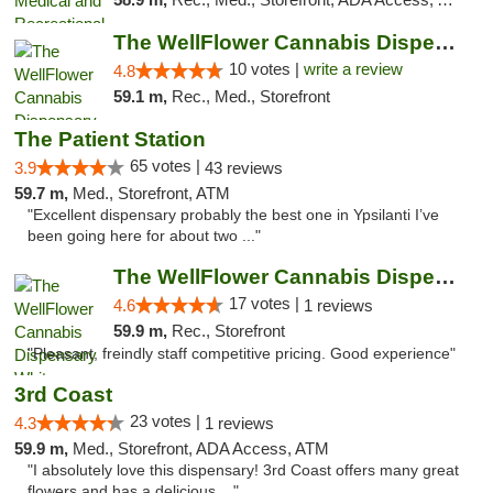
The WellFlower Cannabis Dispensary Ypsilanti
10 votes |
write a review
4.8
59.1 m,
Rec., Med., Storefront
The Patient Station
65 votes |
3.9
43 reviews
59.7 m,
Med., Storefront, ATM
"Excellent dispensary probably the best one in Ypsilanti I’ve
been going here for about two ..."
The WellFlower Cannabis Dispensary Whitmor...
17 votes |
4.6
1 reviews
59.9 m,
Rec., Storefront
"Pleasant, freindly staff competitive pricing. Good experience"
3rd Coast
23 votes |
4.3
1 reviews
59.9 m,
Med., Storefront, ADA Access, ATM
"I absolutely love this dispensary! 3rd Coast offers many great
flowers and has a delicious ..."