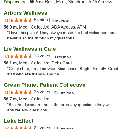
55.9 m,
Rec., Med., Storefront, ADA Access, ATM, Debit Card, Delivery, Pickup
Arbors Wellness
5 votes |
4.8
3 reviews
56.0 m,
Med., Collective, ADA Access, ATM
"I love this place! They always make me feel welcomed, and
never rush me through my questions..."
Liv Wellness n Cafe
13 votes |
4.1
5 reviews
56.1 m,
Med., Collective, Debit Card
"Great shop, great service. Nice space. Bright, friendly. Great
staff who are friendly and he..."
Green Planet Patient Collective
25 votes |
4.8
21 reviews
56.7 m,
Med., Collective
"Best medicine around in the area any questions they will
answer any questions"
Lake Effect
32 votes |
4.4
14 reviews