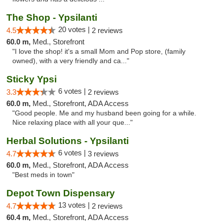
The Shop - Ypsilanti
20 votes |
4.5
2 reviews
60.0 m,
Med., Storefront
"I love the shop! it's a small Mom and Pop store, (family
owned), with a very friendly and ca..."
Sticky Ypsi
6 votes |
3.3
2 reviews
60.0 m,
Med., Storefront, ADA Access
"Good people. Me and my husband been going for a while.
Nice relaxing place with all your que..."
Herbal Solutions - Ypsilanti
6 votes |
4.7
3 reviews
60.0 m,
Med., Storefront, ADA Access
"Best meds in town"
Depot Town Dispensary
13 votes |
4.7
2 reviews
60.4 m,
Med., Storefront, ADA Access