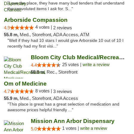
"Love the place, they have many bud tenders that understand
the convoluted items I ask for. S..."
Arborside Compassion
4 votes |
4.9
2 reviews
55.8 m,
Med., Storefront, ADA Access, ATM
"Well if they had 10 stars I would give Arborside 10 out of 10 I
recently had my first visi..."
Bloom City Club Medical/Recreational Marij...
25 votes |
write a review
4.4
55.9 m,
Rec., Storefront
Om of Medicine
8 votes |
4.7
3 reviews
55.9 m,
Med., Storefront, ADA Access
"This place is great has a great selection of medication and
awesome prices helpful friendly ..."
Mission Ann Arbor Dispensary
1 votes |
write a review
5.0