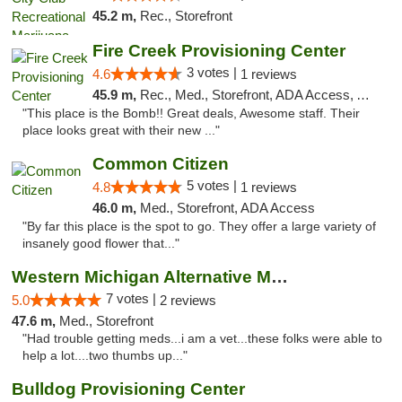
45.2 m,
Rec., Storefront
Fire Creek Provisioning Center
3 votes |
4.6
1 reviews
45.9 m,
Rec., Med., Storefront, ADA Access, ATM, Pickup
"This place is the Bomb!! Great deals, Awesome staff. Their
place looks great with their new ..."
Common Citizen
5 votes |
4.8
1 reviews
46.0 m,
Med., Storefront, ADA Access
"By far this place is the spot to go. They offer a large variety of
insanely good flower that..."
Western Michigan Alternative Medical Solut...
7 votes |
5.0
2 reviews
47.6 m,
Med., Storefront
"Had trouble getting meds...i am a vet...these folks were able to
help a lot....two thumbs up..."
Bulldog Provisioning Center