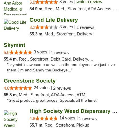
3 votes |
write a review
5.0
54.9 m,
Rec., Med., Storefront, ADA Access, ATM, Delivery, Pickup
Good Life Delivery
8 votes |
3.2
1 reviews
55.3 m,
Med., Storefront, Delivery
Skymint
3 votes |
5.0
1 reviews
55.4 m,
Rec., Storefront, Debit Card, Delivery, Pickup
"skymint is awesome as well as the employees. we just love
them Jim and Sandy the Buckeye..."
Greenstone Society
24 votes |
4.8
2 reviews
55.8 m,
Med., Storefront, ADA Access, ATM
"Great product, great prices. Specials all the time."
High Society Weed Dispensary Charlotte
14 votes |
4.8
1 reviews
55.7 m,
Rec., Storefront, Pickup