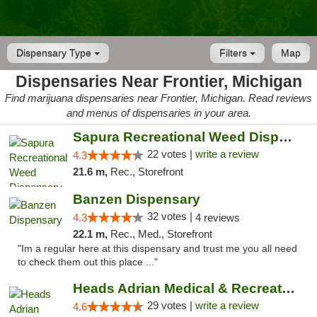
Dispensary Type
Filters
Map
Dispensaries Near Frontier, Michigan
Find marijuana dispensaries near Frontier, Michigan. Read reviews
and menus of dispensaries in your area.
Sapura Recreational Weed Dispensary Coldwater
22 votes |
write a review
4.3
21.6 m,
Rec., Storefront
Banzen Dispensary
32 votes |
4.3
4 reviews
22.1 m,
Rec., Med., Storefront
"Im a regular here at this dispensary and trust me you all need
to check them out this place ..."
Heads Adrian Medical & Recreational Mariju...
29 votes |
write a review
4.6