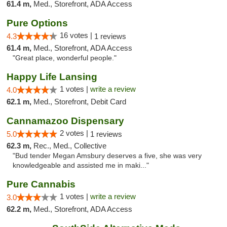
61.4 m,
Med., Storefront, ADA Access
Pure Options
16 votes |
4.3
1 reviews
61.4 m,
Med., Storefront, ADA Access
"Great place, wonderful people."
Happy Life Lansing
1 votes |
write a review
4.0
62.1 m,
Med., Storefront, Debit Card
Cannamazoo Dispensary
2 votes |
5.0
1 reviews
62.3 m,
Rec., Med., Collective
"Bud tender Megan Amsbury deserves a five, she was very
knowledgeable and assisted me in maki..."
Pure Cannabis
1 votes |
write a review
3.0
62.2 m,
Med., Storefront, ADA Access