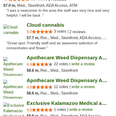
57.0 m,
Med., Storefront, ADA Access, ATM
"I was a newcomer to the area the staff was very nice and very
helpful. I will be back ."
Cloud cannabis
3 votes |
5.0
2 reviews
57.7 m,
Rec., Med., Storefront, ADA Access, ATM, Debit Card, Pickup
"Great spot. Friendly staff and an awesome selection of
concentrates and flower."
Apothecare Weed Dispensary Ann Arbor
22 votes |
write a review
4.4
58.6 m,
Rec., Med., Storefront
Apothecare Weed Dispensary Ann Arbor
12 votes |
write a review
4.6
58.6 m,
Rec., Med., Storefront
Exclusive Kalamazoo Medical and Recreation...
1 votes |
write a review
5.0
58.9 m,
Rec., Med., Storefront, ADA Access, ATM, Delivery, Pickup