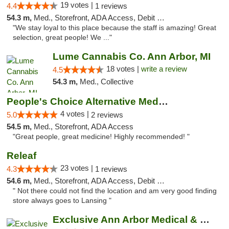
19 votes |
4.4
1 reviews
54.3 m,
Med., Storefront, ADA Access, Debit Card
"We stay loyal to this place because the staff is amazing! Great
selection, great people! We ..."
Lume Cannabis Co. Ann Arbor, MI
18 votes |
write a review
4.5
54.3 m,
Med., Collective
People's Choice Alternative Medicine
4 votes |
5.0
2 reviews
54.5 m,
Med., Storefront, ADA Access
"Great people, great medicine! Highly recommended! "
Releaf
23 votes |
4.3
1 reviews
54.6 m,
Med., Storefront, ADA Access, Debit Card
" Not there could not find the location and am very good finding
store always goes to Lansing "
Exclusive Ann Arbor Medical & Recreational...