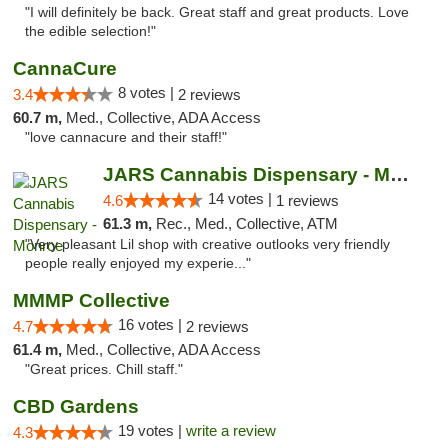
"I will definitely be back. Great staff and great products. Love
the edible selection!"
CannaCure
8 votes |
3.4
2 reviews
60.7 m,
Med., Collective, ADA Access
"love cannacure and their staff!"
JARS Cannabis Dispensary - Monroe
14 votes |
4.6
1 reviews
61.3 m,
Rec., Med., Collective, ATM
"Very pleasant Lil shop with creative outlooks very friendly
people really enjoyed my experie..."
MMMP Collective
16 votes |
4.7
2 reviews
61.4 m,
Med., Collective, ADA Access
"Great prices. Chill staff."
CBD Gardens
19 votes |
write a review
4.3