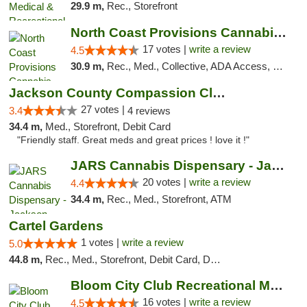
29.9 m,
Rec., Storefront
North Coast Provisions Cannabis Dispensary
17 votes |
write a review
4.5
30.9 m,
Rec., Med., Collective, ADA Access, Member Application Required, Pre-ICO, ATM, Debit Card, Delivery, Pickup
Jackson County Compassion Club
27 votes |
3.4
4 reviews
34.4 m,
Med., Storefront, Debit Card
"Friendly staff. Great meds and great prices ! love it !"
JARS Cannabis Dispensary - Jackson
20 votes |
write a review
4.4
34.4 m,
Rec., Med., Storefront, ATM
Cartel Gardens
1 votes |
write a review
5.0
44.8 m,
Rec., Med., Storefront, Debit Card, Delivery
Bloom City Club Recreational Marijuana Dis...
16 votes |
write a review
4.5