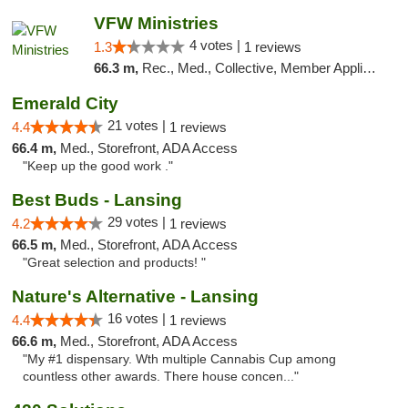
VFW Ministries
4 votes |
1.3
1 reviews
66.3 m,
Rec., Med., Collective, Member Application Required, Debit Card, Delivery
Emerald City
21 votes |
4.4
1 reviews
66.4 m,
Med., Storefront, ADA Access
"Keep up the good work ."
Best Buds - Lansing
29 votes |
4.2
1 reviews
66.5 m,
Med., Storefront, ADA Access
"Great selection and products! "
Nature's Alternative - Lansing
16 votes |
4.4
1 reviews
66.6 m,
Med., Storefront, ADA Access
"My #1 dispensary. Wth multiple Cannabis Cup among
countless other awards. There house concen..."