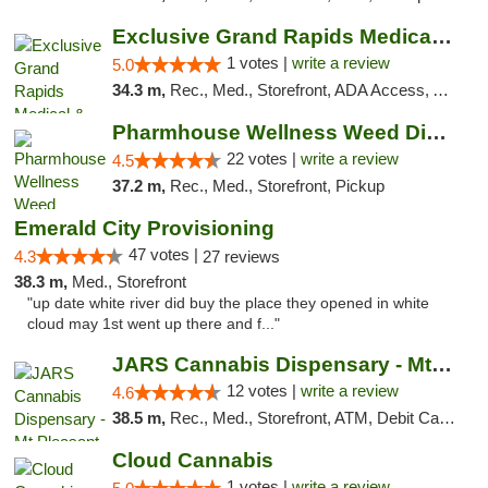
Exclusive Grand Rapids Medical & Recreatio...
1 votes |
write a review
5.0
34.3 m,
Rec., Med., Storefront, ADA Access, ATM, Delivery, Pickup
Pharmhouse Wellness Weed Dispensary Grand ...
22 votes |
write a review
4.5
37.2 m,
Rec., Med., Storefront, Pickup
Emerald City Provisioning
47 votes |
4.3
27 reviews
38.3 m,
Med., Storefront
"up date white river did buy the place they opened in white
cloud may 1st went up there and f..."
JARS Cannabis Dispensary - Mt Pleasant
12 votes |
write a review
4.6
38.5 m,
Rec., Med., Storefront, ATM, Debit Card, Delivery, Pickup
Cloud Cannabis
1 votes |
write a review