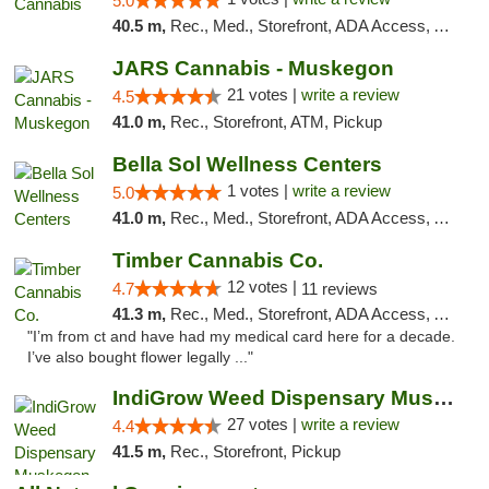
5.0
40.5 m,
Rec., Med., Storefront, ADA Access, ATM, Debit Card
JARS Cannabis - Muskegon
21 votes |
write a review
4.5
41.0 m,
Rec., Storefront, ATM, Pickup
Bella Sol Wellness Centers
1 votes |
write a review
5.0
41.0 m,
Rec., Med., Storefront, ADA Access, ATM, Pickup
Timber Cannabis Co.
12 votes |
4.7
11 reviews
41.3 m,
Rec., Med., Storefront, ADA Access, ATM
"I’m from ct and have had my medical card here for a decade.
I’ve also bought flower legally ..."
IndiGrow Weed Dispensary Muskegon
27 votes |
write a review
4.4
41.5 m,
Rec., Storefront, Pickup