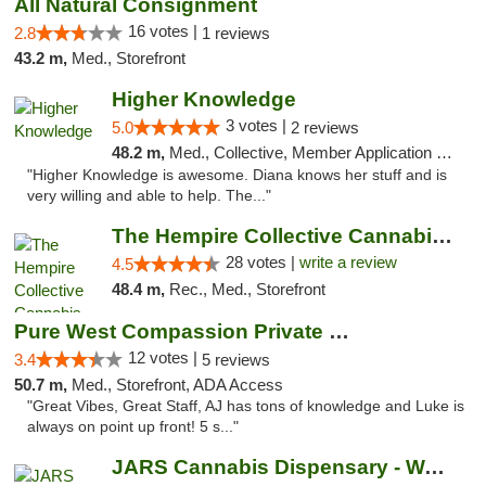
All Natural Consignment
16 votes |
2.8
1 reviews
43.2 m,
Med., Storefront
Higher Knowledge
3 votes |
5.0
2 reviews
48.2 m,
Med., Collective, Member Application Required, Debit Card
"Higher Knowledge is awesome. Diana knows her stuff and is
very willing and able to help. The..."
The Hempire Collective Cannabis Dispensary
28 votes |
write a review
4.5
48.4 m,
Rec., Med., Storefront
Pure West Compassion Private Club
12 votes |
3.4
5 reviews
50.7 m,
Med., Storefront, ADA Access
"Great Vibes, Great Staff, AJ has tons of knowledge and Luke is
always on point up front! 5 s..."
JARS Cannabis Dispensary - Wayland