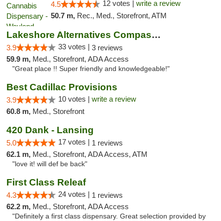
12 votes |
write a review
4.5
50.7 m,
Rec., Med., Storefront, ATM
Lakeshore Alternatives Compassion Private ...
33 votes |
3.9
3 reviews
59.9 m,
Med., Storefront, ADA Access
"Great place !! Super friendly and knowledgeable!"
Best Cadillac Provisions
10 votes |
write a review
3.9
60.8 m,
Med., Storefront
420 Dank - Lansing
17 votes |
5.0
1 reviews
62.1 m,
Med., Storefront, ADA Access, ATM
"love it! will def be back"
First Class Releaf
24 votes |
4.3
1 reviews
62.2 m,
Med., Storefront, ADA Access
"Definitely a first class dispensary. Great selection provided by