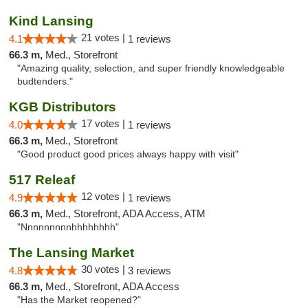
Kind Lansing
21 votes |
4.1
1 reviews
66.3 m,
Med., Storefront
"Amazing quality, selection, and super friendly knowledgeable
budtenders."
KGB Distributors
17 votes |
4.0
1 reviews
66.3 m,
Med., Storefront
"Good product good prices always happy with visit"
517 Releaf
12 votes |
4.9
1 reviews
66.3 m,
Med., Storefront, ADA Access, ATM
"Nnnnnnnnnhhhhhhhh"
The Lansing Market
30 votes |
4.8
3 reviews
66.3 m,
Med., Storefront, ADA Access
"Has the Market reopened?"