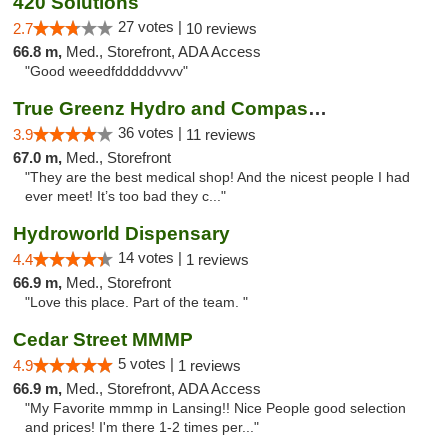
420 Solutions
27 votes |
2.7
10 reviews
66.8 m,
Med., Storefront, ADA Access
"Good weeedfdddddvvvv"
True Greenz Hydro and Compassion
36 votes |
3.9
11 reviews
67.0 m,
Med., Storefront
"They are the best medical shop! And the nicest people I had
ever meet! It’s too bad they c..."
Hydroworld Dispensary
14 votes |
4.4
1 reviews
66.9 m,
Med., Storefront
"Love this place. Part of the team. "
Cedar Street MMMP
5 votes |
4.9
1 reviews
66.9 m,
Med., Storefront, ADA Access
"My Favorite mmmp in Lansing!! Nice People good selection
and prices! I'm there 1-2 times per..."