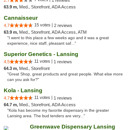
2.7
1 reviews
63.9 m,
Med., Storefront, ADA Access
Cannaisseur
15 votes |
4.7
2 reviews
63.9 m,
Med., Storefront, ADA Access, ATM
"I went to this place a few weeks ago and it was a great
experience, nice staff, pleasant saf..."
Superior Genetics - Lansing
11 votes |
4.5
1 reviews
64.3 m,
Med., Storefront
"Great Shop, great products and great people. What else more
can you ask for?"
Kola - Lansing
11 votes |
4.7
1 reviews
64.7 m,
Med., Storefront, ADA Access
"Kola has become my favorite dispensary in the greater
Lansing area. The bud tenders are very..."
Greenwave Dispensary Lansing