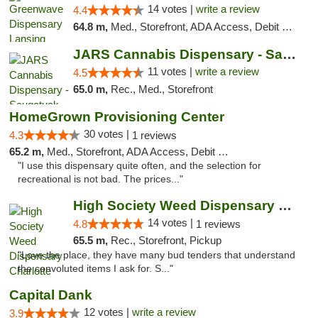
14 votes |
write a review
4.4
64.8 m,
Med., Storefront, ADA Access, Debit Card
JARS Cannabis Dispensary - Saugatuck
11 votes |
write a review
4.5
65.0 m,
Rec., Med., Storefront
HomeGrown Provisioning Center
30 votes |
4.3
1 reviews
65.2 m,
Med., Storefront, ADA Access, Debit Card
"I use this dispensary quite often, and the selection for
recreational is not bad. The prices..."
High Society Weed Dispensary Charlotte
14 votes |
4.8
1 reviews
65.5 m,
Rec., Storefront, Pickup
"Love the place, they have many bud tenders that understand
the convoluted items I ask for. S..."
Capital Dank
12 votes |
write a review
3.9