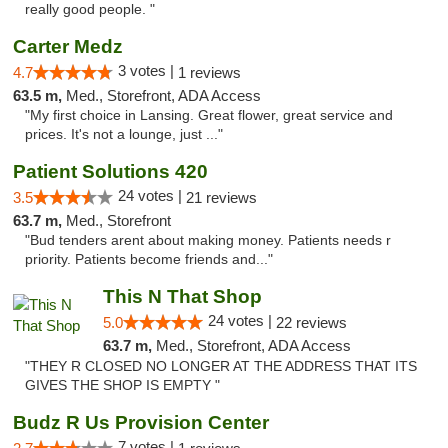
really good people. "
Carter Medz
3 votes |
4.7
1 reviews
63.5 m,
Med., Storefront, ADA Access
"My first choice in Lansing. Great flower, great service and
prices. It's not a lounge, just ..."
Patient Solutions 420
24 votes |
3.5
21 reviews
63.7 m,
Med., Storefront
"Bud tenders arent about making money. Patients needs r
priority. Patients become friends and..."
This N That Shop
24 votes |
5.0
22 reviews
63.7 m,
Med., Storefront, ADA Access
"THEY R CLOSED NO LONGER AT THE ADDRESS THAT ITS
GIVES THE SHOP IS EMPTY "
Budz R Us Provision Center
7 votes |