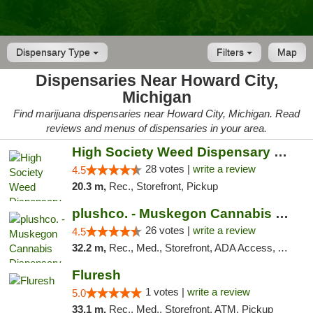
Dispensary Type
Filters
Map
Dispensaries Near Howard City,
Michigan
Find marijuana dispensaries near Howard City, Michigan. Read
reviews and menus of dispensaries in your area.
High Society Weed Dispensary Big Rapids
28 votes |
write a review
4.5
20.3 m,
Rec., Storefront, Pickup
plushco. - Muskegon Cannabis Dispensary
26 votes |
write a review
4.5
32.2 m,
Rec., Med., Storefront, ADA Access, ATM
Fluresh
1 votes |
write a review
5.0
33.1 m,
Rec., Med., Storefront, ATM, Pickup