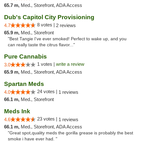
65.7 m,
Med., Storefront, ADA Access
Dub's Capitol City Provisioning
8 votes |
4.7
2 reviews
65.9 m,
Med., Storefront
"Best Tangie I've ever smoked! Perfect to wake up, and you
can really taste the citrus flavor..."
Pure Cannabis
1 votes |
write a review
3.0
65.9 m,
Med., Storefront, ADA Access
Spartan Meds
24 votes |
4.0
1 reviews
66.1 m,
Med., Storefront
Meds Ink
23 votes |
4.6
1 reviews
66.1 m,
Med., Storefront, ADA Access
"Great spot,quality meds the gorilla grease is probably the best
smoke i have ever had. "