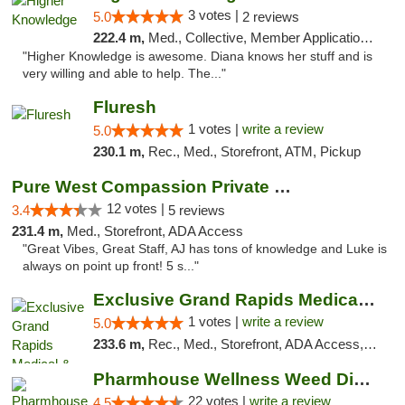
3 votes |
5.0
2 reviews
222.4 m,
Med., Collective, Member Application Required, Debit Card
"Higher Knowledge is awesome. Diana knows her stuff and is
very willing and able to help. The..."
Fluresh
1 votes |
write a review
5.0
230.1 m,
Rec., Med., Storefront, ATM, Pickup
Pure West Compassion Private Club
12 votes |
3.4
5 reviews
231.4 m,
Med., Storefront, ADA Access
"Great Vibes, Great Staff, AJ has tons of knowledge and Luke is
always on point up front! 5 s..."
Exclusive Grand Rapids Medical & Recreatio...
1 votes |
write a review
5.0
233.6 m,
Rec., Med., Storefront, ADA Access, ATM, Delivery, Pickup
Pharmhouse Wellness Weed Dispensary Grand ...
22 votes |
write a review
4.5