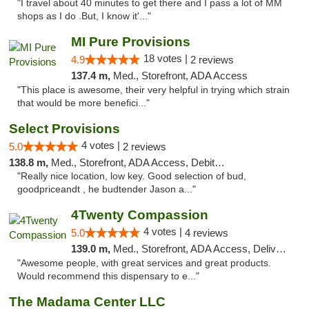
"I travel about 40 minutes to get there and I pass a lot of MM
shops as I do .But, I know it'..."
MI Pure Provisions
18 votes |
4.9
2 reviews
137.4 m,
Med., Storefront, ADA Access
"This place is awesome, their very helpful in trying which strain
that would be more benefici..."
Select Provisions
4 votes |
5.0
2 reviews
138.8 m,
Med., Storefront, ADA Access, Debit Card
"Really nice location, low key. Good selection of bud,
goodpriceandt , he budtender Jason a..."
4Twenty Compassion
4 votes |
5.0
4 reviews
139.0 m,
Med., Storefront, ADA Access, Delivery
"Awesome people, with great services and great products.
Would recommend this dispensary to e..."
The Madama Center LLC