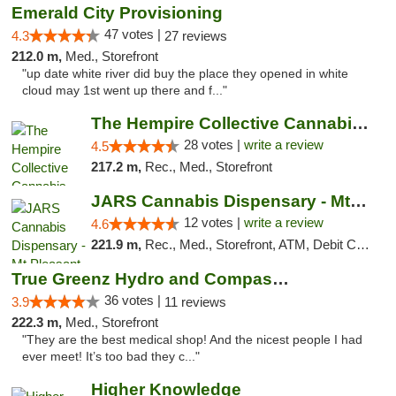
Emerald City Provisioning
47 votes |
4.3
27 reviews
212.0 m,
Med., Storefront
"up date white river did buy the place they opened in white
cloud may 1st went up there and f..."
The Hempire Collective Cannabis Dispensary
28 votes |
write a review
4.5
217.2 m,
Rec., Med., Storefront
JARS Cannabis Dispensary - Mt Pleasant
12 votes |
write a review
4.6
221.9 m,
Rec., Med., Storefront, ATM, Debit Card, Delivery, Pickup
True Greenz Hydro and Compassion
36 votes |
3.9
11 reviews
222.3 m,
Med., Storefront
"They are the best medical shop! And the nicest people I had
ever meet! It’s too bad they c..."
Higher Knowledge