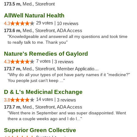
173.5 m,
Med., Storefront
AllWell Natural Health
29 votes |
4.3
10 reviews
173.6 m,
Med., Storefront, ADA Access
"Knowledgeable and answered all my questions and took time
to really talk to me. Thank you"
Nature's Remedies of Gaylord
7 votes |
4.3
3 reviews
173.7 m,
Med., Storefront, Member Application Required
"Why do all your types of pot have party names if it "medicine?"
You people just can't keep ..."
D & L's Medicinal Exchange
14 votes |
3.8
3 reviews
173.7 m,
Med., Storefront, ADA Access
"Went there in September and was super disappointed. Went
there a couple weeks ago and I do l..."
Superior Green Collective