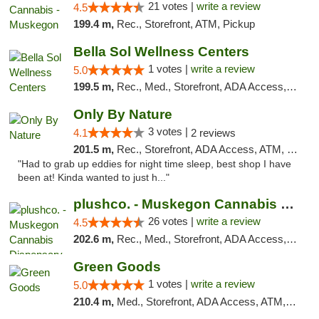
21 votes |
write a review
4.5
199.4 m,
Rec., Storefront, ATM, Pickup
Bella Sol Wellness Centers
1 votes |
write a review
5.0
199.5 m,
Rec., Med., Storefront, ADA Access, ATM, Pickup
Only By Nature
3 votes |
4.1
2 reviews
201.5 m,
Rec., Storefront, ADA Access, ATM, Debit Card, Pickup
"Had to grab up eddies for night time sleep, best shop I have
been at! Kinda wanted to just h..."
plushco. - Muskegon Cannabis Dispensary
26 votes |
write a review
4.5
202.6 m,
Rec., Med., Storefront, ADA Access, ATM
Green Goods
1 votes |
write a review
5.0
210.4 m,
Med., Storefront, ADA Access, ATM, Debit Card, Pickup