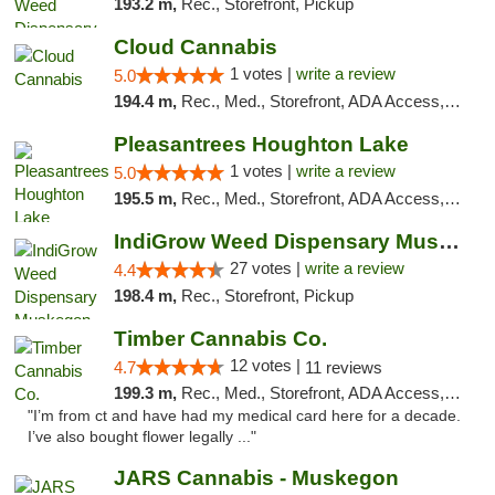
193.2 m,
Rec., Storefront, Pickup
Cloud Cannabis
1 votes |
write a review
5.0
194.4 m,
Rec., Med., Storefront, ADA Access, ATM, Debit Card
Pleasantrees Houghton Lake
1 votes |
write a review
5.0
195.5 m,
Rec., Med., Storefront, ADA Access, ATM, Debit Card, Delivery, Pickup
IndiGrow Weed Dispensary Muskegon
27 votes |
write a review
4.4
198.4 m,
Rec., Storefront, Pickup
Timber Cannabis Co.
12 votes |
4.7
11 reviews
199.3 m,
Rec., Med., Storefront, ADA Access, ATM
"I’m from ct and have had my medical card here for a decade.
I’ve also bought flower legally ..."
JARS Cannabis - Muskegon