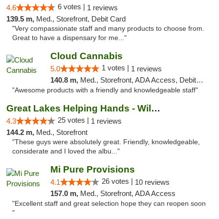
6 votes |
4.6
1 reviews
139.5 m,
Med., Storefront, Debit Card
"Very compassionate staff and many products to choose from.
Great to have a dispensary for me..."
Cloud Cannabis
1 votes |
5.0
1 reviews
140.8 m,
Med., Storefront, ADA Access, Debit Card, Pickup
"Awesome products with a friendly and knowledgeable staff"
Great Lakes Helping Hands - Williamsburg
25 votes |
4.3
1 reviews
144.2 m,
Med., Storefront
"These guys were absolutely great. Friendly, knowledgeable,
considerate and I loved the albu..."
Mi Pure Provisions
26 votes |
4.1
10 reviews
157.0 m,
Med., Storefront, ADA Access
"Excellent staff and great selection hope they can reopen soon
"