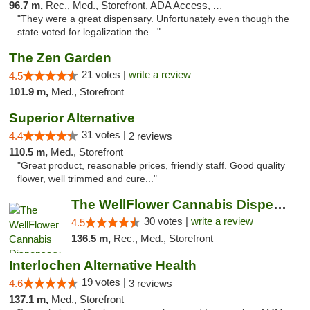
96.7 m,
Rec., Med., Storefront, ADA Access, ATM, Debit Card
"They were a great dispensary. Unfortunately even though the
state voted for legalization the..."
The Zen Garden
21 votes |
write a review
4.5
101.9 m,
Med., Storefront
Superior Alternative
31 votes |
4.4
2 reviews
110.5 m,
Med., Storefront
"Great product, reasonable prices, friendly staff. Good quality
flower, well trimmed and cure..."
The WellFlower Cannabis Dispensary Manistee
30 votes |
write a review
4.5
136.5 m,
Rec., Med., Storefront
Interlochen Alternative Health
19 votes |
4.6
3 reviews
137.1 m,
Med., Storefront