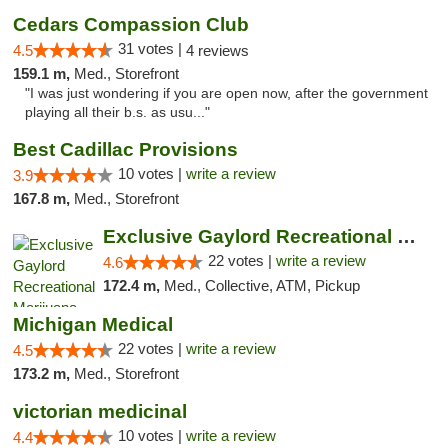
Cedars Compassion Club
31 votes |
4.5
4 reviews
159.1 m,
Med., Storefront
"I was just wondering if you are open now, after the government
playing all their b.s. as usu..."
Best Cadillac Provisions
10 votes |
write a review
3.9
167.8 m,
Med., Storefront
Exclusive Gaylord Recreational Marijuana D...
22 votes |
write a review
4.6
172.4 m,
Med., Collective, ATM, Pickup
Michigan Medical
22 votes |
write a review
4.5
173.2 m,
Med., Storefront
victorian medicinal
10 votes |
write a review
4.4