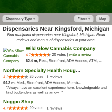
Dispensary Type
Filters
Map
Dispensaries Near Kingsford, Michigan
Find marijuana dispensaries near Kingsford, Michigan. Read
reviews and menus of dispensaries in your area.
Wild Glow Cannabis Company
20 votes |
write a review
4.7
62.4 m,
Rec., Storefront, ADA Access, ATM, Debit Card, Pickup
Northern Specialty Health Houghton
26 votes |
4.2
1 reviews
94.2 m,
Med., Storefront, ADA Access, Member Application Required
"Always have an excellent experience here, knowledgeable and
kind budtenders as well as an ow..."
Noggin Shop
20 votes |
4.7
1 reviews