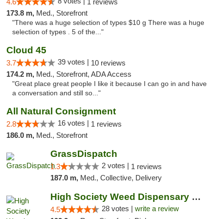
8 votes |
4.6
1 reviews
173.8 m,
Med., Storefront
"There was a huge selection of types $10 g There was a huge
selection of types . 5 of the..."
Cloud 45
39 votes |
3.7
10 reviews
174.2 m,
Med., Storefront, ADA Access
"Great place great people I like it because I can go in and have
a conversation and still so..."
All Natural Consignment
16 votes |
2.8
1 reviews
186.0 m,
Med., Storefront
GrassDispatch
2 votes |
1.3
1 reviews
187.0 m,
Med., Collective, Delivery
High Society Weed Dispensary Big Rapids
28 votes |
write a review
4.5