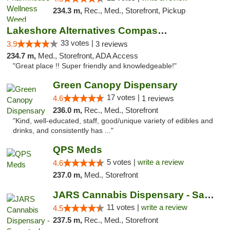
234.3 m,
Rec., Med., Storefront, Pickup
Lakeshore Alternatives Compassion Private ...
33 votes |
3.9
3 reviews
234.7 m,
Med., Storefront, ADA Access
"Great place !! Super friendly and knowledgeable!"
Green Canopy Dispensary
17 votes |
4.6
1 reviews
236.0 m,
Rec., Med., Storefront
"Kind, well-educated, staff, good/unique variety of edibles and
drinks, and consistently has ..."
QPS Meds
5 votes |
write a review
4.6
237.0 m,
Med., Storefront
JARS Cannabis Dispensary - Saugatuck
11 votes |
write a review
4.5
237.5 m,
Rec., Med., Storefront