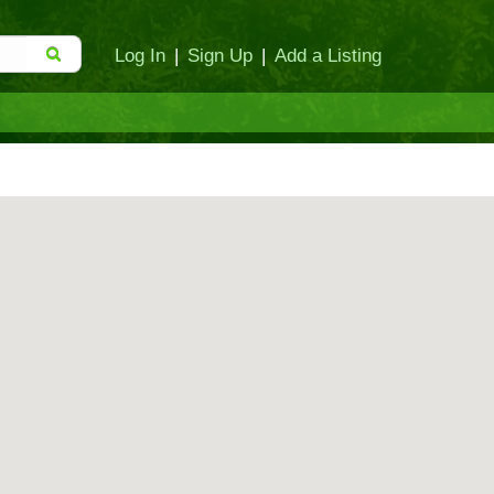
Log In
|
Sign Up
|
Add a Listing