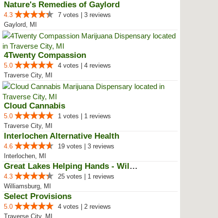
Nature's Remedies of Gaylord
4.3
7 votes | 3 reviews
Gaylord, MI
4Twenty Compassion
5.0
4 votes | 4 reviews
Traverse City, MI
Cloud Cannabis
5.0
1 votes | 1 reviews
Traverse City, MI
Interlochen Alternative Health
4.6
19 votes | 3 reviews
Interlochen, MI
Great Lakes Helping Hands - Will...
4.3
25 votes | 1 reviews
Williamsburg, MI
Select Provisions
5.0
4 votes | 2 reviews
Traverse City, MI