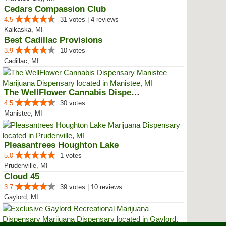
Cedars Compassion Club
4.5
31 votes | 4 reviews
Kalkaska, MI
Best Cadillac Provisions
3.9
10 votes
Cadillac, MI
The WellFlower Cannabis Dispensa...
4.5
30 votes
Manistee, MI
Pleasantrees Houghton Lake
5.0
1 votes
Prudenville, MI
Cloud 45
3.7
39 votes | 10 reviews
Gaylord, MI