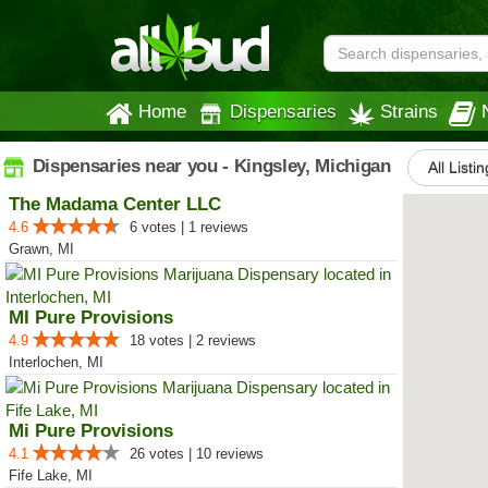
Home
Dispensaries
Strains
Dispensaries near you - Kingsley, Michigan
All Listi
The Madama Center LLC
4.6
6 votes | 1 reviews
Grawn, MI
MI Pure Provisions
4.9
18 votes | 2 reviews
Interlochen, MI
Mi Pure Provisions
4.1
26 votes | 10 reviews
Fife Lake, MI