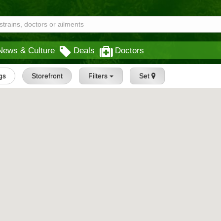
News & Culture
Deals
Doctors
ngs
Storefront
Filters
Set