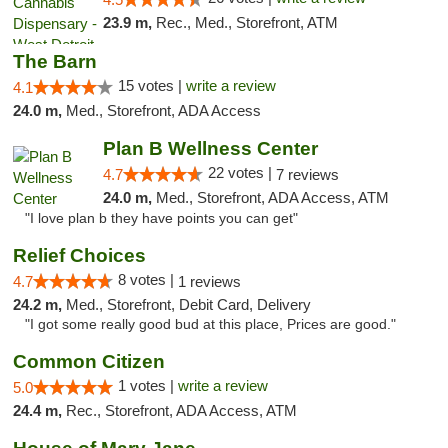
23.9 m,
Rec., Med., Storefront, ATM
The Barn
15 votes |
write a review
4.1
24.0 m,
Med., Storefront, ADA Access
Plan B Wellness Center
22 votes |
4.7
7 reviews
24.0 m,
Med., Storefront, ADA Access, ATM
"I love plan b they have points you can get"
Relief Choices
8 votes |
4.7
1 reviews
24.2 m,
Med., Storefront, Debit Card, Delivery
"I got some really good bud at this place, Prices are good."
Common Citizen
1 votes |
write a review
5.0
24.4 m,
Rec., Storefront, ADA Access, ATM