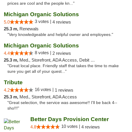
prices are cool and the people kn..."
Michigan Organic Solutions
3 votes |
5.0
4 reviews
25.3 m,
Renewals
"Very knowledgeable and helpful owner and employees."
Michigan Organic Solutions
8 votes |
4.4
2 reviews
25.3 m,
Med., Storefront, ADA Access, Debit Card
"Great local place. Friendly staff that takes the time to make
sure you get all of your quest..."
Tribute
16 votes |
4.2
1 reviews
25.3 m,
Med., Storefront, ADA Access
"Great selection, the service was awesome!! I'll be back 4--
sho!!!"
Better Days Provision Center
10 votes |
4.8
4 reviews