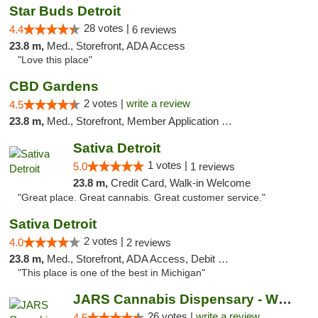
Star Buds Detroit
28 votes |
4.4
6 reviews
23.8 m,
Med., Storefront, ADA Access
"Love this place"
CBD Gardens
2 votes |
write a review
4.5
23.8 m,
Med., Storefront, Member Application Required
Sativa Detroit
1 votes |
5.0
1 reviews
23.8 m,
Credit Card, Walk-in Welcome
"Great place. Great cannabis. Great customer service."
Sativa Detroit
2 votes |
4.0
2 reviews
23.8 m,
Med., Storefront, ADA Access, Debit Card
"This place is one of the best in Michigan"
JARS Cannabis Dispensary - West Detroit
26 votes |
write a review
4.5