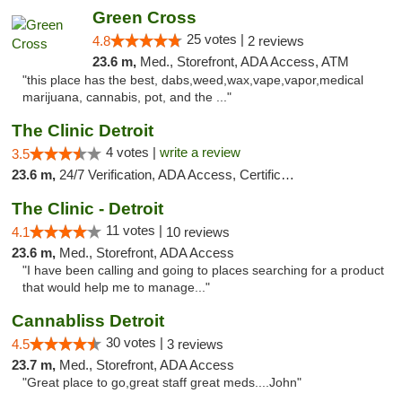
Green Cross
25 votes |
4.8
2 reviews
23.6 m,
Med., Storefront, ADA Access, ATM
"this place has the best, dabs,weed,wax,vape,vapor,medical
marijuana, cannabis, pot, and the ..."
The Clinic Detroit
4 votes |
write a review
3.5
23.6 m,
24/7 Verification, ADA Access, Certifications, Walk-in Welcome
The Clinic - Detroit
11 votes |
4.1
10 reviews
23.6 m,
Med., Storefront, ADA Access
"I have been calling and going to places searching for a product
that would help me to manage..."
Cannabliss Detroit
30 votes |
4.5
3 reviews
23.7 m,
Med., Storefront, ADA Access
"Great place to go,great staff great meds....John"