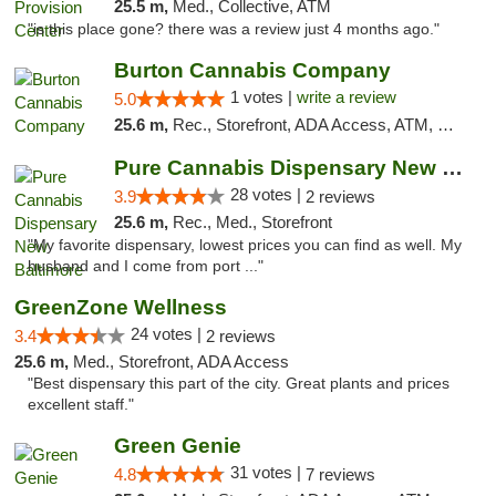
25.5 m,
Med., Collective, ATM
"is this place gone? there was a review just 4 months ago."
Burton Cannabis Company
1 votes |
write a review
5.0
25.6 m,
Rec., Storefront, ADA Access, ATM, Delivery, Pickup
Pure Cannabis Dispensary New Baltimore
28 votes |
3.9
2 reviews
25.6 m,
Rec., Med., Storefront
"My favorite dispensary, lowest prices you can find as well. My
husband and I come from port ..."
GreenZone Wellness
24 votes |
3.4
2 reviews
25.6 m,
Med., Storefront, ADA Access
"Best dispensary this part of the city. Great plants and prices
excellent staff."
Green Genie
31 votes |
4.8
7 reviews