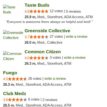
Taste Buds
12 votes |
4.8
5 reviews
25.9 m,
Med., Storefront, ADA Access, ATM
"Everyone is awesome there always so helpful and kind! "
Greenside Collective
27 votes |
write a review
3.7
26.0 m,
Med., Collective
Common Citizen
3 votes |
write a review
4.0
26.3 m,
Med., Storefront, ATM
Fuego
26 votes |
write a review
4.5
26.3 m,
Med., Storefront, ADA Access, ATM
Club Medz
6 votes |
3.6
2 reviews
26.5 m,
Med., Storefront, ADA Access, ATM