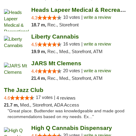
Heads Lapeer Medical & Recreational Mariju...
10 votes |
write a review
4.3
18.7 m,
Rec., Storefront
Liberty Cannabis
16 votes |
write a review
4.5
19.9 m,
Rec., Med., Storefront, ATM
JARS Mt Clemens
20 votes |
write a review
4.4
21.4 m,
Rec., Med., Storefront, ATM
The Jazz Club
17 votes |
4.6
4 reviews
21.7 m,
Med., Storefront, ADA Access
"Great place. Budtender was knowledgeable and made good
recommendations based on my needs. Ex..."
High Q Cannabis Dispensary
20 votes |
write a review
4.5