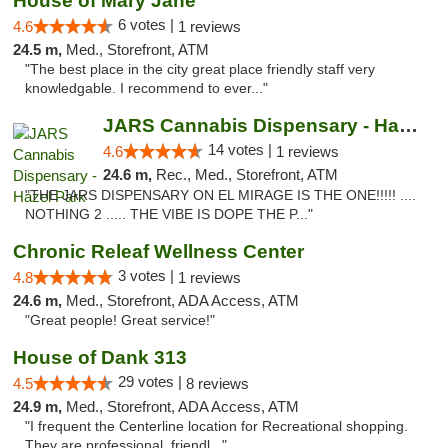
House of Mary Jane
6 votes |
4.6
1 reviews
24.5 m,
Med., Storefront, ATM
"The best place in the city great place friendly staff very
knowledgable. I recommend to ever..."
JARS Cannabis Dispensary - Hazel Park
14 votes |
4.6
1 reviews
24.6 m,
Rec., Med., Storefront, ATM
"THE JARS DISPENSARY ON EL MIRAGE IS THE ONE!!!!! ....
NOTHING 2 ..... THE VIBE IS DOPE THE P..."
Chronic Releaf Wellness Center
3 votes |
4.8
1 reviews
24.6 m,
Med., Storefront, ADA Access, ATM
"Great people! Great service!"
House of Dank 313
29 votes |
4.5
8 reviews
24.9 m,
Med., Storefront, ADA Access, ATM
"I frequent the Centerline location for Recreational shopping.
They are professional, friendl..."