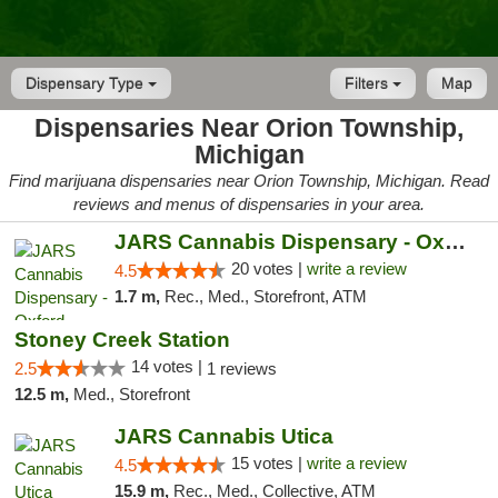
Dispensary Type
Filters
Map
Dispensaries Near Orion Township,
Michigan
Find marijuana dispensaries near Orion Township, Michigan. Read
reviews and menus of dispensaries in your area.
JARS Cannabis Dispensary - Oxford
20 votes |
write a review
4.5
1.7 m,
Rec., Med., Storefront, ATM
Stoney Creek Station
14 votes |
2.5
1 reviews
12.5 m,
Med., Storefront
JARS Cannabis Utica
15 votes |
write a review
4.5
15.9 m,
Rec., Med., Collective, ATM