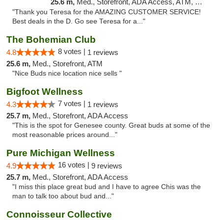
25.6 m,
Med., Storefront, ADA Access, ATM, Delivery, Pickup
"Thank you Teresa for the AMAZING CUSTOMER SERVICE!
Best deals in the D. Go see Teresa for a..."
The Bohemian Club
8 votes |
4.8
1 reviews
25.6 m,
Med., Storefront, ATM
"Nice Buds nice location nice sells "
Bigfoot Wellness
7 votes |
4.3
1 reviews
25.7 m,
Med., Storefront, ADA Access
"This is the spot for Genesee county. Great buds at some of the
most reasonable prices around..."
Pure Michigan Wellness
16 votes |
4.9
9 reviews
25.7 m,
Med., Storefront, ADA Access
"I miss this place great bud and I have to agree Chis was the
man to talk too about bud and..."
Connoisseur Collective