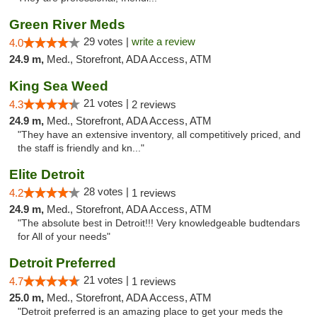
Green River Meds
29 votes |
write a review
4.0
24.9 m,
Med., Storefront, ADA Access, ATM
King Sea Weed
21 votes |
4.3
2 reviews
24.9 m,
Med., Storefront, ADA Access, ATM
"They have an extensive inventory, all competitively priced, and
the staff is friendly and kn..."
Elite Detroit
28 votes |
4.2
1 reviews
24.9 m,
Med., Storefront, ADA Access, ATM
"The absolute best in Detroit!!! Very knowledgeable budtendars
for All of your needs"
Detroit Preferred
21 votes |
4.7
1 reviews
25.0 m,
Med., Storefront, ADA Access, ATM
"Detroit preferred is an amazing place to get your meds the