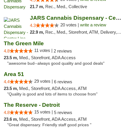
21.7 m,
Rec., Med., Collective
JARS Cannabis Dispensary - Center Line
20 votes |
write a review
4.3
22.9 m,
Rec., Med., Storefront, ATM, Delivery, Pickup
The Green Mile
11 votes |
4.8
2 reviews
23.5 m,
Med., Storefront, ADA Access
"awesome bud--always good quality and good deals"
Area 51
29 votes |
4.4
6 reviews
23.5 m,
Med., Storefront, ADA Access, ATM
"Quality is good and lots of items to choose from"
The Reserve - Detroit
15 votes |
4.8
5 reviews
23.6 m,
Med., Storefront, ADA Access, ATM
"Great dispensary. Friendly staff good prices "