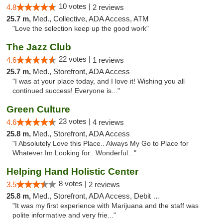
10 votes |
4.8
2 reviews
25.7 m,
Med., Collective, ADA Access, ATM
"Love the selection keep up the good work"
The Jazz Club
22 votes |
4.6
1 reviews
25.7 m,
Med., Storefront, ADA Access
"I was at your place today, and I love it! Wishing you all
continued success! Everyone is..."
Green Culture
23 votes |
4.6
4 reviews
25.8 m,
Med., Storefront, ADA Access
"I Absolutely Love this Place.. Always My Go to Place for
Whatever Im Looking for.. Wonderful..."
Helping Hand Holistic Center
8 votes |
3.5
2 reviews
25.8 m,
Med., Storefront, ADA Access, Debit Card
"It was my first experience with Marijuana and the staff was
polite informative and very frie..."