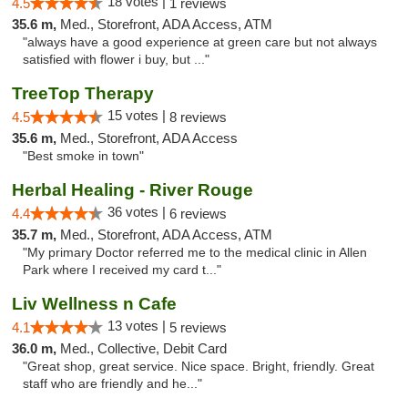
18 votes |
4.5
1 reviews
35.6 m,
Med., Storefront, ADA Access, ATM
"always have a good experience at green care but not always
satisfied with flower i buy, but ..."
TreeTop Therapy
15 votes |
4.5
8 reviews
35.6 m,
Med., Storefront, ADA Access
"Best smoke in town"
Herbal Healing - River Rouge
36 votes |
4.4
6 reviews
35.7 m,
Med., Storefront, ADA Access, ATM
"My primary Doctor referred me to the medical clinic in Allen
Park where I received my card t..."
Liv Wellness n Cafe
13 votes |
4.1
5 reviews
36.0 m,
Med., Collective, Debit Card
"Great shop, great service. Nice space. Bright, friendly. Great
staff who are friendly and he..."