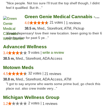
"Nice people. Not too sure I'll trust the top shelf though, I didnt
feel it qualified. But th..."
Green Genie Medical Cannabis - West Warren
21 votes |
4.6
1 reviews
38.5 m,
Med., Storefront, ATM, Pickup
"Great dispensary! love their new location. been going to their 6
mile location for past 5 ye..."
Advanced Wellness
9 votes |
write a review
3.4
38.5 m,
Med., Storefront, ADA Access
Motown Meds
32 votes |
4.5
21 reviews
38.8 m,
Med., Storefront, ADA Access, ATM
"I got to say anyone who wants some prime bud, go check this
place out. also crew inside very..."
Michigan Wellness Group
2 votes |
1.2
1 reviews