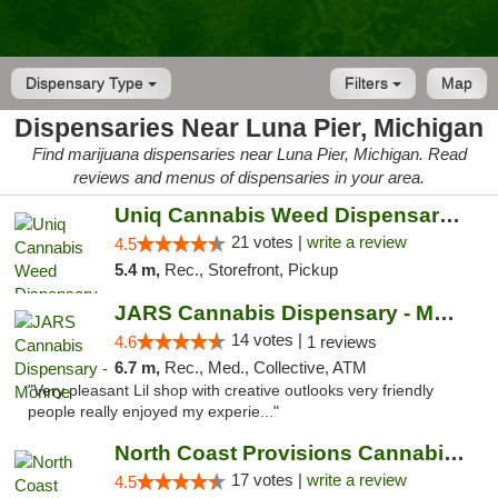
Dispensary Type
Filters
Map
Dispensaries Near Luna Pier, Michigan
Find marijuana dispensaries near Luna Pier, Michigan. Read
reviews and menus of dispensaries in your area.
Uniq Cannabis Weed Dispensary Monroe
21 votes |
write a review
4.5
5.4 m,
Rec., Storefront, Pickup
JARS Cannabis Dispensary - Monroe
14 votes |
4.6
1 reviews
6.7 m,
Rec., Med., Collective, ATM
"Very pleasant Lil shop with creative outlooks very friendly
people really enjoyed my experie..."
North Coast Provisions Cannabis Dispensary
17 votes |
write a review
4.5