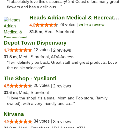
"I absolutely love this dispensary! 3rd Coast offers many great
flowers and has a delicious ..."
Heads Adrian Medical & Recreational Mariju...
29 votes |
write a review
4.6
31.5 m,
Rec., Storefront
Depot Town Dispensary
13 votes |
4.7
2 reviews
31.5 m,
Med., Storefront, ADA Access
"I will definitely be back. Great staff and great products. Love
the edible selection!"
The Shop - Ypsilanti
20 votes |
4.5
2 reviews
31.6 m,
Med., Storefront
"I love the shop! it's a small Mom and Pop store, (family
owned), with a very friendly and ca..."
Nirvana
34 votes |
4.9
8 reviews