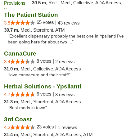
30.5 m,
Rec., Med., Collective, ADA Access, Member Application Required, Pre-ICO, ATM, Debit Card, Delivery, Pickup
The Patient Station
65 votes |
3.9
43 reviews
30.7 m,
Med., Storefront, ATM
"Excellent dispensary probably the best one in Ypsilanti I’ve
been going here for about two ..."
CannaCure
8 votes |
3.4
2 reviews
31.0 m,
Med., Collective, ADA Access
"love cannacure and their staff!"
Herbal Solutions - Ypsilanti
6 votes |
4.7
3 reviews
31.3 m,
Med., Storefront, ADA Access
"Best meds in town"
3rd Coast
23 votes |
4.3
1 reviews
31.4 m,
Med., Storefront, ADA Access, ATM