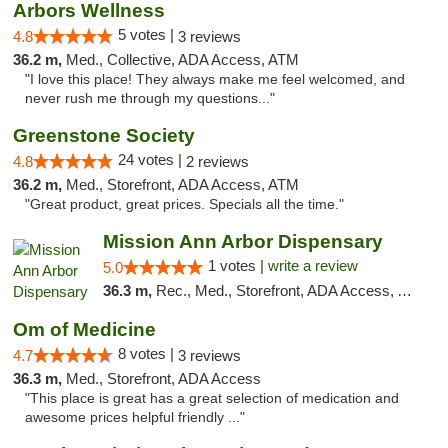
Arbors Wellness
5 votes |
4.8
3 reviews
36.2 m,
Med., Collective, ADA Access, ATM
"I love this place! They always make me feel welcomed, and
never rush me through my questions..."
Greenstone Society
24 votes |
4.8
2 reviews
36.2 m,
Med., Storefront, ADA Access, ATM
"Great product, great prices. Specials all the time."
Mission Ann Arbor Dispensary
1 votes |
write a review
5.0
36.3 m,
Rec., Med., Storefront, ADA Access, ATM, Debit Card, Delivery, Pickup
Om of Medicine
8 votes |
4.7
3 reviews
36.3 m,
Med., Storefront, ADA Access
"This place is great has a great selection of medication and
awesome prices helpful friendly ..."