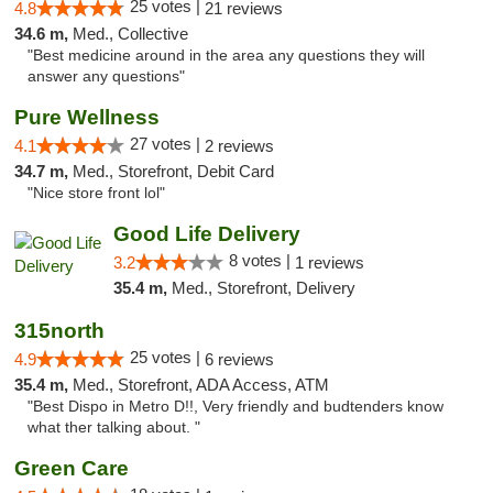
25 votes |
4.8
21 reviews
34.6 m,
Med., Collective
"Best medicine around in the area any questions they will
answer any questions"
Pure Wellness
27 votes |
4.1
2 reviews
34.7 m,
Med., Storefront, Debit Card
"Nice store front lol"
Good Life Delivery
8 votes |
3.2
1 reviews
35.4 m,
Med., Storefront, Delivery
315north
25 votes |
4.9
6 reviews
35.4 m,
Med., Storefront, ADA Access, ATM
"Best Dispo in Metro D!!, Very friendly and budtenders know
what ther talking about. "
Green Care