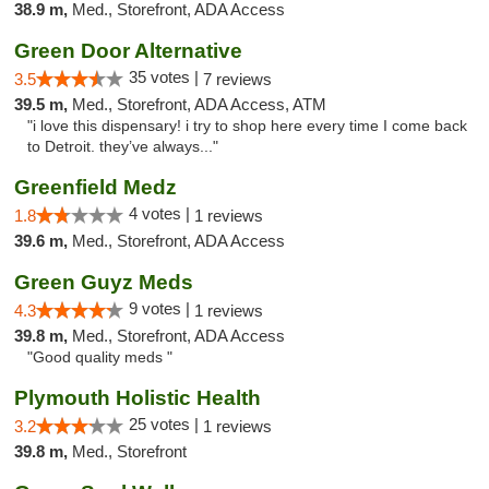
38.9 m,
Med., Storefront, ADA Access
Green Door Alternative
35 votes |
3.5
7 reviews
39.5 m,
Med., Storefront, ADA Access, ATM
"i love this dispensary! i try to shop here every time I come back
to Detroit. they’ve always..."
Greenfield Medz
4 votes |
1.8
1 reviews
39.6 m,
Med., Storefront, ADA Access
Green Guyz Meds
9 votes |
4.3
1 reviews
39.8 m,
Med., Storefront, ADA Access
"Good quality meds "
Plymouth Holistic Health
25 votes |
3.2
1 reviews
39.8 m,
Med., Storefront