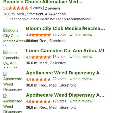
People's Choice Alternative Medicine
4 votes |
5.0
2 reviews
36.6 m,
Med., Storefront, ADA Access
"Great people, great medicine! Highly recommended! "
Bloom City Club Medical/Recreational Marij...
25 votes |
write a review
4.4
36.6 m,
Rec., Storefront
Lume Cannabis Co. Ann Arbor, MI
18 votes |
write a review
4.5
36.6 m,
Med., Collective
Apothecare Weed Dispensary Ann Arbor
22 votes |
write a review
4.4
36.8 m,
Rec., Med., Storefront
Apothecare Weed Dispensary Ann Arbor
12 votes |
write a review
4.6
36.8 m,
Rec., Med., Storefront