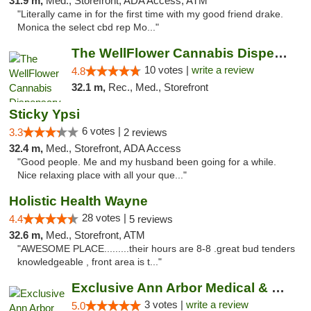
31.9 m,
Med., Storefront, ADA Access, ATM
"Literally came in for the first time with my good friend drake.
Monica the select cbd rep Mo..."
The WellFlower Cannabis Dispensary Ypsilanti
10 votes |
write a review
4.8
32.1 m,
Rec., Med., Storefront
Sticky Ypsi
6 votes |
3.3
2 reviews
32.4 m,
Med., Storefront, ADA Access
"Good people. Me and my husband been going for a while.
Nice relaxing place with all your que..."
Holistic Health Wayne
28 votes |
4.4
5 reviews
32.6 m,
Med., Storefront, ATM
"AWESOME PLACE.........their hours are 8-8 .great bud tenders
knowledgeable , front area is t..."
Exclusive Ann Arbor Medical & Recreational...
3 votes |
write a review
5.0