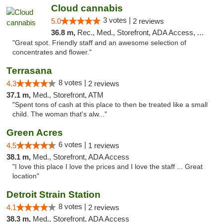
Cloud cannabis
3 votes |
5.0
2 reviews
36.8 m,
Rec., Med., Storefront, ADA Access, ATM, Debit Card, Pickup
"Great spot. Friendly staff and an awesome selection of
concentrates and flower."
Terrasana
8 votes |
4.3
2 reviews
37.1 m,
Med., Storefront, ATM
"Spent tons of cash at this place to then be treated like a small
child. The woman that's alw..."
Green Acres
6 votes |
4.5
1 reviews
38.1 m,
Med., Storefront, ADA Access
"I love this place I love the prices and I love the staff ... Great
location"
Detroit Strain Station
8 votes |
4.1
2 reviews
38.3 m,
Med., Storefront, ADA Access