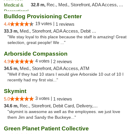
32.8 m,
Rec., Med., Storefront, ADA Access, ATM, Delivery, Pickup
Bulldog Provisioning Center
19 votes |
4.4
1 reviews
33.3 m,
Med., Storefront, ADA Access, Debit Card
"We stay loyal to this place because the staff is amazing! Great
selection, great people! We ..."
Arborside Compassion
4 votes |
4.9
2 reviews
34.5 m,
Med., Storefront, ADA Access, ATM
"Well if they had 10 stars I would give Arborside 10 out of 10 I
recently had my first visi..."
Skymint
3 votes |
5.0
1 reviews
34.6 m,
Rec., Storefront, Debit Card, Delivery, Pickup
"skymint is awesome as well as the employees. we just love
them Jim and Sandy the Buckeye..."
Green Planet Patient Collective