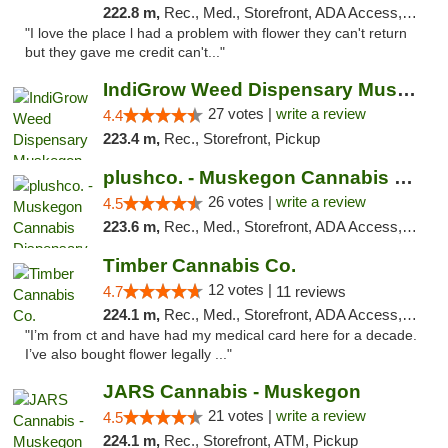
222.8 m,
Rec., Med., Storefront, ADA Access, ATM
"I love the place l had a problem with flower they can't return
but they gave me credit can't..."
IndiGrow Weed Dispensary Muskegon
27 votes |
write a review
4.4
223.4 m,
Rec., Storefront, Pickup
plushco. - Muskegon Cannabis Dispensary
26 votes |
write a review
4.5
223.6 m,
Rec., Med., Storefront, ADA Access, ATM
Timber Cannabis Co.
12 votes |
4.7
11 reviews
224.1 m,
Rec., Med., Storefront, ADA Access, ATM
"I’m from ct and have had my medical card here for a decade.
I’ve also bought flower legally ..."
JARS Cannabis - Muskegon
21 votes |
write a review
4.5
224.1 m,
Rec., Storefront, ATM, Pickup