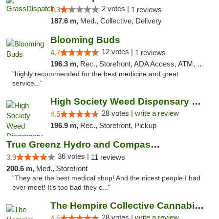
2 votes |
1.3
1 reviews
187.6 m,
Med., Collective, Delivery
Blooming Buds
12 votes |
4.7
1 reviews
196.3 m,
Rec., Storefront, ADA Access, ATM, Debit Card, Pickup
"highly recommended for the best medicine and great
service..."
High Society Weed Dispensary Big Rapids
28 votes |
write a review
4.5
196.9 m,
Rec., Storefront, Pickup
True Greenz Hydro and Compassion
36 votes |
3.9
11 reviews
200.6 m,
Med., Storefront
"They are the best medical shop! And the nicest people I had
ever meet! It’s too bad they c..."
The Hempire Collective Cannabis Dispensary
28 votes |
write a review
4.5