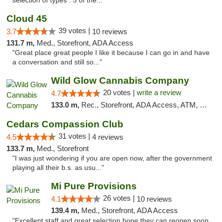
selection of types . 5 of the..."
Cloud 45
39 votes |
3.7
10 reviews
131.7 m,
Med., Storefront, ADA Access
"Great place great people I like it because I can go in and have
a conversation and still so..."
Wild Glow Cannabis Company
20 votes |
write a review
4.7
133.0 m,
Rec., Storefront, ADA Access, ATM, Debit Card, Pickup
Cedars Compassion Club
31 votes |
4.5
4 reviews
133.7 m,
Med., Storefront
"I was just wondering if you are open now, after the government
playing all their b.s. as usu..."
Mi Pure Provisions
26 votes |
4.1
10 reviews
139.4 m,
Med., Storefront, ADA Access
"Excellent staff and great selection hope they can reopen soon