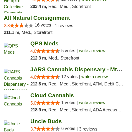
203.4 m,
Rec., Med., Storefront
All Natural Consignment
16 votes |
2.8
1 reviews
211.1 m,
Med., Storefront
QPS Meds
5 votes |
write a review
4.6
212.3 m,
Med., Storefront
JARS Cannabis Dispensary - Mt Pleasant
12 votes |
write a review
4.6
212.8 m,
Rec., Med., Storefront, ATM, Debit Card, Delivery, Pickup
Cloud Cannabis
1 votes |
write a review
5.0
218.9 m,
Rec., Med., Storefront, ADA Access, ATM, Debit Card
Uncle Buds
6 votes |
3.7
3 reviews