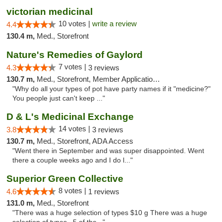
victorian medicinal
10 votes |
write a review
4.4
130.4 m,
Med., Storefront
Nature's Remedies of Gaylord
7 votes |
4.3
3 reviews
130.7 m,
Med., Storefront, Member Application Required
"Why do all your types of pot have party names if it "medicine?"
You people just can't keep ..."
D & L's Medicinal Exchange
14 votes |
3.8
3 reviews
130.7 m,
Med., Storefront, ADA Access
"Went there in September and was super disappointed. Went
there a couple weeks ago and I do l..."
Superior Green Collective
8 votes |
4.6
1 reviews
131.0 m,
Med., Storefront
"There was a huge selection of types $10 g There was a huge