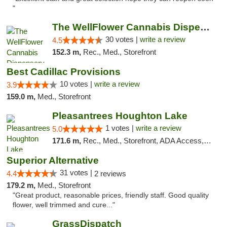
"
The WellFlower Cannabis Dispensary Manistee
30 votes |
write a review
4.5
152.3 m,
Rec., Med., Storefront
Best Cadillac Provisions
10 votes |
write a review
3.9
159.0 m,
Med., Storefront
Pleasantrees Houghton Lake
1 votes |
write a review
5.0
171.6 m,
Rec., Med., Storefront, ADA Access, ATM, Debit Card, Delivery, Pickup
Superior Alternative
31 votes |
4.4
2 reviews
179.2 m,
Med., Storefront
"Great product, reasonable prices, friendly staff. Good quality
flower, well trimmed and cure..."
GrassDispatch