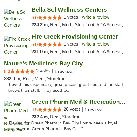
Bella Sol Wellness Centers
1 votes |
write a review
5.0
224.2 m,
Rec., Med., Storefront, ADA Access, ATM, Pickup
Fire Creek Provisioning Center
1 votes |
write a review
5.0
231.0 m,
Rec., Med., Storefront, ADA Access, ATM, Debit Card, Pickup
Nature's Medicines Bay City
2 votes |
5.0
1 reviews
232.0 m,
Rec., Med., Storefront
"Loved this dispensary, great prices, great bud and the staff
knows their stuff. They used to..."
Green Pharm Med & Recreational Marijuana D...
20 votes |
4.5
1 reviews
232.4 m,
Rec., Storefront
"Review for Green Pharm in Bay City I have been a loyal
customer at Green Pharm in Bay Cit..."