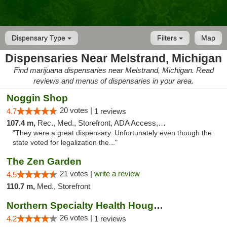
Dispensary Type
Filters
Map
Dispensaries Near Melstrand, Michigan
Find marijuana dispensaries near Melstrand, Michigan. Read
reviews and menus of dispensaries in your area.
Noggin Shop
20 votes |
4.7
1 reviews
107.4 m,
Rec., Med., Storefront, ADA Access, ATM, Debit Card
"They were a great dispensary. Unfortunately even though the
state voted for legalization the..."
The Zen Garden
21 votes |
write a review
4.5
110.7 m,
Med., Storefront
Northern Specialty Health Houghton
26 votes |
4.2
1 reviews