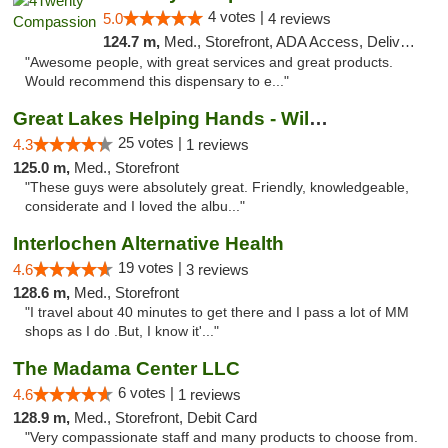
4 votes |
5.0
4 reviews
124.7 m,
Med., Storefront, ADA Access, Delivery
"Awesome people, with great services and great products.
Would recommend this dispensary to e..."
Great Lakes Helping Hands - Williamsburg
25 votes |
4.3
1 reviews
125.0 m,
Med., Storefront
"These guys were absolutely great. Friendly, knowledgeable,
considerate and I loved the albu..."
Interlochen Alternative Health
19 votes |
4.6
3 reviews
128.6 m,
Med., Storefront
"I travel about 40 minutes to get there and I pass a lot of MM
shops as I do .But, I know it'..."
The Madama Center LLC
6 votes |
4.6
1 reviews
128.9 m,
Med., Storefront, Debit Card
"Very compassionate staff and many products to choose from.