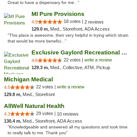
Great to have a dispensary for me..."
MI Pure Provisions
18 votes |
4.9
2 reviews
129.0 m,
Med., Storefront, ADA Access
"This place is awesome, their very helpful in trying which strain
that would be more benefici..."
Exclusive Gaylord Recreational Marijuana D...
22 votes |
write a review
4.6
129.3 m,
Med., Collective, ATM, Pickup
Michigan Medical
22 votes |
write a review
4.5
129.8 m,
Med., Storefront
AllWell Natural Health
29 votes |
4.3
10 reviews
130.4 m,
Med., Storefront, ADA Access
"Knowledgeable and answered all my questions and took time
to really talk to me. Thank you"