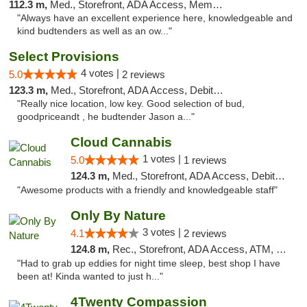
112.3 m,
Med., Storefront, ADA Access, Member Application Required
"Always have an excellent experience here, knowledgeable and
kind budtenders as well as an ow..."
Select Provisions
4 votes |
5.0
2 reviews
123.3 m,
Med., Storefront, ADA Access, Debit Card
"Really nice location, low key. Good selection of bud,
goodpriceandt , he budtender Jason a..."
Cloud Cannabis
1 votes |
5.0
1 reviews
124.3 m,
Med., Storefront, ADA Access, Debit Card, Pickup
"Awesome products with a friendly and knowledgeable staff"
Only By Nature
3 votes |
4.1
2 reviews
124.8 m,
Rec., Storefront, ADA Access, ATM, Debit Card, Pickup
"Had to grab up eddies for night time sleep, best shop I have
been at! Kinda wanted to just h..."
4Twenty Compassion