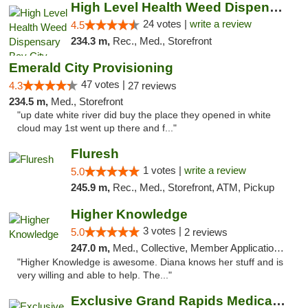
High Level Health Weed Dispensary Bay City
24 votes |
write a review
4.5
234.3 m,
Rec., Med., Storefront
Emerald City Provisioning
47 votes |
4.3
27 reviews
234.5 m,
Med., Storefront
"up date white river did buy the place they opened in white
cloud may 1st went up there and f..."
Fluresh
1 votes |
write a review
5.0
245.9 m,
Rec., Med., Storefront, ATM, Pickup
Higher Knowledge
3 votes |
5.0
2 reviews
247.0 m,
Med., Collective, Member Application Required, Debit Card
"Higher Knowledge is awesome. Diana knows her stuff and is
very willing and able to help. The..."
Exclusive Grand Rapids Medical & Recreatio...