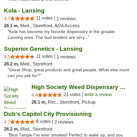
Kola - Lansing
11 votes |
4.7
1 reviews
26.1 m,
Med., Storefront, ADA Access
"Kola has become my favorite dispensary in the greater
Lansing area. The bud tenders are very..."
Superior Genetics - Lansing
11 votes |
4.5
1 reviews
26.2 m,
Med., Storefront
"Great Shop, great products and great people. What else more
can you ask for?"
High Society Weed Dispensary Outer Birch Run
21 votes |
write a review
4.4
26.1 m,
Rec., Storefront, Pickup
Dub's Capitol City Provisioning
8 votes |
4.7
2 reviews
26.2 m,
Med., Storefront
"Best Tangie I've ever smoked! Perfect to wake up, and you