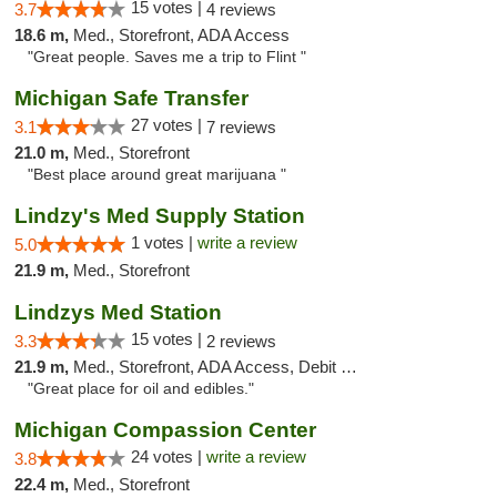
15 votes |
3.7
4 reviews
18.6 m,
Med., Storefront, ADA Access
"Great people. Saves me a trip to Flint "
Michigan Safe Transfer
27 votes |
3.1
7 reviews
21.0 m,
Med., Storefront
"Best place around great marijuana "
Lindzy's Med Supply Station
1 votes |
write a review
5.0
21.9 m,
Med., Storefront
Lindzys Med Station
15 votes |
3.3
2 reviews
21.9 m,
Med., Storefront, ADA Access, Debit Card
"Great place for oil and edibles."
Michigan Compassion Center
24 votes |
write a review
3.8
22.4 m,
Med., Storefront