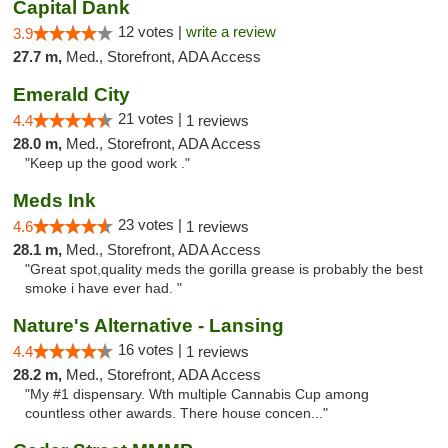
Capital Dank
12 votes |
write a review
3.9
27.7 m,
Med., Storefront, ADA Access
Emerald City
21 votes |
4.4
1 reviews
28.0 m,
Med., Storefront, ADA Access
"Keep up the good work ."
Meds Ink
23 votes |
4.6
1 reviews
28.1 m,
Med., Storefront, ADA Access
"Great spot,quality meds the gorilla grease is probably the best
smoke i have ever had. "
Nature's Alternative - Lansing
16 votes |
4.4
1 reviews
28.2 m,
Med., Storefront, ADA Access
"My #1 dispensary. Wth multiple Cannabis Cup among
countless other awards. There house concen..."