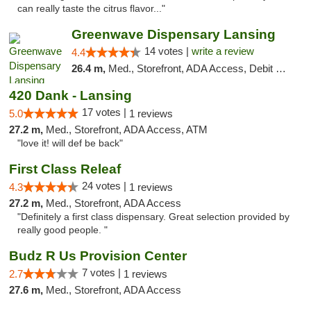
can really taste the citrus flavor..."
Greenwave Dispensary Lansing
14 votes |
write a review
4.4
26.4 m,
Med., Storefront, ADA Access, Debit Card
420 Dank - Lansing
17 votes |
5.0
1 reviews
27.2 m,
Med., Storefront, ADA Access, ATM
"love it! will def be back"
First Class Releaf
24 votes |
4.3
1 reviews
27.2 m,
Med., Storefront, ADA Access
"Definitely a first class dispensary. Great selection provided by
really good people. "
Budz R Us Provision Center
7 votes |
2.7
1 reviews
27.6 m,
Med., Storefront, ADA Access