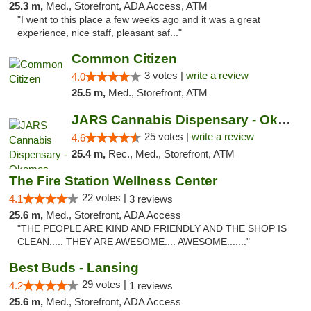
25.3 m,
Med., Storefront, ADA Access, ATM
"I went to this place a few weeks ago and it was a great
experience, nice staff, pleasant saf..."
Common Citizen
3 votes |
write a review
4.0
25.5 m,
Med., Storefront, ATM
JARS Cannabis Dispensary - Okemos
25 votes |
write a review
4.6
25.4 m,
Rec., Med., Storefront, ATM
The Fire Station Wellness Center
22 votes |
4.1
3 reviews
25.6 m,
Med., Storefront, ADA Access
"THE PEOPLE ARE KIND AND FRIENDLY AND THE SHOP IS
CLEAN..... THEY ARE AWESOME.... AWESOME......."
Best Buds - Lansing
29 votes |
4.2
1 reviews
25.6 m,
Med., Storefront, ADA Access