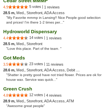
Cedar Street MMMP
5 votes |
4.9
1 reviews
28.5 m,
Med., Storefront, ADA Access
"My Favorite mmmp in Lansing!! Nice People good selection
and prices! I'm there 1-2 times per..."
Hydroworld Dispensary
14 votes |
4.4
1 reviews
28.5 m,
Med., Storefront
"Love this place. Part of the team. "
Got Meds
23 votes |
3.5
11 reviews
28.6 m,
Med., Storefront, ADA Access, Debit Card
"Shatter is pretty good have not tried flower. Prices are ok for
house wax. Service was quick..."
Green Crush
12 votes |
4.8
4 reviews
28.9 m,
Med., Storefront, ADA Access, ATM
"Awesome great people"