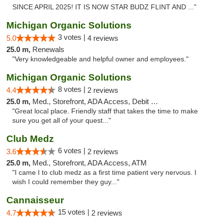
SINCE APRIL 2025! IT IS NOW STAR BUDZ FLINT AND ..."
Michigan Organic Solutions
3 votes |
5.0
4 reviews
25.0 m,
Renewals
"Very knowledgeable and helpful owner and employees."
Michigan Organic Solutions
8 votes |
4.4
2 reviews
25.0 m,
Med., Storefront, ADA Access, Debit Card
"Great local place. Friendly staff that takes the time to make
sure you get all of your quest..."
Club Medz
6 votes |
3.6
2 reviews
25.0 m,
Med., Storefront, ADA Access, ATM
"I came I to club medz as a first time patient very nervous. I
wish I could remember they guy..."
Cannaisseur
15 votes |
4.7
2 reviews