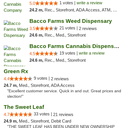
1 votes |
write a review
5.0
24.2 m,
Rec., Storefront, ADA Access, ATM, Delivery, Pickup
Bacco Farms Weed Dispensary
21 votes |
3.5
2 reviews
24.6 m,
Rec., Med., Storefront
Bacco Farms Cannabis Dispensary & Delivery
19 votes |
write a review
4.5
24.6 m,
Rec., Med., Storefront
Green Rx
9 votes |
4.4
2 reviews
24.7 m,
Med., Storefront, ADA Access
"Excellent customer service. Quick in and out. Great prices and
slection!"
The Sweet Leaf
33 votes |
4.7
21 reviews
24.9 m,
Med., Storefront, Debit Card
"THE SWEET LEAF HAS BEEN UNDER NEW OWNERSHIP