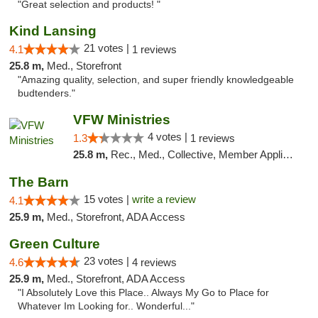
"Great selection and products! "
Kind Lansing
21 votes |
4.1
1 reviews
25.8 m,
Med., Storefront
"Amazing quality, selection, and super friendly knowledgeable
budtenders."
VFW Ministries
4 votes |
1.3
1 reviews
25.8 m,
Rec., Med., Collective, Member Application Required, Debit Card, Delivery
The Barn
15 votes |
write a review
4.1
25.9 m,
Med., Storefront, ADA Access
Green Culture
23 votes |
4.6
4 reviews
25.9 m,
Med., Storefront, ADA Access
"I Absolutely Love this Place.. Always My Go to Place for
Whatever Im Looking for.. Wonderful..."