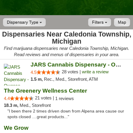
Dispensary Type
Filters
Map
Dispensaries Near Caledonia Township,
Michigan
Find marijuana dispensaries near Caledonia Township, Michigan.
Read reviews and menus of dispensaries in your area.
JARS Cannabis Dispensary - Owosso
28 votes |
write a review
4.5
1.5 m,
Rec., Med., Storefront, ATM
The Greenery Wellness Center
21 votes |
4.4
1 reviews
18.3 m,
Med., Storefront
"I been there 2 times driven down from Alpena area cause our
spots closed ....great products..."
We Grow