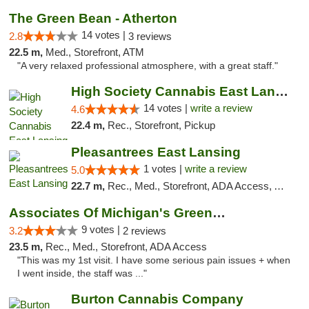
The Green Bean - Atherton
14 votes |
2.8
3 reviews
22.5 m,
Med., Storefront, ATM
"A very relaxed professional atmosphere, with a great staff."
High Society Cannabis East Lansing
14 votes |
write a review
4.6
22.4 m,
Rec., Storefront, Pickup
Pleasantrees East Lansing
1 votes |
write a review
5.0
22.7 m,
Rec., Med., Storefront, ADA Access, ATM, Debit Card, Delivery, Pickup
Associates Of Michigan's Green Market
9 votes |
3.2
2 reviews
23.5 m,
Rec., Med., Storefront, ADA Access
"This was my 1st visit. I have some serious pain issues + when
I went inside, the staff was ..."
Burton Cannabis Company