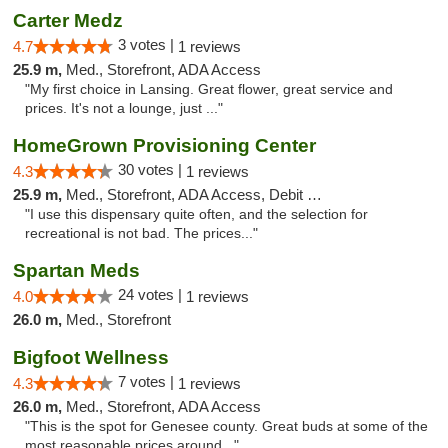
Carter Medz
3 votes |
4.7
1 reviews
25.9 m,
Med., Storefront, ADA Access
"My first choice in Lansing. Great flower, great service and
prices. It's not a lounge, just ..."
HomeGrown Provisioning Center
30 votes |
4.3
1 reviews
25.9 m,
Med., Storefront, ADA Access, Debit Card
"I use this dispensary quite often, and the selection for
recreational is not bad. The prices..."
Spartan Meds
24 votes |
4.0
1 reviews
26.0 m,
Med., Storefront
Bigfoot Wellness
7 votes |
4.3
1 reviews
26.0 m,
Med., Storefront, ADA Access
"This is the spot for Genesee county. Great buds at some of the
most reasonable prices around..."