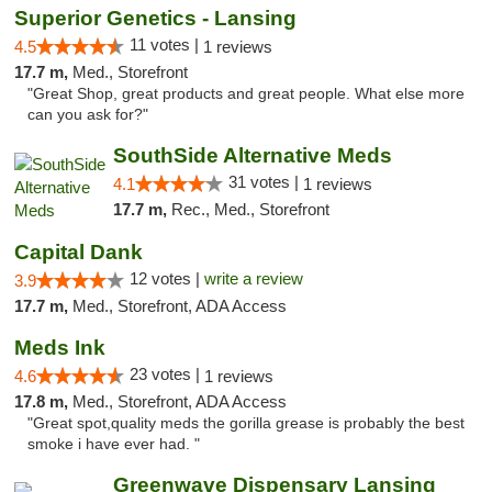
Superior Genetics - Lansing
11 votes |
4.5
1 reviews
17.7 m,
Med., Storefront
"Great Shop, great products and great people. What else more
can you ask for?"
SouthSide Alternative Meds
31 votes |
4.1
1 reviews
17.7 m,
Rec., Med., Storefront
Capital Dank
12 votes |
write a review
3.9
17.7 m,
Med., Storefront, ADA Access
Meds Ink
23 votes |
4.6
1 reviews
17.8 m,
Med., Storefront, ADA Access
"Great spot,quality meds the gorilla grease is probably the best
smoke i have ever had. "
Greenwave Dispensary Lansing