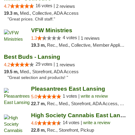
16 votes |
4.7
2 reviews
19.3 m,
Med., Collective, ADA Access
"Great prices. Chill staff."
VFW Ministries
4 votes |
1.3
1 reviews
19.3 m,
Rec., Med., Collective, Member Application Required, Debit Card, Delivery
Best Buds - Lansing
29 votes |
4.2
1 reviews
19.5 m,
Med., Storefront, ADA Access
"Great selection and products! "
Pleasantrees East Lansing
1 votes |
write a review
5.0
22.7 m,
Rec., Med., Storefront, ADA Access, ATM, Debit Card, Delivery, Pickup
High Society Cannabis East Lansing
14 votes |
write a review
4.6
22.8 m,
Rec., Storefront, Pickup