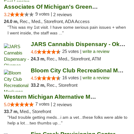
Associates Of Michigan's Green Market
9 votes |
3.2
2 reviews
24.0 m,
Rec., Med., Storefront, ADA Access
"This was my 1st visit. I have some serious pain issues + when
I went inside, the staff was ..."
JARS Cannabis Dispensary - Okemos
25 votes |
write a review
4.6
24.3 m,
Rec., Med., Storefront, ATM
Bloom City Club Recreational Marijuana Dis...
16 votes |
write a review
4.5
33.2 m,
Rec., Storefront
Western Michigan Alternative Medical Solut...
7 votes |
5.0
2 reviews
33.7 m,
Med., Storefront
"Had trouble getting meds...i am a vet...these folks were able to
help a lot....two thumbs up..."