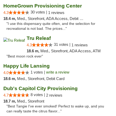
HomeGrown Provisioning Center
30 votes |
4.3
1 reviews
18.4 m,
Med., Storefront, ADA Access, Debit Card
"I use this dispensary quite often, and the selection for
recreational is not bad. The prices..."
Tru Releaf
31 votes |
4.3
1 reviews
18.6 m,
Med., Storefront, ADA Access, ATM
"Best moon rock ever"
Happy Life Lansing
1 votes |
write a review
4.0
18.6 m,
Med., Storefront, Debit Card
Dub's Capitol City Provisioning
8 votes |
4.7
2 reviews
18.7 m,
Med., Storefront
"Best Tangie I've ever smoked! Perfect to wake up, and you
can really taste the citrus flavor..."