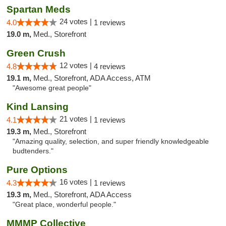
Spartan Meds
24 votes |
4.0
1 reviews
19.0 m,
Med., Storefront
Green Crush
12 votes |
4.8
4 reviews
19.1 m,
Med., Storefront, ADA Access, ATM
"Awesome great people"
Kind Lansing
21 votes |
4.1
1 reviews
19.3 m,
Med., Storefront
"Amazing quality, selection, and super friendly knowledgeable
budtenders."
Pure Options
16 votes |
4.3
1 reviews
19.3 m,
Med., Storefront, ADA Access
"Great place, wonderful people."
MMMP Collective