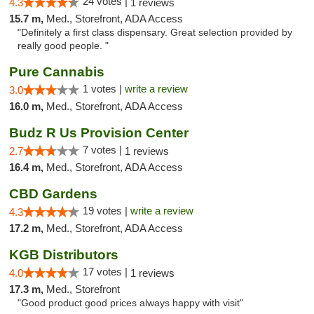
24 votes |
4.3
1 reviews
15.7 m,
Med., Storefront, ADA Access
"Definitely a first class dispensary. Great selection provided by
really good people. "
Pure Cannabis
1 votes |
write a review
3.0
16.0 m,
Med., Storefront, ADA Access
Budz R Us Provision Center
7 votes |
2.7
1 reviews
16.4 m,
Med., Storefront, ADA Access
CBD Gardens
19 votes |
write a review
4.3
17.2 m,
Med., Storefront, ADA Access
KGB Distributors
17 votes |
4.0
1 reviews
17.3 m,
Med., Storefront
"Good product good prices always happy with visit"