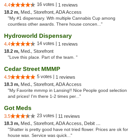
16 votes |
4.4
1 reviews
18.2 m,
Med., Storefront, ADA Access
"My #1 dispensary. Wth multiple Cannabis Cup among
countless other awards. There house concen..."
Hydroworld Dispensary
14 votes |
4.4
1 reviews
18.2 m,
Med., Storefront
"Love this place. Part of the team. "
Cedar Street MMMP
5 votes |
4.9
1 reviews
18.3 m,
Med., Storefront, ADA Access
"My Favorite mmmp in Lansing!! Nice People good selection
and prices! I'm there 1-2 times per..."
Got Meds
23 votes |
3.5
11 reviews
18.3 m,
Med., Storefront, ADA Access, Debit Card
"Shatter is pretty good have not tried flower. Prices are ok for
house wax. Service was quick..."