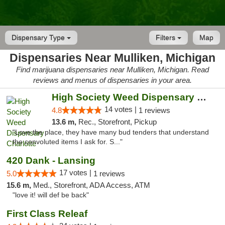
Dispensary Type
Filters
Map
Dispensaries Near Mulliken, Michigan
Find marijuana dispensaries near Mulliken, Michigan. Read
reviews and menus of dispensaries in your area.
High Society Weed Dispensary Charlotte
14 votes |
4.8
1 reviews
13.6 m,
Rec., Storefront, Pickup
"Love the place, they have many bud tenders that understand
the convoluted items I ask for. S..."
420 Dank - Lansing
17 votes |
5.0
1 reviews
15.6 m,
Med., Storefront, ADA Access, ATM
"love it! will def be back"
First Class Releaf