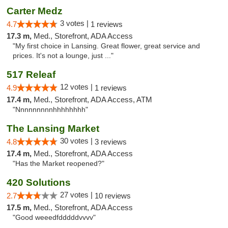
Carter Medz
3 votes |
4.7
1 reviews
17.3 m,
Med., Storefront, ADA Access
"My first choice in Lansing. Great flower, great service and
prices. It's not a lounge, just ..."
517 Releaf
12 votes |
4.9
1 reviews
17.4 m,
Med., Storefront, ADA Access, ATM
"Nnnnnnnnnhhhhhhhh"
The Lansing Market
30 votes |
4.8
3 reviews
17.4 m,
Med., Storefront, ADA Access
"Has the Market reopened?"
420 Solutions
27 votes |
2.7
10 reviews
17.5 m,
Med., Storefront, ADA Access
"Good weeedfdddddvvvv"