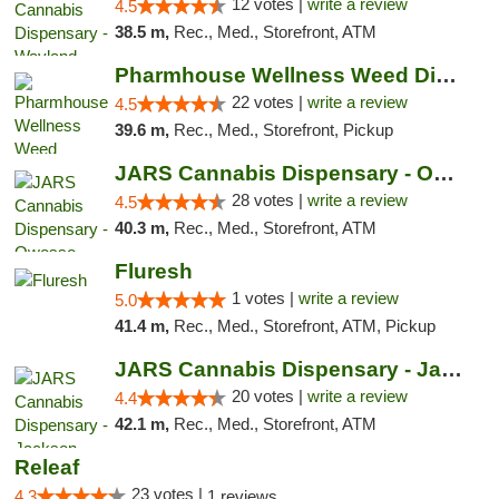
12 votes |
write a review
4.5
38.5 m,
Rec., Med., Storefront, ATM
Pharmhouse Wellness Weed Dispensary Grand ...
22 votes |
write a review
4.5
39.6 m,
Rec., Med., Storefront, Pickup
JARS Cannabis Dispensary - Owosso
28 votes |
write a review
4.5
40.3 m,
Rec., Med., Storefront, ATM
Fluresh
1 votes |
write a review
5.0
41.4 m,
Rec., Med., Storefront, ATM, Pickup
JARS Cannabis Dispensary - Jackson
20 votes |
write a review
4.4
42.1 m,
Rec., Med., Storefront, ATM
Releaf
23 votes |
4.3
1 reviews