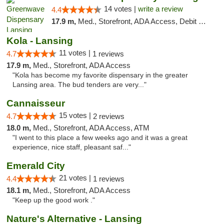
14 votes |
write a review
4.4
17.9 m,
Med., Storefront, ADA Access, Debit Card
Kola - Lansing
11 votes |
4.7
1 reviews
17.9 m,
Med., Storefront, ADA Access
"Kola has become my favorite dispensary in the greater
Lansing area. The bud tenders are very..."
Cannaisseur
15 votes |
4.7
2 reviews
18.0 m,
Med., Storefront, ADA Access, ATM
"I went to this place a few weeks ago and it was a great
experience, nice staff, pleasant saf..."
Emerald City
21 votes |
4.4
1 reviews
18.1 m,
Med., Storefront, ADA Access
"Keep up the good work ."
Nature's Alternative - Lansing