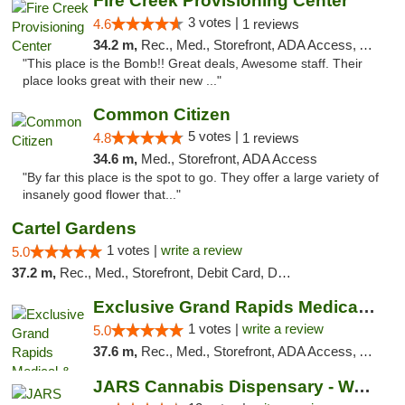
Fire Creek Provisioning Center
3 votes |
4.6
1 reviews
34.2 m,
Rec., Med., Storefront, ADA Access, ATM, Pickup
"This place is the Bomb!! Great deals, Awesome staff. Their
place looks great with their new ..."
Common Citizen
5 votes |
4.8
1 reviews
34.6 m,
Med., Storefront, ADA Access
"By far this place is the spot to go. They offer a large variety of
insanely good flower that..."
Cartel Gardens
1 votes |
write a review
5.0
37.2 m,
Rec., Med., Storefront, Debit Card, Delivery
Exclusive Grand Rapids Medical & Recreatio...
1 votes |
write a review
5.0
37.6 m,
Rec., Med., Storefront, ADA Access, ATM, Delivery, Pickup
JARS Cannabis Dispensary - Wayland