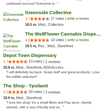
continued success! Everyone is..."
Greenside Collective
27 votes |
write a review
3.7
18.5 m,
Med., Collective
The WellFlower Cannabis Dispensary Ypsilanti
10 votes |
write a review
4.8
18.5 m,
Rec., Med., Storefront
Depot Town Dispensary
13 votes |
4.7
2 reviews
18.6 m,
Med., Storefront, ADA Access
"I will definitely be back. Great staff and great products. Love
the edible selection!"
The Shop - Ypsilanti
20 votes |
4.5
2 reviews
18.6 m,
Med., Storefront
"I love the shop! it's a small Mom and Pop store, (family
owned), with a very friendly and ca..."