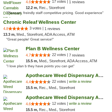
17 votes |
4.6
1 reviews
12.2 m,
Rec., Storefront
"Pleasant, freindly staff competitive pricing. Good experience"
Chronic Releaf Wellness Center
3 votes |
4.8
1 reviews
13.3 m,
Med., Storefront, ADA Access, ATM
"Great people! Great service!"
Plan B Wellness Center
22 votes |
4.7
7 reviews
15.5 m,
Med., Storefront, ADA Access, ATM
"I love plan b they have points you can get"
Apothecare Weed Dispensary Ann Arbor
22 votes |
write a review
4.4
15.5 m,
Rec., Med., Storefront
Apothecare Weed Dispensary Ann Arbor
12 votes |
write a review
4.6
15.5 m,
Rec., Med., Storefront