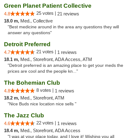
Green Planet Patient Collective
25 votes |
4.8
21 reviews
18.0 m,
Med., Collective
"Best medicine around in the area any questions they will
answer any questions"
Detroit Preferred
21 votes |
4.7
1 reviews
18.1 m,
Med., Storefront, ADA Access, ATM
"Detroit preferred is an amazing place to get your meds the
prices are cool and the people kn..."
The Bohemian Club
8 votes |
4.8
1 reviews
18.2 m,
Med., Storefront, ATM
"Nice Buds nice location nice sells "
The Jazz Club
22 votes |
4.6
1 reviews
18.4 m,
Med., Storefront, ADA Access
"I was at your place today, and I love it! Wishing you all