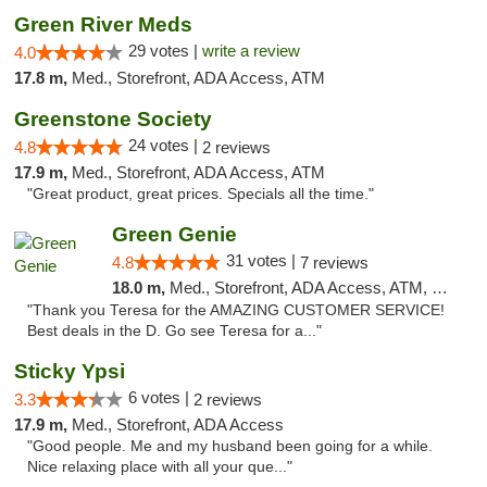
Green River Meds
29 votes |
write a review
4.0
17.8 m,
Med., Storefront, ADA Access, ATM
Greenstone Society
24 votes |
4.8
2 reviews
17.9 m,
Med., Storefront, ADA Access, ATM
"Great product, great prices. Specials all the time."
Green Genie
31 votes |
4.8
7 reviews
18.0 m,
Med., Storefront, ADA Access, ATM, Delivery, Pickup
"Thank you Teresa for the AMAZING CUSTOMER SERVICE!
Best deals in the D. Go see Teresa for a..."
Sticky Ypsi
6 votes |
3.3
2 reviews
17.9 m,
Med., Storefront, ADA Access
"Good people. Me and my husband been going for a while.
Nice relaxing place with all your que..."