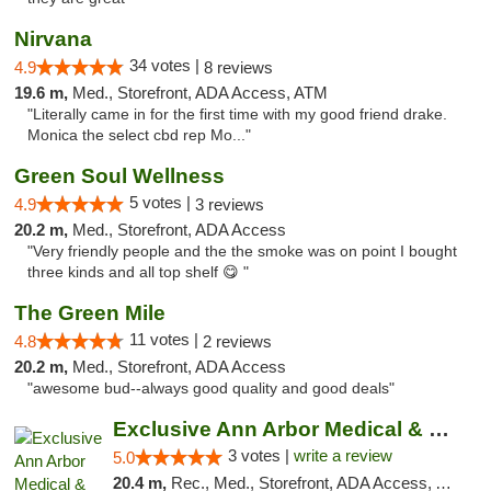
Nirvana
34 votes |
4.9
8 reviews
19.6 m,
Med., Storefront, ADA Access, ATM
"Literally came in for the first time with my good friend drake.
Monica the select cbd rep Mo..."
Green Soul Wellness
5 votes |
4.9
3 reviews
20.2 m,
Med., Storefront, ADA Access
"Very friendly people and the the smoke was on point I bought
three kinds and all top shelf 😋 "
The Green Mile
11 votes |
4.8
2 reviews
20.2 m,
Med., Storefront, ADA Access
"awesome bud--always good quality and good deals"
Exclusive Ann Arbor Medical & Recreational...
3 votes |
write a review
5.0
20.4 m,
Rec., Med., Storefront, ADA Access, ATM, Delivery, Pickup