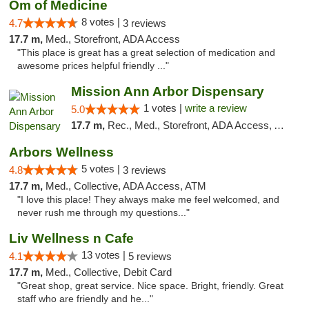
Om of Medicine
8 votes |
4.7
3 reviews
17.7 m,
Med., Storefront, ADA Access
"This place is great has a great selection of medication and
awesome prices helpful friendly ..."
Mission Ann Arbor Dispensary
1 votes |
write a review
5.0
17.7 m,
Rec., Med., Storefront, ADA Access, ATM, Debit Card, Delivery, Pickup
Arbors Wellness
5 votes |
4.8
3 reviews
17.7 m,
Med., Collective, ADA Access, ATM
"I love this place! They always make me feel welcomed, and
never rush me through my questions..."
Liv Wellness n Cafe
13 votes |
4.1
5 reviews
17.7 m,
Med., Collective, Debit Card
"Great shop, great service. Nice space. Bright, friendly. Great
staff who are friendly and he..."