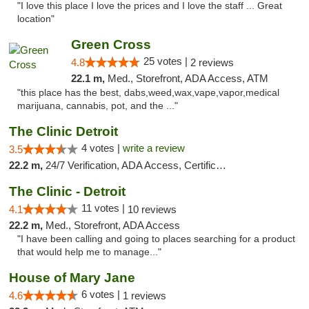
"I love this place I love the prices and I love the staff ... Great
location"
Green Cross
25 votes |
4.8
2 reviews
22.1 m,
Med., Storefront, ADA Access, ATM
"this place has the best, dabs,weed,wax,vape,vapor,medical
marijuana, cannabis, pot, and the ..."
The Clinic Detroit
4 votes |
write a review
3.5
22.2 m,
24/7 Verification, ADA Access, Certifications, Walk-in Welcome
The Clinic - Detroit
11 votes |
4.1
10 reviews
22.2 m,
Med., Storefront, ADA Access
"I have been calling and going to places searching for a product
that would help me to manage..."
House of Mary Jane
6 votes |
4.6
1 reviews