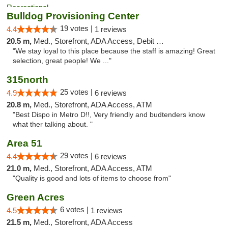
Bulldog Provisioning Center
19 votes |
4.4
1 reviews
20.5 m,
Med., Storefront, ADA Access, Debit Card
"We stay loyal to this place because the staff is amazing! Great
selection, great people! We ..."
315north
25 votes |
4.9
6 reviews
20.8 m,
Med., Storefront, ADA Access, ATM
"Best Dispo in Metro D!!, Very friendly and budtenders know
what ther talking about. "
Area 51
29 votes |
4.4
6 reviews
21.0 m,
Med., Storefront, ADA Access, ATM
"Quality is good and lots of items to choose from"
Green Acres
6 votes |
4.5
1 reviews
21.5 m,
Med., Storefront, ADA Access