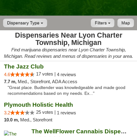
Dispensary Type
Filters
Map
Dispensaries Near Lyon Charter
Township, Michigan
Find marijuana dispensaries near Lyon Charter Township,
Michigan. Read reviews and menus of dispensaries in your area.
The Jazz Club
17 votes |
4.6
4 reviews
7.7 m,
Med., Storefront, ADA Access
"Great place. Budtender was knowledgeable and made good
recommendations based on my needs. Ex..."
Plymouth Holistic Health
25 votes |
3.2
1 reviews
10.0 m,
Med., Storefront
The WellFlower Cannabis Dispensary Whitmor...