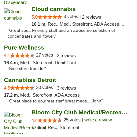
Cloud cannabis
3 votes |
5.0
2 reviews
16.1 m,
Rec., Med., Storefront, ADA Access, ATM, Debit Card, Pickup
"Great spot. Friendly staff and an awesome selection of
concentrates and flower."
Pure Wellness
27 votes |
4.1
2 reviews
16.4 m,
Med., Storefront, Debit Card
"Nice store front lol"
Cannabliss Detroit
30 votes |
4.5
3 reviews
17.2 m,
Med., Storefront, ADA Access
"Great place to go,great staff great meds....John"
Bloom City Club Medical/Recreational Marij...
25 votes |
write a review
4.4
17.6 m,
Rec., Storefront