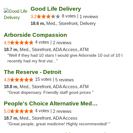
Good Life Delivery
8 votes |
3.2
1 reviews
18.6 m,
Med., Storefront, Delivery
Arborside Compassion
4 votes |
4.9
2 reviews
18.7 m,
Med., Storefront, ADA Access, ATM
"Well if they had 10 stars I would give Arborside 10 out of 10 I
recently had my first visi..."
The Reserve - Detroit
15 votes |
4.8
5 reviews
18.8 m,
Med., Storefront, ADA Access, ATM
"Great dispensary. Friendly staff good prices "
People's Choice Alternative Medicine
4 votes |
5.0
2 reviews
18.7 m,
Med., Storefront, ADA Access
"Great people, great medicine! Highly recommended! "