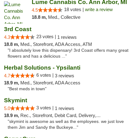
Lume Cannabis Co. Ann Arbor, MI
18 votes |
write a review
4.5
18.8 m,
Med., Collective
3rd Coast
23 votes |
4.3
1 reviews
18.8 m,
Med., Storefront, ADA Access, ATM
"I absolutely love this dispensary! 3rd Coast offers many great
flowers and has a delicious ..."
Herbal Solutions - Ypsilanti
6 votes |
4.7
3 reviews
18.9 m,
Med., Storefront, ADA Access
"Best meds in town"
Skymint
3 votes |
5.0
1 reviews
18.9 m,
Rec., Storefront, Debit Card, Delivery, Pickup
"skymint is awesome as well as the employees. we just love
them Jim and Sandy the Buckeye..."