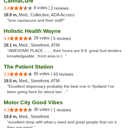
CannaCure
8 votes |
3.4
2 reviews
18.9 m,
Med., Collective, ADA Access
"love cannacure and their staff!"
Holistic Health Wayne
28 votes |
4.4
5 reviews
19.1 m,
Med., Storefront, ATM
"AWESOME PLACE.........their hours are 8-8 .great bud tenders
knowledgeable , front area is t..."
The Patient Station
65 votes |
3.9
43 reviews
19.5 m,
Med., Storefront, ATM
"Excellent dispensary probably the best one in Ypsilanti I’ve
been going here for about two ..."
Motor City Good Vibes
30 votes |
4.3
1 reviews
19.6 m,
Med., Storefront
"excellent shop with what u need and great people that run it ,
they are great "