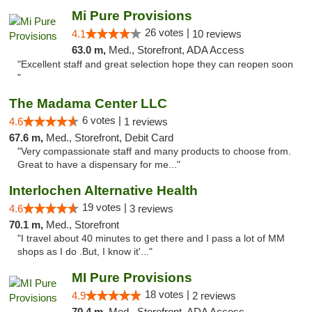
Mi Pure Provisions
26 votes |
4.1
10 reviews
63.0 m,
Med., Storefront, ADA Access
"Excellent staff and great selection hope they can reopen soon
"
The Madama Center LLC
6 votes |
4.6
1 reviews
67.6 m,
Med., Storefront, Debit Card
"Very compassionate staff and many products to choose from.
Great to have a dispensary for me..."
Interlochen Alternative Health
19 votes |
4.6
3 reviews
70.1 m,
Med., Storefront
"I travel about 40 minutes to get there and I pass a lot of MM
shops as I do .But, I know it'..."
MI Pure Provisions
18 votes |
4.9
2 reviews
70.4 m,
Med., Storefront, ADA Access