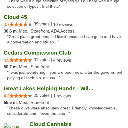
"There was a huge selection of types $10 g There was a huge
selection of types . 5 of the..."
Cloud 45
39 votes |
3.7
10 reviews
30.6 m,
Med., Storefront, ADA Access
"Great place great people I like it because I can go in and have
a conversation and still so..."
Cedars Compassion Club
31 votes |
4.5
4 reviews
50.7 m,
Med., Storefront
"I was just wondering if you are open now, after the government
playing all their b.s. as usu..."
Great Lakes Helping Hands - Williamsburg
25 votes |
4.3
1 reviews
55.5 m,
Med., Storefront
"These guys were absolutely great. Friendly, knowledgeable,
considerate and I loved the albu..."
Cloud Cannabis