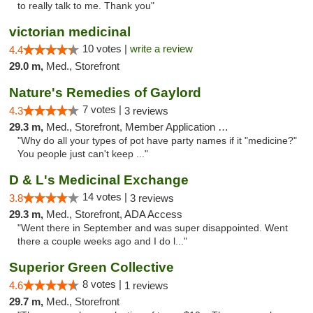
to really talk to me. Thank you"
victorian medicinal
10 votes |
write a review
4.4
29.0 m,
Med., Storefront
Nature's Remedies of Gaylord
7 votes |
4.3
3 reviews
29.3 m,
Med., Storefront, Member Application Required
"Why do all your types of pot have party names if it "medicine?"
You people just can't keep ..."
D & L's Medicinal Exchange
14 votes |
3.8
3 reviews
29.3 m,
Med., Storefront, ADA Access
"Went there in September and was super disappointed. Went
there a couple weeks ago and I do l..."
Superior Green Collective
8 votes |
4.6
1 reviews
29.7 m,
Med., Storefront