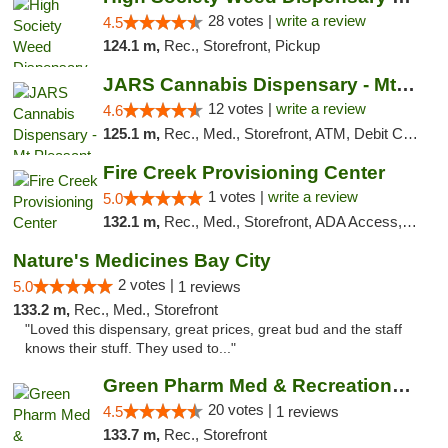
28 votes |
write a review
4.5
124.1 m,
Rec., Storefront, Pickup
JARS Cannabis Dispensary - Mt Pleasant
12 votes |
write a review
4.6
125.1 m,
Rec., Med., Storefront, ATM, Debit Card, Delivery, Pickup
Fire Creek Provisioning Center
1 votes |
write a review
5.0
132.1 m,
Rec., Med., Storefront, ADA Access, ATM, Debit Card, Pickup
Nature's Medicines Bay City
2 votes |
5.0
1 reviews
133.2 m,
Rec., Med., Storefront
"Loved this dispensary, great prices, great bud and the staff
knows their stuff. They used to..."
Green Pharm Med & Recreational Marijuana D...
20 votes |
4.5
1 reviews
133.7 m,
Rec., Storefront