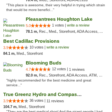
"This place is awesome, their very helpful in trying which strain
that would be more benefici..."
Pleasantrees Houghton Lake
1 votes |
write a review
5.0
78.1 m,
Rec., Med., Storefront, ADA Access, ATM, Debit Card, Delivery, Pickup
Best Cadillac Provisions
10 votes |
write a review
3.9
84.1 m,
Med., Storefront
Blooming Buds
12 votes |
4.7
1 reviews
92.0 m,
Rec., Storefront, ADA Access, ATM, Debit Card, Pickup
"highly recommended for the best medicine and great
service..."
True Greenz Hydro and Compassion
36 votes |
3.9
11 reviews
104.7 m,
Med., Storefront
"They are the best medical shop! And the nicest people I had