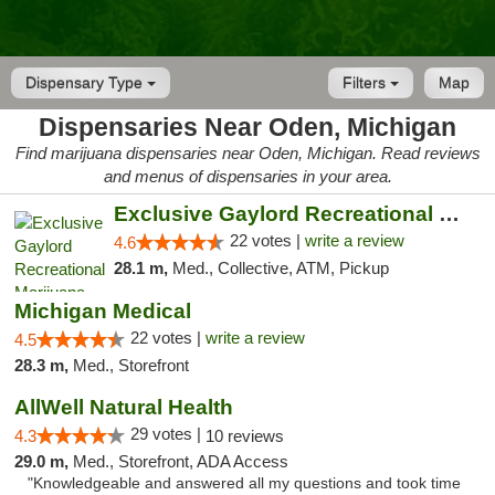
Dispensary Type
Filters
Map
Dispensaries Near Oden, Michigan
Find marijuana dispensaries near Oden, Michigan. Read reviews
and menus of dispensaries in your area.
Exclusive Gaylord Recreational Marijuana D...
22 votes |
write a review
4.6
28.1 m,
Med., Collective, ATM, Pickup
Michigan Medical
22 votes |
write a review
4.5
28.3 m,
Med., Storefront
AllWell Natural Health
29 votes |
4.3
10 reviews
29.0 m,
Med., Storefront, ADA Access
"Knowledgeable and answered all my questions and took time