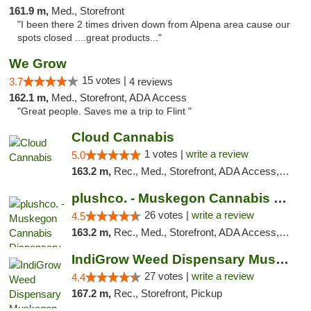
161.9 m,
Med., Storefront
"I been there 2 times driven down from Alpena area cause our
spots closed ....great products..."
We Grow
15 votes |
3.7
4 reviews
162.1 m,
Med., Storefront, ADA Access
"Great people. Saves me a trip to Flint "
Cloud Cannabis
1 votes |
write a review
5.0
163.2 m,
Rec., Med., Storefront, ADA Access, ATM, Debit Card
plushco. - Muskegon Cannabis Dispensary
26 votes |
write a review
4.5
163.2 m,
Rec., Med., Storefront, ADA Access, ATM
IndiGrow Weed Dispensary Muskegon
27 votes |
write a review
4.4
167.2 m,
Rec., Storefront, Pickup