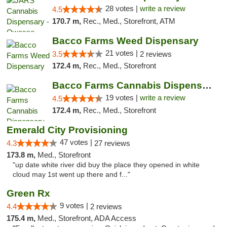
28 votes |
write a review
4.5
170.7 m,
Rec., Med., Storefront, ATM
Bacco Farms Weed Dispensary
21 votes |
3.5
2 reviews
172.4 m,
Rec., Med., Storefront
Bacco Farms Cannabis Dispensary & Delivery
19 votes |
write a review
4.5
172.4 m,
Rec., Med., Storefront
Emerald City Provisioning
47 votes |
4.3
27 reviews
173.8 m,
Med., Storefront
"up date white river did buy the place they opened in white
cloud may 1st went up there and f..."
Green Rx
9 votes |
4.4
2 reviews
175.4 m,
Med., Storefront, ADA Access