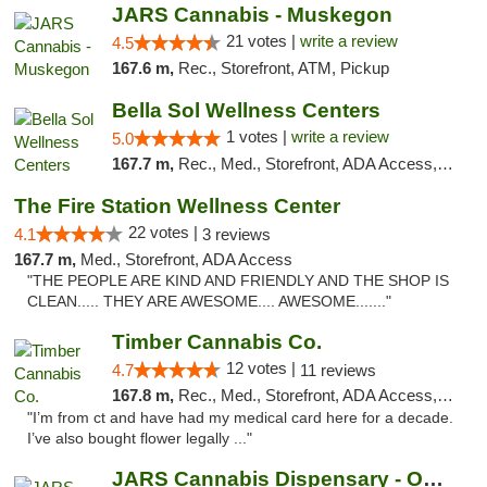
JARS Cannabis - Muskegon
21 votes |
write a review
4.5
167.6 m,
Rec., Storefront, ATM, Pickup
Bella Sol Wellness Centers
1 votes |
write a review
5.0
167.7 m,
Rec., Med., Storefront, ADA Access, ATM, Pickup
The Fire Station Wellness Center
22 votes |
4.1
3 reviews
167.7 m,
Med., Storefront, ADA Access
"THE PEOPLE ARE KIND AND FRIENDLY AND THE SHOP IS
CLEAN..... THEY ARE AWESOME.... AWESOME......."
Timber Cannabis Co.
12 votes |
4.7
11 reviews
167.8 m,
Rec., Med., Storefront, ADA Access, ATM
"I’m from ct and have had my medical card here for a decade.
I’ve also bought flower legally ..."
JARS Cannabis Dispensary - Owosso