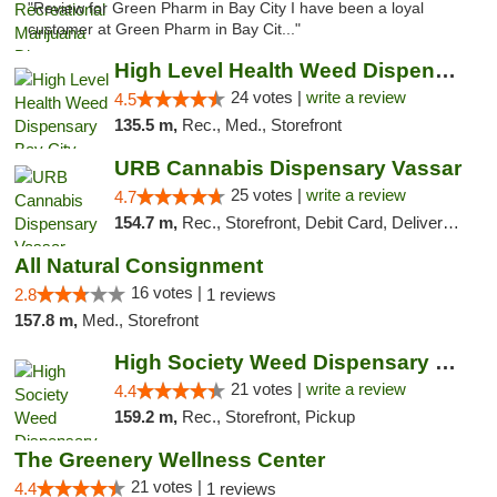
"Review for Green Pharm in Bay City I have been a loyal
customer at Green Pharm in Bay Cit..."
High Level Health Weed Dispensary Bay City
24 votes |
write a review
4.5
135.5 m,
Rec., Med., Storefront
URB Cannabis Dispensary Vassar
25 votes |
write a review
4.7
154.7 m,
Rec., Storefront, Debit Card, Delivery, Pickup
All Natural Consignment
16 votes |
2.8
1 reviews
157.8 m,
Med., Storefront
High Society Weed Dispensary Outer Birch Run
21 votes |
write a review
4.4
159.2 m,
Rec., Storefront, Pickup
The Greenery Wellness Center
21 votes |
4.4
1 reviews