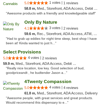
1 votes |
5.0
1 reviews
58.8 m,
Med., Storefront, ADA Access, Debit Card, Pickup
"Awesome products with a friendly and knowledgeable staff"
Only By Nature
3 votes |
4.1
2 reviews
59.6 m,
Rec., Storefront, ADA Access, ATM, Debit Card, Pickup
"Had to grab up eddies for night time sleep, best shop I have
been at! Kinda wanted to just h..."
Select Provisions
4 votes |
5.0
2 reviews
59.9 m,
Med., Storefront, ADA Access, Debit Card
"Really nice location, low key. Good selection of bud,
goodpriceandt , he budtender Jason a..."
4Twenty Compassion
4 votes |
5.0
4 reviews
61.8 m,
Med., Storefront, ADA Access, Delivery
"Awesome people, with great services and great products.
Would recommend this dispensary to e..."