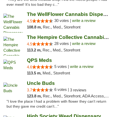
ever meet! It’s too bad they c..."
The WellFlower Cannabis Dispensary Manistee
30 votes |
write a review
4.5
108.8 m,
Rec., Med., Storefront
The Hempire Collective Cannabis Dispensary
28 votes |
write a review
4.5
113.2 m,
Rec., Med., Storefront
QPS Meds
5 votes |
write a review
4.6
113.5 m,
Med., Storefront
Uncle Buds
6 votes |
3.7
3 reviews
123.8 m,
Rec., Med., Storefront, ADA Access, ATM
"I love the place l had a problem with flower they can't return
but they gave me credit can't..."
High Society Weed Dispensary Big Rapids