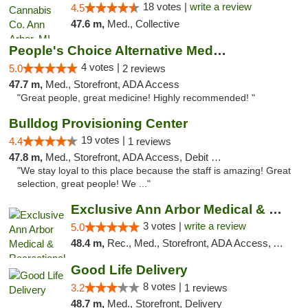
18 votes |
write a review
4.5
47.6 m,
Med., Collective
People's Choice Alternative Medicine
4 votes |
5.0
2 reviews
47.7 m,
Med., Storefront, ADA Access
"Great people, great medicine! Highly recommended! "
Bulldog Provisioning Center
19 votes |
4.4
1 reviews
47.8 m,
Med., Storefront, ADA Access, Debit Card
"We stay loyal to this place because the staff is amazing! Great
selection, great people! We ..."
Exclusive Ann Arbor Medical & Recreational...
3 votes |
write a review
5.0
48.4 m,
Rec., Med., Storefront, ADA Access, ATM, Delivery, Pickup
Good Life Delivery
8 votes |
3.2
1 reviews
48.7 m,
Med., Storefront, Delivery