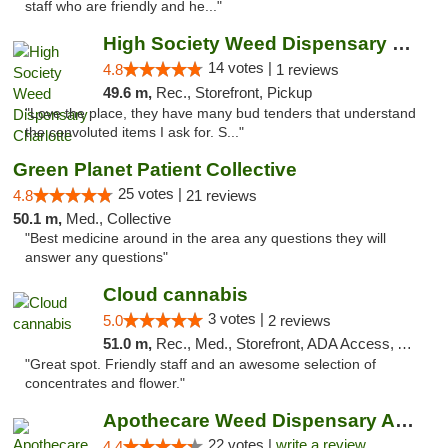
staff who are friendly and he..."
High Society Weed Dispensary Charlotte
14 votes |
4.8
1 reviews
49.6 m,
Rec., Storefront, Pickup
"Love the place, they have many bud tenders that understand
the convoluted items I ask for. S..."
Green Planet Patient Collective
25 votes |
4.8
21 reviews
50.1 m,
Med., Collective
"Best medicine around in the area any questions they will
answer any questions"
Cloud cannabis
3 votes |
5.0
2 reviews
51.0 m,
Rec., Med., Storefront, ADA Access, ATM, Debit Card, Pickup
"Great spot. Friendly staff and an awesome selection of
concentrates and flower."
Apothecare Weed Dispensary Ann Arbor
22 votes |
write a review
4.4