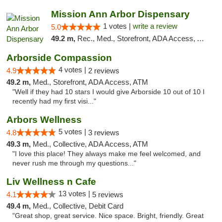
Mission Ann Arbor Dispensary
1 votes |
write a review
5.0
49.2 m,
Rec., Med., Storefront, ADA Access, ATM, Debit Card, Delivery, Pickup
Arborside Compassion
4 votes |
4.9
2 reviews
49.2 m,
Med., Storefront, ADA Access, ATM
"Well if they had 10 stars I would give Arborside 10 out of 10 I
recently had my first visi..."
Arbors Wellness
5 votes |
4.8
3 reviews
49.3 m,
Med., Collective, ADA Access, ATM
"I love this place! They always make me feel welcomed, and
never rush me through my questions..."
Liv Wellness n Cafe
13 votes |
4.1
5 reviews
49.4 m,
Med., Collective, Debit Card
"Great shop, great service. Nice space. Bright, friendly. Great