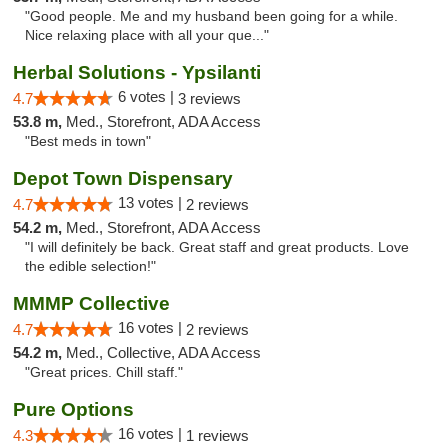
"Good people. Me and my husband been going for a while.
Nice relaxing place with all your que..."
Herbal Solutions - Ypsilanti
6 votes |
4.7
3 reviews
53.8 m,
Med., Storefront, ADA Access
"Best meds in town"
Depot Town Dispensary
13 votes |
4.7
2 reviews
54.2 m,
Med., Storefront, ADA Access
"I will definitely be back. Great staff and great products. Love
the edible selection!"
MMMP Collective
16 votes |
4.7
2 reviews
54.2 m,
Med., Collective, ADA Access
"Great prices. Chill staff."
Pure Options
16 votes |
4.3
1 reviews