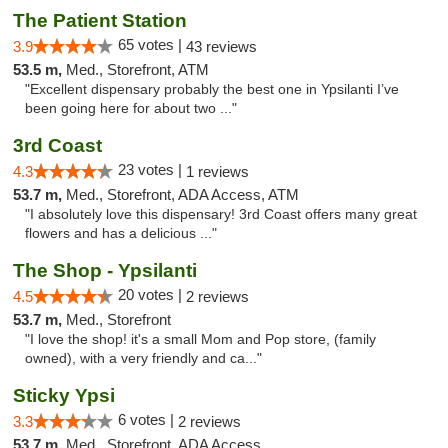
The Patient Station
65 votes |
3.9
43 reviews
53.5 m,
Med., Storefront, ATM
"Excellent dispensary probably the best one in Ypsilanti I’ve
been going here for about two ..."
3rd Coast
23 votes |
4.3
1 reviews
53.7 m,
Med., Storefront, ADA Access, ATM
"I absolutely love this dispensary! 3rd Coast offers many great
flowers and has a delicious ..."
The Shop - Ypsilanti
20 votes |
4.5
2 reviews
53.7 m,
Med., Storefront
"I love the shop! it's a small Mom and Pop store, (family
owned), with a very friendly and ca..."
Sticky Ypsi
6 votes |
3.3
2 reviews
53.7 m,
Med., Storefront, ADA Access