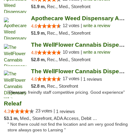
51.9 m,
Rec., Med., Storefront
Apothecare Weed Dispensary Ann Arbor
12 votes |
write a review
4.6
51.9 m,
Rec., Med., Storefront
The WellFlower Cannabis Dispensary Ypsilanti
10 votes |
write a review
4.8
52.8 m,
Rec., Med., Storefront
The WellFlower Cannabis Dispensary Whitmor...
17 votes |
4.6
1 reviews
52.8 m,
Rec., Storefront
"Pleasant, freindly staff competitive pricing. Good experience"
Releaf
23 votes |
4.3
1 reviews
53.1 m,
Med., Storefront, ADA Access, Debit Card
" Not there could not find the location and am very good finding
store always goes to Lansing "