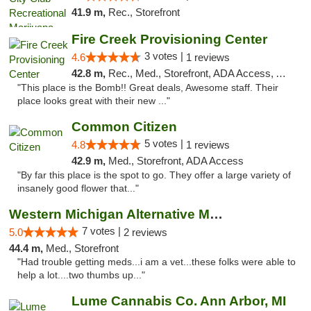
41.9 m,
Rec., Storefront
Fire Creek Provisioning Center
3 votes |
4.6
1 reviews
42.8 m,
Rec., Med., Storefront, ADA Access, ATM, Pickup
"This place is the Bomb!! Great deals, Awesome staff. Their
place looks great with their new ..."
Common Citizen
5 votes |
4.8
1 reviews
42.9 m,
Med., Storefront, ADA Access
"By far this place is the spot to go. They offer a large variety of
insanely good flower that..."
Western Michigan Alternative Medical Solut...
7 votes |
5.0
2 reviews
44.4 m,
Med., Storefront
"Had trouble getting meds...i am a vet...these folks were able to
help a lot....two thumbs up..."
Lume Cannabis Co. Ann Arbor, MI