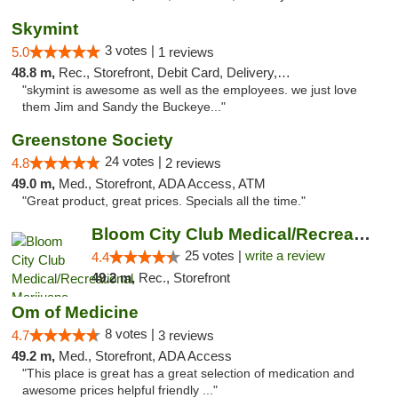
Skymint
3 votes |
5.0
1 reviews
48.8 m,
Rec., Storefront, Debit Card, Delivery, Pickup
"skymint is awesome as well as the employees. we just love
them Jim and Sandy the Buckeye..."
Greenstone Society
24 votes |
4.8
2 reviews
49.0 m,
Med., Storefront, ADA Access, ATM
"Great product, great prices. Specials all the time."
Bloom City Club Medical/Recreational Marij...
25 votes |
write a review
4.4
49.2 m,
Rec., Storefront
Om of Medicine
8 votes |
4.7
3 reviews
49.2 m,
Med., Storefront, ADA Access
"This place is great has a great selection of medication and
awesome prices helpful friendly ..."