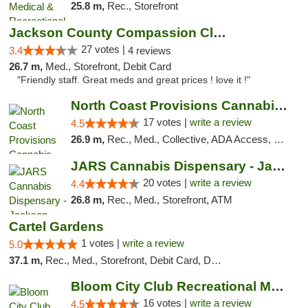
25.8 m,
Rec., Storefront
Jackson County Compassion Club
27 votes |
3.4
4 reviews
26.7 m,
Med., Storefront, Debit Card
"Friendly staff. Great meds and great prices ! love it !"
North Coast Provisions Cannabis Dispensary
17 votes |
write a review
4.5
26.9 m,
Rec., Med., Collective, ADA Access, Member Application Required, Pre-ICO, ATM, Debit Card, Delivery, Pickup
JARS Cannabis Dispensary - Jackson
20 votes |
write a review
4.4
26.8 m,
Rec., Med., Storefront, ATM
Cartel Gardens
1 votes |
write a review
5.0
37.1 m,
Rec., Med., Storefront, Debit Card, Delivery
Bloom City Club Recreational Marijuana Dis...
16 votes |
write a review
4.5