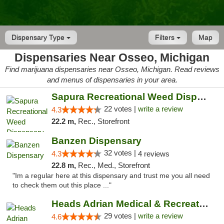
Dispensary Type
Filters
Map
Dispensaries Near Osseo, Michigan
Find marijuana dispensaries near Osseo, Michigan. Read reviews
and menus of dispensaries in your area.
Sapura Recreational Weed Dispensary Coldwater
22 votes |
write a review
4.3
22.2 m,
Rec., Storefront
Banzen Dispensary
32 votes |
4.3
4 reviews
22.8 m,
Rec., Med., Storefront
"Im a regular here at this dispensary and trust me you all need
to check them out this place ..."
Heads Adrian Medical & Recreational Mariju...
29 votes |
write a review
4.6