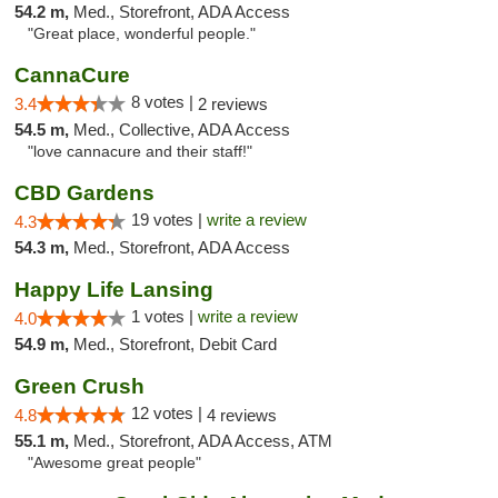
54.2 m,
Med., Storefront, ADA Access
"Great place, wonderful people."
CannaCure
8 votes |
3.4
2 reviews
54.5 m,
Med., Collective, ADA Access
"love cannacure and their staff!"
CBD Gardens
19 votes |
write a review
4.3
54.3 m,
Med., Storefront, ADA Access
Happy Life Lansing
1 votes |
write a review
4.0
54.9 m,
Med., Storefront, Debit Card
Green Crush
12 votes |
4.8
4 reviews
55.1 m,
Med., Storefront, ADA Access, ATM
"Awesome great people"