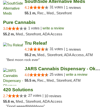
SouthSide Alternative Meds
31 votes |
4.1
1 reviews
55.1 m,
Rec., Med., Storefront
Pure Cannabis
1 votes |
write a review
3.0
55.2 m,
Med., Storefront, ADA Access
Tru Releaf
31 votes |
4.3
1 reviews
55.2 m,
Med., Storefront, ADA Access, ATM
"Best moon rock ever"
JARS Cannabis Dispensary - Okemos
25 votes |
write a review
4.6
55.5 m,
Rec., Med., Storefront, ATM
420 Solutions
27 votes |
2.7
10 reviews
55.6 m,
Med., Storefront, ADA Access
"Good weeedfdddddvvvv"