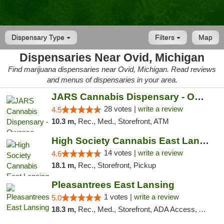
Dispensary Type
Filters
Map
Dispensaries Near Ovid, Michigan
Find marijuana dispensaries near Ovid, Michigan. Read reviews
and menus of dispensaries in your area.
JARS Cannabis Dispensary - Owosso
28 votes |
write a review
4.5
10.3 m,
Rec., Med., Storefront, ATM
High Society Cannabis East Lansing
14 votes |
write a review
4.6
18.1 m,
Rec., Storefront, Pickup
Pleasantrees East Lansing
1 votes |
write a review
5.0
18.3 m,
Rec., Med., Storefront, ADA Access, ATM, Debit Card, Delivery, Pickup