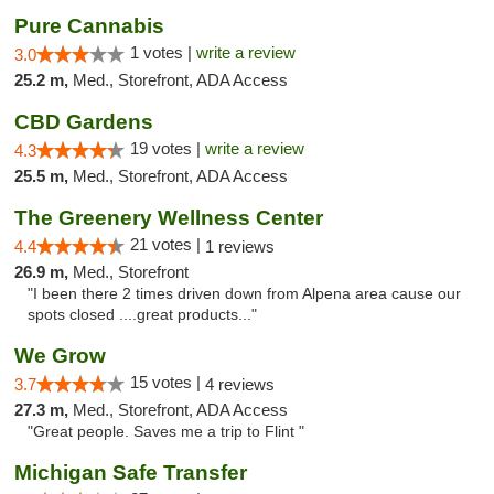
Pure Cannabis
1 votes |
write a review
3.0
25.2 m,
Med., Storefront, ADA Access
CBD Gardens
19 votes |
write a review
4.3
25.5 m,
Med., Storefront, ADA Access
The Greenery Wellness Center
21 votes |
4.4
1 reviews
26.9 m,
Med., Storefront
"I been there 2 times driven down from Alpena area cause our
spots closed ....great products..."
We Grow
15 votes |
3.7
4 reviews
27.3 m,
Med., Storefront, ADA Access
"Great people. Saves me a trip to Flint "
Michigan Safe Transfer