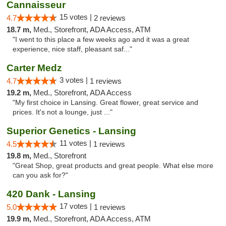
Cannaisseur
15 votes |
4.7
2 reviews
18.7 m,
Med., Storefront, ADA Access, ATM
"I went to this place a few weeks ago and it was a great
experience, nice staff, pleasant saf..."
Carter Medz
3 votes |
4.7
1 reviews
19.2 m,
Med., Storefront, ADA Access
"My first choice in Lansing. Great flower, great service and
prices. It's not a lounge, just ..."
Superior Genetics - Lansing
11 votes |
4.5
1 reviews
19.8 m,
Med., Storefront
"Great Shop, great products and great people. What else more
can you ask for?"
420 Dank - Lansing
17 votes |
5.0
1 reviews
19.9 m,
Med., Storefront, ADA Access, ATM