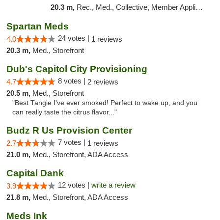
20.3 m,
Rec., Med., Collective, Member Application Required, Debit Card, Delivery
Spartan Meds
24 votes |
4.0
1 reviews
20.3 m,
Med., Storefront
Dub's Capitol City Provisioning
8 votes |
4.7
2 reviews
20.5 m,
Med., Storefront
"Best Tangie I've ever smoked! Perfect to wake up, and you
can really taste the citrus flavor..."
Budz R Us Provision Center
7 votes |
2.7
1 reviews
21.0 m,
Med., Storefront, ADA Access
Capital Dank
12 votes |
write a review
3.9
21.8 m,
Med., Storefront, ADA Access
Meds Ink