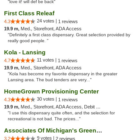
"love it! will def be back"
First Class Releaf
24 votes |
4.3
1 reviews
19.9 m,
Med., Storefront, ADA Access
"Definitely a first class dispensary. Great selection provided by
really good people. "
Kola - Lansing
11 votes |
4.7
1 reviews
19.9 m,
Med., Storefront, ADA Access
"Kola has become my favorite dispensary in the greater
Lansing area. The bud tenders are very..."
HomeGrown Provisioning Center
30 votes |
4.3
1 reviews
19.9 m,
Med., Storefront, ADA Access, Debit Card
"I use this dispensary quite often, and the selection for
recreational is not bad. The prices..."
Associates Of Michigan's Green Market
9 votes |
3.2
2 reviews