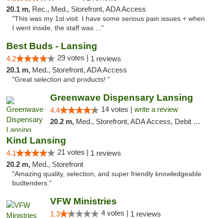
20.1 m,
Rec., Med., Storefront, ADA Access
"This was my 1st visit. I have some serious pain issues + when
I went inside, the staff was ..."
Best Buds - Lansing
29 votes |
4.2
1 reviews
20.1 m,
Med., Storefront, ADA Access
"Great selection and products! "
Greenwave Dispensary Lansing
14 votes |
write a review
4.4
20.2 m,
Med., Storefront, ADA Access, Debit Card
Kind Lansing
21 votes |
4.1
1 reviews
20.2 m,
Med., Storefront
"Amazing quality, selection, and super friendly knowledgeable
budtenders."
VFW Ministries
4 votes |
1.3
1 reviews