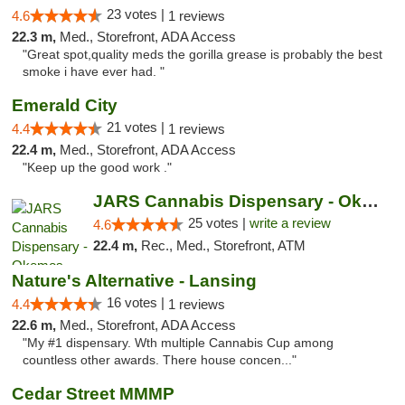
23 votes |
4.6
1 reviews
22.3 m,
Med., Storefront, ADA Access
"Great spot,quality meds the gorilla grease is probably the best
smoke i have ever had. "
Emerald City
21 votes |
4.4
1 reviews
22.4 m,
Med., Storefront, ADA Access
"Keep up the good work ."
JARS Cannabis Dispensary - Okemos
25 votes |
write a review
4.6
22.4 m,
Rec., Med., Storefront, ATM
Nature's Alternative - Lansing
16 votes |
4.4
1 reviews
22.6 m,
Med., Storefront, ADA Access
"My #1 dispensary. Wth multiple Cannabis Cup among
countless other awards. There house concen..."
Cedar Street MMMP