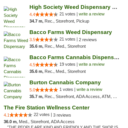
High Society Weed Dispensary Outer Birch Run
21 votes |
write a review
4.4
34.7 m,
Rec., Storefront, Pickup
Bacco Farms Weed Dispensary
21 votes |
3.5
2 reviews
35.6 m,
Rec., Med., Storefront
Bacco Farms Cannabis Dispensary & Delivery
19 votes |
write a review
4.5
35.6 m,
Rec., Med., Storefront
Burton Cannabis Company
1 votes |
write a review
5.0
35.7 m,
Rec., Storefront, ADA Access, ATM, Delivery, Pickup
The Fire Station Wellness Center
22 votes |
4.1
3 reviews
36.0 m,
Med., Storefront, ADA Access
"THE PEOPLE ARE KIND AND FRIENDLY AND THE SHOP IS