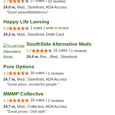
27 votes |
2.7
10 reviews
24.0 m,
Med., Storefront, ADA Access
"Good weeedfdddddvvvv"
Happy Life Lansing
1 votes |
write a review
4.0
24.2 m,
Med., Storefront, Debit Card
SouthSide Alternative Meds
31 votes |
4.1
1 reviews
24.4 m,
Rec., Med., Storefront
Pure Options
16 votes |
4.3
1 reviews
24.7 m,
Med., Storefront, ADA Access
"Great place, wonderful people."
MMMP Collective
16 votes |
4.7
2 reviews
24.7 m,
Med., Collective, ADA Access
"Great prices. Chill staff."