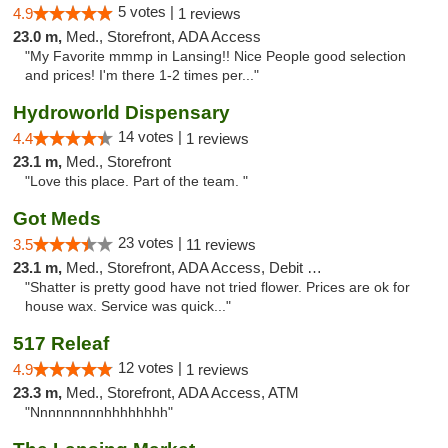
5 votes |
4.9
1 reviews
23.0 m,
Med., Storefront, ADA Access
"My Favorite mmmp in Lansing!! Nice People good selection
and prices! I'm there 1-2 times per..."
Hydroworld Dispensary
14 votes |
4.4
1 reviews
23.1 m,
Med., Storefront
"Love this place. Part of the team. "
Got Meds
23 votes |
3.5
11 reviews
23.1 m,
Med., Storefront, ADA Access, Debit Card
"Shatter is pretty good have not tried flower. Prices are ok for
house wax. Service was quick..."
517 Releaf
12 votes |
4.9
1 reviews
23.3 m,
Med., Storefront, ADA Access, ATM
"Nnnnnnnnnhhhhhhhh"