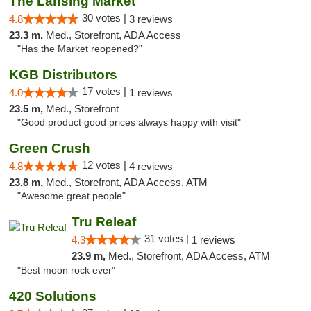
The Lansing Market
30 votes |
4.8
3 reviews
23.3 m,
Med., Storefront, ADA Access
"Has the Market reopened?"
KGB Distributors
17 votes |
4.0
1 reviews
23.5 m,
Med., Storefront
"Good product good prices always happy with visit"
Green Crush
12 votes |
4.8
4 reviews
23.8 m,
Med., Storefront, ADA Access, ATM
"Awesome great people"
Tru Releaf
31 votes |
4.3
1 reviews
23.9 m,
Med., Storefront, ADA Access, ATM
"Best moon rock ever"
420 Solutions