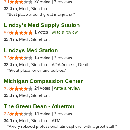
27 votes |
3.1
7 reviews
32.4 m,
Med., Storefront
"Best place around great marijuana "
Lindzy's Med Supply Station
1 votes |
write a review
5.0
33.4 m,
Med., Storefront
Lindzys Med Station
15 votes |
3.3
2 reviews
33.4 m,
Med., Storefront, ADA Access, Debit Card
"Great place for oil and edibles."
Michigan Compassion Center
24 votes |
write a review
3.8
33.8 m,
Med., Storefront
The Green Bean - Atherton
14 votes |
2.8
3 reviews
34.0 m,
Med., Storefront, ATM
"A very relaxed professional atmosphere, with a great staff."