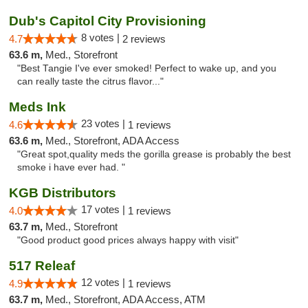
Dub's Capitol City Provisioning
8 votes |
4.7
2 reviews
63.6 m,
Med., Storefront
"Best Tangie I've ever smoked! Perfect to wake up, and you
can really taste the citrus flavor..."
Meds Ink
23 votes |
4.6
1 reviews
63.6 m,
Med., Storefront, ADA Access
"Great spot,quality meds the gorilla grease is probably the best
smoke i have ever had. "
KGB Distributors
17 votes |
4.0
1 reviews
63.7 m,
Med., Storefront
"Good product good prices always happy with visit"
517 Releaf
12 votes |
4.9
1 reviews
63.7 m,
Med., Storefront, ADA Access, ATM