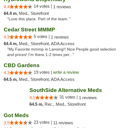
14 votes |
4.4
1 reviews
64.4 m,
Med., Storefront
"Love this place. Part of the team. "
Cedar Street MMMP
5 votes |
4.9
1 reviews
64.4 m,
Med., Storefront, ADA Access
"My Favorite mmmp in Lansing!! Nice People good selection
and prices! I'm there 1-2 times per..."
CBD Gardens
19 votes |
write a review
4.3
64.5 m,
Med., Storefront, ADA Access
SouthSide Alternative Meds
31 votes |
4.1
1 reviews
64.5 m,
Rec., Med., Storefront
Got Meds
23 votes |
3.5
11 reviews