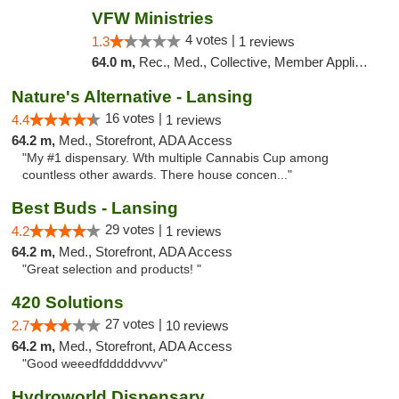
VFW Ministries
4 votes |
1.3
1 reviews
64.0 m,
Rec., Med., Collective, Member Application Required, Debit Card, Delivery
Nature's Alternative - Lansing
16 votes |
4.4
1 reviews
64.2 m,
Med., Storefront, ADA Access
"My #1 dispensary. Wth multiple Cannabis Cup among
countless other awards. There house concen..."
Best Buds - Lansing
29 votes |
4.2
1 reviews
64.2 m,
Med., Storefront, ADA Access
"Great selection and products! "
420 Solutions
27 votes |
2.7
10 reviews
64.2 m,
Med., Storefront, ADA Access
"Good weeedfdddddvvvv"
Hydroworld Dispensary