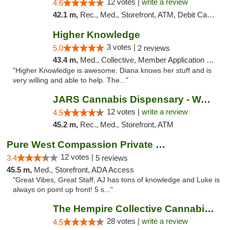
12 votes |
write a review
4.6
42.1 m,
Rec., Med., Storefront, ATM, Debit Card, Delivery, Pickup
Higher Knowledge
3 votes |
5.0
2 reviews
43.4 m,
Med., Collective, Member Application Required, Debit Card
"Higher Knowledge is awesome. Diana knows her stuff and is
very willing and able to help. The..."
JARS Cannabis Dispensary - Wayland
12 votes |
write a review
4.5
45.2 m,
Rec., Med., Storefront, ATM
Pure West Compassion Private Club
12 votes |
3.4
5 reviews
45.5 m,
Med., Storefront, ADA Access
"Great Vibes, Great Staff, AJ has tons of knowledge and Luke is
always on point up front! 5 s..."
The Hempire Collective Cannabis Dispensary
28 votes |
write a review
4.5