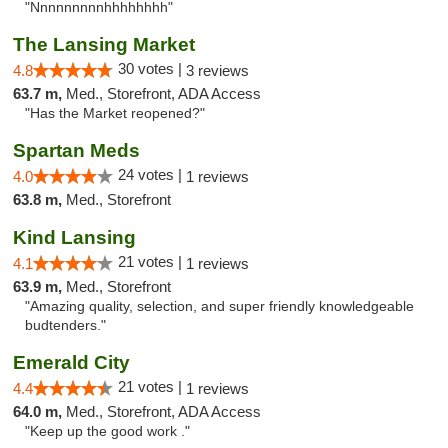
"Nnnnnnnnnhhhhhhhh"
The Lansing Market
30 votes |
4.8
3 reviews
63.7 m,
Med., Storefront, ADA Access
"Has the Market reopened?"
Spartan Meds
24 votes |
4.0
1 reviews
63.8 m,
Med., Storefront
Kind Lansing
21 votes |
4.1
1 reviews
63.9 m,
Med., Storefront
"Amazing quality, selection, and super friendly knowledgeable
budtenders."
Emerald City
21 votes |
4.4
1 reviews
64.0 m,
Med., Storefront, ADA Access
"Keep up the good work ."