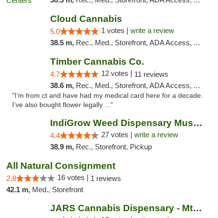
Cloud Cannabis
1 votes |
write a review
5.0
38.5 m,
Rec., Med., Storefront, ADA Access, ATM, Debit Card
Timber Cannabis Co.
12 votes |
4.7
11 reviews
38.6 m,
Rec., Med., Storefront, ADA Access, ATM
"I’m from ct and have had my medical card here for a decade.
I’ve also bought flower legally ..."
IndiGrow Weed Dispensary Muskegon
27 votes |
write a review
4.4
38.9 m,
Rec., Storefront, Pickup
All Natural Consignment
16 votes |
2.8
1 reviews
42.1 m,
Med., Storefront
JARS Cannabis Dispensary - Mt Pleasant