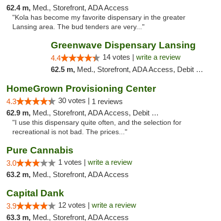
62.4 m,
Med., Storefront, ADA Access
"Kola has become my favorite dispensary in the greater
Lansing area. The bud tenders are very..."
Greenwave Dispensary Lansing
14 votes |
write a review
4.4
62.5 m,
Med., Storefront, ADA Access, Debit Card
HomeGrown Provisioning Center
30 votes |
4.3
1 reviews
62.9 m,
Med., Storefront, ADA Access, Debit Card
"I use this dispensary quite often, and the selection for
recreational is not bad. The prices..."
Pure Cannabis
1 votes |
write a review
3.0
63.2 m,
Med., Storefront, ADA Access
Capital Dank
12 votes |
write a review
3.9
63.3 m,
Med., Storefront, ADA Access