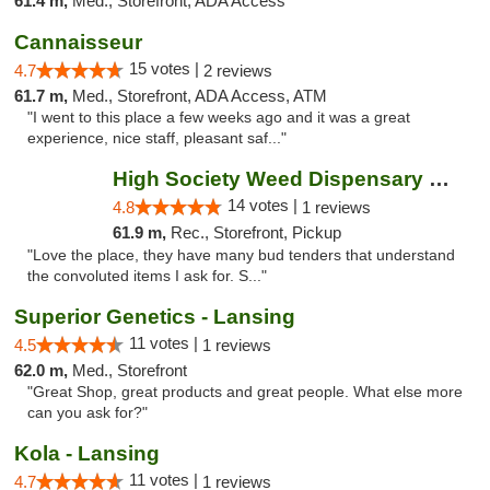
61.4 m,
Med., Storefront, ADA Access
Cannaisseur
15 votes |
4.7
2 reviews
61.7 m,
Med., Storefront, ADA Access, ATM
"I went to this place a few weeks ago and it was a great
experience, nice staff, pleasant saf..."
High Society Weed Dispensary Charlotte
14 votes |
4.8
1 reviews
61.9 m,
Rec., Storefront, Pickup
"Love the place, they have many bud tenders that understand
the convoluted items I ask for. S..."
Superior Genetics - Lansing
11 votes |
4.5
1 reviews
62.0 m,
Med., Storefront
"Great Shop, great products and great people. What else more
can you ask for?"
Kola - Lansing
11 votes |
4.7
1 reviews