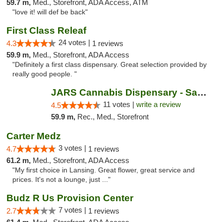
59.7 m,
Med., Storefront, ADA Access, ATM
"love it! will def be back"
First Class Releaf
24 votes |
4.3
1 reviews
59.9 m,
Med., Storefront, ADA Access
"Definitely a first class dispensary. Great selection provided by
really good people. "
JARS Cannabis Dispensary - Saugatuck
11 votes |
write a review
4.5
59.9 m,
Rec., Med., Storefront
Carter Medz
3 votes |
4.7
1 reviews
61.2 m,
Med., Storefront, ADA Access
"My first choice in Lansing. Great flower, great service and
prices. It's not a lounge, just ..."
Budz R Us Provision Center
7 votes |
2.7
1 reviews