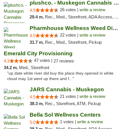
plushco. - Muskegon Cannabis Dispensary
26 votes |
write a review
4.5
29.4 m,
Rec., Med., Storefront, ADA Access, ATM
Pharmhouse Wellness Weed Dispensary Grand ...
22 votes |
write a review
4.5
31.7 m,
Rec., Med., Storefront, Pickup
Emerald City Provisioning
47 votes |
4.3
27 reviews
34.2 m,
Med., Storefront
"up date white river did buy the place they opened in white
cloud may 1st went up there and f..."
JARS Cannabis - Muskegon
21 votes |
write a review
4.5
38.3 m,
Rec., Storefront, ATM, Pickup
Bella Sol Wellness Centers
1 votes |
write a review
5.0
38.3 m,
Rec., Med., Storefront, ADA Access, ATM, Pickup