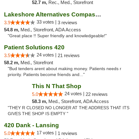
52.7 m,
Rec., Med., Storefront
Lakeshore Alternatives Compassion Private ...
33 votes |
3.9
3 reviews
54.8 m,
Med., Storefront, ADA Access
"Great place !! Super friendly and knowledgeable!"
Patient Solutions 420
24 votes |
3.5
21 reviews
58.2 m,
Med., Storefront
"Bud tenders arent about making money. Patients needs r
priority. Patients become friends and..."
This N That Shop
24 votes |
5.0
22 reviews
58.3 m,
Med., Storefront, ADA Access
"THEY R CLOSED NO LONGER AT THE ADDRESS THAT ITS
GIVES THE SHOP IS EMPTY "
420 Dank - Lansing
17 votes |
5.0
1 reviews