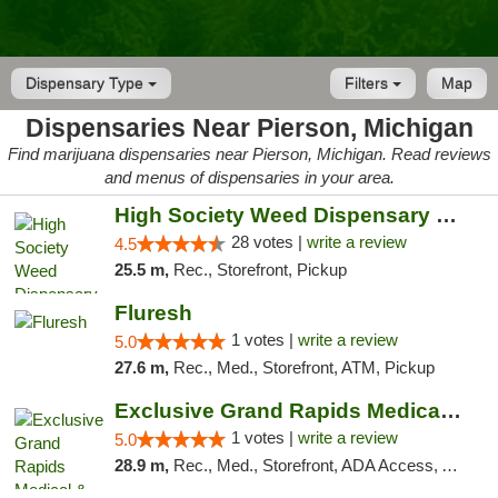
Dispensary Type
Filters
Map
Dispensaries Near Pierson, Michigan
Find marijuana dispensaries near Pierson, Michigan. Read reviews
and menus of dispensaries in your area.
High Society Weed Dispensary Big Rapids
28 votes |
write a review
4.5
25.5 m,
Rec., Storefront, Pickup
Fluresh
1 votes |
write a review
5.0
27.6 m,
Rec., Med., Storefront, ATM, Pickup
Exclusive Grand Rapids Medical & Recreatio...
1 votes |
write a review
5.0
28.9 m,
Rec., Med., Storefront, ADA Access, ATM, Delivery, Pickup