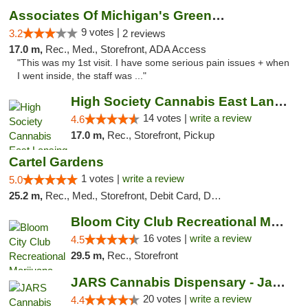
Associates Of Michigan's Green Market
9 votes |
3.2
2 reviews
17.0 m,
Rec., Med., Storefront, ADA Access
"This was my 1st visit. I have some serious pain issues + when
I went inside, the staff was ..."
High Society Cannabis East Lansing
14 votes |
write a review
4.6
17.0 m,
Rec., Storefront, Pickup
Cartel Gardens
1 votes |
write a review
5.0
25.2 m,
Rec., Med., Storefront, Debit Card, Delivery
Bloom City Club Recreational Marijuana Dis...
16 votes |
write a review
4.5
29.5 m,
Rec., Storefront
JARS Cannabis Dispensary - Jackson
20 votes |
write a review
4.4