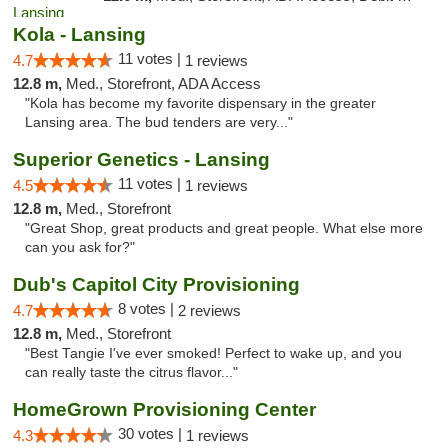
Kola - Lansing
11 votes |
4.7
1 reviews
12.8 m,
Med., Storefront, ADA Access
"Kola has become my favorite dispensary in the greater
Lansing area. The bud tenders are very..."
Superior Genetics - Lansing
11 votes |
4.5
1 reviews
12.8 m,
Med., Storefront
"Great Shop, great products and great people. What else more
can you ask for?"
Dub's Capitol City Provisioning
8 votes |
4.7
2 reviews
12.8 m,
Med., Storefront
"Best Tangie I've ever smoked! Perfect to wake up, and you
can really taste the citrus flavor..."
HomeGrown Provisioning Center
30 votes |
4.3
1 reviews