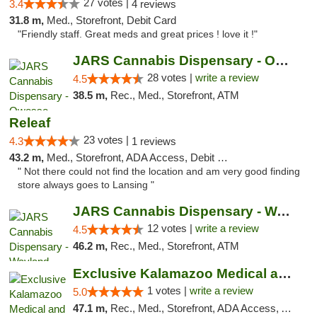
27 votes |
3.4
4 reviews
31.8 m,
Med., Storefront, Debit Card
"Friendly staff. Great meds and great prices ! love it !"
JARS Cannabis Dispensary - Owosso
28 votes |
write a review
4.5
38.5 m,
Rec., Med., Storefront, ATM
Releaf
23 votes |
4.3
1 reviews
43.2 m,
Med., Storefront, ADA Access, Debit Card
" Not there could not find the location and am very good finding
store always goes to Lansing "
JARS Cannabis Dispensary - Wayland
12 votes |
write a review
4.5
46.2 m,
Rec., Med., Storefront, ATM
Exclusive Kalamazoo Medical and Recreation...
1 votes |
write a review
5.0
47.1 m,
Rec., Med., Storefront, ADA Access, ATM, Delivery, Pickup