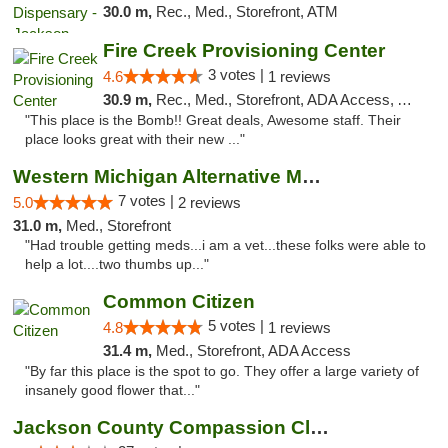
30.0 m,
Rec., Med., Storefront, ATM
Fire Creek Provisioning Center
3 votes |
4.6
1 reviews
30.9 m,
Rec., Med., Storefront, ADA Access, ATM, Pickup
"This place is the Bomb!! Great deals, Awesome staff. Their
place looks great with their new ..."
Western Michigan Alternative Medical Solut...
7 votes |
5.0
2 reviews
31.0 m,
Med., Storefront
"Had trouble getting meds...i am a vet...these folks were able to
help a lot....two thumbs up..."
Common Citizen
5 votes |
4.8
1 reviews
31.4 m,
Med., Storefront, ADA Access
"By far this place is the spot to go. They offer a large variety of
insanely good flower that..."
Jackson County Compassion Club