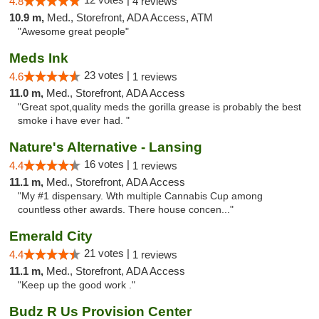
4.8
4 reviews
10.9 m,
Med., Storefront, ADA Access, ATM
"Awesome great people"
Meds Ink
23 votes |
4.6
1 reviews
11.0 m,
Med., Storefront, ADA Access
"Great spot,quality meds the gorilla grease is probably the best
smoke i have ever had. "
Nature's Alternative - Lansing
16 votes |
4.4
1 reviews
11.1 m,
Med., Storefront, ADA Access
"My #1 dispensary. Wth multiple Cannabis Cup among
countless other awards. There house concen..."
Emerald City
21 votes |
4.4
1 reviews
11.1 m,
Med., Storefront, ADA Access
"Keep up the good work ."
Budz R Us Provision Center