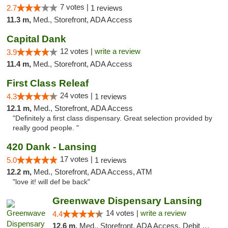
7 votes |
2.7
1 reviews
11.3 m,
Med., Storefront, ADA Access
Capital Dank
12 votes |
write a review
3.9
11.4 m,
Med., Storefront, ADA Access
First Class Releaf
24 votes |
4.3
1 reviews
12.1 m,
Med., Storefront, ADA Access
"Definitely a first class dispensary. Great selection provided by
really good people. "
420 Dank - Lansing
17 votes |
5.0
1 reviews
12.2 m,
Med., Storefront, ADA Access, ATM
"love it! will def be back"
Greenwave Dispensary Lansing
14 votes |
write a review
4.4
12.6 m,
Med., Storefront, ADA Access, Debit Card