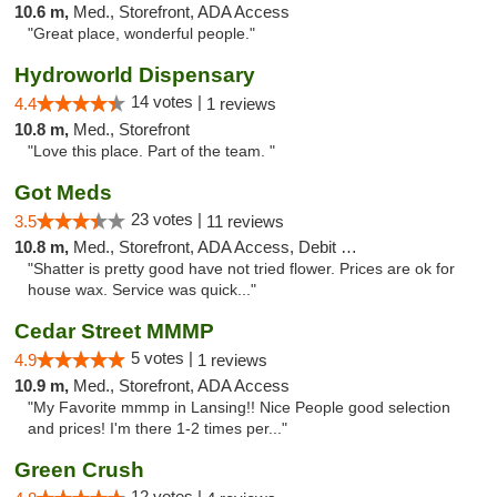
10.6 m,
Med., Storefront, ADA Access
"Great place, wonderful people."
Hydroworld Dispensary
14 votes |
4.4
1 reviews
10.8 m,
Med., Storefront
"Love this place. Part of the team. "
Got Meds
23 votes |
3.5
11 reviews
10.8 m,
Med., Storefront, ADA Access, Debit Card
"Shatter is pretty good have not tried flower. Prices are ok for
house wax. Service was quick..."
Cedar Street MMMP
5 votes |
4.9
1 reviews
10.9 m,
Med., Storefront, ADA Access
"My Favorite mmmp in Lansing!! Nice People good selection
and prices! I'm there 1-2 times per..."
Green Crush
12 votes |