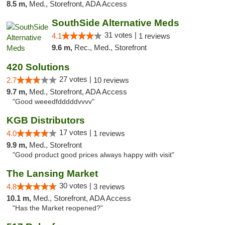
8.5 m,
Med., Storefront, ADA Access
SouthSide Alternative Meds
31 votes |
4.1
1 reviews
9.6 m,
Rec., Med., Storefront
420 Solutions
27 votes |
2.7
10 reviews
9.7 m,
Med., Storefront, ADA Access
"Good weeedfdddddvvvv"
KGB Distributors
17 votes |
4.0
1 reviews
9.9 m,
Med., Storefront
"Good product good prices always happy with visit"
The Lansing Market
30 votes |
4.8
3 reviews
10.1 m,
Med., Storefront, ADA Access
"Has the Market reopened?"