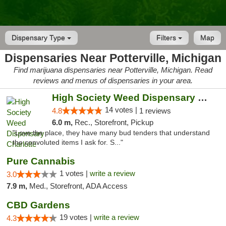
Dispensary Type
Filters
Map
Dispensaries Near Potterville, Michigan
Find marijuana dispensaries near Potterville, Michigan. Read
reviews and menus of dispensaries in your area.
High Society Weed Dispensary Charlotte
14 votes |
4.8
1 reviews
6.0 m,
Rec., Storefront, Pickup
"Love the place, they have many bud tenders that understand
the convoluted items I ask for. S..."
Pure Cannabis
1 votes |
write a review
3.0
7.9 m,
Med., Storefront, ADA Access
CBD Gardens
19 votes |
write a review
4.3