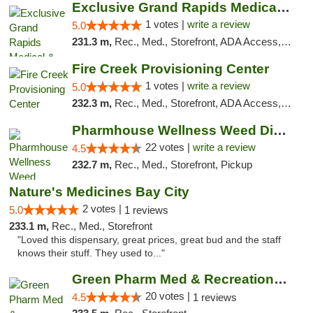
Exclusive Grand Rapids Medical & Recreatio...
1 votes |
write a review
5.0
231.3 m,
Rec., Med., Storefront, ADA Access, ATM, Delivery, Pickup
Fire Creek Provisioning Center
1 votes |
write a review
5.0
232.3 m,
Rec., Med., Storefront, ADA Access, ATM, Debit Card, Pickup
Pharmhouse Wellness Weed Dispensary Grand ...
22 votes |
write a review
4.5
232.7 m,
Rec., Med., Storefront, Pickup
Nature's Medicines Bay City
2 votes |
5.0
1 reviews
233.1 m,
Rec., Med., Storefront
"Loved this dispensary, great prices, great bud and the staff
knows their stuff. They used to..."
Green Pharm Med & Recreational Marijuana D...
20 votes |
4.5
1 reviews