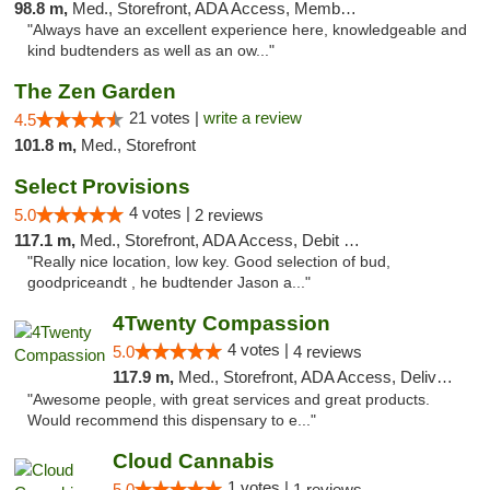
98.8 m,
Med., Storefront, ADA Access, Member Application Required
"Always have an excellent experience here, knowledgeable and
kind budtenders as well as an ow..."
The Zen Garden
21 votes |
write a review
4.5
101.8 m,
Med., Storefront
Select Provisions
4 votes |
5.0
2 reviews
117.1 m,
Med., Storefront, ADA Access, Debit Card
"Really nice location, low key. Good selection of bud,
goodpriceandt , he budtender Jason a..."
4Twenty Compassion
4 votes |
5.0
4 reviews
117.9 m,
Med., Storefront, ADA Access, Delivery
"Awesome people, with great services and great products.
Would recommend this dispensary to e..."
Cloud Cannabis
1 votes |
5.0
1 reviews