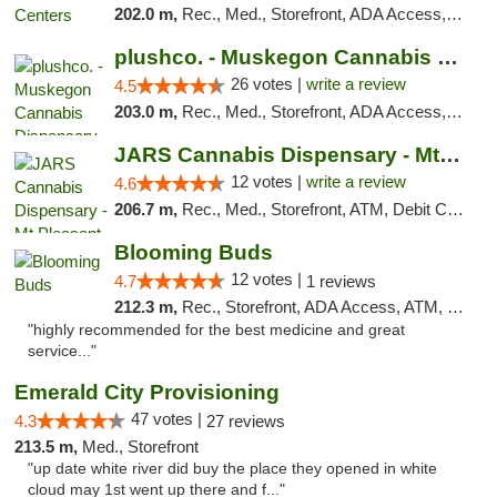
202.0 m,
Rec., Med., Storefront, ADA Access, ATM, Pickup
plushco. - Muskegon Cannabis Dispensary
26 votes |
write a review
4.5
203.0 m,
Rec., Med., Storefront, ADA Access, ATM
JARS Cannabis Dispensary - Mt Pleasant
12 votes |
write a review
4.6
206.7 m,
Rec., Med., Storefront, ATM, Debit Card, Delivery, Pickup
Blooming Buds
12 votes |
4.7
1 reviews
212.3 m,
Rec., Storefront, ADA Access, ATM, Debit Card, Pickup
"highly recommended for the best medicine and great
service..."
Emerald City Provisioning
47 votes |
4.3
27 reviews
213.5 m,
Med., Storefront
"up date white river did buy the place they opened in white
cloud may 1st went up there and f..."