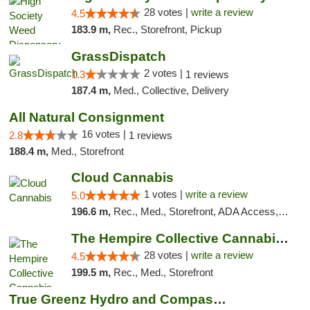
28 votes |
write a review
4.5
183.9 m,
Rec., Storefront, Pickup
GrassDispatch
2 votes |
1.3
1 reviews
187.4 m,
Med., Collective, Delivery
All Natural Consignment
16 votes |
2.8
1 reviews
188.4 m,
Med., Storefront
Cloud Cannabis
1 votes |
write a review
5.0
196.6 m,
Rec., Med., Storefront, ADA Access, ATM, Debit Card
The Hempire Collective Cannabis Dispensary
28 votes |
write a review
4.5
199.5 m,
Rec., Med., Storefront
True Greenz Hydro and Compassion