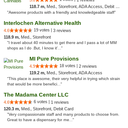
118.7 m,
Med., Storefront, ADA Access, Debit Card, Pickup
"Awesome products with a friendly and knowledgeable staff"
Interlochen Alternative Health
19 votes |
4.6
3 reviews
118.9 m,
Med., Storefront
"I travel about 40 minutes to get there and I pass a lot of MM
shops as I do .But, I know it'..."
MI Pure Provisions
18 votes |
4.9
2 reviews
119.2 m,
Med., Storefront, ADA Access
"This place is awesome, their very helpful in trying which strain
that would be more benefici..."
The Madama Center LLC
6 votes |
4.6
1 reviews
120.3 m,
Med., Storefront, Debit Card
"Very compassionate staff and many products to choose from.
Great to have a dispensary for me..."