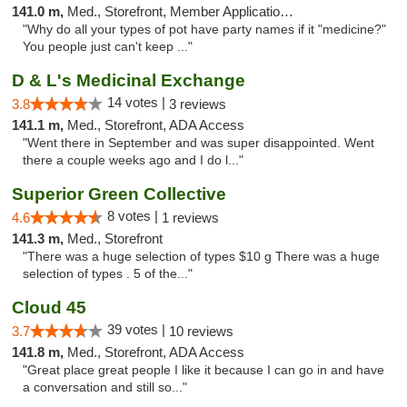
141.0 m,
Med., Storefront, Member Application Required
"Why do all your types of pot have party names if it "medicine?"
You people just can't keep ..."
D & L's Medicinal Exchange
14 votes |
3.8
3 reviews
141.1 m,
Med., Storefront, ADA Access
"Went there in September and was super disappointed. Went
there a couple weeks ago and I do l..."
Superior Green Collective
8 votes |
4.6
1 reviews
141.3 m,
Med., Storefront
"There was a huge selection of types $10 g There was a huge
selection of types . 5 of the..."
Cloud 45
39 votes |
3.7
10 reviews
141.8 m,
Med., Storefront, ADA Access
"Great place great people I like it because I can go in and have
a conversation and still so..."