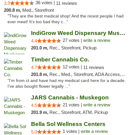
36 votes |
3.9
11 reviews
200.8 m,
Med., Storefront
"They are the best medical shop! And the nicest people I had
ever meet! It’s too bad they c..."
IndiGrow Weed Dispensary Muskegon
27 votes |
write a review
4.4
201.0 m,
Rec., Storefront, Pickup
Timber Cannabis Co.
12 votes |
4.7
11 reviews
201.8 m,
Rec., Med., Storefront, ADA Access, ATM
"I’m from ct and have had my medical card here for a decade.
I’ve also bought flower legally ..."
JARS Cannabis - Muskegon
21 votes |
write a review
4.5
201.9 m,
Rec., Storefront, ATM, Pickup
Bella Sol Wellness Centers
1 votes |
write a review
5.0