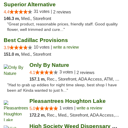
Superior Alternative
31 votes |
4.4
2 reviews
146.3 m,
Med., Storefront
"Great product, reasonable prices, friendly staff. Good quality
flower, well trimmed and cure..."
Best Cadillac Provisions
10 votes |
write a review
3.9
151.0 m,
Med., Storefront
Only By Nature
3 votes |
4.1
2 reviews
157.1 m,
Rec., Storefront, ADA Access, ATM, Debit Card, Pickup
"Had to grab up eddies for night time sleep, best shop I have
been at! Kinda wanted to just h..."
Pleasantrees Houghton Lake
1 votes |
write a review
5.0
172.2 m,
Rec., Med., Storefront, ADA Access, ATM, Debit Card, Delivery, Pickup
High Society Weed Dispensary Big Rapids