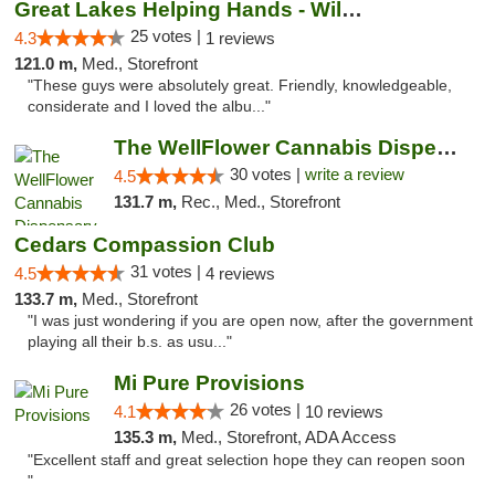
Great Lakes Helping Hands - Williamsburg
25 votes |
4.3
1 reviews
121.0 m,
Med., Storefront
"These guys were absolutely great. Friendly, knowledgeable,
considerate and I loved the albu..."
The WellFlower Cannabis Dispensary Manistee
30 votes |
write a review
4.5
131.7 m,
Rec., Med., Storefront
Cedars Compassion Club
31 votes |
4.5
4 reviews
133.7 m,
Med., Storefront
"I was just wondering if you are open now, after the government
playing all their b.s. as usu..."
Mi Pure Provisions
26 votes |
4.1
10 reviews
135.3 m,
Med., Storefront, ADA Access
"Excellent staff and great selection hope they can reopen soon
"