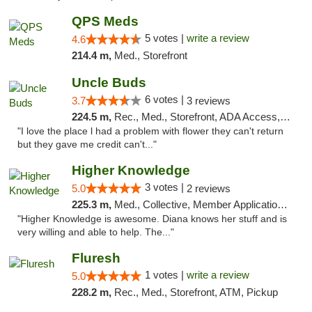
QPS Meds
5 votes |
write a review
4.6
214.4 m,
Med., Storefront
Uncle Buds
6 votes |
3.7
3 reviews
224.5 m,
Rec., Med., Storefront, ADA Access, ATM
"I love the place l had a problem with flower they can't return
but they gave me credit can't..."
Higher Knowledge
3 votes |
5.0
2 reviews
225.3 m,
Med., Collective, Member Application Required, Debit Card
"Higher Knowledge is awesome. Diana knows her stuff and is
very willing and able to help. The..."
Fluresh
1 votes |
write a review
5.0
228.2 m,
Rec., Med., Storefront, ATM, Pickup