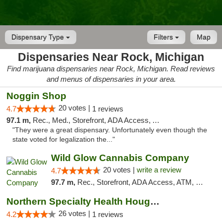
Dispensary Type
Filters
Map
Dispensaries Near Rock, Michigan
Find marijuana dispensaries near Rock, Michigan. Read reviews
and menus of dispensaries in your area.
Noggin Shop
20 votes |
4.7
1 reviews
97.1 m,
Rec., Med., Storefront, ADA Access, ATM, Debit Card
"They were a great dispensary. Unfortunately even though the
state voted for legalization the..."
Wild Glow Cannabis Company
20 votes |
write a review
4.7
97.7 m,
Rec., Storefront, ADA Access, ATM, Debit Card, Pickup
Northern Specialty Health Houghton
26 votes |
4.2
1 reviews