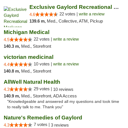
Exclusive Gaylord Recreational Marijuana D...
22 votes |
write a review
4.6
139.6 m,
Med., Collective, ATM, Pickup
Michigan Medical
22 votes |
write a review
4.5
140.3 m,
Med., Storefront
victorian medicinal
10 votes |
write a review
4.4
140.8 m,
Med., Storefront
AllWell Natural Health
29 votes |
4.3
10 reviews
140.9 m,
Med., Storefront, ADA Access
"Knowledgeable and answered all my questions and took time
to really talk to me. Thank you"
Nature's Remedies of Gaylord
7 votes |
4.3
3 reviews