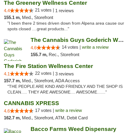
The Greenery Wellness Center
21 votes |
4.4
1 reviews
155.1 m,
Med., Storefront
"I been there 2 times driven down from Alpena area cause our
spots closed ....great products..."
The Cannabis Guys Goderich Weed Dispensary
14 votes |
write a review
4.6
155.7 m,
Rec., Storefront
The Fire Station Wellness Center
22 votes |
4.1
3 reviews
157.7 m,
Med., Storefront, ADA Access
"THE PEOPLE ARE KIND AND FRIENDLY AND THE SHOP IS
CLEAN..... THEY ARE AWESOME.... AWESOME......."
CANNABIS XPRESS
17 votes |
write a review
4.6
162.7 m,
Med., Storefront, ATM, Debit Card
Bacco Farms Weed Dispensary