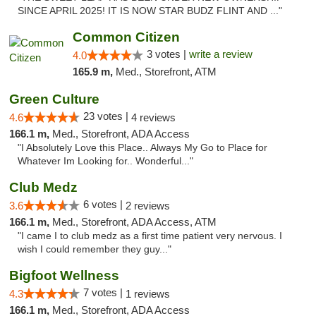
SINCE APRIL 2025! IT IS NOW STAR BUDZ FLINT AND ..."
Common Citizen
3 votes |
write a review
4.0
165.9 m,
Med., Storefront, ATM
Green Culture
23 votes |
4.6
4 reviews
166.1 m,
Med., Storefront, ADA Access
"I Absolutely Love this Place.. Always My Go to Place for
Whatever Im Looking for.. Wonderful..."
Club Medz
6 votes |
3.6
2 reviews
166.1 m,
Med., Storefront, ADA Access, ATM
"I came I to club medz as a first time patient very nervous. I
wish I could remember they guy..."
Bigfoot Wellness
7 votes |
4.3
1 reviews
166.1 m,
Med., Storefront, ADA Access