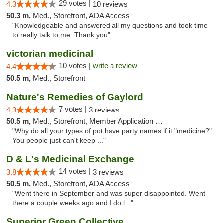
29 votes |
4.3
10 reviews
50.3 m,
Med., Storefront, ADA Access
"Knowledgeable and answered all my questions and took time
to really talk to me. Thank you"
victorian medicinal
10 votes |
write a review
4.4
50.5 m,
Med., Storefront
Nature's Remedies of Gaylord
7 votes |
4.3
3 reviews
50.5 m,
Med., Storefront, Member Application Required
"Why do all your types of pot have party names if it "medicine?"
You people just can't keep ..."
D & L's Medicinal Exchange
14 votes |
3.8
3 reviews
50.5 m,
Med., Storefront, ADA Access
"Went there in September and was super disappointed. Went
there a couple weeks ago and I do l..."
Superior Green Collective