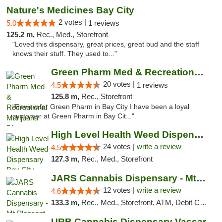
Nature's Medicines Bay City
2 votes |
5.0
1 reviews
125.2 m,
Rec., Med., Storefront
"Loved this dispensary, great prices, great bud and the staff
knows their stuff. They used to..."
Green Pharm Med & Recreational Marijuana D...
20 votes |
4.5
1 reviews
125.8 m,
Rec., Storefront
"Review for Green Pharm in Bay City I have been a loyal
customer at Green Pharm in Bay Cit..."
High Level Health Weed Dispensary Bay City
24 votes |
write a review
4.5
127.3 m,
Rec., Med., Storefront
JARS Cannabis Dispensary - Mt Pleasant
12 votes |
write a review
4.6
133.3 m,
Rec., Med., Storefront, ATM, Debit Card, Delivery, Pickup
URB Cannabis Dispensary Vassar