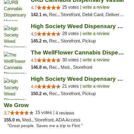
25 votes |
write a review
4.7
142.1 m,
Rec., Storefront, Debit Card, Delivery, Pickup
High Society Weed Dispensary Big Rapids
28 votes |
write a review
4.5
145.2 m,
Rec., Storefront, Pickup
The WellFlower Cannabis Dispensary Manistee
30 votes |
write a review
4.5
146.8 m,
Rec., Med., Storefront
High Society Weed Dispensary Outer Birch Run
21 votes |
write a review
4.4
150.2 m,
Rec., Storefront, Pickup
We Grow
15 votes |
3.7
4 reviews
155.0 m,
Med., Storefront, ADA Access
"Great people. Saves me a trip to Flint "