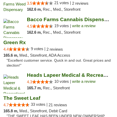
21 votes |
3.5
2 reviews
162.6 m,
Rec., Med., Storefront
Bacco Farms Cannabis Dispensary & Delivery
19 votes |
write a review
4.5
162.6 m,
Rec., Med., Storefront
Green Rx
9 votes |
4.4
2 reviews
165.6 m,
Med., Storefront, ADA Access
"Excellent customer service. Quick in and out. Great prices and
slection!"
Heads Lapeer Medical & Recreational Mariju...
10 votes |
write a review
4.3
165.7 m,
Rec., Storefront
The Sweet Leaf
33 votes |
4.7
21 reviews
165.8 m,
Med., Storefront, Debit Card
"THE SWEET LEAF HAS BEEN UNDER NEW OWNERSHIP