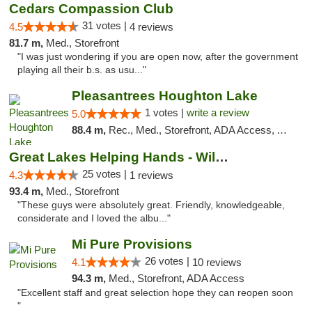
Cedars Compassion Club
31 votes |
4.5
4 reviews
81.7 m,
Med., Storefront
"I was just wondering if you are open now, after the government
playing all their b.s. as usu..."
Pleasantrees Houghton Lake
1 votes |
write a review
5.0
88.4 m,
Rec., Med., Storefront, ADA Access, ATM, Debit Card, Delivery, Pickup
Great Lakes Helping Hands - Williamsburg
25 votes |
4.3
1 reviews
93.4 m,
Med., Storefront
"These guys were absolutely great. Friendly, knowledgeable,
considerate and I loved the albu..."
Mi Pure Provisions
26 votes |
4.1
10 reviews
94.3 m,
Med., Storefront, ADA Access
"Excellent staff and great selection hope they can reopen soon
"