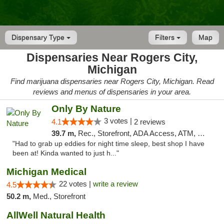
Dispensary Type
Filters
Map
Dispensaries Near Rogers City,
Michigan
Find marijuana dispensaries near Rogers City, Michigan. Read
reviews and menus of dispensaries in your area.
Only By Nature
3 votes |
4.1
2 reviews
39.7 m,
Rec., Storefront, ADA Access, ATM, Debit Card, Pickup
"Had to grab up eddies for night time sleep, best shop I have
been at! Kinda wanted to just h..."
Michigan Medical
22 votes |
write a review
4.5
50.2 m,
Med., Storefront
AllWell Natural Health