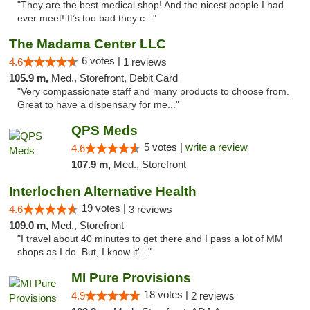
"They are the best medical shop! And the nicest people I had
ever meet! It’s too bad they c..."
The Madama Center LLC
6 votes |
4.6
1 reviews
105.9 m,
Med., Storefront, Debit Card
"Very compassionate staff and many products to choose from.
Great to have a dispensary for me..."
QPS Meds
5 votes |
write a review
4.6
107.9 m,
Med., Storefront
Interlochen Alternative Health
19 votes |
4.6
3 reviews
109.0 m,
Med., Storefront
"I travel about 40 minutes to get there and I pass a lot of MM
shops as I do .But, I know it'..."
MI Pure Provisions
18 votes |
4.9
2 reviews