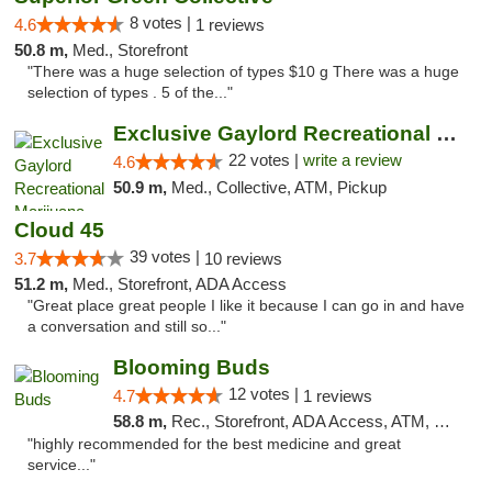
8 votes |
4.6
1 reviews
50.8 m,
Med., Storefront
"There was a huge selection of types $10 g There was a huge
selection of types . 5 of the..."
Exclusive Gaylord Recreational Marijuana D...
22 votes |
write a review
4.6
50.9 m,
Med., Collective, ATM, Pickup
Cloud 45
39 votes |
3.7
10 reviews
51.2 m,
Med., Storefront, ADA Access
"Great place great people I like it because I can go in and have
a conversation and still so..."
Blooming Buds
12 votes |
4.7
1 reviews
58.8 m,
Rec., Storefront, ADA Access, ATM, Debit Card, Pickup
"highly recommended for the best medicine and great
service..."