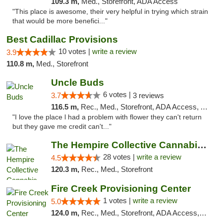
109.3 m,
Med., Storefront, ADA Access
"This place is awesome, their very helpful in trying which strain
that would be more benefici..."
Best Cadillac Provisions
10 votes |
write a review
3.9
110.8 m,
Med., Storefront
Uncle Buds
6 votes |
3.7
3 reviews
116.5 m,
Rec., Med., Storefront, ADA Access, ATM
"I love the place l had a problem with flower they can't return
but they gave me credit can't..."
The Hempire Collective Cannabis Dispensary
28 votes |
write a review
4.5
120.3 m,
Rec., Med., Storefront
Fire Creek Provisioning Center
1 votes |
write a review
5.0
124.0 m,
Rec., Med., Storefront, ADA Access, ATM, Debit Card, Pickup