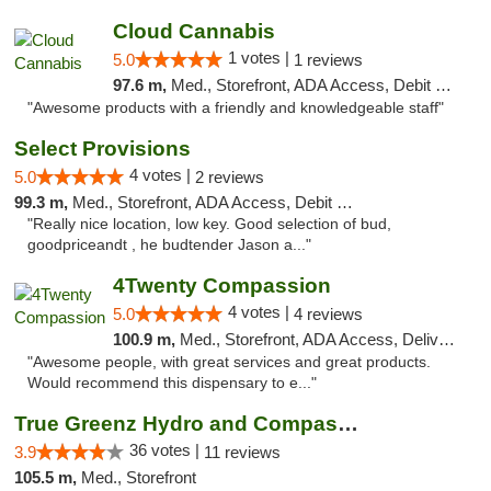
Cloud Cannabis
1 votes |
5.0
1 reviews
97.6 m,
Med., Storefront, ADA Access, Debit Card, Pickup
"Awesome products with a friendly and knowledgeable staff"
Select Provisions
4 votes |
5.0
2 reviews
99.3 m,
Med., Storefront, ADA Access, Debit Card
"Really nice location, low key. Good selection of bud,
goodpriceandt , he budtender Jason a..."
4Twenty Compassion
4 votes |
5.0
4 reviews
100.9 m,
Med., Storefront, ADA Access, Delivery
"Awesome people, with great services and great products.
Would recommend this dispensary to e..."
True Greenz Hydro and Compassion
36 votes |
3.9
11 reviews
105.5 m,
Med., Storefront