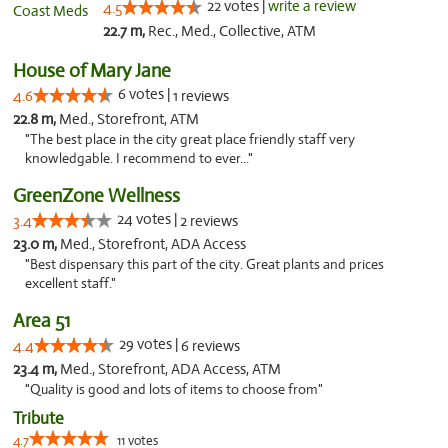
22 votes |
write a review
4.5
22.7 m,
Rec., Med., Collective, ATM
House of Mary Jane
6 votes |
4.6
1 reviews
22.8 m,
Med., Storefront, ATM
"The best place in the city great place friendly staff very
knowledgable. I recommend to ever..."
GreenZone Wellness
24 votes |
3.4
2 reviews
23.0 m,
Med., Storefront, ADA Access
"Best dispensary this part of the city. Great plants and prices
excellent staff."
Area 51
29 votes |
4.4
6 reviews
23.4 m,
Med., Storefront, ADA Access, ATM
"Quality is good and lots of items to choose from"
Tribute
4.7
11 votes