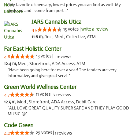
"My favorite dispensary, lowest prices you can find as well. My
husband and I come from port ..."
JARS Cannabis Utica
15 votes |
write a review
4.5
11.6 m,
Rec., Med., Collective, ATM
Far East Holistic Center
13 votes |
4.8
1 reviews
12.4 m,
Med., Storefront, ADA Access, ATM
"Have been going here for over a year! The tenders are very
informative, and give great servi..."
Green World Wellness Center
11 votes |
4.7
2 reviews
12.5 m,
Med., Storefront, ADA Access, Debit Card
"ALL LOVE GREAT QUALITY SUPER SAFE AND THEY PLAY GOOD
MUSIC 😍"
Code Green
29 votes |
4.2
1 reviews