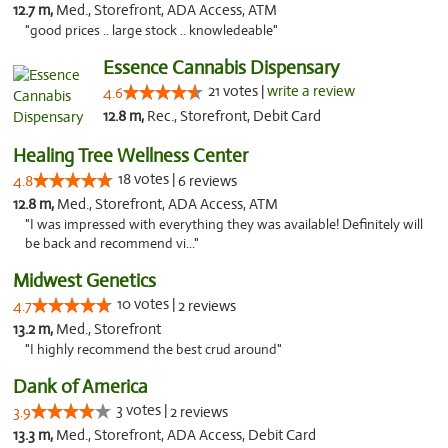
12.7 m,
Med., Storefront, ADA Access, ATM
"good prices .. large stock .. knowledeable"
Essence Cannabis Dispensary
21 votes |
write a review
4.6
12.8 m,
Rec., Storefront, Debit Card
Healing Tree Wellness Center
18 votes |
4.8
6 reviews
12.8 m,
Med., Storefront, ADA Access, ATM
"I was impressed with everything they was available! Definitely will
be back and recommend vi..."
Midwest Genetics
10 votes |
4.7
2 reviews
13.2 m,
Med., Storefront
"I highly recommend the best crud around"
Dank of America
3 votes |
3.9
2 reviews
13.3 m,
Med., Storefront, ADA Access, Debit Card