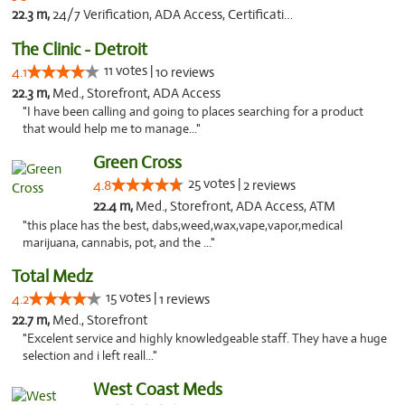
22.3 m,
24/7 Verification, ADA Access, Certifications, Walk-in Welcome
The Clinic - Detroit
11 votes |
4.1
10 reviews
22.3 m,
Med., Storefront, ADA Access
"I have been calling and going to places searching for a product
that would help me to manage..."
Green Cross
25 votes |
4.8
2 reviews
22.4 m,
Med., Storefront, ADA Access, ATM
"this place has the best, dabs,weed,wax,vape,vapor,medical
marijuana, cannabis, pot, and the ..."
Total Medz
15 votes |
4.2
1 reviews
22.7 m,
Med., Storefront
"Excelent service and highly knowledgeable staff. They have a huge
selection and i left reall..."
West Coast Meds