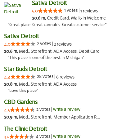
Sativa Detroit
1 votes |
5.0
1 reviews
20.6 m,
Credit Card, Walk-in Welcome
"Great place. Great cannabis. Great customer service."
Sativa Detroit
2 votes |
4.0
2 reviews
20.6 m,
Med., Storefront, ADA Access, Debit Card
"This place is one of the best in Michigan"
Star Buds Detroit
28 votes |
4.4
6 reviews
20.8 m,
Med., Storefront, ADA Access
"Love this place"
CBD Gardens
2 votes |
write a review
4.5
20.9 m,
Med., Storefront, Member Application Required
The Clinic Detroit
4 votes |
write a review
3.5