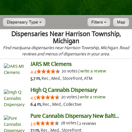
Dispensary Type
Filters
Map
Dispensaries Near Harrison Township,
Michigan
Find marijuana dispensaries near Harrison Township, Michigan. Read
reviews and menus of dispensaries in your area.
JARS Mt Clemens
20 votes |
write a review
4.4
5.7 m,
Rec., Med., Storefront, ATM
High Q Cannabis Dispensary
20 votes |
write a review
4.5
6.4 m,
Rec., Med., Collective
Pure Cannabis Dispensary New Baltimore
28 votes |
3.9
2 reviews
7.1 m,
Rec., Med., Storefront