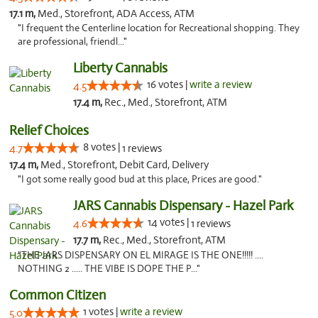
17.1 m,
Med., Storefront, ADA Access, ATM
"I frequent the Centerline location for Recreational shopping. They
are professional, friendl..."
Liberty Cannabis
16 votes |
write a review
4.5
17.4 m,
Rec., Med., Storefront, ATM
Relief Choices
8 votes |
4.7
1 reviews
17.4 m,
Med., Storefront, Debit Card, Delivery
"I got some really good bud at this place, Prices are good."
JARS Cannabis Dispensary - Hazel Park
14 votes |
4.6
1 reviews
17.7 m,
Rec., Med., Storefront, ATM
"THE JARS DISPENSARY ON EL MIRAGE IS THE ONE!!!!! ....
NOTHING 2 ..... THE VIBE IS DOPE THE P..."
Common Citizen
1 votes |
write a review
5.0