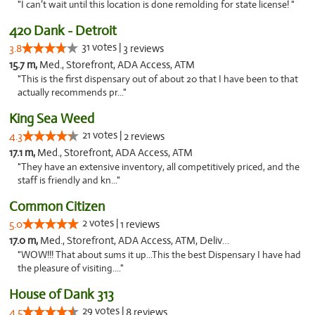
"I can’t wait until this location is done remolding for state license! "
420 Dank - Detroit
31 votes |
3.8
3 reviews
15.7 m,
Med., Storefront, ADA Access, ATM
"This is the first dispensary out of about 20 that I have been to that
actually recommends pr..."
King Sea Weed
21 votes |
4.3
2 reviews
17.1 m,
Med., Storefront, ADA Access, ATM
"They have an extensive inventory, all competitively priced, and the
staff is friendly and kn..."
Common Citizen
2 votes |
5.0
1 reviews
17.0 m,
Med., Storefront, ADA Access, ATM, Delivery
"WOW!!! That about sums it up...This the best Dispensary I have had
the pleasure of visiting...."
House of Dank 313
29 votes |
4.5
8 reviews