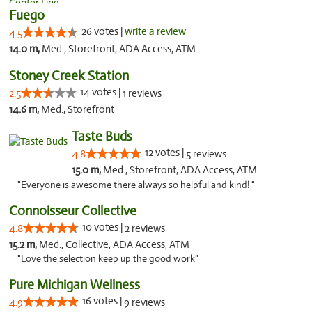
Fuego
26 votes |
write a review
4.5
14.0 m,
Med., Storefront, ADA Access, ATM
Stoney Creek Station
14 votes |
2.5
1 reviews
14.6 m,
Med., Storefront
Taste Buds
12 votes |
4.8
5 reviews
15.0 m,
Med., Storefront, ADA Access, ATM
"Everyone is awesome there always so helpful and kind! "
Connoisseur Collective
10 votes |
4.8
2 reviews
15.2 m,
Med., Collective, ADA Access, ATM
"Love the selection keep up the good work"
Pure Michigan Wellness
16 votes |
4.9
9 reviews