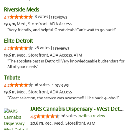
Riverside Meds
8 votes |
4.7
1 reviews
19.5 m,
Med., Storefront, ADA Access
"Very friendly, and helpful. Great deals! Can't wait to go back!"
Elite Detroit
28 votes |
4.2
1 reviews
19.6 m,
Med., Storefront, ADA Access, ATM
"The absolute best in Detroit!!! Very knowledgeable budtendars for
All of your needs"
Tribute
16 votes |
4.2
1 reviews
19.6 m,
Med., Storefront, ADA Access
"Great selection, the service was awesome!! I'll be back 4--sho!!!"
JARS Cannabis Dispensary - West Detroit
26 votes |
write a review
4.5
20.6 m,
Rec., Med., Storefront, ATM