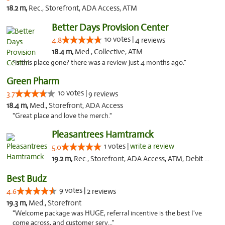
18.2 m,
Rec., Storefront, ADA Access, ATM
Better Days Provision Center
10 votes |
4.8
4 reviews
18.4 m,
Med., Collective, ATM
"is this place gone? there was a review just 4 months ago."
Green Pharm
10 votes |
3.7
9 reviews
18.4 m,
Med., Storefront, ADA Access
"Great place and love the merch."
Pleasantrees Hamtramck
1 votes |
write a review
5.0
19.2 m,
Rec., Storefront, ADA Access, ATM, Debit Card, Delivery, Pickup
Best Budz
9 votes |
4.6
2 reviews
19.3 m,
Med., Storefront
"Welcome package was HUGE, referral incentive is the best I've
come across, and customer serv..."