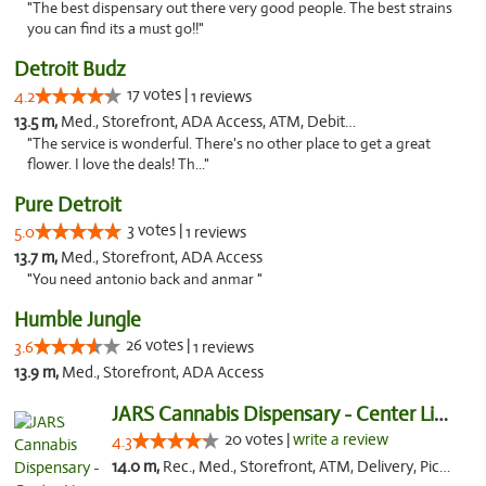
"The best dispensary out there very good people. The best strains
you can find its a must go!!"
Detroit Budz
17 votes |
4.2
1 reviews
13.5 m,
Med., Storefront, ADA Access, ATM, Debit Card
"The service is wonderful. There's no other place to get a great
flower. I love the deals! Th..."
Pure Detroit
3 votes |
5.0
1 reviews
13.7 m,
Med., Storefront, ADA Access
"You need antonio back and anmar "
Humble Jungle
26 votes |
3.6
1 reviews
13.9 m,
Med., Storefront, ADA Access
JARS Cannabis Dispensary - Center Line
20 votes |
write a review
4.3
14.0 m,
Rec., Med., Storefront, ATM, Delivery, Pickup