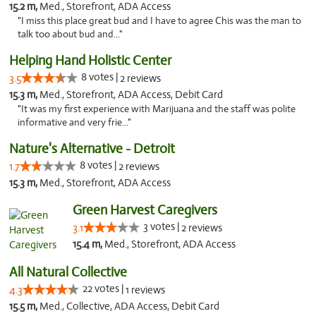
15.2 m,
Med., Storefront, ADA Access
"I miss this place great bud and I have to agree Chis was the man to
talk too about bud and..."
Helping Hand Holistic Center
8 votes |
3.5
2 reviews
15.3 m,
Med., Storefront, ADA Access, Debit Card
"It was my first experience with Marijuana and the staff was polite
informative and very frie..."
Nature's Alternative - Detroit
8 votes |
1.7
2 reviews
15.3 m,
Med., Storefront, ADA Access
Green Harvest Caregivers
3 votes |
3.1
2 reviews
15.4 m,
Med., Storefront, ADA Access
All Natural Collective
22 votes |
4.3
1 reviews
15.5 m,
Med., Collective, ADA Access, Debit Card