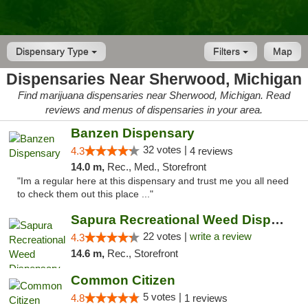
Dispensary Type
Filters
Map
Dispensaries Near Sherwood, Michigan
Find marijuana dispensaries near Sherwood, Michigan. Read
reviews and menus of dispensaries in your area.
Banzen Dispensary
32 votes |
4.3
4 reviews
14.0 m,
Rec., Med., Storefront
"Im a regular here at this dispensary and trust me you all need
to check them out this place ..."
Sapura Recreational Weed Dispensary Coldwater
22 votes |
write a review
4.3
14.6 m,
Rec., Storefront
Common Citizen
5 votes |
4.8
1 reviews