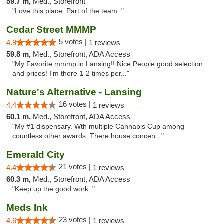
59.7 m,
Med., Storefront
"Love this place. Part of the team. "
Cedar Street MMMP
5 votes |
4.9
1 reviews
59.8 m,
Med., Storefront, ADA Access
"My Favorite mmmp in Lansing!! Nice People good selection
and prices! I'm there 1-2 times per..."
Nature's Alternative - Lansing
16 votes |
4.4
1 reviews
60.1 m,
Med., Storefront, ADA Access
"My #1 dispensary. Wth multiple Cannabis Cup among
countless other awards. There house concen..."
Emerald City
21 votes |
4.4
1 reviews
60.3 m,
Med., Storefront, ADA Access
"Keep up the good work ."
Meds Ink
23 votes |
4.6
1 reviews