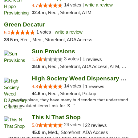
14 votes |
write a review
4.7
32.4 m,
Rec., Storefront, ATM
Green Decatur
1 votes |
write a review
5.0
38.5 m,
Rec., Med., Storefront, ADA Access, ATM
Sun Provisions
3 votes |
1.5
1 reviews
38.6 m,
Rec., Storefront, ADA Access, ATM, Pickup
High Society Weed Dispensary Charlotte
14 votes |
4.8
1 reviews
44.6 m,
Rec., Storefront, Pickup
"Love the place, they have many bud tenders that understand
the convoluted items I ask for. S..."
This N That Shop
24 votes |
5.0
22 reviews
45.0 m,
Med., Storefront, ADA Access