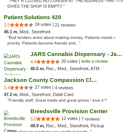
"THEY R CLOSED NO LONGER AT THE ADDRESS THAT ITS
GIVES THE SHOP IS EMPTY "
Patient Solutions 420
24 votes |
3.5
21 reviews
45.1 m,
Med., Storefront
"Bud tenders arent about making money. Patients needs r
priority. Patients become friends and..."
JARS Cannabis Dispensary - Jackson
20 votes |
write a review
4.4
45.5 m,
Rec., Med., Storefront, ATM
Jackson County Compassion Club
27 votes |
3.4
4 reviews
47.2 m,
Med., Storefront, Debit Card
"Friendly staff. Great meds and great prices ! love it !"
Breedsville Provision Center
12 votes |
5.0
7 reviews
48.9 m,
Rec., Med., Storefront, Pickup
"Nice place to purchase you medical needs ."