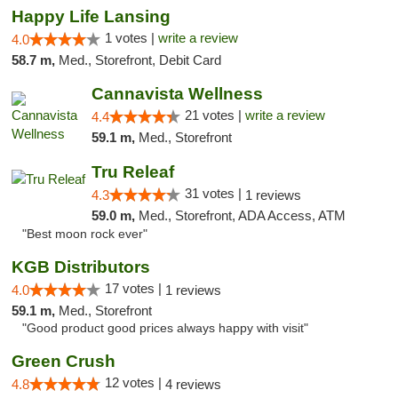
Happy Life Lansing
1 votes |
write a review
4.0
58.7 m,
Med., Storefront, Debit Card
Cannavista Wellness
21 votes |
write a review
4.4
59.1 m,
Med., Storefront
Tru Releaf
31 votes |
4.3
1 reviews
59.0 m,
Med., Storefront, ADA Access, ATM
"Best moon rock ever"
KGB Distributors
17 votes |
4.0
1 reviews
59.1 m,
Med., Storefront
"Good product good prices always happy with visit"
Green Crush
12 votes |
4.8
4 reviews