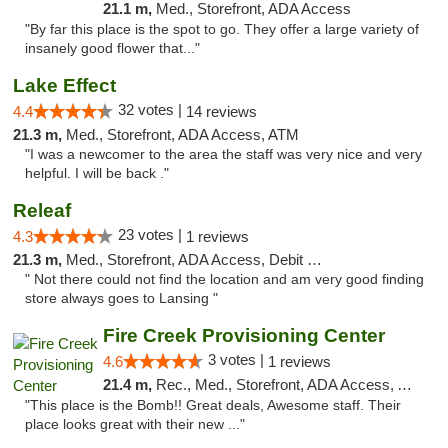
21.1 m,
Med., Storefront, ADA Access
"By far this place is the spot to go. They offer a large variety of
insanely good flower that..."
Lake Effect
32 votes |
4.4
14 reviews
21.3 m,
Med., Storefront, ADA Access, ATM
"I was a newcomer to the area the staff was very nice and very
helpful. I will be back ."
Releaf
23 votes |
4.3
1 reviews
21.3 m,
Med., Storefront, ADA Access, Debit Card
" Not there could not find the location and am very good finding
store always goes to Lansing "
Fire Creek Provisioning Center
3 votes |
4.6
1 reviews
21.4 m,
Rec., Med., Storefront, ADA Access, ATM, Pickup
"This place is the Bomb!! Great deals, Awesome staff. Their
place looks great with their new ..."