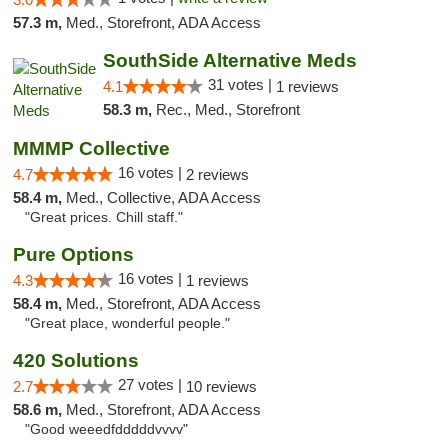
57.3 m,
Med., Storefront, ADA Access
SouthSide Alternative Meds
31 votes |
4.1
1 reviews
58.3 m,
Rec., Med., Storefront
MMMP Collective
16 votes |
4.7
2 reviews
58.4 m,
Med., Collective, ADA Access
"Great prices. Chill staff."
Pure Options
16 votes |
4.3
1 reviews
58.4 m,
Med., Storefront, ADA Access
"Great place, wonderful people."
420 Solutions
27 votes |
2.7
10 reviews
58.6 m,
Med., Storefront, ADA Access
"Good weeedfdddddvvvv"