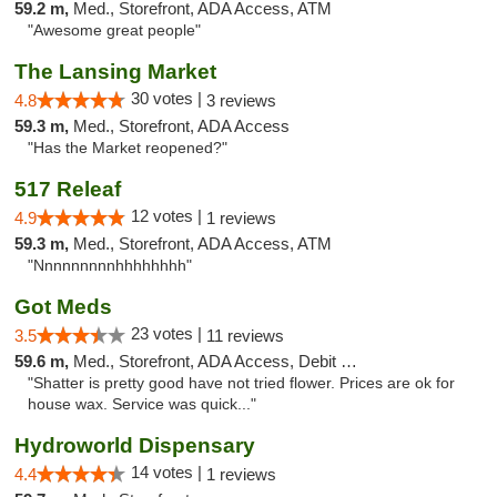
59.2 m,
Med., Storefront, ADA Access, ATM
"Awesome great people"
The Lansing Market
30 votes |
4.8
3 reviews
59.3 m,
Med., Storefront, ADA Access
"Has the Market reopened?"
517 Releaf
12 votes |
4.9
1 reviews
59.3 m,
Med., Storefront, ADA Access, ATM
"Nnnnnnnnnhhhhhhhh"
Got Meds
23 votes |
3.5
11 reviews
59.6 m,
Med., Storefront, ADA Access, Debit Card
"Shatter is pretty good have not tried flower. Prices are ok for
house wax. Service was quick..."
Hydroworld Dispensary
14 votes |
4.4
1 reviews