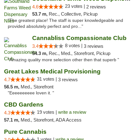
23 votes |
4.6
2 reviews
53.7 m,
Rec., Collective, Pickup
"The greatest place! The staff is super knowledgeable and
provided absolutely perfect and pro..."
Cannabliss Compassionate Club
8 votes |
3.4
3 reviews
54.3 m,
Rec., Med., Storefront, Pickup
"Amazing quality more selection other then that superb "
Great Lakes Medical Provisioning
31 votes |
4.7
3 reviews
56.5 m,
Med., Storefront
"Eeeeeeeeee loven it. "
CBD Gardens
19 votes |
write a review
4.3
57.1 m,
Med., Storefront, ADA Access
Pure Cannabis
1 votes |
write a review
3.0