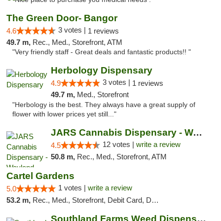
The Green Door- Bangor
3 votes |
4.6
1 reviews
49.7 m,
Rec., Med., Storefront, ATM
"Very friendly staff - Great deals and fantastic products!! "
Herbology Dispensary
3 votes |
4.9
1 reviews
49.7 m,
Med., Storefront
"Herbology is the best. They always have a great supply of
flower with lower prices yet still..."
JARS Cannabis Dispensary - Wayland
12 votes |
write a review
4.5
50.8 m,
Rec., Med., Storefront, ATM
Cartel Gardens
1 votes |
write a review
5.0
53.2 m,
Rec., Med., Storefront, Debit Card, Delivery
Southland Farms Weed Dispensary Niles