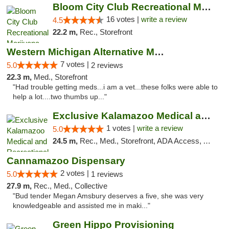
Bloom City Club Recreational Marijuana Dis...
16 votes |
write a review
4.5
22.2 m,
Rec., Storefront
Western Michigan Alternative Medical Solut...
7 votes |
5.0
2 reviews
22.3 m,
Med., Storefront
"Had trouble getting meds...i am a vet...these folks were able to
help a lot....two thumbs up..."
Exclusive Kalamazoo Medical and Recreation...
1 votes |
write a review
5.0
24.5 m,
Rec., Med., Storefront, ADA Access, ATM, Delivery, Pickup
Cannamazoo Dispensary
2 votes |
5.0
1 reviews
27.9 m,
Rec., Med., Collective
"Bud tender Megan Amsbury deserves a five, she was very
knowledgeable and assisted me in maki..."
Green Hippo Provisioning