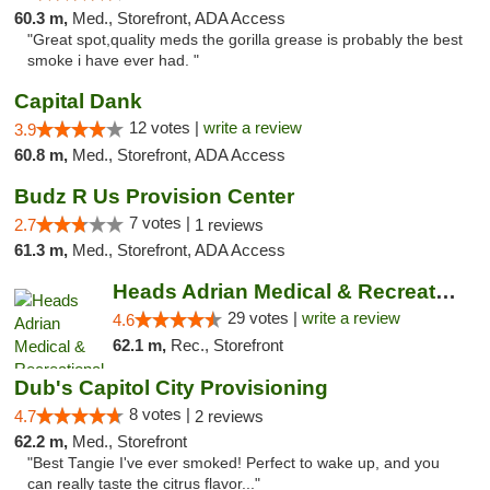
60.3 m,
Med., Storefront, ADA Access
"Great spot,quality meds the gorilla grease is probably the best
smoke i have ever had. "
Capital Dank
12 votes |
write a review
3.9
60.8 m,
Med., Storefront, ADA Access
Budz R Us Provision Center
7 votes |
2.7
1 reviews
61.3 m,
Med., Storefront, ADA Access
Heads Adrian Medical & Recreational Mariju...
29 votes |
write a review
4.6
62.1 m,
Rec., Storefront
Dub's Capitol City Provisioning
8 votes |
4.7
2 reviews
62.2 m,
Med., Storefront
"Best Tangie I've ever smoked! Perfect to wake up, and you
can really taste the citrus flavor..."