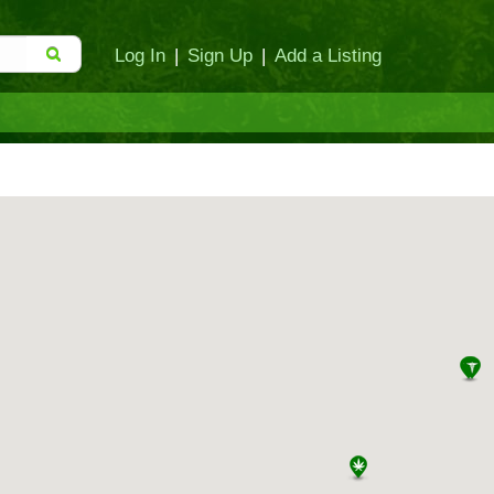
Log In
|
Sign Up
|
Add a Listing