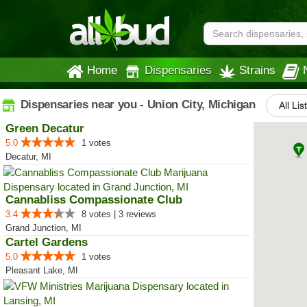
Home
Dispensaries
Strains
Dispensaries near you - Union City, Michigan
All Lis
Green Decatur
5.0
1 votes
Decatur, MI
Cannabliss Compassionate Club
3.4
8 votes | 3 reviews
Grand Junction, MI
Cartel Gardens
5.0
1 votes
Pleasant Lake, MI