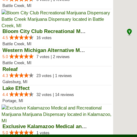
Battle Creek, MI
Bloom City Club Recreational Mar...
4.5
16 votes
Battle Creek, MI
Western Michigan Alternative Med...
5.0
7 votes | 2 reviews
Battle Creek, MI
Releaf
4.3
23 votes | 1 reviews
Galesburg, MI
Lake Effect
4.4
32 votes | 14 reviews
Portage, MI
Exclusive Kalamazoo Medical and ...
5.0
1 votes