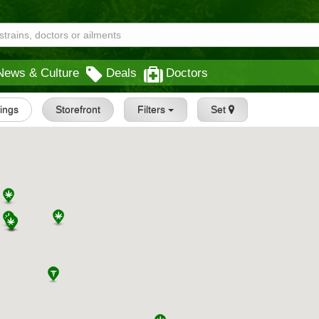
News & Culture
Deals
Doctors
tings
Storefront
Filters
Set