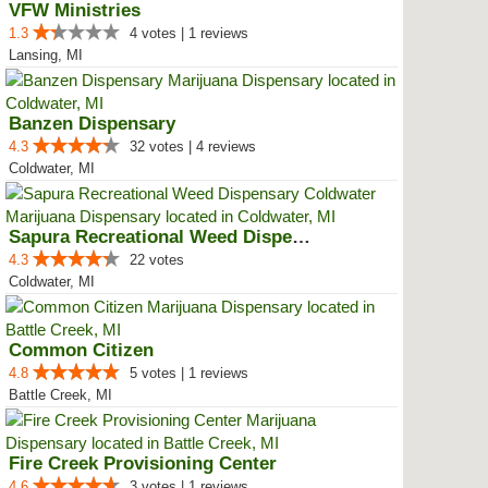
VFW Ministries
1.3
4 votes | 1 reviews
Lansing, MI
Banzen Dispensary
4.3
32 votes | 4 reviews
Coldwater, MI
Sapura Recreational Weed Dispens...
4.3
22 votes
Coldwater, MI
Common Citizen
4.8
5 votes | 1 reviews
Battle Creek, MI
Fire Creek Provisioning Center
4.6
3 votes | 1 reviews