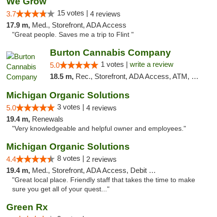
We Grow
15 votes |
3.7
4 reviews
17.9 m,
Med., Storefront, ADA Access
"Great people. Saves me a trip to Flint "
Burton Cannabis Company
1 votes |
write a review
5.0
18.5 m,
Rec., Storefront, ADA Access, ATM, Delivery, Pickup
Michigan Organic Solutions
3 votes |
5.0
4 reviews
19.4 m,
Renewals
"Very knowledgeable and helpful owner and employees."
Michigan Organic Solutions
8 votes |
4.4
2 reviews
19.4 m,
Med., Storefront, ADA Access, Debit Card
"Great local place. Friendly staff that takes the time to make
sure you get all of your quest..."
Green Rx