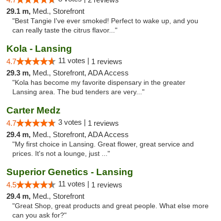
29.1 m,
Med., Storefront
"Best Tangie I've ever smoked! Perfect to wake up, and you
can really taste the citrus flavor..."
Kola - Lansing
11 votes |
4.7
1 reviews
29.3 m,
Med., Storefront, ADA Access
"Kola has become my favorite dispensary in the greater
Lansing area. The bud tenders are very..."
Carter Medz
3 votes |
4.7
1 reviews
29.4 m,
Med., Storefront, ADA Access
"My first choice in Lansing. Great flower, great service and
prices. It's not a lounge, just ..."
Superior Genetics - Lansing
11 votes |
4.5
1 reviews
29.4 m,
Med., Storefront
"Great Shop, great products and great people. What else more
can you ask for?"