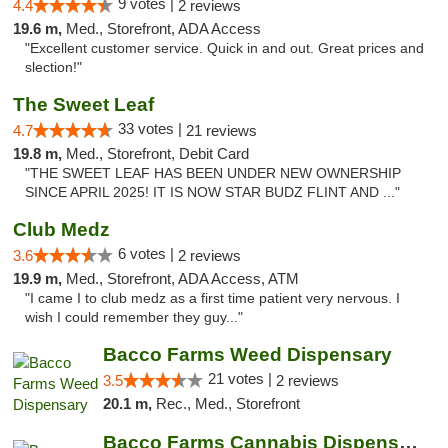
9 votes |
4.4
2 reviews
19.6 m,
Med., Storefront, ADA Access
"Excellent customer service. Quick in and out. Great prices and
slection!"
The Sweet Leaf
33 votes |
4.7
21 reviews
19.8 m,
Med., Storefront, Debit Card
"THE SWEET LEAF HAS BEEN UNDER NEW OWNERSHIP
SINCE APRIL 2025! IT IS NOW STAR BUDZ FLINT AND ..."
Club Medz
6 votes |
3.6
2 reviews
19.9 m,
Med., Storefront, ADA Access, ATM
"I came I to club medz as a first time patient very nervous. I
wish I could remember they guy..."
Bacco Farms Weed Dispensary
21 votes |
3.5
2 reviews
20.1 m,
Rec., Med., Storefront
Bacco Farms Cannabis Dispensary & Delivery